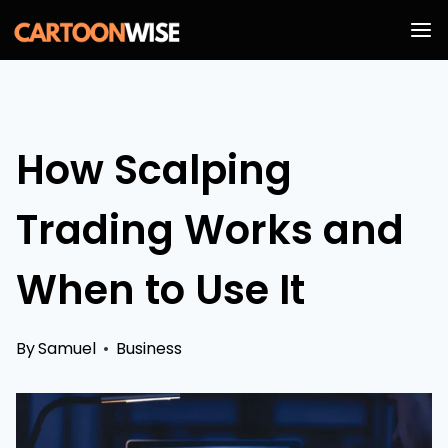
Skip
to
content
How Scalping
Trading Works and
When to Use It
By
Samuel
Business