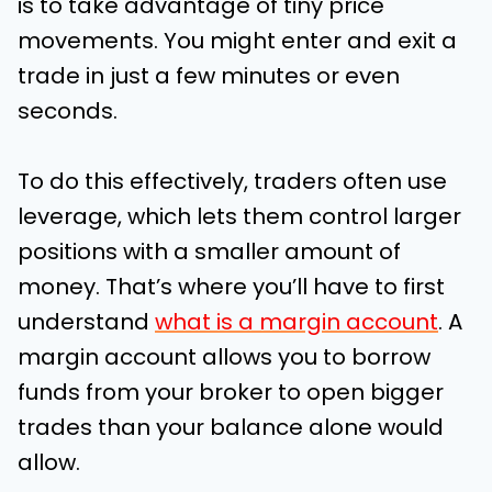
is to take advantage of tiny price
movements. You might enter and exit a
trade in just a few minutes or even
seconds.
To do this effectively, traders often use
leverage, which lets them control larger
positions with a smaller amount of
money. That’s where you’ll have to first
understand
what is a margin account
. A
margin account allows you to borrow
funds from your broker to open bigger
trades than your balance alone would
allow.