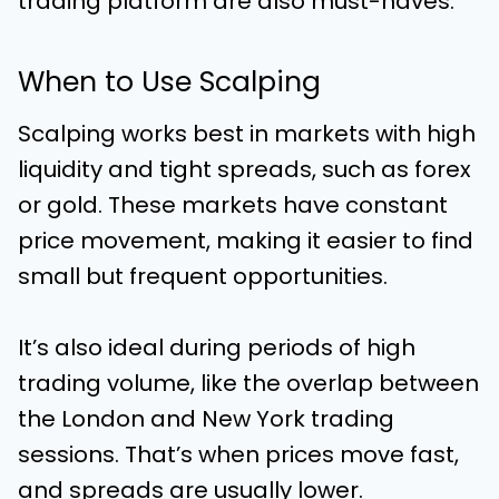
trading platform are also must-haves.
When to Use Scalping
Scalping works best in markets with high
liquidity and tight spreads, such as forex
or gold. These markets have constant
price movement, making it easier to find
small but frequent opportunities.
It’s also ideal during periods of high
trading volume, like the overlap between
the London and New York trading
sessions. That’s when prices move fast,
and spreads are usually lower.