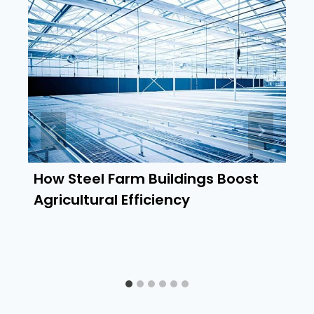
How Steel Farm Buildings Boost
Agricultural Efficiency