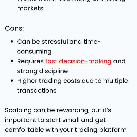
markets
Cons:
Can be stressful and time-
consuming
Requires
fast decision-making
and
strong discipline
Higher trading costs due to multiple
transactions
Scalping can be rewarding, but it’s
important to start small and get
comfortable with your trading platform