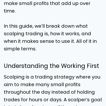
make small profits that add up over
time.
In this guide, we’ll break down what
scalping trading is, how it works, and
when it makes sense to use it. All of it in
simple terms.
Understanding the Working First
Scalping is a trading strategy where you
aim to make many small profits
throughout the day instead of holding
trades for hours or days. A scalper’s goal