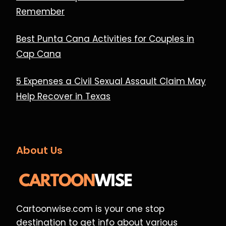
Remember
Best Punta Cana Activities for Couples in
Cap Cana
5 Expenses a Civil Sexual Assault Claim May
Help Recover in Texas
About Us
Cartoonwise.com is your one stop
destination to get info about various