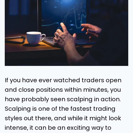
If you have ever watched traders open
and close positions within minutes, you
have probably seen scalping in action.
Scalping is one of the fastest trading
styles out there, and while it might look
intense, it can be an exciting way to