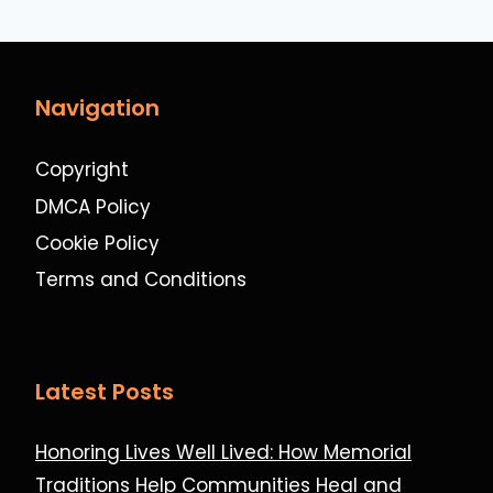
Navigation
Copyright
DMCA Policy
Cookie Policy
Terms and Conditions
Latest Posts
Honoring Lives Well Lived: How Memorial
Traditions Help Communities Heal and