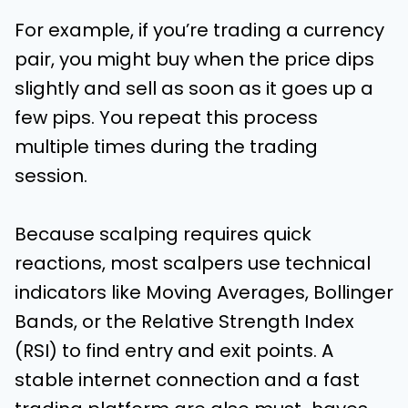
For example, if you’re trading a currency
pair, you might buy when the price dips
slightly and sell as soon as it goes up a
few pips. You repeat this process
multiple times during the trading
session.
Because scalping requires quick
reactions, most scalpers use technical
indicators like Moving Averages, Bollinger
Bands, or the Relative Strength Index
(RSI) to find entry and exit points. A
stable internet connection and a fast