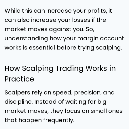
While this can increase your profits, it
can also increase your losses if the
market moves against you. So,
understanding how your margin account
works is essential before trying scalping.
How Scalping Trading Works in
Practice
Scalpers rely on speed, precision, and
discipline. Instead of waiting for big
market moves, they focus on small ones
that happen frequently.