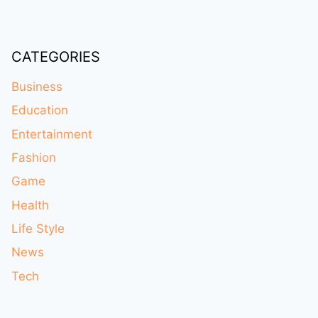
CATEGORIES
Business
Education
Entertainment
Fashion
Game
Health
Life Style
News
Tech