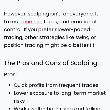
However, scalping isn’t for everyone. It
takes
patience
, focus, and emotional
control. If you prefer slower-paced
trading, other strategies like swing or
position trading might be a better fit.
The Pros and Cons of Scalping
Pros:
Quick profits from frequent trades
Lower exposure to long-term market
risks
Works well in both rising and falling