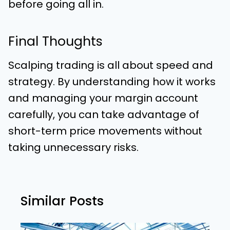
before going all in.
Final Thoughts
Scalping trading is all about speed and
strategy. By understanding how it works
and managing your margin account
carefully, you can take advantage of
short-term price movements without
taking unnecessary risks.
Similar Posts