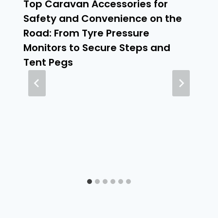
Top Caravan Accessories for
Safety and Convenience on the
Road: From Tyre Pressure
Monitors to Secure Steps and
Tent Pegs