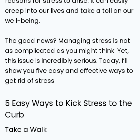
reasons for stress to arise. It can easily
creep into our lives and take a toll on our
well-being.
The good news? Managing stress is not
as complicated as you might think. Yet,
this issue is incredibly serious. Today, I’ll
show you five easy and effective ways to
get rid of stress.
5 Easy Ways to Kick Stress to the
Curb
Take a Walk