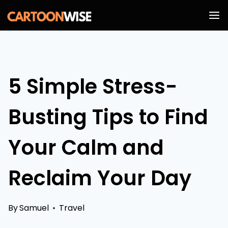
Skip
to
content
5 Simple Stress-
Busting Tips to Find
Your Calm and
Reclaim Your Day
By
Samuel
Travel