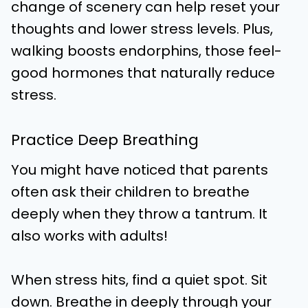
change of scenery can help reset your
thoughts and lower stress levels. Plus,
walking boosts endorphins, those feel-
good hormones that naturally reduce
stress.
Practice Deep Breathing
You might have noticed that parents
often ask their children to breathe
deeply when they throw a tantrum. It
also works with adults!
When stress hits, find a quiet spot. Sit
down. Breathe in deeply through your