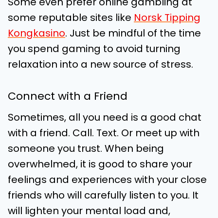
Some even prefer online gambling at
some reputable sites like
Norsk Tipping
Kongkasino
. Just be mindful of the time
you spend gaming to avoid turning
relaxation into a new source of stress.
Connect with a Friend
Sometimes, all you need is a good chat
with a friend. Call. Text. Or meet up with
someone you trust. When being
overwhelmed, it is good to share your
feelings and experiences with your close
friends who will carefully listen to you. It
will lighten your mental load and,