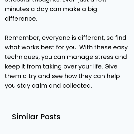
minutes a day can make a big
difference.
Remember, everyone is different, so find
what works best for you. With these easy
techniques, you can manage stress and
keep it from taking over your life. Give
them a try and see how they can help
you stay calm and collected.
Similar Posts