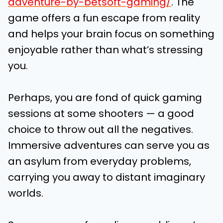
adventure-by-betsoft-gaming/
.
The
game offers a fun escape from reality
and helps your brain focus on something
enjoyable rather than what’s stressing
you.
Perhaps, you are fond of quick gaming
sessions at some shooters — a good
choice to throw out all the negatives.
Immersive adventures can serve you as
an asylum from everyday problems,
carrying you away to distant imaginary
worlds.