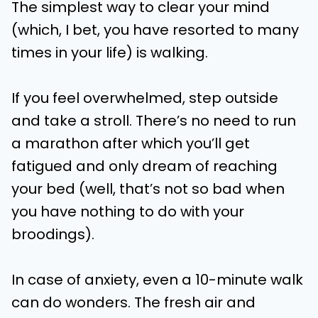
The simplest way to clear your mind
(which, I bet, you have resorted to many
times in your life) is walking.
If you feel overwhelmed, step outside
and take a stroll. There’s no need to run
a marathon after which you’ll get
fatigued and only dream of reaching
your bed (well, that’s not so bad when
you have nothing to do with your
broodings).
In case of anxiety, even a 10-minute walk
can do wonders. The fresh air and