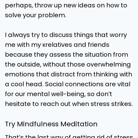
perhaps, throw up new ideas on how to
solve your problem.
I always try to discuss things that worry
me with my кrelatives and friends
because they assess the situation from
the outside, without those overwhelming
emotions that distract from thinking with
a cool head. Social connections are vital
for our mental well-being, so don’t
hesitate to reach out when stress strikes.
Try Mindfulness Meditation
That’s the last way of getting rid of stress