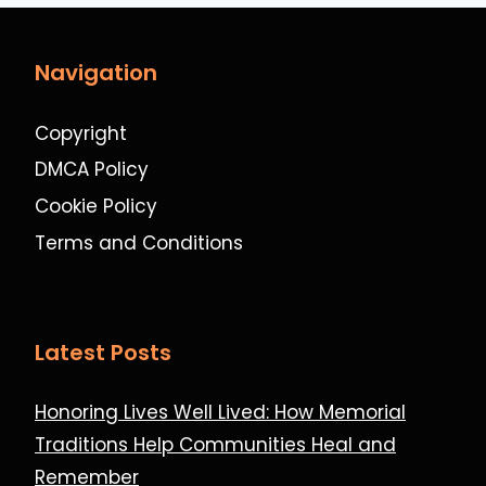
Navigation
Copyright
DMCA Policy
Cookie Policy
Terms and Conditions
Latest Posts
Honoring Lives Well Lived: How Memorial
Traditions Help Communities Heal and
Remember