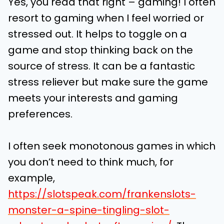
Yes, you read that right – gaming! I often
resort to gaming when I feel worried or
stressed out. It helps to toggle on a
game and stop thinking back on the
source of stress. It can be a fantastic
stress reliever but make sure the game
meets your interests and gaming
preferences.
I often seek monotonous games in which
you don’t need to think much, for
example,
https://slotspeak.com/frankenslots-
monster-a-spine-tingling-slot-