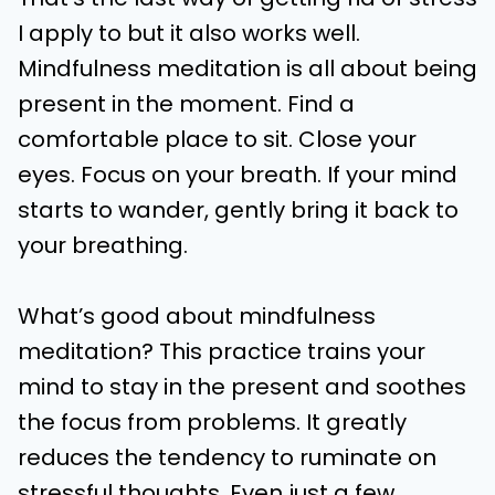
I apply to but it also works well.
Mindfulness meditation is all about being
present in the moment. Find a
comfortable place to sit. Close your
eyes. Focus on your breath. If your mind
starts to wander, gently bring it back to
your breathing.
What’s good about mindfulness
meditation? This practice trains your
mind to stay in the present and soothes
the focus from problems. It greatly
reduces the tendency to ruminate on
stressful thoughts. Even just a few