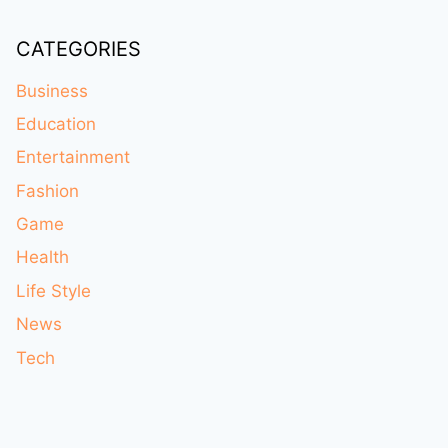
CATEGORIES
Business
Education
Entertainment
Fashion
Game
Health
Life Style
News
Tech