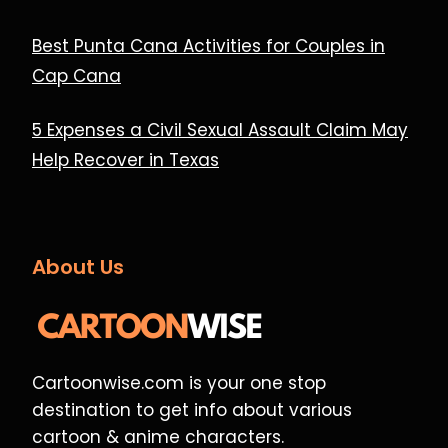
Best Punta Cana Activities for Couples in
Cap Cana
5 Expenses a Civil Sexual Assault Claim May
Help Recover in Texas
About Us
Cartoonwise.com is your one stop
destination to get info about various
cartoon & anime characters.