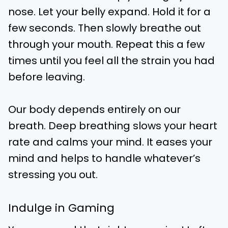
nose. Let your belly expand. Hold it for a
few seconds. Then slowly breathe out
through your mouth. Repeat this a few
times until you feel all the strain you had
before leaving.
Our body depends entirely on our
breath. Deep breathing slows your heart
rate and calms your mind. It eases your
mind and helps to handle whatever’s
stressing you out.
Indulge in Gaming