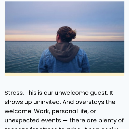
Stress. This is our unwelcome guest. It
shows up uninvited. And overstays the
welcome. Work, personal life, or
unexpected events — there are plenty of