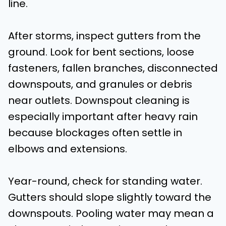
line.
After storms, inspect gutters from the
ground. Look for bent sections, loose
fasteners, fallen branches, disconnected
downspouts, and granules or debris
near outlets. Downspout cleaning is
especially important after heavy rain
because blockages often settle in
elbows and extensions.
Year-round, check for standing water.
Gutters should slope slightly toward the
downspouts. Pooling water may mean a