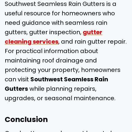
Southwest Seamless Rain Gutters is a
useful resource for homeowners who
need guidance with seamless rain
gutters, gutter inspection,
gutter
cleaning services
, and rain gutter repair.
For practical information about
maintaining roof drainage and
protecting your property, homeowners
can visit
Southwest Seamless Rain
Gutters
while planning repairs,
upgrades, or seasonal maintenance.
Conclusion