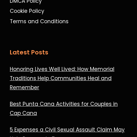
DMCA Policy
Cookie Policy
Terms and Conditions
Latest Posts
Honoring Lives Well Lived: How Memorial
Traditions Help Communities Heal and
Remember
Best Punta Cana Activities for Couples in
Cap Cana
5 Expenses a Civil Sexual Assault Claim May