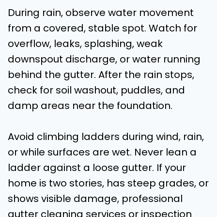
During rain, observe water movement
from a covered, stable spot. Watch for
overflow, leaks, splashing, weak
downspout discharge, or water running
behind the gutter. After the rain stops,
check for soil washout, puddles, and
damp areas near the foundation.
Avoid climbing ladders during wind, rain,
or while surfaces are wet. Never lean a
ladder against a loose gutter. If your
home is two stories, has steep grades, or
shows visible damage, professional
gutter cleaning services or inspection