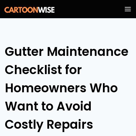
Skip
to
content
Gutter Maintenance
Checklist for
Homeowners Who
Want to Avoid
Costly Repairs