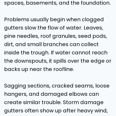
spaces, basements, and the foundation.
Problems usually begin when clogged
gutters slow the flow of water. Leaves,
pine needles, roof granules, seed pods,
dirt, and small branches can collect
inside the trough. If water cannot reach
the downspouts, it spills over the edge or
backs up near the roofline.
Sagging sections, cracked seams, loose
hangers, and damaged elbows can
create similar trouble. Storm damage
gutters often show up after heavy wind,