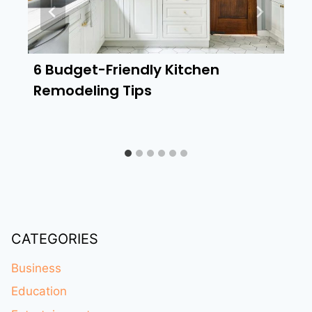
6 Budget-Friendly Kitchen
Remodeling Tips
CATEGORIES
Business
Education