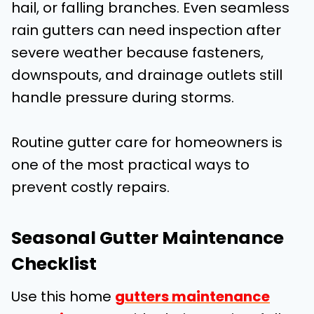
hail, or falling branches. Even seamless
rain gutters can need inspection after
severe weather because fasteners,
downspouts, and drainage outlets still
handle pressure during storms.
Routine gutter care for homeowners is
one of the most practical ways to
prevent costly repairs.
Seasonal Gutter Maintenance
Checklist
Use this home
gutters maintenance