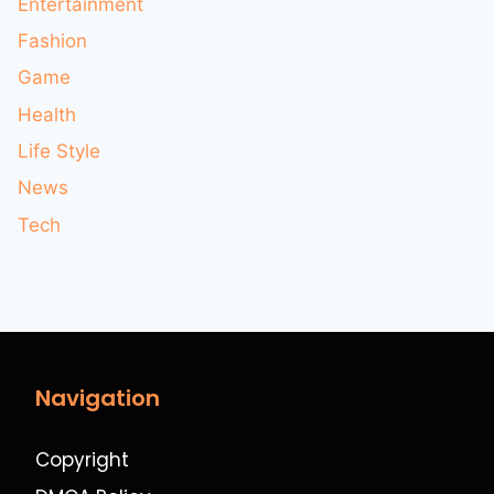
Entertainment
Fashion
Game
Health
Life Style
News
Tech
Navigation
Copyright