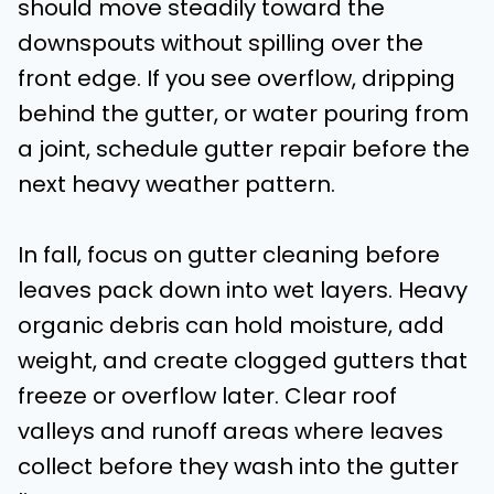
should move steadily toward the
downspouts without spilling over the
front edge. If you see overflow, dripping
behind the gutter, or water pouring from
a joint, schedule gutter repair before the
next heavy weather pattern.
In fall, focus on gutter cleaning before
leaves pack down into wet layers. Heavy
organic debris can hold moisture, add
weight, and create clogged gutters that
freeze or overflow later. Clear roof
valleys and runoff areas where leaves
collect before they wash into the gutter