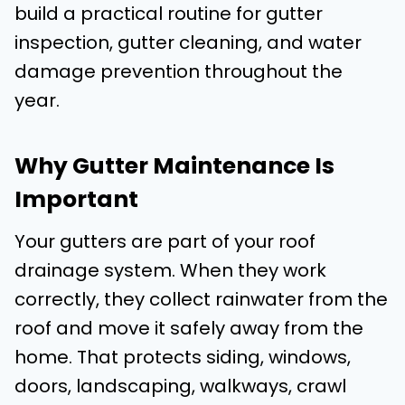
build a practical routine for gutter
inspection, gutter cleaning, and water
damage prevention throughout the
year.
Why Gutter Maintenance Is
Important
Your gutters are part of your roof
drainage system. When they work
correctly, they collect rainwater from the
roof and move it safely away from the
home. That protects siding, windows,
doors, landscaping, walkways, crawl