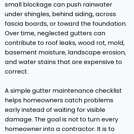
small blockage can push rainwater
under shingles, behind siding, across
fascia boards, or toward the foundation.
Over time, neglected gutters can
contribute to roof leaks, wood rot, mold,
basement moisture, landscape erosion,
and water stains that are expensive to
correct.
A simple gutter maintenance checklist
helps homeowners catch problems
early instead of waiting for visible
damage. The goal is not to turn every
homeowner into a contractor. It is to