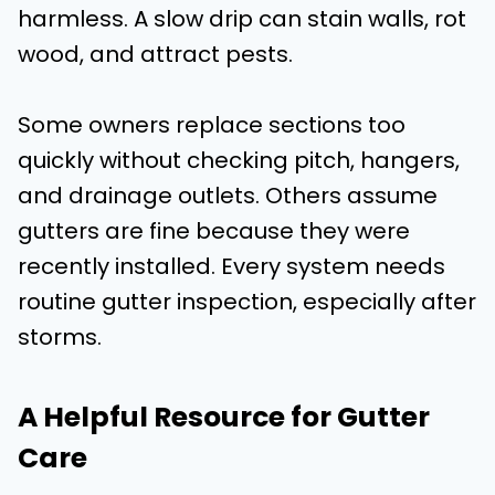
harmless. A slow drip can stain walls, rot
wood, and attract pests.
Some owners replace sections too
quickly without checking pitch, hangers,
and drainage outlets. Others assume
gutters are fine because they were
recently installed. Every system needs
routine gutter inspection, especially after
storms.
A Helpful Resource for Gutter
Care