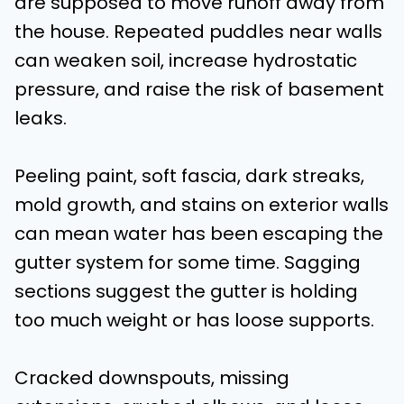
are supposed to move runoff away from
the house. Repeated puddles near walls
can weaken soil, increase hydrostatic
pressure, and raise the risk of basement
leaks.
Peeling paint, soft fascia, dark streaks,
mold growth, and stains on exterior walls
can mean water has been escaping the
gutter system for some time. Sagging
sections suggest the gutter is holding
too much weight or has loose supports.
Cracked downspouts, missing