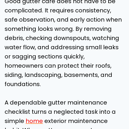
Good gutter care does not have to be
complicated. It requires consistency,
safe observation, and early action when
something looks wrong. By removing
debris, checking downspouts, watching
water flow, and addressing small leaks
or sagging sections quickly,
homeowners can protect their roofs,
siding, landscaping, basements, and
foundations.
A dependable gutter maintenance
checklist turns a neglected task into a
simple
home
exterior maintenance