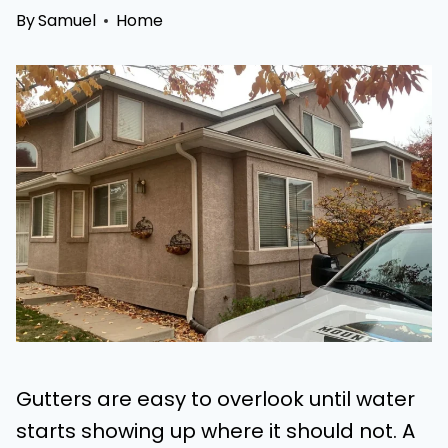
By
Samuel
Home
Gutters are easy to overlook until water
starts showing up where it should not. A