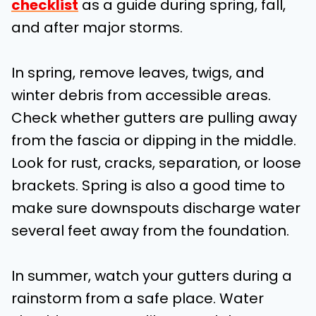
checklist
as a guide during spring, fall,
and after major storms.
In spring, remove leaves, twigs, and
winter debris from accessible areas.
Check whether gutters are pulling away
from the fascia or dipping in the middle.
Look for rust, cracks, separation, or loose
brackets. Spring is also a good time to
make sure downspouts discharge water
several feet away from the foundation.
In summer, watch your gutters during a
rainstorm from a safe place. Water