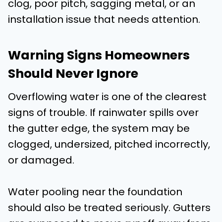
clog, poor pitch, sagging metal, or an
installation issue that needs attention.
Warning Signs Homeowners
Should Never Ignore
Overflowing water is one of the clearest
signs of trouble. If rainwater spills over
the gutter edge, the system may be
clogged, undersized, pitched incorrectly,
or damaged.
Water pooling near the foundation
should also be treated seriously. Gutters