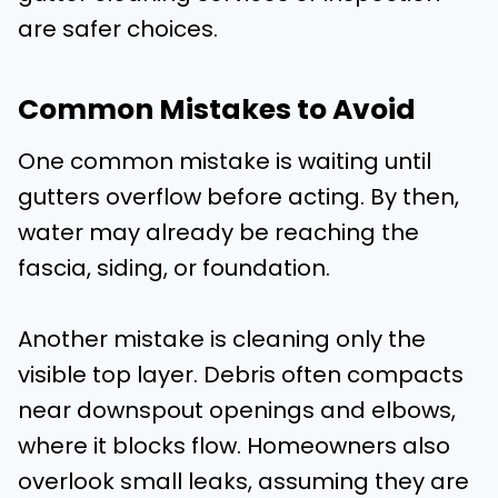
are safer choices.
Common Mistakes to Avoid
One common mistake is waiting until
gutters overflow before acting. By then,
water may already be reaching the
fascia, siding, or foundation.
Another mistake is cleaning only the
visible top layer. Debris often compacts
near downspout openings and elbows,
where it blocks flow. Homeowners also
overlook small leaks, assuming they are