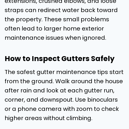
extensions, crushed elbows, and loose
straps can redirect water back toward
the property. These small problems
often lead to larger home exterior
maintenance issues when ignored.
How to Inspect Gutters Safely
The safest gutter maintenance tips start
from the ground. Walk around the house
after rain and look at each gutter run,
corner, and downspout. Use binoculars
or a phone camera with zoom to check
higher areas without climbing.