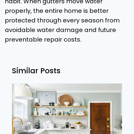
habit. When gutters move water
properly, the entire home is better
protected through every season from
avoidable water damage and future
preventable repair costs.
Similar Posts