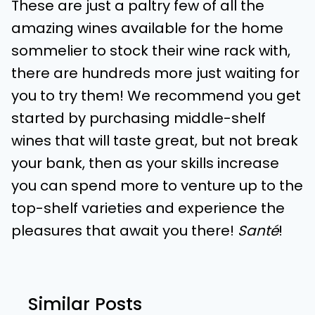
These are just a paltry few of all the
amazing wines available for the home
sommelier to stock their wine rack with,
there are hundreds more just waiting for
you to try them! We recommend you get
started by purchasing middle-shelf
wines that will taste great, but not break
your bank, then as your skills increase
you can spend more to venture up to the
top-shelf varieties and experience the
pleasures that await you there!
Santé
!
Similar Posts