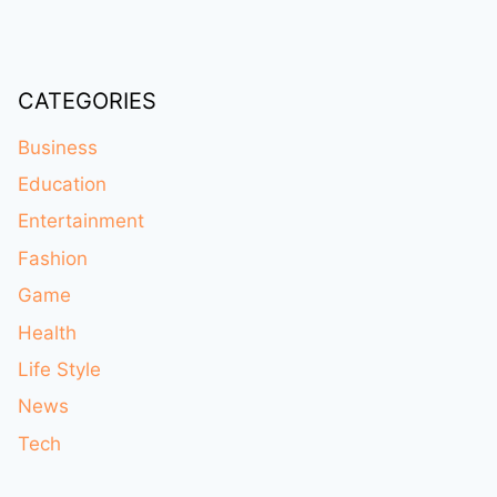
CATEGORIES
Business
Education
Entertainment
Fashion
Game
Health
Life Style
News
Tech