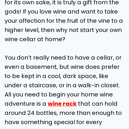
for its own sake, it is truly a gift from the
gods! If you love wine and want to take
your affection for the fruit of the vine to a
higher level, then why not start your own
wine cellar at home?
You don’t really need to have a cellar, or
even a basement, but wine does prefer
to be kept in a cool, dark space, like
under a staircase, or in a walk-in closet.
All you need to begin your home wine
adventure is a
wine rack
that can hold
around 24 bottles, more than enough to
have something special for every