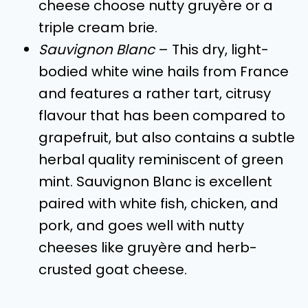
cheese choose nutty gruyère or a
triple cream brie.
Sauvignon Blanc
– This dry, light-
bodied white wine hails from France
and features a rather tart, citrusy
flavour that has been compared to
grapefruit, but also contains a subtle
herbal quality reminiscent of green
mint. Sauvignon Blanc is excellent
paired with white fish, chicken, and
pork, and goes well with nutty
cheeses like gruyère and herb-
crusted goat cheese.