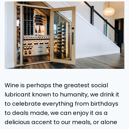
Wine is perhaps the greatest social
lubricant known to humanity, we drink it
to celebrate everything from birthdays
to deals made, we can enjoy it as a
delicious accent to our meals, or alone