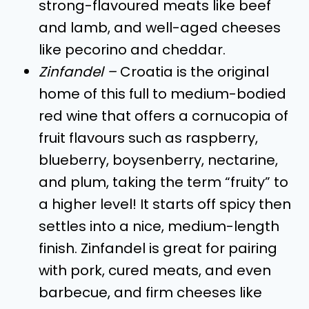
strong-flavoured meats like beef
and lamb, and well-aged cheeses
like pecorino and cheddar.
Zinfandel –
Croatia is the original
home of this full to medium-bodied
red wine that offers a cornucopia of
fruit flavours such as raspberry,
blueberry, boysenberry, nectarine,
and plum, taking the term “fruity” to
a higher level! It starts off spicy then
settles into a nice, medium-length
finish. Zinfandel is great for pairing
with pork, cured meats, and even
barbecue, and firm cheeses like