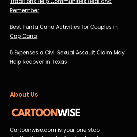
Traditions Help Communities Heal and
Remember
Best Punta Cana Activities for Couples in
Cap Cana
5 Expenses a Civil Sexual Assault Claim May
Help Recover in Texas
About Us
Cartoonwise.com is your one stop