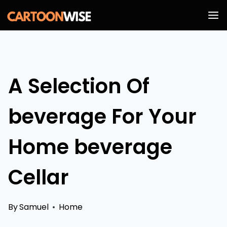
Skip
to
content
A Selection Of
beverage For Your
Home beverage
Cellar
By
Samuel
Home