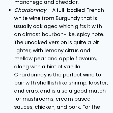
manchego and cheddar.
Chardonnay –
A full-bodied French
white wine from Burgundy that is
usually oak aged which gifts it with
an almost bourbon-like, spicy note.
The unoaked version is quite a bit
lighter, with lemony citrus and
mellow pear and apple flavours,
along with a hint of vanilla.
Chardonnay is the perfect wine to
pair with shellfish like shrimp, lobster,
and crab, and is also a good match
for mushrooms, cream based
sauces, chicken, and pork. For the