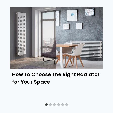
How to Choose the Right Radiator
for Your Space