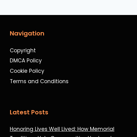
Navigation
Copyright
DMCA Policy
Cookie Policy
Terms and Conditions
Latest Posts
Honoring Lives Well Lived: How Memorial