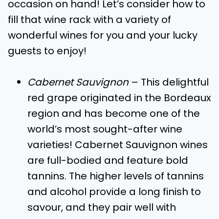
occasion on hand! Let’s consider how to
fill that wine rack with a variety of
wonderful wines for you and your lucky
guests to enjoy!
Cabernet Sauvignon
– This delightful
red grape originated in the Bordeaux
region and has become one of the
world’s most sought-after wine
varieties! Cabernet Sauvignon wines
are full-bodied and feature bold
tannins. The higher levels of tannins
and alcohol provide a long finish to
savour, and they pair well with