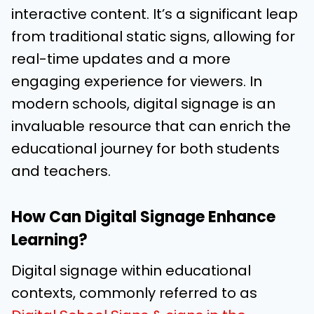
interactive content. It’s a significant leap
from traditional static signs, allowing for
real-time updates and a more
engaging experience for viewers. In
modern schools, digital signage is an
invaluable resource that can enrich the
educational journey for both students
and teachers.
How Can Digital Signage Enhance
Learning?
Digital signage within educational
contexts, commonly referred to as