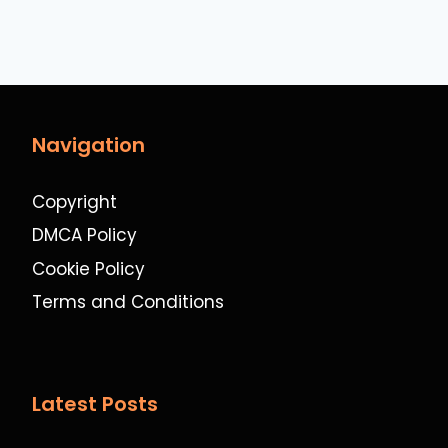
Navigation
Copyright
DMCA Policy
Cookie Policy
Terms and Conditions
Latest Posts