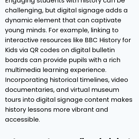
Engaging students with history can be
challenging, but digital signage adds a
dynamic element that can captivate
young minds. For example, linking to
interactive resources like BBC History for
Kids via QR codes on digital bulletin
boards can provide pupils with a rich
multimedia learning experience.
Incorporating historical timelines, video
documentaries, and virtual museum
tours into digital signage content makes
history lessons more vibrant and
accessible.