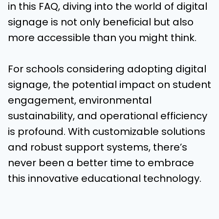
in this FAQ, diving into the world of digital
signage is not only beneficial but also
more accessible than you might think.
For schools considering adopting digital
signage, the potential impact on student
engagement, environmental
sustainability, and operational efficiency
is profound. With customizable solutions
and robust support systems, there’s
never been a better time to embrace
this innovative educational technology.