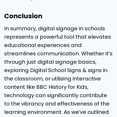
Conclusion
In summary, digital signage in schools
represents a powerful tool that elevates
educational experiences and
streamlines communication. Whether it’s
through just digital signage basics,
exploring Digital School Signs & signs in
the classroom, or utilising interactive
content like BBC History for Kids,
technology can significantly contribute
to the vibrancy and effectiveness of the
learning environment. As we’ve outlined