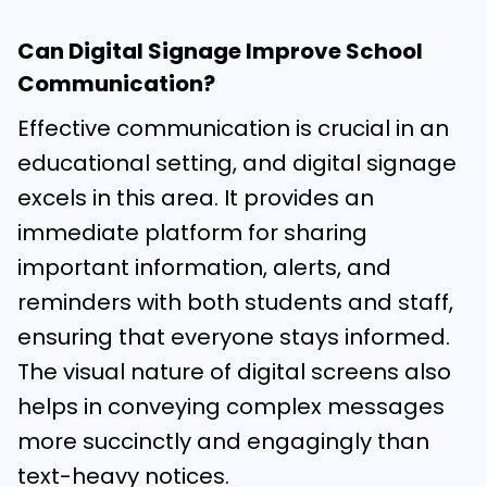
Can Digital Signage Improve School
Communication?
Effective communication is crucial in an
educational setting, and digital signage
excels in this area. It provides an
immediate platform for sharing
important information, alerts, and
reminders with both students and staff,
ensuring that everyone stays informed.
The visual nature of digital screens also
helps in conveying complex messages
more succinctly and engagingly than
text-heavy notices.