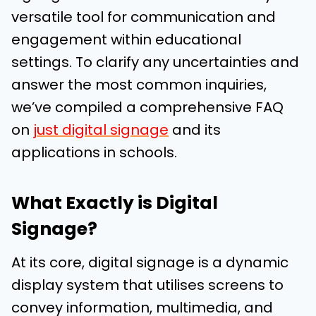
versatile tool for communication and
engagement within educational
settings. To clarify any uncertainties and
answer the most common inquiries,
we’ve compiled a comprehensive FAQ
on
just digital signage
and its
applications in schools.
What Exactly is Digital
Signage?
At its core, digital signage is a dynamic
display system that utilises screens to
convey information, multimedia, and