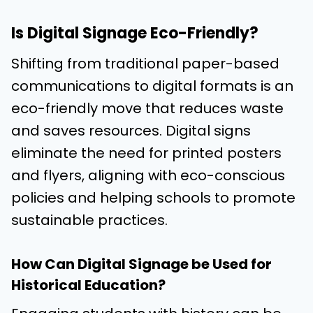
Is Digital Signage Eco-Friendly?
Shifting from traditional paper-based
communications to digital formats is an
eco-friendly move that reduces waste
and saves resources. Digital signs
eliminate the need for printed posters
and flyers, aligning with eco-conscious
policies and helping schools to promote
sustainable practices.
How Can Digital Signage be Used for
Historical Education?