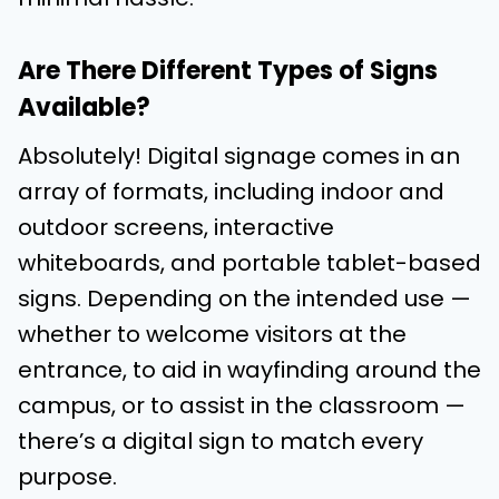
Are There Different Types of Signs
Available?
Absolutely! Digital signage comes in an
array of formats, including indoor and
outdoor screens, interactive
whiteboards, and portable tablet-based
signs. Depending on the intended use —
whether to welcome visitors at the
entrance, to aid in wayfinding around the
campus, or to assist in the classroom —
there’s a digital sign to match every
purpose.