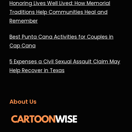
Honoring Lives Well Lived: How Memorial
Traditions Help Communities Heal and
Remember
Best Punta Cana Activities for Couples in
Cap Cana
5 Expenses a Civil Sexual Assault Claim May
Help Recover in Texas
About Us