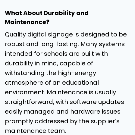
What About Durability and
Maintenance?
Quality digital signage is designed to be
robust and long-lasting. Many systems
intended for schools are built with
durability in mind, capable of
withstanding the high-energy
atmosphere of an educational
environment. Maintenance is usually
straightforward, with software updates
easily managed and hardware issues
promptly addressed by the supplier’s
maintenance team.