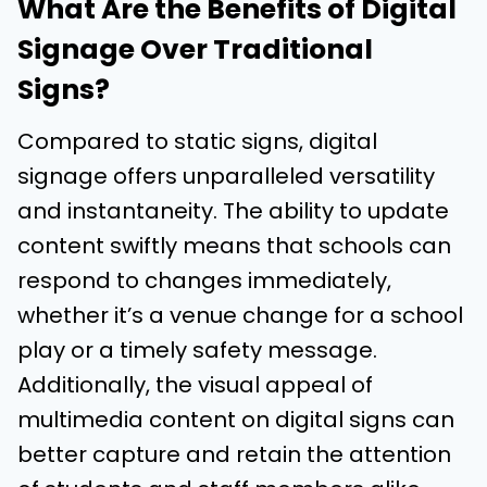
What Are the Benefits of Digital
Signage Over Traditional
Signs?
Compared to static signs, digital
signage offers unparalleled versatility
and instantaneity. The ability to update
content swiftly means that schools can
respond to changes immediately,
whether it’s a venue change for a school
play or a timely safety message.
Additionally, the visual appeal of
multimedia content on digital signs can
better capture and retain the attention