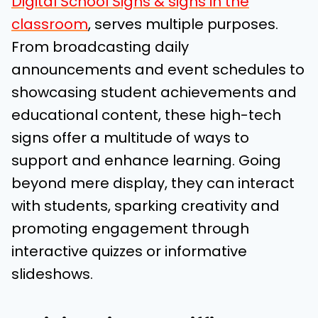
Digital School Signs & signs in the
classroom
, serves multiple purposes.
From broadcasting daily
announcements and event schedules to
showcasing student achievements and
educational content, these high-tech
signs offer a multitude of ways to
support and enhance learning. Going
beyond mere display, they can interact
with students, sparking creativity and
promoting engagement through
interactive quizzes or informative
slideshows.