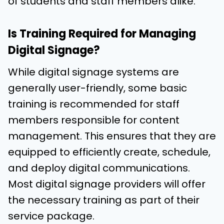
of students and staff members alike.
Is Training Required for Managing
Digital Signage?
While digital signage systems are
generally user-friendly, some basic
training is recommended for staff
members responsible for content
management. This ensures that they are
equipped to efficiently create, schedule,
and deploy digital communications.
Most digital signage providers will offer
the necessary training as part of their
service package.