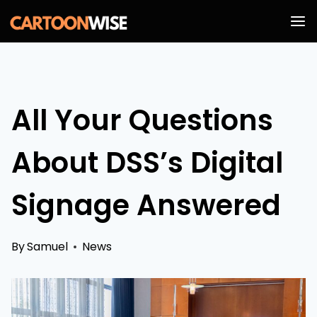
Skip
to
content
All Your Questions
About DSS’s Digital
Signage Answered
By
Samuel
News