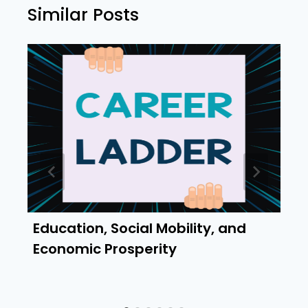
Similar Posts
Education, Social Mobility, and
Economic Prosperity