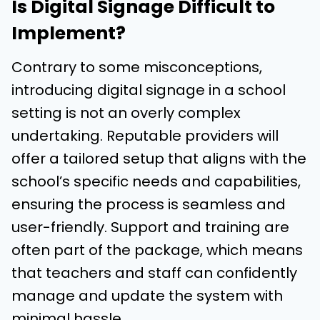
Is Digital Signage Difficult to
Implement?
Contrary to some misconceptions,
introducing digital signage in a school
setting is not an overly complex
undertaking. Reputable providers will
offer a tailored setup that aligns with the
school’s specific needs and capabilities,
ensuring the process is seamless and
user-friendly. Support and training are
often part of the package, which means
that teachers and staff can confidently
manage and update the system with
minimal hassle.