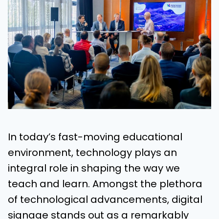
In today’s fast-moving educational
environment, technology plays an
integral role in shaping the way we
teach and learn. Amongst the plethora
of technological advancements, digital
signage stands out as a remarkably