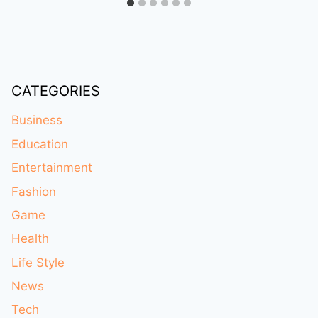
CATEGORIES
Business
Education
Entertainment
Fashion
Game
Health
Life Style
News
Tech