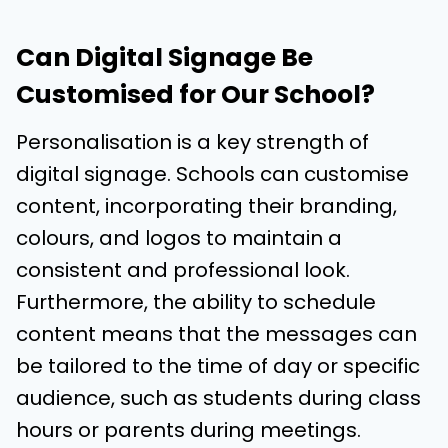
Can Digital Signage Be
Customised for Our School?
Personalisation is a key strength of
digital signage. Schools can customise
content, incorporating their branding,
colours, and logos to maintain a
consistent and professional look.
Furthermore, the ability to schedule
content means that the messages can
be tailored to the time of day or specific
audience, such as students during class
hours or parents during meetings.