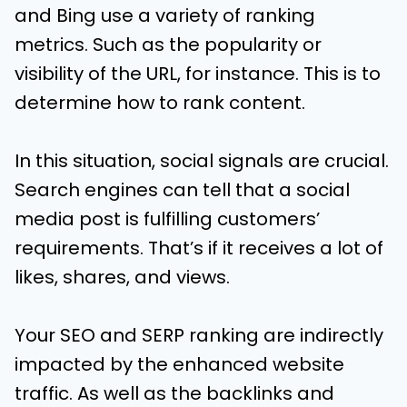
and Bing use a variety of ranking
metrics. Such as the popularity or
visibility of the URL, for instance. This is to
determine how to rank content.
In this situation, social signals are crucial.
Search engines can tell that a social
media post is fulfilling customers’
requirements. That’s if it receives a lot of
likes, shares, and views.
Your SEO and SERP ranking are indirectly
impacted by the enhanced website
traffic. As well as the backlinks and