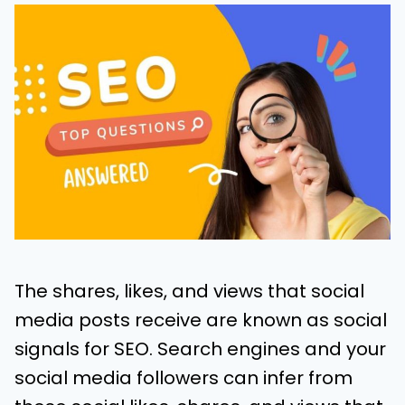
The shares, likes, and views that social
media posts receive are known as social
signals for SEO. Search engines and your
social media followers can infer from