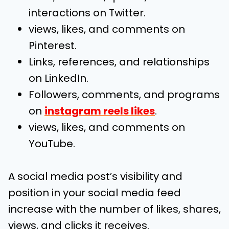
interactions on Twitter.
views, likes, and comments on
Pinterest.
Links, references, and relationships
on LinkedIn.
Followers, comments, and programs
on
instagram reels likes
.
views, likes, and comments on
YouTube.
A social media post’s visibility and
position in your social media feed
increase with the number of likes, shares,
views, and clicks it receives.