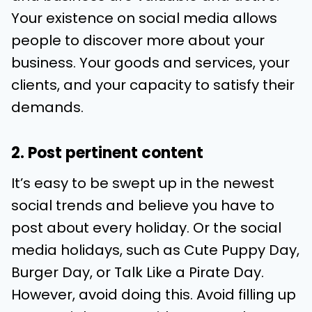
Your existence on social media allows
people to discover more about your
business. Your goods and services, your
clients, and your capacity to satisfy their
demands.
2. Post pertinent content
It’s easy to be swept up in the newest
social trends and believe you have to
post about every holiday. Or the social
media holidays, such as Cute Puppy Day,
Burger Day, or Talk Like a Pirate Day.
However, avoid doing this. Avoid filling up