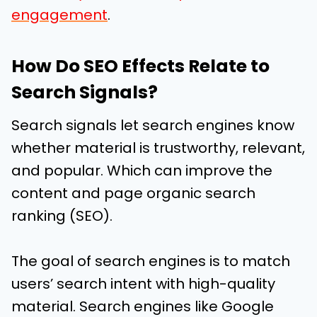
engagement
.
How Do SEO Effects Relate to
Search Signals?
Search signals let search engines know
whether material is trustworthy, relevant,
and popular. Which can improve the
content and page organic search
ranking (SEO).
The goal of search engines is to match
users’ search intent with high-quality
material. Search engines like Google