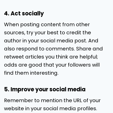
4. Act socially
When posting content from other
sources, try your best to credit the
author in your social media post. And
also respond to comments. Share and
retweet articles you think are helpful;
odds are good that your followers will
find them interesting.
5. Improve your social media
Remember to mention the URL of your
website in your social media profiles.