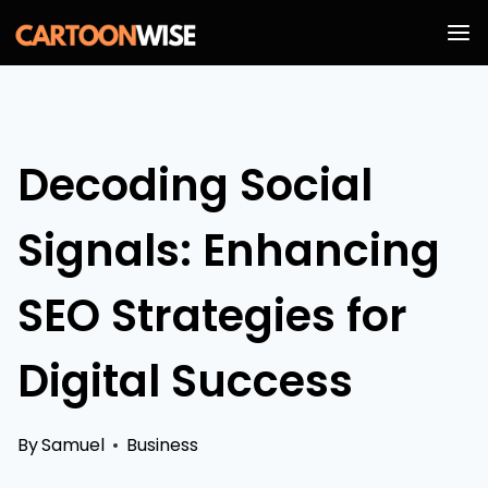
Skip
to
content
Decoding Social
Signals: Enhancing
SEO Strategies for
Digital Success
By
Samuel
Business