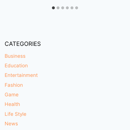
CATEGORIES
Business
Education
Entertainment
Fashion
Game
Health
Life Style
News