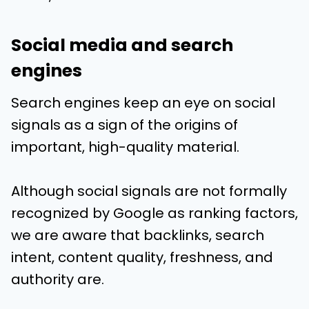
Social media and search
engines
Search engines keep an eye on social
signals as a sign of the origins of
important, high-quality material.
Although social signals are not formally
recognized by Google as ranking factors,
we are aware that backlinks, search
intent, content quality, freshness, and
authority are.