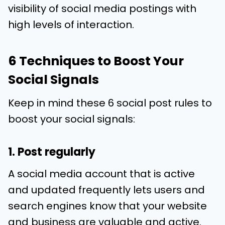
visibility of social media postings with
high levels of interaction.
6 Techniques to Boost Your
Social Signals
Keep in mind these 6 social post rules to
boost your social signals:
1. Post regularly
A social media account that is active
and updated frequently lets users and
search engines know that your website
and business are valuable and active.