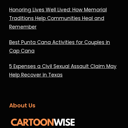
Honoring Lives Well Lived: How Memorial
Traditions Help Communities Heal and
Remember
Best Punta Cana Activities for Couples in
Cap Cana
5 Expenses a Civil Sexual Assault Claim May
Help Recover in Texas
About Us