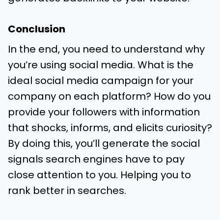
Conclusion
In the end, you need to understand why
you’re using social media. What is the
ideal social media campaign for your
company on each platform? How do you
provide your followers with information
that shocks, informs, and elicits curiosity?
By doing this, you’ll generate the social
signals search engines have to pay
close attention to you. Helping you to
rank better in searches.