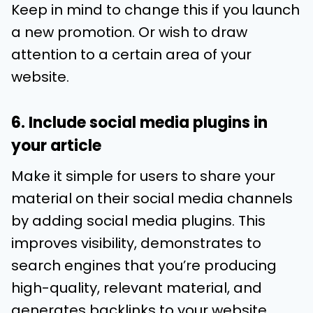
Keep in mind to change this if you launch
a new promotion. Or wish to draw
attention to a certain area of your
website.
6. Include social media plugins in
your article
Make it simple for users to share your
material on their social media channels
by adding social media plugins. This
improves visibility, demonstrates to
search engines that you’re producing
high-quality, relevant material, and
generates backlinks to your website.