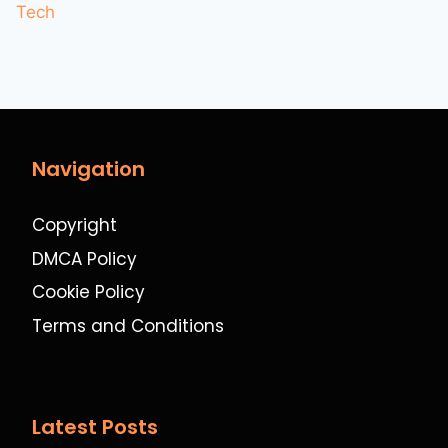
Tech
Navigation
Copyright
DMCA Policy
Cookie Policy
Terms and Conditions
Latest Posts