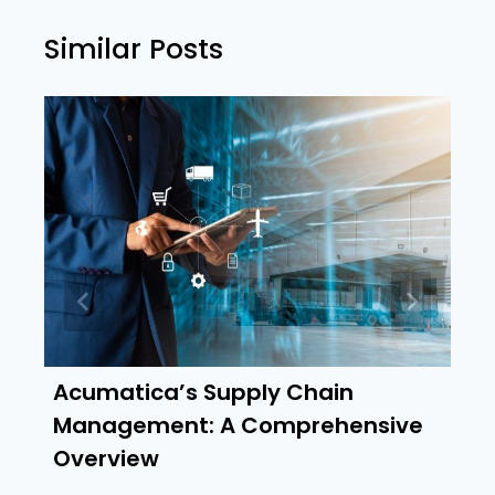
Similar Posts
Acumatica’s Supply Chain
Management: A Comprehensive
Overview