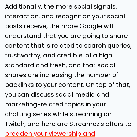
Additionally, the more social signals,
interaction, and recognition your social
posts receive, the more Google will
understand that you are going to share
content that is related to search queries,
trustworthy, and credible, of a high
standard and fresh, and that social
shares are increasing the number of
backlinks to your content. On top of that,
you can discuss social media and
marketing-related topics in your
chatting series while streaming on
Twitch, and here are Streamoz’s offers to
broaden your viewership and