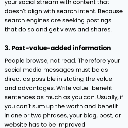
your social stream with content that
doesn’t align with search intent. Because
search engines are seeking postings
that do so and get views and shares.
3. Post-value-added information
People browse, not read. Therefore your
social media messages must be as
direct as possible in stating the value
and advantages. Write value-benefit
sentences as much as you can. Usually, if
you can’t sum up the worth and benefit
in one or two phrases, your blog, post, or
website has to be improved.