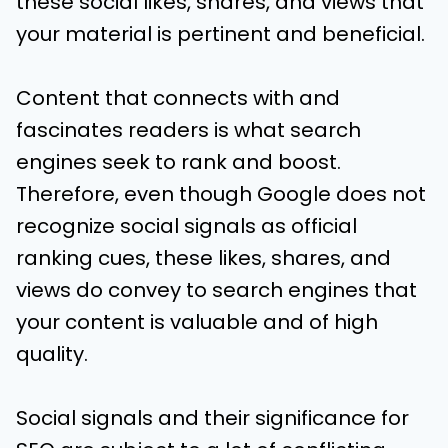
these social likes, shares, and views that
your material is pertinent and beneficial.
Content that connects with and
fascinates readers is what search
engines seek to rank and boost.
Therefore, even though Google does not
recognize social signals as official
ranking cues, these likes, shares, and
views do convey to search engines that
your content is valuable and of high
quality.
Social signals and their significance for