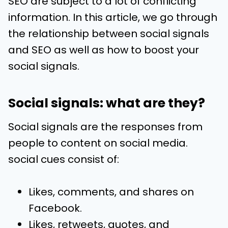
SEO are subject to a lot of conflicting
information. In this article, we go through
the relationship between social signals
and SEO as well as how to boost your
social signals.
Social signals: what are they?
Social signals are the responses from
people to content on social media.
social cues consist of:
Likes, comments, and shares on
Facebook.
Likes, retweets, quotes, and