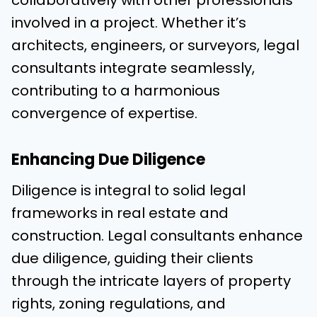
involved in a project. Whether it’s
architects, engineers, or surveyors, legal
consultants integrate seamlessly,
contributing to a harmonious
convergence of expertise.
Enhancing Due Diligence
Diligence is integral to solid legal
frameworks in real estate and
construction. Legal consultants enhance
due diligence, guiding their clients
through the intricate layers of property
rights, zoning regulations, and