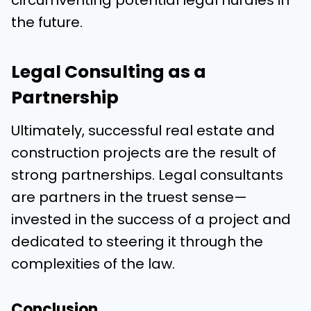
the future.
Legal Consulting as a
Partnership
Ultimately, successful real estate and
construction projects are the result of
strong partnerships. Legal consultants
are partners in the truest sense—
invested in the success of a project and
dedicated to steering it through the
complexities of the law.
Conclusion