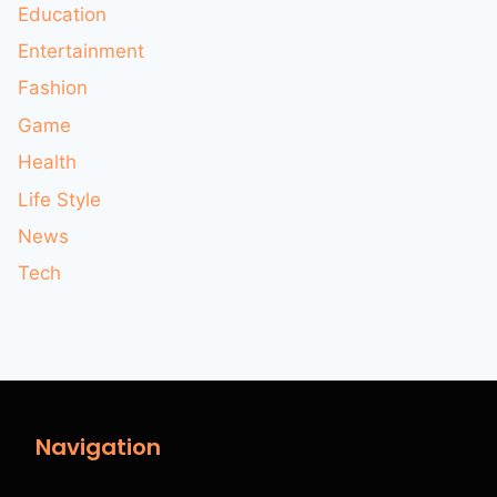
Education
Entertainment
Fashion
Game
Health
Life Style
News
Tech
Navigation