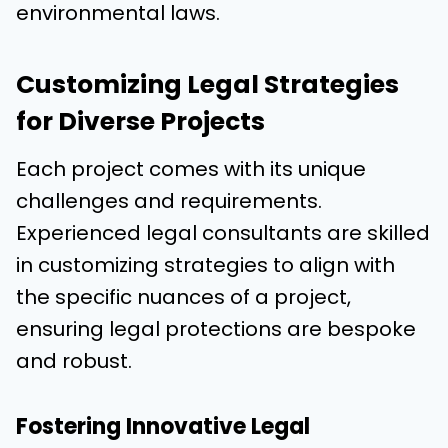
environmental laws.
Customizing Legal Strategies
for Diverse Projects
Each project comes with its unique
challenges and requirements.
Experienced legal consultants are skilled
in customizing strategies to align with
the specific nuances of a project,
ensuring legal protections are bespoke
and robust.
Fostering Innovative Legal