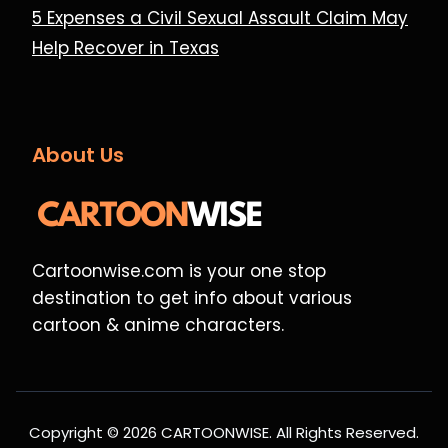
5 Expenses a Civil Sexual Assault Claim May
Help Recover in Texas
About Us
Cartoonwise.com is your one stop
destination to get info about various
cartoon & anime characters.
Copyright © 2026 CARTOONWISE. All Rights Reserved.