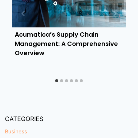
Acumatica’s Supply Chain
Management: A Comprehensive
Overview
CATEGORIES
Business