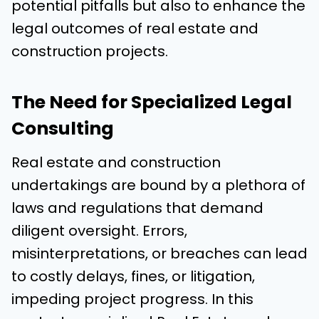
potential pitfalls but also to enhance the
legal outcomes of real estate and
construction projects.
The Need for Specialized Legal
Consulting
Real estate and construction
undertakings are bound by a plethora of
laws and regulations that demand
diligent oversight. Errors,
misinterpretations, or breaches can lead
to costly delays, fines, or litigation,
impeding project progress. In this