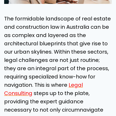
The formidable landscape of real estate
and construction law in Australia can be
as complex and layered as the
architectural blueprints that give rise to
our urban skylines. Within these sectors,
legal challenges are not just routine;
they are an integral part of the process,
requiring specialized know-how for
navigation. This is where
Legal
Consulting
steps up to the plate,
providing the expert guidance
necessary to not only circumnavigate