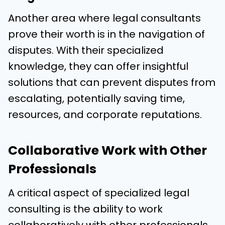
Another area where legal consultants
prove their worth is in the navigation of
disputes. With their specialized
knowledge, they can offer insightful
solutions that can prevent disputes from
escalating, potentially saving time,
resources, and corporate reputations.
Collaborative Work with Other
Professionals
A critical aspect of specialized legal
consulting is the ability to work
collaboratively with other professionals