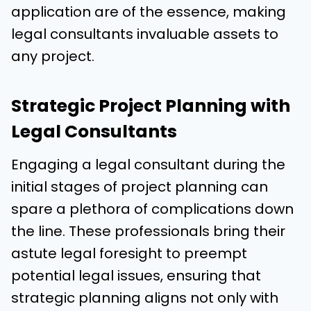
application are of the essence, making
legal consultants invaluable assets to
any project.
Strategic Project Planning with
Legal Consultants
Engaging a legal consultant during the
initial stages of project planning can
spare a plethora of complications down
the line. These professionals bring their
astute legal foresight to preempt
potential legal issues, ensuring that
strategic planning aligns not only with