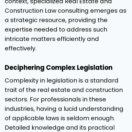
context, specialized Real Estate and
Construction Law consulting emerges as
a strategic resource, providing the
expertise needed to address such
intricate matters efficiently and
effectively.
Deciphering Complex Legislation
Complexity in legislation is a standard
trait of the real estate and construction
sectors. For professionals in these
industries, having a lucid understanding
of applicable laws is seldom enough.
Detailed knowledge and its practical