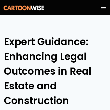
Skip
to
content
Expert Guidance:
Enhancing Legal
Outcomes in Real
Estate and
Construction