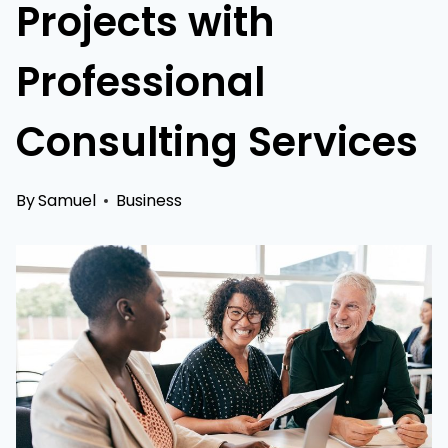
Projects with
Professional
Consulting Services
By
Samuel
Business