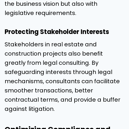
the business vision but also with
legislative requirements.
Protecting Stakeholder Interests
Stakeholders in real estate and
construction projects also benefit
greatly from legal consulting. By
safeguarding interests through legal
mechanisms, consultants can facilitate
smoother transactions, better
contractual terms, and provide a buffer
against litigation.