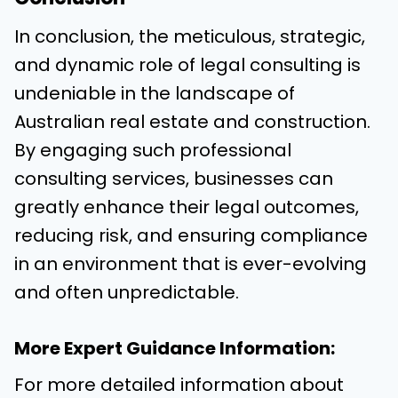
In conclusion, the meticulous, strategic,
and dynamic role of legal consulting is
undeniable in the landscape of
Australian real estate and construction.
By engaging such professional
consulting services, businesses can
greatly enhance their legal outcomes,
reducing risk, and ensuring compliance
in an environment that is ever-evolving
and often unpredictable.
More Expert Guidance Information:
For more detailed information about