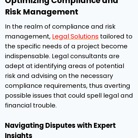
Optimizing Compliance and
Risk Management
In the realm of compliance and risk
management,
Legal Solutions
tailored to
the specific needs of a project become
indispensable. Legal consultants are
adept at identifying areas of potential
risk and advising on the necessary
compliance requirements, thus averting
possible issues that could spell legal and
financial trouble.
Navigating Disputes with Expert
Insights