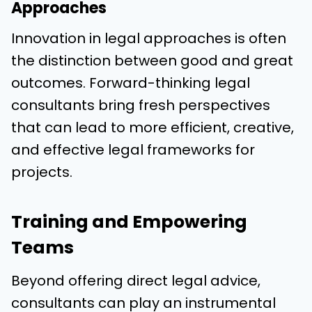
Approaches
Innovation in legal approaches is often
the distinction between good and great
outcomes. Forward-thinking legal
consultants bring fresh perspectives
that can lead to more efficient, creative,
and effective legal frameworks for
projects.
Training and Empowering
Teams
Beyond offering direct legal advice,
consultants can play an instrumental