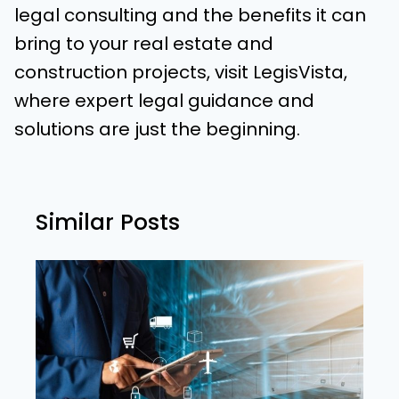
legal consulting and the benefits it can
bring to your real estate and
construction projects, visit LegisVista,
where expert legal guidance and
solutions are just the beginning.
Similar Posts