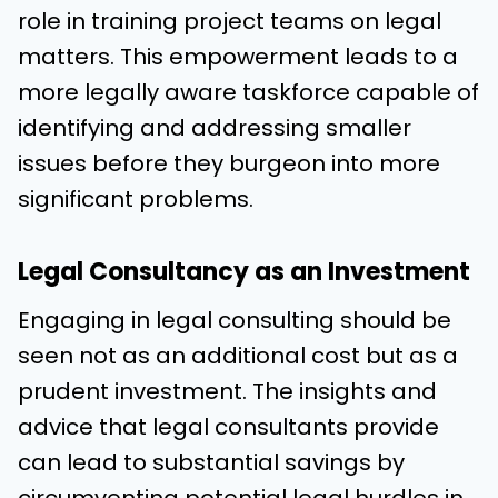
role in training project teams on legal
matters. This empowerment leads to a
more legally aware taskforce capable of
identifying and addressing smaller
issues before they burgeon into more
significant problems.
Legal Consultancy as an Investment
Engaging in legal consulting should be
seen not as an additional cost but as a
prudent investment. The insights and
advice that legal consultants provide
can lead to substantial savings by
circumventing potential legal hurdles in