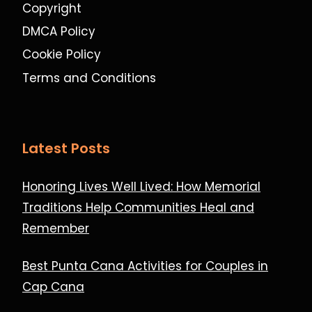
Copyright
DMCA Policy
Cookie Policy
Terms and Conditions
Latest Posts
Honoring Lives Well Lived: How Memorial
Traditions Help Communities Heal and
Remember
Best Punta Cana Activities for Couples in
Cap Cana