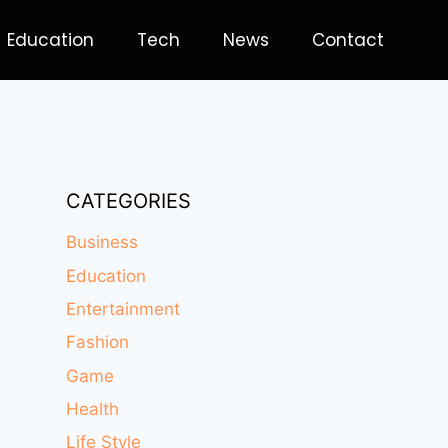
Education
Tech
News
Contact
CATEGORIES
Business
Education
Entertainment
Fashion
Game
Health
Life Style