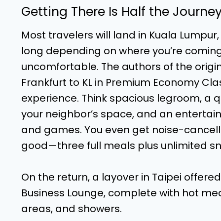
Getting There Is Half the Journe
Most travelers will land in Kuala Lumpur,
long depending on where you’re coming 
uncomfortable. The authors of the origin
Frankfurt to KL in Premium Economy Cl
experience. Think spacious legroom, a qu
your neighbor’s space, and an entertai
and games. You even get noise-cancell
good—three full meals plus unlimited sn
On the return, a layover in Taipei offer
Business Lounge, complete with hot meals
areas, and showers.