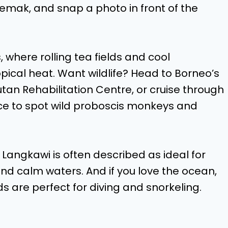
i lemak, and snap a photo in front of the
where rolling tea fields and cool
pical heat. Want wildlife? Head to Borneo’s
utan Rehabilitation Centre, or cruise through
e to spot wild proboscis monkeys and
angkawi is often described as ideal for
and calm waters. And if you love the ocean,
s are perfect for diving and snorkeling.