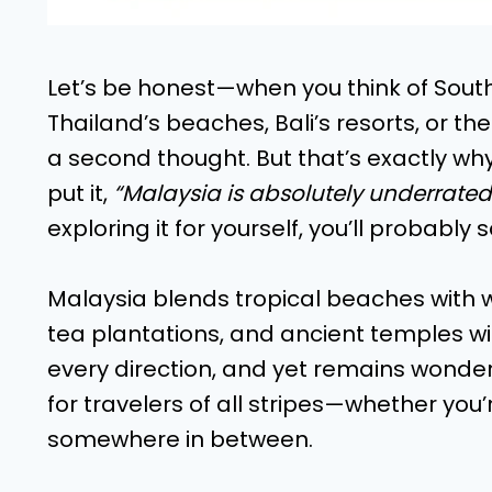
Let’s be honest—when you think of Sout
Thailand’s beaches, Bali’s resorts, or th
a second thought. But that’s exactly why
put it,
“Malaysia is absolutely underrate
exploring it for yourself, you’ll probably
Malaysia blends tropical beaches with wil
tea plantations, and ancient temples wit
every direction, and yet remains wonder
for travelers of all stripes—whether yo
somewhere in between.