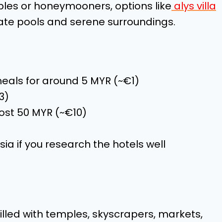
uples or honeymooners, options like
alys villa
vate pools and serene surroundings.
meals for around 5 MYR (~€1)
3)
ost 50 MYR (~€10)
ia if you research the hotels well
illed with temples, skyscrapers, markets,