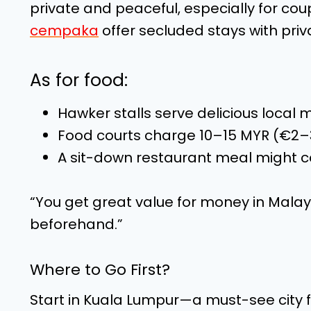
private and peaceful, especially for co
cempaka
offer secluded stays with pri
As for food:
Hawker stalls serve delicious local 
Food courts charge 10–15 MYR (€2–
A sit-down restaurant meal might c
“You get great value for money in Malays
beforehand.”
Where to Go First?
Start in Kuala Lumpur—a must-see city f