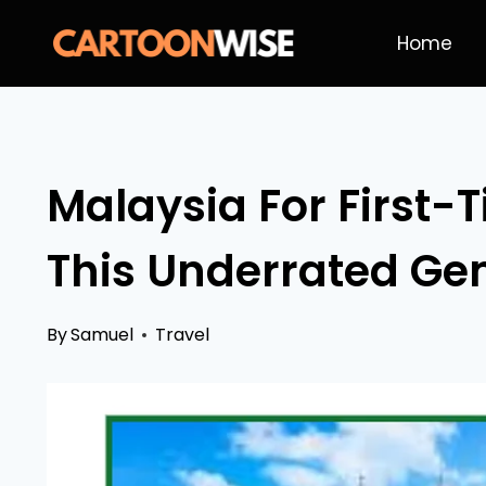
Skip
Home
to
content
Malaysia For First-
This Underrated Gem
By
Samuel
Travel