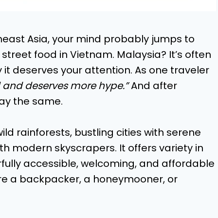
heast Asia, your mind probably jumps to
e street food in Vietnam. Malaysia? It’s often
 it deserves your attention. As one traveler
d and deserves more hype.”
And after
 say the same.
d rainforests, bustling cities with serene
h modern skyscrapers. It offers variety in
fully accessible, welcoming, and affordable
u’re a backpacker, a honeymooner, or