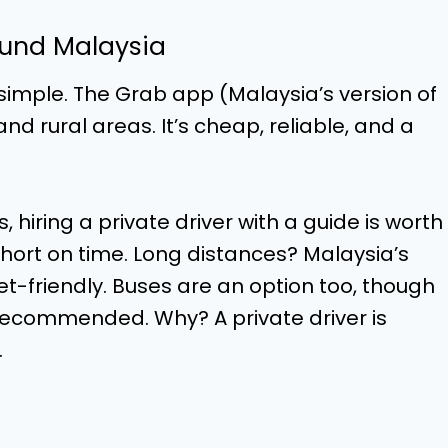
ound Malaysia
 simple. The Grab app (Malaysia’s version of
d rural areas. It’s cheap, reliable, and a
 hiring a private driver with a guide is worth
short on time. Long distances? Malaysia’s
t-friendly. Buses are an option too, though
t recommended. Why? A private driver is
.