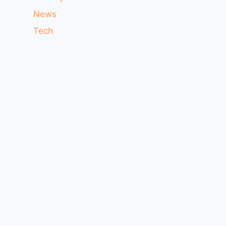
News
Tech