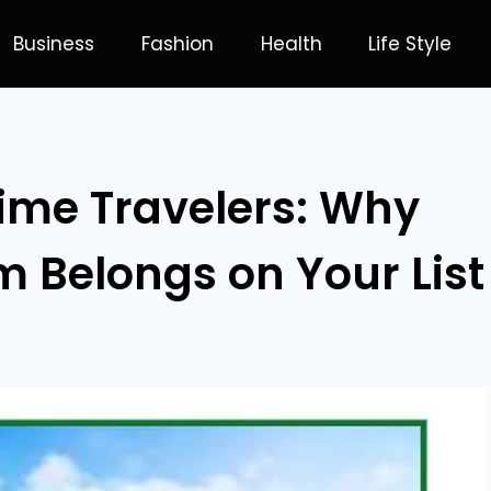
Business
Fashion
Health
Life Style
Time Travelers: Why
 Belongs on Your List