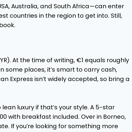
USA, Australia, and South Africa—can enter
st countries in the region to get into. Still,
book.
R). At the time of writing, €1 equals roughly
n some places, it’s smart to carry cash,
ican Express isn’t widely accepted, so bring a
ean luxury if that’s your style. A 5-star
00 with breakfast included. Over in Borneo,
ate. If you’re looking for something more