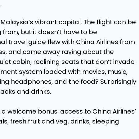
y
 Malaysia’s vibrant capital. The flight can be
from, but it doesn’t have to be
al travel guide flew with China Airlines from
ass, and came away raving about the
iet cabin, reclining seats that don’t invade
nment system loaded with movies, music,
ing headphones, and the food? Surprisingly
acks and drinks.
ed a welcome bonus: access to China Airlines’
, fresh fruit and veg, drinks, sleeping