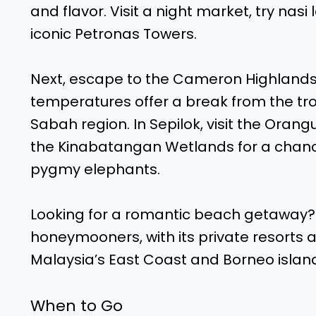
and flavor. Visit a night market, try nas
iconic Petronas Towers.
Next, escape to the Cameron Highlands, 
temperatures offer a break from the tro
Sabah region. In Sepilok, visit the Orang
the Kinabatangan Wetlands for a chanc
pygmy elephants.
Looking for a romantic beach getaway? L
honeymooners, with its private resorts 
Malaysia’s East Coast and Borneo island
When to Go