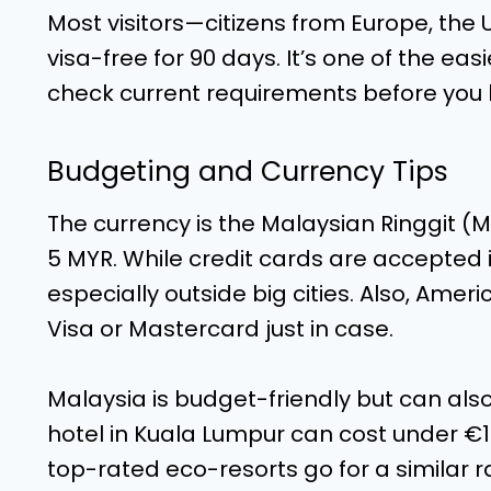
Most visitors—citizens from Europe, the 
visa-free for 90 days. It’s one of the easie
check current requirements before you 
Budgeting and Currency Tips
The currency is the Malaysian Ringgit (MY
5 MYR. While credit cards are accepted i
especially outside big cities. Also, Amer
Visa or Mastercard just in case.
Malaysia is budget-friendly but can also l
hotel in Kuala Lumpur can cost under €1
top-rated eco-resorts go for a similar r