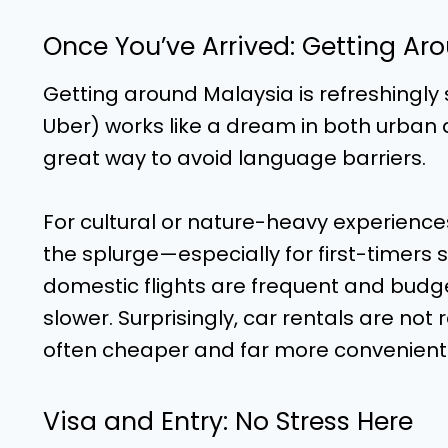
Once You’ve Arrived: Getting Ar
Getting around Malaysia is refreshingly
Uber) works like a dream in both urban an
great way to avoid language barriers.
For cultural or nature-heavy experiences,
the splurge—especially for first-timers 
domestic flights are frequent and budge
slower. Surprisingly, car rentals are no
often cheaper and far more convenient
Visa and Entry: No Stress Here