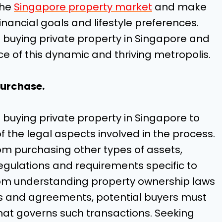
the
Singapore property market
and make
inancial goals and lifestyle preferences.
f buying private property in Singapore and
e of this dynamic and thriving metropolis.
purchase.
 in buying private property in Singapore to
the legal aspects involved in the process.
from purchasing other types of assets,
egulations and requirements specific to
From understanding property ownership laws
cts and agreements, potential buyers must
hat governs such transactions. Seeking