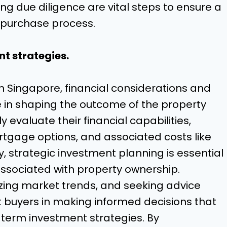
ng due diligence are vital steps to ensure a
 purchase process.
t strategies.
in Singapore, financial considerations and
le in shaping the outcome of the property
 evaluate their financial capabilities,
rtgage options, and associated costs like
y, strategic investment planning is essential
associated with property ownership.
lyzing market trends, and seeking advice
st buyers in making informed decisions that
g-term investment strategies. By