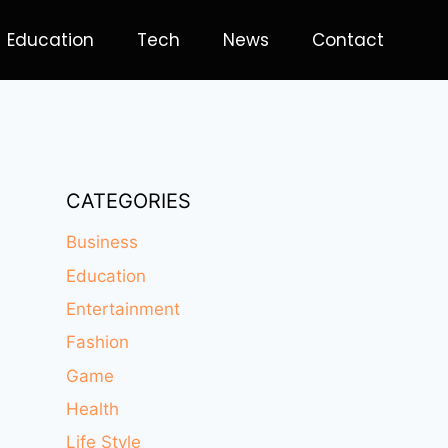
Education
Tech
News
Contact
CATEGORIES
Business
Education
Entertainment
Fashion
Game
Health
Life Style