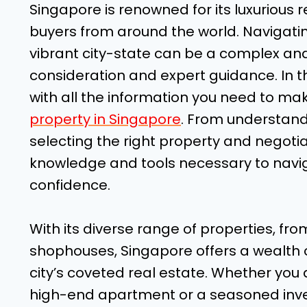
Singapore is renowned for its luxurious r
buyers from around the world. Navigatin
vibrant city-state can be a complex and
consideration and expert guidance. In t
with all the information you need to m
property in Singapore
. From understand
selecting the right property and negotia
knowledge and tools necessary to naviga
confidence.
With its diverse range of properties, fro
shophouses, Singapore offers a wealth o
city’s coveted real estate. Whether you a
high-end apartment or a seasoned invest