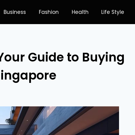
Business
Fashion
Health
Life Style
Your Guide to Buying
 Singapore