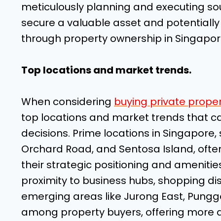
meticulously planning and executing soun
secure a valuable asset and potentially 
through property ownership in Singapor
Top locations and market trends.
When considering
buying private proper
top locations and market trends that ca
decisions. Prime locations in Singapore, 
Orchard Road, and Sentosa Island, oft
their strategic positioning and amenitie
proximity to business hubs, shopping dist
emerging areas like Jurong East, Pungg
among property buyers, offering more a