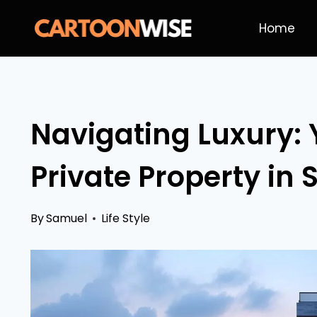
Skip
Home
to
content
Navigating Luxury: 
Private Property in
By
Samuel
Life Style