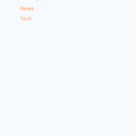
News
Tech