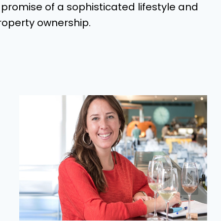
e promise of a sophisticated lifestyle and
roperty ownership.