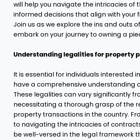
will help you navigate the intricacies of 
informed decisions that align with your f
Join us as we explore the ins and outs o
embark on your journey to owning a piec
Understanding legalities for property 
It is essential for individuals interested
have a comprehensive understanding of 
These legalities can vary significantly 
necessitating a thorough grasp of the r
property transactions in the country. 
to navigating the intricacies of contra
be well-versed in the legal framework t