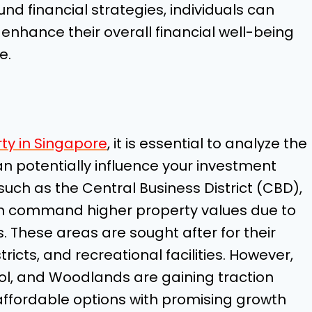
d financial strategies, individuals can
enhance their overall financial well-being
e.
ty in Singapore
, it is essential to analyze the
n potentially influence your investment
such as the Central Business District (CBD),
en command higher property values due to
s. These areas are sought after for their
ricts, and recreational facilities. However,
ol, and Woodlands are gaining traction
ffordable options with promising growth