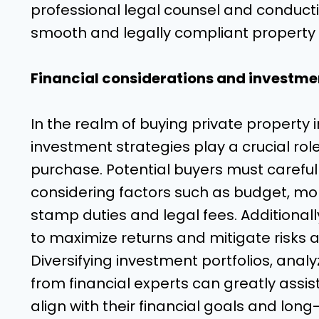
professional legal counsel and conducti
smooth and legally compliant property
Financial considerations and investmen
In the realm of buying private property 
investment strategies play a crucial ro
purchase. Potential buyers must carefully
considering factors such as budget, mo
stamp duties and legal fees. Additionall
to maximize returns and mitigate risks 
Diversifying investment portfolios, ana
from financial experts can greatly assi
align with their financial goals and lon