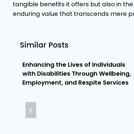
tangible benefits it offers but also in th
enduring value that transcends mere p
Similar Posts
Enhancing the Lives of Individuals
with Disabilities Through Wellbeing,
Employment, and Respite Services