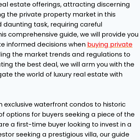
eal estate offerings, attracting discerning
g the private property market in this
 daunting task, requiring careful
his comprehensive guide, we will provide you
ake informed decisions when
buying private
ing the market trends and regulations to
ting the best deal, we will arm you with the
te the world of luxury real estate with
m exclusive waterfront condos to historic
f options for buyers seeking a piece of the
re a first-time buyer looking to invest in a
or seeking a prestigious villa, our guide