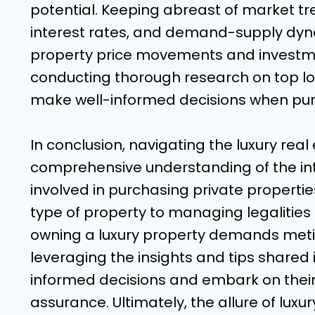
potential. Keeping abreast of market t
interest rates, and demand-supply dyna
property price movements and investme
conducting thorough research on top l
make well-informed decisions when purc
In conclusion, navigating the luxury rea
comprehensive understanding of the in
involved in purchasing private propertie
type of property to managing legalities
owning a luxury property demands meti
leveraging the insights and tips shared
informed decisions and embark on thei
assurance. Ultimately, the allure of luxur