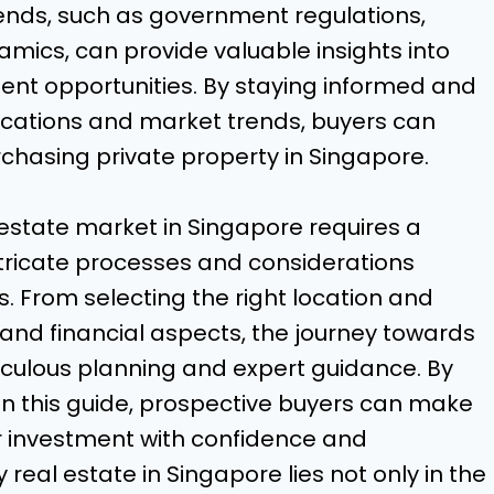
rends, such as government regulations,
mics, can provide valuable insights into
nt opportunities. By staying informed and
ocations and market trends, buyers can
hasing private property in Singapore.
l estate market in Singapore requires a
tricate processes and considerations
s. From selecting the right location and
 and financial aspects, the journey towards
culous planning and expert guidance. By
 in this guide, prospective buyers can make
r investment with confidence and
y real estate in Singapore lies not only in the