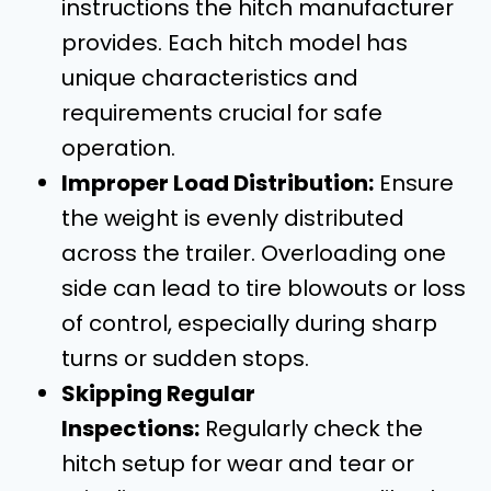
instructions the hitch manufacturer
provides. Each hitch model has
unique characteristics and
requirements crucial for safe
operation.
Improper Load Distribution:
Ensure
the weight is evenly distributed
across the trailer. Overloading one
side can lead to tire blowouts or loss
of control, especially during sharp
turns or sudden stops.
Skipping Regular
Inspections:
Regularly check the
hitch setup for wear and tear or