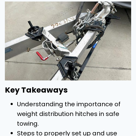
Key Takeaways
Understanding the importance of
weight distribution hitches in safe
towing.
Steps to properly set up and use