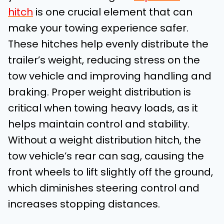
hitch
is one crucial element that can
make your towing experience safer.
These hitches help evenly distribute the
trailer’s weight, reducing stress on the
tow vehicle and improving handling and
braking. Proper weight distribution is
critical when towing heavy loads, as it
helps maintain control and stability.
Without a weight distribution hitch, the
tow vehicle’s rear can sag, causing the
front wheels to lift slightly off the ground,
which diminishes steering control and
increases stopping distances.