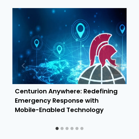
Centurion Anywhere: Redefining
Emergency Response with
Mobile-Enabled Technology