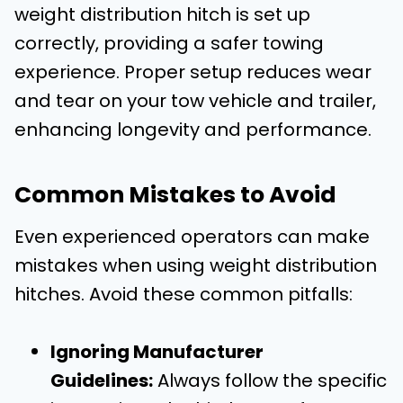
weight distribution hitch is set up
correctly, providing a safer towing
experience. Proper setup reduces wear
and tear on your tow vehicle and trailer,
enhancing longevity and performance.
Common Mistakes to Avoid
Even experienced operators can make
mistakes when using weight distribution
hitches. Avoid these common pitfalls:
Ignoring Manufacturer
Guidelines:
Always follow the specific