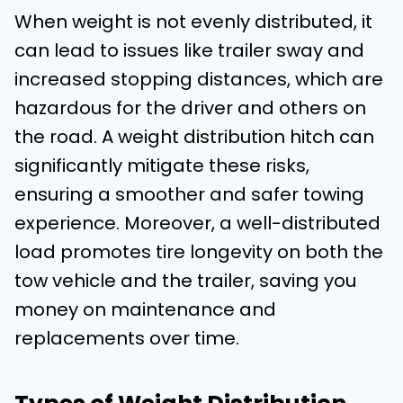
When weight is not evenly distributed, it
can lead to issues like trailer sway and
increased stopping distances, which are
hazardous for the driver and others on
the road. A weight distribution hitch can
significantly mitigate these risks,
ensuring a smoother and safer towing
experience. Moreover, a well-distributed
load promotes tire longevity on both the
tow vehicle and the trailer, saving you
money on maintenance and
replacements over time.