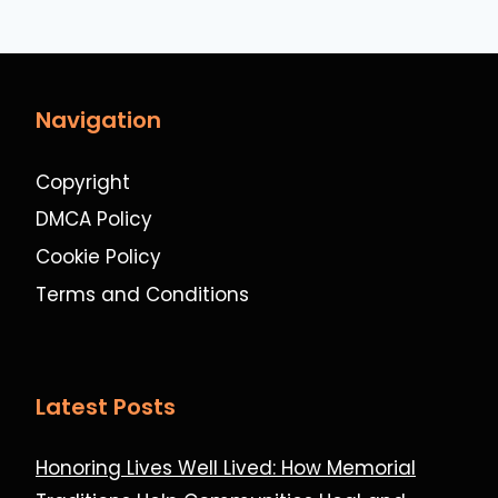
Navigation
Copyright
DMCA Policy
Cookie Policy
Terms and Conditions
Latest Posts
Honoring Lives Well Lived: How Memorial