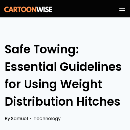
Skip
to
content
Safe Towing:
Essential Guidelines
for Using Weight
Distribution Hitches
By
Samuel
Technology