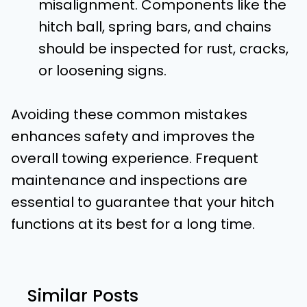
misalignment. Components like the
hitch ball, spring bars, and chains
should be inspected for rust, cracks,
or loosening signs.
Avoiding these common mistakes
enhances safety and improves the
overall towing experience. Frequent
maintenance and inspections are
essential to guarantee that your hitch
functions at its best for a long time.
Similar Posts