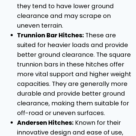
they tend to have lower ground
clearance and may scrape on
uneven terrain.
Trunnion Bar Hitches:
These are
suited for heavier loads and provide
better ground clearance. The square
trunnion bars in these hitches offer
more vital support and higher weight
capacities. They are generally more
durable and provide better ground
clearance, making them suitable for
off-road or uneven surfaces.
Andersen Hitches:
Known for their
innovative design and ease of use,