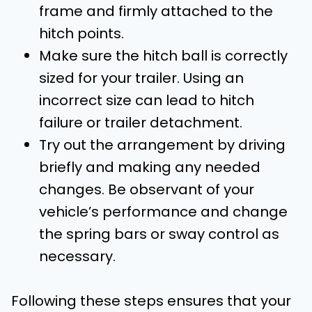
frame and firmly attached to the
hitch points.
Make sure the hitch ball is correctly
sized for your trailer. Using an
incorrect size can lead to hitch
failure or trailer detachment.
Try out the arrangement by driving
briefly and making any needed
changes. Be observant of your
vehicle’s performance and change
the spring bars or sway control as
necessary.
Following these steps ensures that your