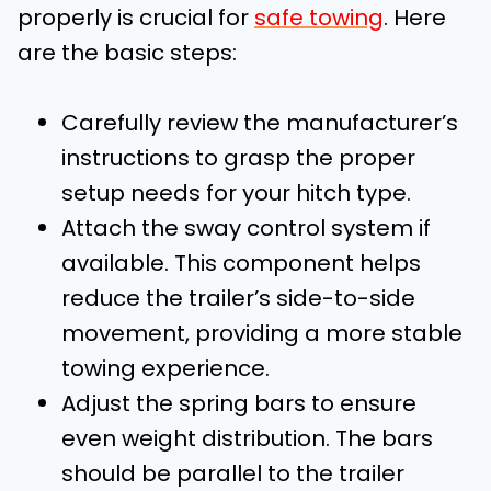
properly is crucial for
safe towing
. Here
are the basic steps:
Carefully review the manufacturer’s
instructions to grasp the proper
setup needs for your hitch type.
Attach the sway control system if
available. This component helps
reduce the trailer’s side-to-side
movement, providing a more stable
towing experience.
Adjust the spring bars to ensure
even weight distribution. The bars
should be parallel to the trailer