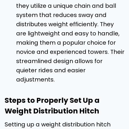
they utilize a unique chain and ball
system that reduces sway and
distributes weight efficiently. They
are lightweight and easy to handle,
making them a popular choice for
novice and experienced towers. Their
streamlined design allows for
quieter rides and easier
adjustments.
Steps to Properly Set Up a
Weight Distribution Hitch
Setting up a weight distribution hitch