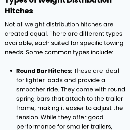
Types of Weight Distribution
Hitches
Not all weight distribution hitches are
created equal. There are different types
available, each suited for specific towing
needs. Some common types include:
Round Bar Hitches:
These are ideal
for lighter loads and provide a
smoother ride. They come with round
spring bars that attach to the trailer
frame, making it easier to adjust the
tension. While they offer good
performance for smaller trailers,