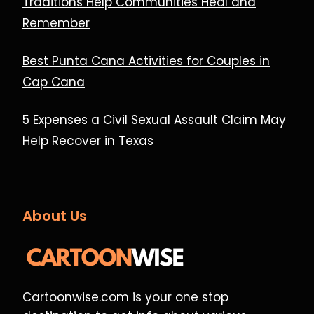
Traditions Help Communities Heal and
Remember
Best Punta Cana Activities for Couples in
Cap Cana
5 Expenses a Civil Sexual Assault Claim May
Help Recover in Texas
About Us
Cartoonwise.com is your one stop