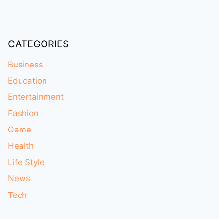
CATEGORIES
Business
Education
Entertainment
Fashion
Game
Health
Life Style
News
Tech