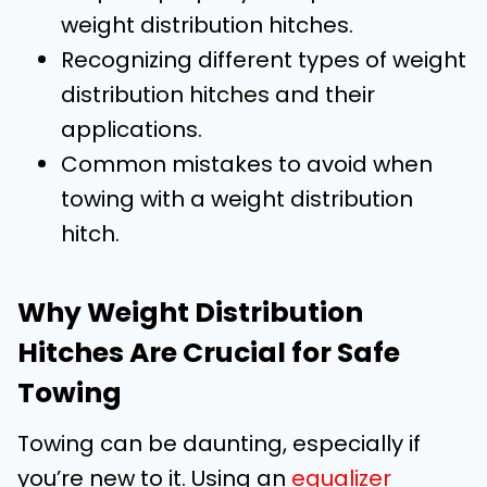
weight distribution hitches.
Recognizing different types of weight
distribution hitches and their
applications.
Common mistakes to avoid when
towing with a weight distribution
hitch.
Why Weight Distribution
Hitches Are Crucial for Safe
Towing
Towing can be daunting, especially if
you’re new to it. Using an
equalizer