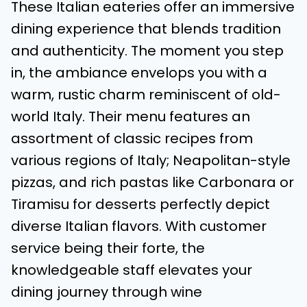
These Italian eateries offer an immersive
dining experience that blends tradition
and authenticity. The moment you step
in, the ambiance envelops you with a
warm, rustic charm reminiscent of old-
world Italy. Their menu features an
assortment of classic recipes from
various regions of Italy; Neapolitan-style
pizzas, and rich pastas like Carbonara or
Tiramisu for desserts perfectly depict
diverse Italian flavors. With customer
service being their forte, the
knowledgeable staff elevates your
dining journey through wine