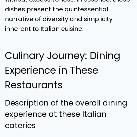
dishes present the quintessential
narrative of diversity and simplicity
inherent to Italian cuisine.
Culinary Journey: Dining
Experience in These
Restaurants
Description of the overall dining
experience at these Italian
eateries