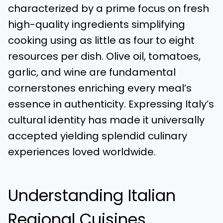
characterized by a prime focus on fresh
high-quality ingredients simplifying
cooking using as little as four to eight
resources per dish. Olive oil, tomatoes,
garlic, and wine are fundamental
cornerstones enriching every meal’s
essence in authenticity. Expressing Italy’s
cultural identity has made it universally
accepted yielding splendid culinary
experiences loved worldwide.
Understanding Italian
Regional Cuisines