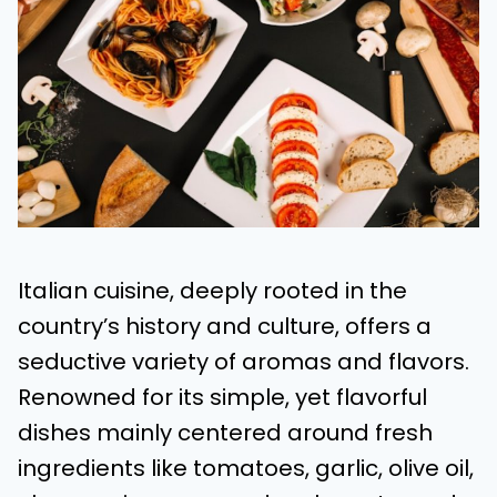
Italian cuisine, deeply rooted in the
country’s history and culture, offers a
seductive variety of aromas and flavors.
Renowned for its simple, yet flavorful
dishes mainly centered around fresh
ingredients like tomatoes, garlic, olive oil,