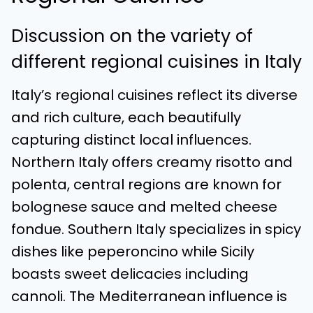
Discussion on the variety of
different regional cuisines in Italy
Italy’s regional cuisines reflect its diverse
and rich culture, each beautifully
capturing distinct local influences.
Northern Italy offers creamy risotto and
polenta, central regions are known for
bolognese sauce and melted cheese
fondue. Southern Italy specializes in spicy
dishes like peperoncino while Sicily
boasts sweet delicacies including
cannoli. The Mediterranean influence is