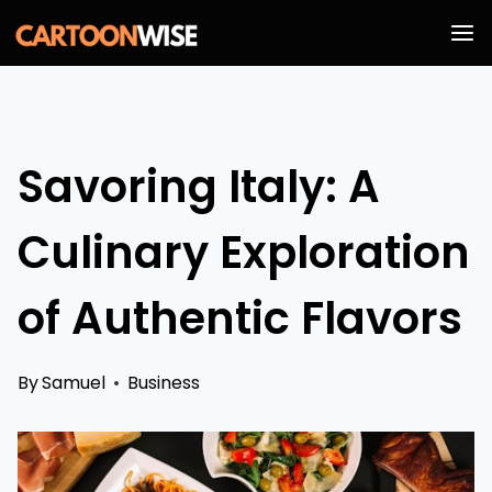
Skip
to
content
Savoring Italy: A
Culinary Exploration
of Authentic Flavors
By
Samuel
Business