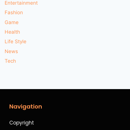
Entertainment
Fashion
Game
Health
Life Style
News
Tech
Navigation
Copyright