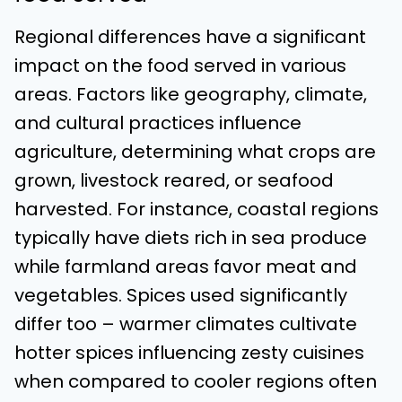
Regional differences have a significant
impact on the food served in various
areas. Factors like geography, climate,
and cultural practices influence
agriculture, determining what crops are
grown, livestock reared, or seafood
harvested. For instance, coastal regions
typically have diets rich in sea produce
while farmland areas favor meat and
vegetables. Spices used significantly
differ too – warmer climates cultivate
hotter spices influencing zesty cuisines
when compared to cooler regions often