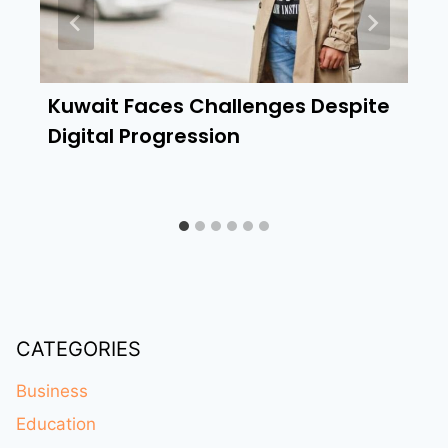
Kuwait Faces Challenges Despite
Digital Progression
CATEGORIES
Business
Education