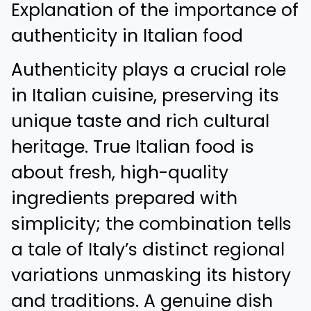
Explanation of the importance of
authenticity in Italian food
Authenticity plays a crucial role
in Italian cuisine, preserving its
unique taste and rich cultural
heritage. True Italian food is
about fresh, high-quality
ingredients prepared with
simplicity; the combination tells
a tale of Italy’s distinct regional
variations unmasking its history
and traditions. A genuine dish