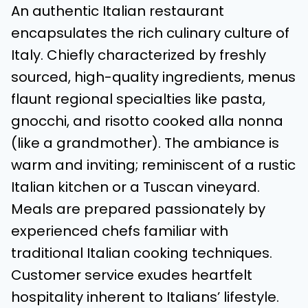
An authentic Italian restaurant
encapsulates the rich culinary culture of
Italy. Chiefly characterized by freshly
sourced, high-quality ingredients, menus
flaunt regional specialties like pasta,
gnocchi, and risotto cooked alla nonna
(like a grandmother). The ambiance is
warm and inviting; reminiscent of a rustic
Italian kitchen or a Tuscan vineyard.
Meals are prepared passionately by
experienced chefs familiar with
traditional Italian cooking techniques.
Customer service exudes heartfelt
hospitality inherent to Italians’ lifestyle.