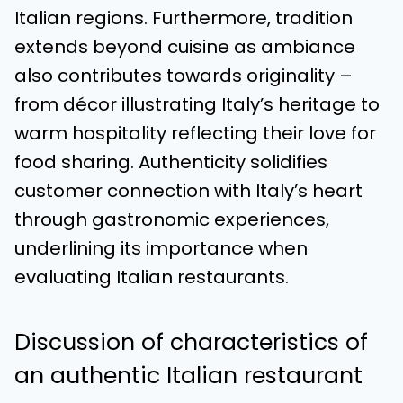
Italian regions. Furthermore, tradition
extends beyond cuisine as ambiance
also contributes towards originality –
from décor illustrating Italy’s heritage to
warm hospitality reflecting their love for
food sharing. Authenticity solidifies
customer connection with Italy’s heart
through gastronomic experiences,
underlining its importance when
evaluating Italian restaurants.
Discussion of characteristics of
an authentic Italian restaurant