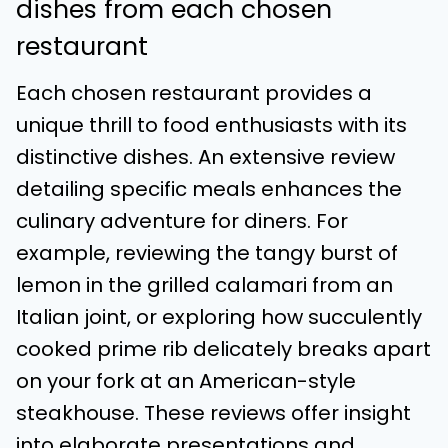
dishes from each chosen
restaurant
Each chosen restaurant provides a
unique thrill to food enthusiasts with its
distinctive dishes. An extensive review
detailing specific meals enhances the
culinary adventure for diners. For
example, reviewing the tangy burst of
lemon in the grilled calamari from an
Italian joint, or exploring how succulently
cooked prime rib delicately breaks apart
on your fork at an American-style
steakhouse. These reviews offer insight
into elaborate presentations and