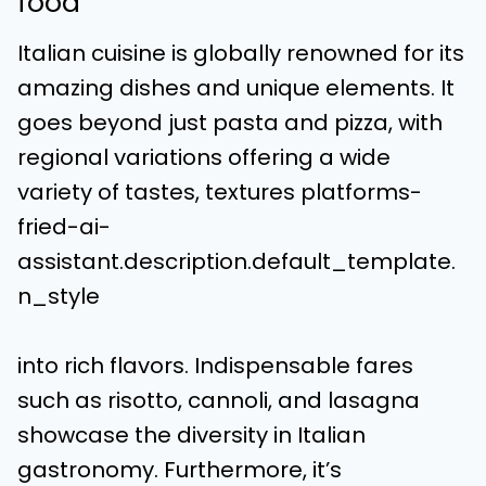
food
Italian cuisine is globally renowned for its
amazing dishes and unique elements. It
goes beyond just pasta and pizza, with
regional variations offering a wide
variety of tastes, textures platforms-
fried-ai-
assistant.description.default_template.
n_style
into rich flavors. Indispensable fares
such as risotto, cannoli, and lasagna
showcase the diversity in Italian
gastronomy. Furthermore, it’s