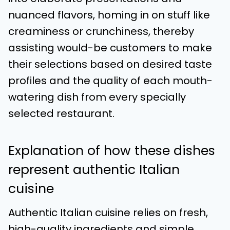
nuanced flavors, homing in on stuff like
creaminess or crunchiness, thereby
assisting would-be customers to make
their selections based on desired taste
profiles and the quality of each mouth-
watering dish from every specially
selected restaurant.
Explanation of how these dishes
represent authentic Italian
cuisine
Authentic Italian cuisine relies on fresh,
high-quality ingredients and simple