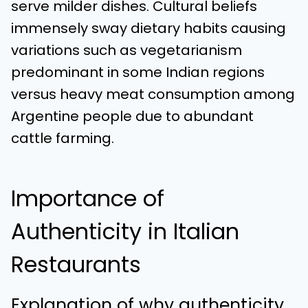
serve milder dishes. Cultural beliefs
immensely sway dietary habits causing
variations such as vegetarianism
predominant in some Indian regions
versus heavy meat consumption among
Argentine people due to abundant
cattle farming.
Importance of
Authenticity in Italian
Restaurants
Explanation of why authenticity