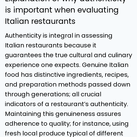
is important when evaluating
Italian restaurants
Authenticity is integral in assessing
Italian restaurants because it
guarantees the true cultural and culinary
experience one expects. Genuine Italian
food has distinctive ingredients, recipes,
and preparation methods passed down
through generations; all crucial
indicators of a restaurant’s authenticity.
Maintaining this genuineness assures
adherence to quality; for instance, using
fresh local produce typical of different