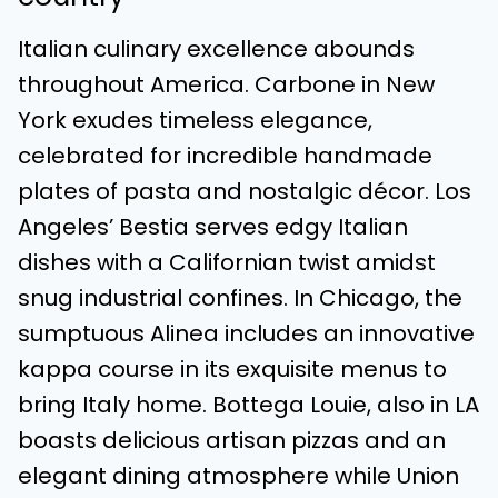
Italian culinary excellence abounds
throughout America. Carbone in New
York exudes timeless elegance,
celebrated for incredible handmade
plates of pasta and nostalgic décor. Los
Angeles’ Bestia serves edgy Italian
dishes with a Californian twist amidst
snug industrial confines. In Chicago, the
sumptuous Alinea includes an innovative
kappa course in its exquisite menus to
bring Italy home. Bottega Louie, also in LA
boasts delicious artisan pizzas and an
elegant dining atmosphere while Union