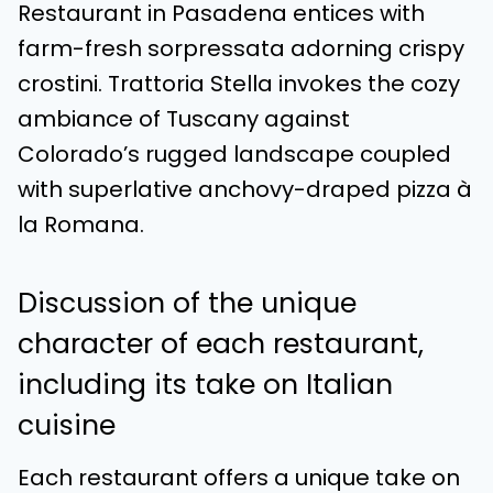
Restaurant in Pasadena entices with
farm-fresh sorpressata adorning crispy
crostini. Trattoria Stella invokes the cozy
ambiance of Tuscany against
Colorado’s rugged landscape coupled
with superlative anchovy-draped pizza à
la Romana.
Discussion of the unique
character of each restaurant,
including its take on Italian
cuisine
Each restaurant offers a unique take on