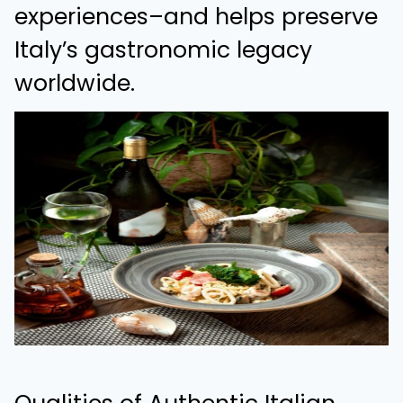
experiences–and helps preserve
Italy’s gastronomic legacy
worldwide.