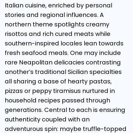
Italian cuisine, enriched by personal
stories and regional influences. A
northern theme spotlights creamy
risottos and rich cured meats while
southern-inspired locales lean towards
fresh seafood meals. One may include
rare Neapolitan delicacies contrasting
another’s traditional Sicilian specialties
all sharing a base of hearty pastas,
pizzas or peppy tiramisus nurtured in
household recipes passed through
generations. Central to each is ensuring
authenticity coupled with an
adventurous spin: maybe truffle-topped