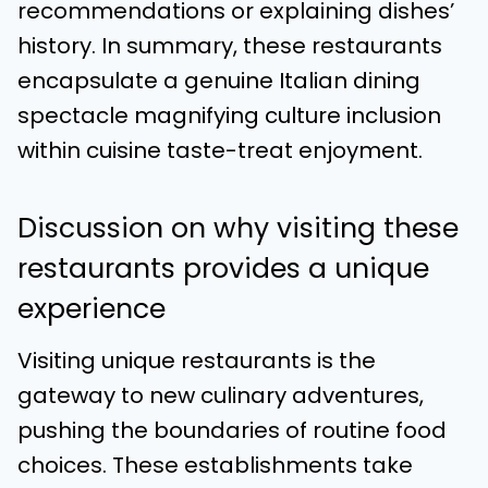
recommendations or explaining dishes’
history. In summary, these restaurants
encapsulate a genuine Italian dining
spectacle magnifying culture inclusion
within cuisine taste-treat enjoyment.
Discussion on why visiting these
restaurants provides a unique
experience
Visiting unique restaurants is the
gateway to new culinary adventures,
pushing the boundaries of routine food
choices. These establishments take