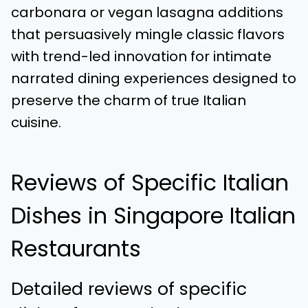
carbonara or vegan lasagna additions
that persuasively mingle classic flavors
with trend-led innovation for intimate
narrated dining experiences designed to
preserve the charm of true Italian
cuisine.
Reviews of Specific Italian
Dishes in Singapore Italian
Restaurants
Detailed reviews of specific