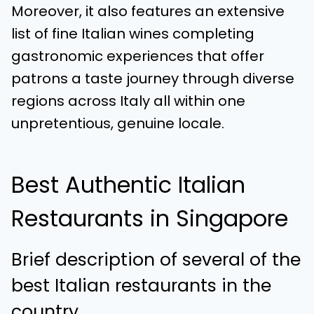
Moreover, it also features an extensive
list of fine Italian wines completing
gastronomic experiences that offer
patrons a taste journey through diverse
regions across Italy all within one
unpretentious, genuine locale.
Best Authentic Italian
Restaurants in Singapore
Brief description of several of the
best Italian restaurants in the
country