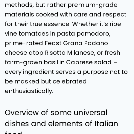
methods, but rather premium-grade
materials cooked with care and respect
for their true essence. Whether it’s ripe
vine tomatoes in pasta pomodoro,
prime-rated Feast Grana Padano
cheese atop Risotto Milanese, or fresh
farm-grown basil in Caprese salad –
every ingredient serves a purpose not to
be masked but celebrated
enthusiastically.
Overview of some universal
dishes and elements of Italian