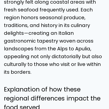
strongly felt along coastal areas with
fresh seafood frequently used. Each
region honors seasonal produce,
traditions, and history in its culinary
delights—creating an Italian
gastronomic tapestry woven across
landscapes from the Alps to Apulia,
appealing not only dictatorially but also
culturally to those who visit or live within
its borders.
Explanation of how these
regional differences impact the
food served