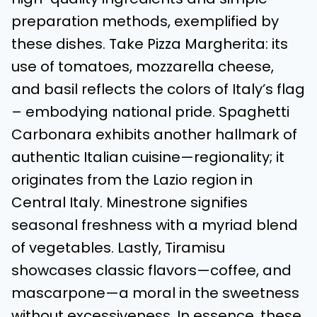
preparation methods, exemplified by
these dishes. Take Pizza Margherita: its
use of tomatoes, mozzarella cheese,
and basil reflects the colors of Italy’s flag
– embodying national pride. Spaghetti
Carbonara exhibits another hallmark of
authentic Italian cuisine—regionality; it
originates from the Lazio region in
Central Italy. Minestrone signifies
seasonal freshness with a myriad blend
of vegetables. Lastly, Tiramisu
showcases classic flavors—coffee, and
mascarpone—a moral in the sweetness
without excessiveness. In essence, these