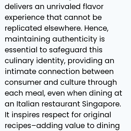
delivers an unrivaled flavor
experience that cannot be
replicated elsewhere. Hence,
maintaining authenticity is
essential to safeguard this
culinary identity, providing an
intimate connection between
consumer and culture through
each meal, even when dining at
an
Italian restaurant Singapore
.
It inspires respect for original
recipes–adding value to dining