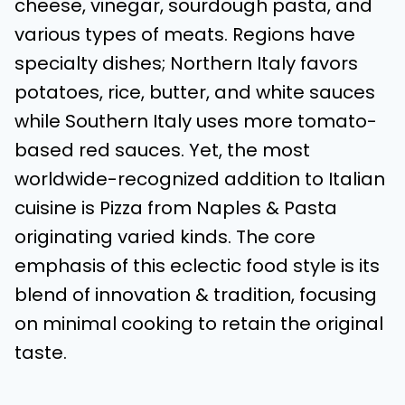
cheese, vinegar, sourdough pasta, and
various types of meats. Regions have
specialty dishes; Northern Italy favors
potatoes, rice, butter, and white sauces
while Southern Italy uses more tomato-
based red sauces. Yet, the most
worldwide-recognized addition to Italian
cuisine is Pizza from Naples & Pasta
originating varied kinds. The core
emphasis of this eclectic food style is its
blend of innovation & tradition, focusing
on minimal cooking to retain the original
taste.