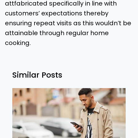
attfabricated specifically in line with
customers’ expectations thereby
ensuring repeat visits as this wouldn’t be
attainable through regular home
cooking.
Similar Posts