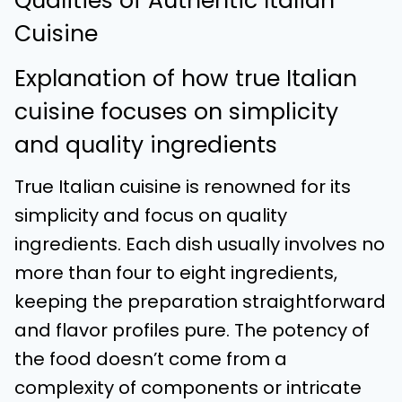
Qualities of Authentic Italian
Cuisine
Explanation of how true Italian
cuisine focuses on simplicity
and quality ingredients
True Italian cuisine is renowned for its
simplicity and focus on quality
ingredients. Each dish usually involves no
more than four to eight ingredients,
keeping the preparation straightforward
and flavor profiles pure. The potency of
the food doesn’t come from a
complexity of components or intricate