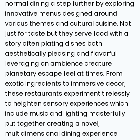
normal dining a step further by exploring
innovative menus designed around
various themes and cultural cuisine. Not
just for taste but they serve food with a
story often plating dishes both
aesthetically pleasing and flavorful
leveraging on ambience creature
planetary escape feel at times. From
exotic ingredients to immersive decor,
these restaurants experiment tirelessly
to heighten sensory experiences which
include music and lighting masterfully
put together creating a novel,
multidimensional dining experience