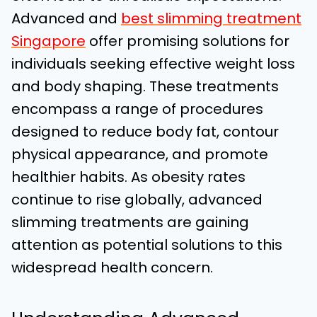
Advanced and
best slimming treatment
Singapore
offer promising solutions for
individuals seeking effective weight loss
and body shaping. These treatments
encompass a range of procedures
designed to reduce body fat, contour
physical appearance, and promote
healthier habits. As obesity rates
continue to rise globally, advanced
slimming treatments are gaining
attention as potential solutions to this
widespread health concern.