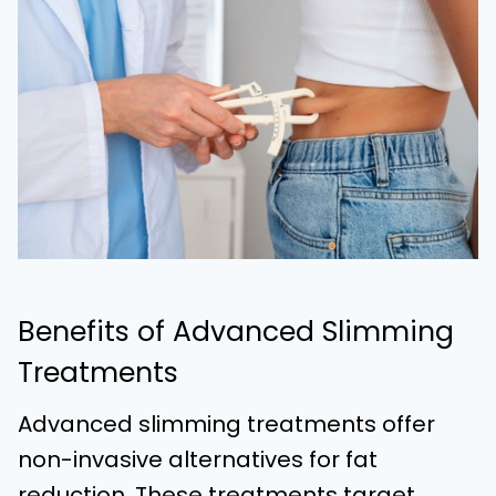
Benefits of Advanced Slimming
Treatments
Advanced slimming treatments offer
non-invasive alternatives for fat
reduction. These treatments target