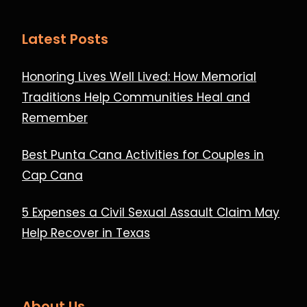
Latest Posts
Honoring Lives Well Lived: How Memorial
Traditions Help Communities Heal and
Remember
Best Punta Cana Activities for Couples in
Cap Cana
5 Expenses a Civil Sexual Assault Claim May
Help Recover in Texas
About Us