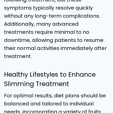
symptoms typically resolve quickly
without any long-term complications.
Additionally, many advanced
treatments require minimal to no
downtime, allowing patients to resume
their normal activities immediately after
treatment.
Healthy Lifestyles to Enhance
Slimming Treatment
For optimal results, diet plans should be
balanced and tailored to individual
needs, incorporating a variety of fruits,