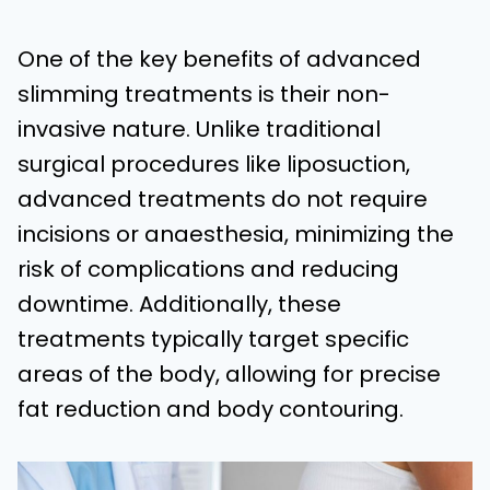
One of the key benefits of advanced
slimming treatments is their non-
invasive nature. Unlike traditional
surgical procedures like liposuction,
advanced treatments do not require
incisions or anaesthesia, minimizing the
risk of complications and reducing
downtime. Additionally, these
treatments typically target specific
areas of the body, allowing for precise
fat reduction and body contouring.