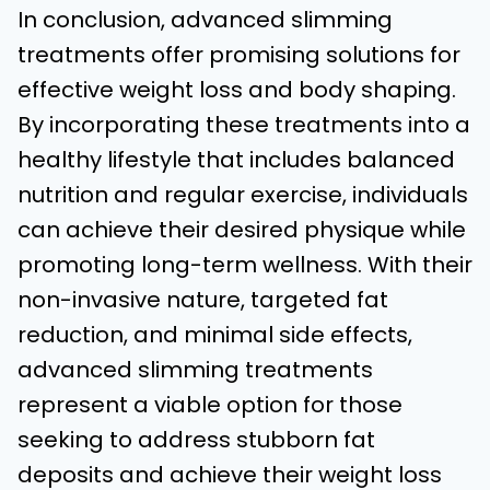
In conclusion, advanced slimming
treatments offer promising solutions for
effective weight loss and body shaping.
By incorporating these treatments into a
healthy lifestyle that includes balanced
nutrition and regular exercise, individuals
can achieve their desired physique while
promoting long-term wellness. With their
non-invasive nature, targeted fat
reduction, and minimal side effects,
advanced slimming treatments
represent a viable option for those
seeking to address stubborn fat
deposits and achieve their weight loss