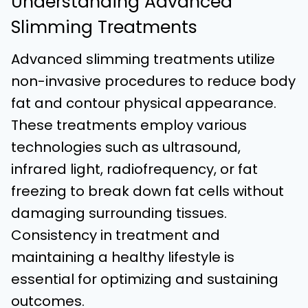
Understanding Advanced
Slimming Treatments
Advanced slimming treatments utilize
non-invasive procedures to reduce body
fat and contour physical appearance.
These treatments employ various
technologies such as ultrasound,
infrared light, radiofrequency, or fat
freezing to break down fat cells without
damaging surrounding tissues.
Consistency in treatment and
maintaining a healthy lifestyle is
essential for optimizing and sustaining
outcomes.