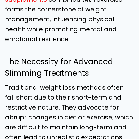
forms the cornerstone of weight
management, influencing physical
health while promoting mental and
emotional resilience.
The Necessity for Advanced
Slimming Treatments
Traditional weight loss methods often
fall short due to their short-term and
restrictive nature. They advocate for
abrupt changes in diet or exercise, which
are difficult to maintain long-term and
often lead to unrealistic expectations.