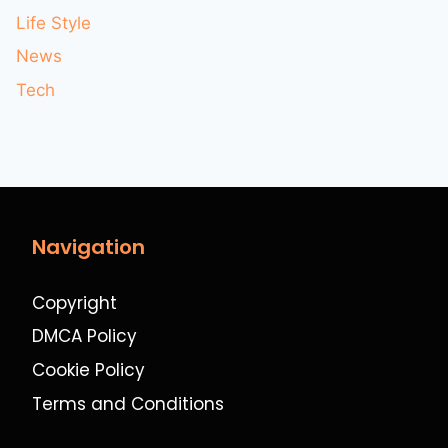
Life Style
News
Tech
Navigation
Copyright
DMCA Policy
Cookie Policy
Terms and Conditions