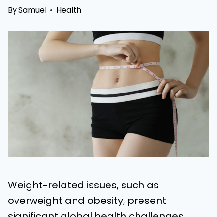
By
Samuel
Health
Weight-related issues, such as
overweight and obesity, present
significant global health challenges,