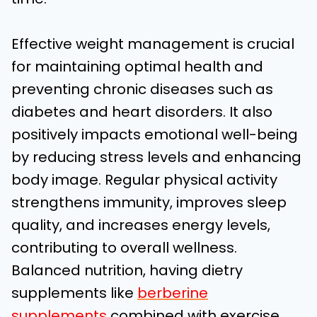
Effective weight management is crucial
for maintaining optimal health and
preventing chronic diseases such as
diabetes and heart disorders. It also
positively impacts emotional well-being
by reducing stress levels and enhancing
body image. Regular physical activity
strengthens immunity, improves sleep
quality, and increases energy levels,
contributing to overall wellness.
Balanced nutrition, having dietry
supplements like
berberine
supplements
combined with exercise