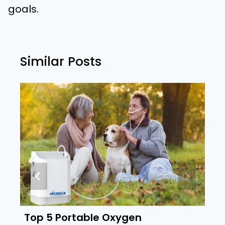
goals.
Similar Posts
Top 5 Portable Oxygen