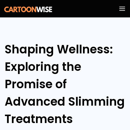
Skip
to
content
Shaping Wellness:
Exploring the
Promise of
Advanced Slimming
Treatments