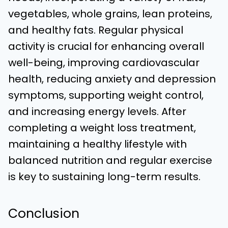
vegetables, whole grains, lean proteins,
and healthy fats. Regular physical
activity is crucial for enhancing overall
well-being, improving cardiovascular
health, reducing anxiety and depression
symptoms, supporting weight control,
and increasing energy levels. After
completing a weight loss treatment,
maintaining a healthy lifestyle with
balanced nutrition and regular exercise
is key to sustaining long-term results.
Conclusion