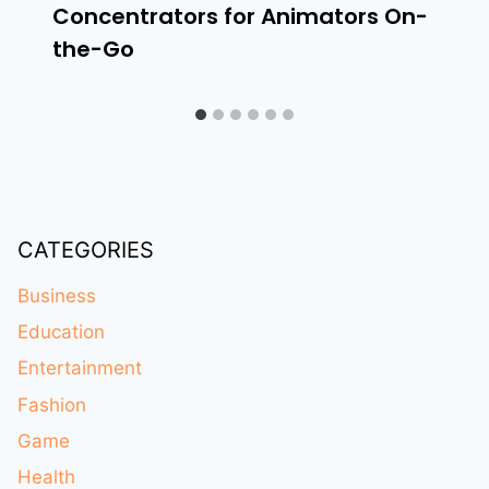
Concentrators for Animators On-
the-Go
CATEGORIES
Business
Education
Entertainment
Fashion
Game
Health