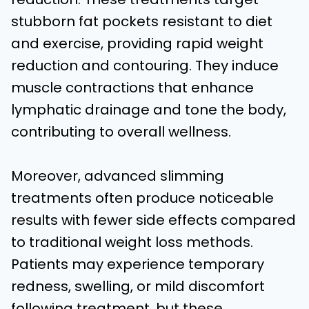
stubborn fat pockets resistant to diet
and exercise, providing rapid weight
reduction and contouring. They induce
muscle contractions that enhance
lymphatic drainage and tone the body,
contributing to overall wellness.
Moreover, advanced slimming
treatments often produce noticeable
results with fewer side effects compared
to traditional weight loss methods.
Patients may experience temporary
redness, swelling, or mild discomfort
following treatment, but these