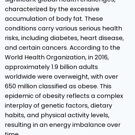
characterized by the excessive
accumulation of body fat. These
conditions carry various serious health
risks, including diabetes, heart disease,
and certain cancers. According to the
World Health Organization, in 2016,
approximately 1.9 billion adults
worldwide were overweight, with over
650 million classified as obese. This
epidemic of obesity reflects a complex
interplay of genetic factors, dietary
habits, and physical activity levels,
resulting in an energy imbalance over
time.