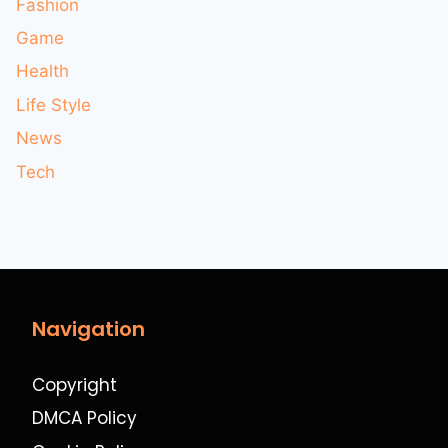
Fashion
Game
Health
Life Style
News
Tech
Navigation
Copyright
DMCA Policy