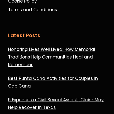
Cookie Policy
Terms and Conditions
Latest Posts
Honoring Lives Well Lived: How Memorial
Traditions Help Communities Heal and
Remember
Best Punta Cana Activities for Couples in
Cap Cana
5 Expenses a Civil Sexual Assault Claim May
Help Recover in Texas