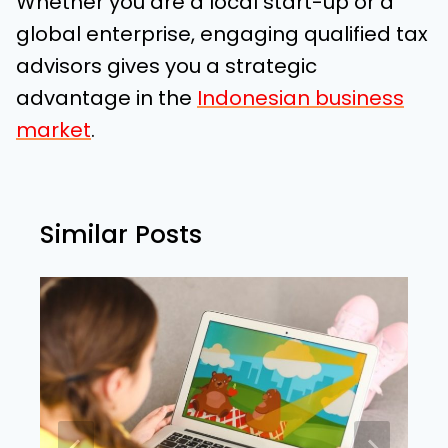
Whether you are a local start-up or a
global enterprise, engaging qualified tax
advisors gives you a strategic
advantage in the
Indonesian business
market
.
Similar Posts