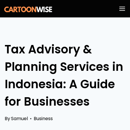
Skip
to
content
Tax Advisory &
Planning Services in
Indonesia: A Guide
for Businesses
By
Samuel
Business