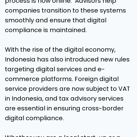
process is now online. Advisors help
companies transition to these systems
smoothly and ensure that digital
compliance is maintained.
With the rise of the digital economy,
Indonesia has also introduced new rules
targeting digital services and e-
commerce platforms. Foreign digital
service providers are now subject to VAT
in Indonesia, and tax advisory services
are essential in ensuring cross-border
digital compliance.