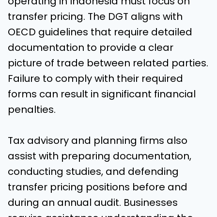
operating in Indonesia must focus on
transfer pricing. The DGT aligns with
OECD guidelines that require detailed
documentation to provide a clear
picture of trade between related parties.
Failure to comply with their required
forms can result in significant financial
penalties.
Tax advisory and planning firms also
assist with preparing documentation,
conducting studies, and defending
transfer pricing positions before and
during an annual audit. Businesses