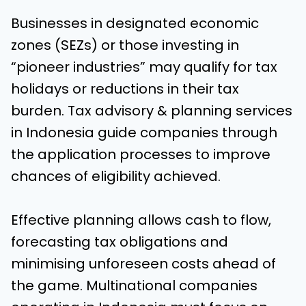
Businesses in designated economic
zones (SEZs) or those investing in
“pioneer industries” may qualify for tax
holidays or reductions in their tax
burden. Tax advisory & planning services
in Indonesia guide companies through
the application processes to improve
chances of eligibility achieved.
Effective planning allows cash to flow,
forecasting tax obligations and
minimising unforeseen costs ahead of
the game. Multinational companies