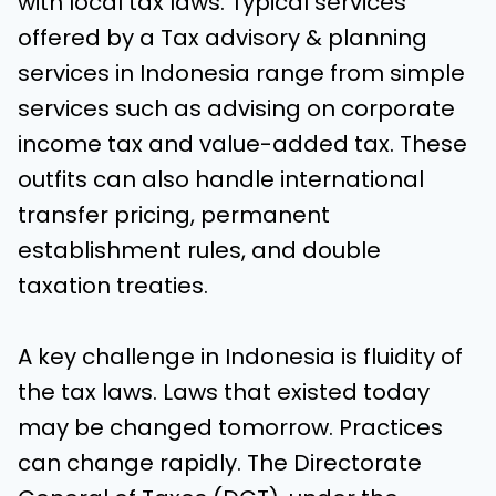
with local tax laws. Typical services
offered by a Tax advisory & planning
services in Indonesia range from simple
services such as advising on corporate
income tax and value-added tax. These
outfits can also handle international
transfer pricing, permanent
establishment rules, and double
taxation treaties.
A key challenge in Indonesia is fluidity of
the tax laws. Laws that existed today
may be changed tomorrow. Practices
can change rapidly. The Directorate