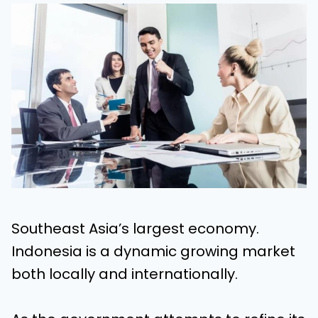
Southeast Asia’s largest economy.
Indonesia is a dynamic growing market
both locally and internationally.