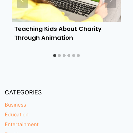
Teaching Kids About Charity
Through Animation
CATEGORIES
Business
Education
Entertainment