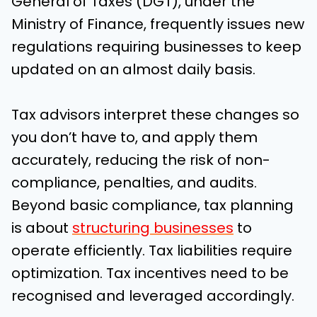
General of Taxes (DGT), under the
Ministry of Finance, frequently issues new
regulations requiring businesses to keep
updated on an almost daily basis.
Tax advisors interpret these changes so
you don’t have to, and apply them
accurately, reducing the risk of non-
compliance, penalties, and audits.
Beyond basic compliance, tax planning
is about
structuring businesses
to
operate efficiently. Tax liabilities require
optimization. Tax incentives need to be
recognised and leveraged accordingly.