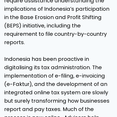
require assistance understanding the
implications of Indonesia’s participation
in the Base Erosion and Profit Shifting
(BEPS) initiative, including the
requirement to file country-by-country
reports.
Indonesia has been proactive in
digitalising its tax administration. The
implementation of e-filing, e-invoicing
(e-Faktur), and the development of an
integrated online tax system are slowly
but surely transforming how businesses
report and pay taxes. Much of the