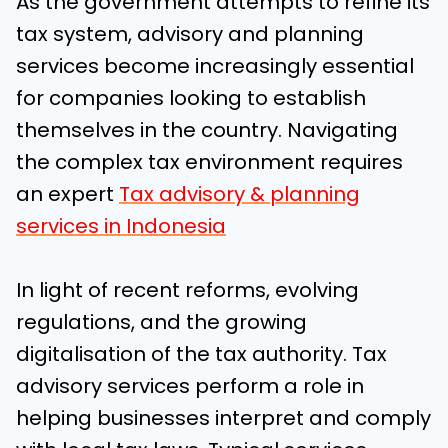
As the government attempts to refine its
tax system, advisory and planning
services become increasingly essential
for companies looking to establish
themselves in the country. Navigating
the complex tax environment requires
an expert
Tax advisory & planning
services in Indonesia
In light of recent reforms, evolving
regulations, and the growing
digitalisation of the tax authority. Tax
advisory services perform a role in
helping businesses interpret and comply