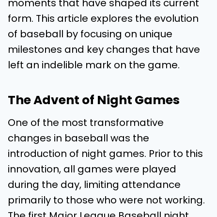
moments that have shaped its current
form. This article explores the evolution
of baseball by focusing on unique
milestones and key changes that have
left an indelible mark on the game.
The Advent of Night Games
One of the most transformative
changes in baseball was the
introduction of night games. Prior to this
innovation, all games were played
during the day, limiting attendance
primarily to those who were not working.
The first Major League Baseball night