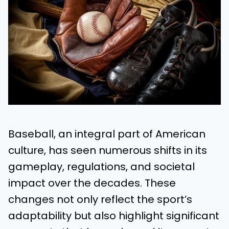
Baseball, an integral part of American
culture, has seen numerous shifts in its
gameplay, regulations, and societal
impact over the decades. These
changes not only reflect the sport’s
adaptability but also highlight significant