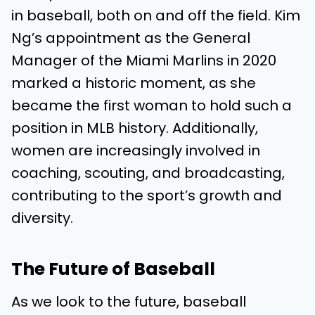
in baseball, both on and off the field. Kim
Ng’s appointment as the General
Manager of the Miami Marlins in 2020
marked a historic moment, as she
became the first woman to hold such a
position in MLB history. Additionally,
women are increasingly involved in
coaching, scouting, and broadcasting,
contributing to the sport’s growth and
diversity.
The Future of Baseball
As we look to the future, baseball