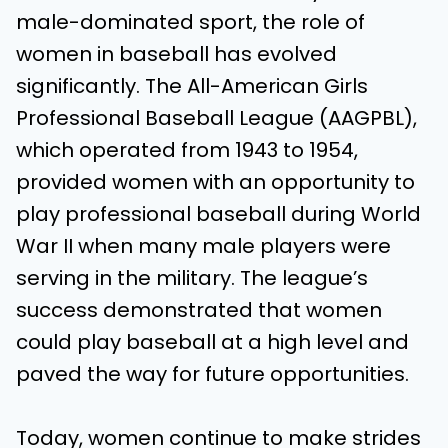
male-dominated sport, the role of
women in baseball has evolved
significantly. The All-American Girls
Professional Baseball League (AAGPBL),
which operated from 1943 to 1954,
provided women with an opportunity to
play professional baseball during World
War II when many male players were
serving in the military. The league’s
success demonstrated that women
could play baseball at a high level and
paved the way for future opportunities.
Today, women continue to make strides