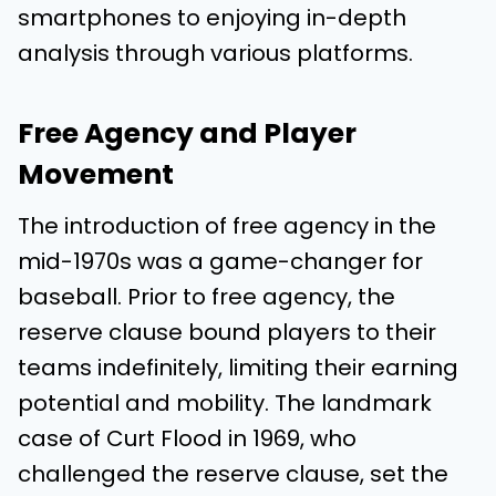
smartphones to enjoying in-depth
analysis through various platforms.
Free Agency and Player
Movement
The introduction of free agency in the
mid-1970s was a game-changer for
baseball. Prior to free agency, the
reserve clause bound players to their
teams indefinitely, limiting their earning
potential and mobility. The landmark
case of Curt Flood in 1969, who
challenged the reserve clause, set the