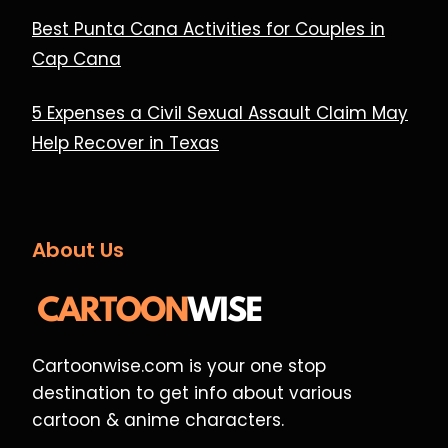
Best Punta Cana Activities for Couples in
Cap Cana
5 Expenses a Civil Sexual Assault Claim May
Help Recover in Texas
About Us
Cartoonwise.com is your one stop
destination to get info about various
cartoon & anime characters.