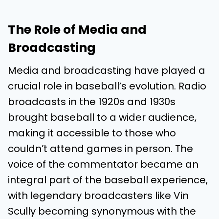
The Role of Media and
Broadcasting
Media and broadcasting have played a
crucial role in baseball’s evolution. Radio
broadcasts in the 1920s and 1930s
brought baseball to a wider audience,
making it accessible to those who
couldn’t attend games in person. The
voice of the commentator became an
integral part of the baseball experience,
with legendary broadcasters like Vin
Scully becoming synonymous with the