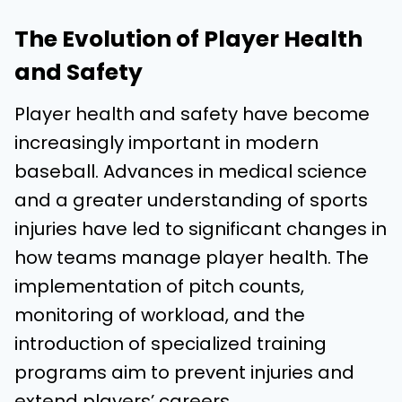
The Evolution of Player Health
and Safety
Player health and safety have become
increasingly important in modern
baseball. Advances in medical science
and a greater understanding of sports
injuries have led to significant changes in
how teams manage player health. The
implementation of pitch counts,
monitoring of workload, and the
introduction of specialized training
programs aim to prevent injuries and
extend players’ careers.