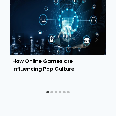
How Online Games are
Influencing Pop Culture