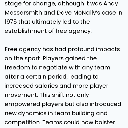
stage for change, although it was Andy
Messersmith and Dave McNally’s case in
1975 that ultimately led to the
establishment of free agency.
Free agency has had profound impacts
on the sport. Players gained the
freedom to negotiate with any team
after a certain period, leading to
increased salaries and more player
movement. This shift not only
empowered players but also introduced
new dynamics in team building and
competition. Teams could now bolster