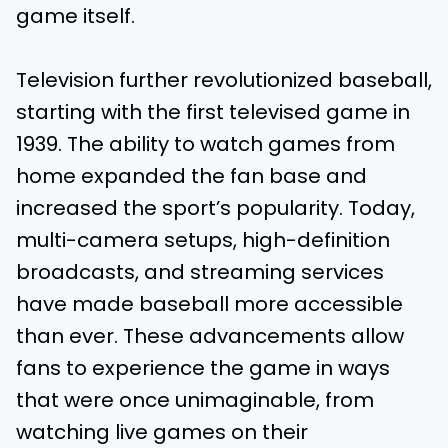
game itself.
Television further revolutionized baseball,
starting with the first televised game in
1939. The ability to watch games from
home expanded the fan base and
increased the sport’s popularity. Today,
multi-camera setups, high-definition
broadcasts, and streaming services
have made baseball more accessible
than ever. These advancements allow
fans to experience the game in ways
that were once unimaginable, from
watching live games on their