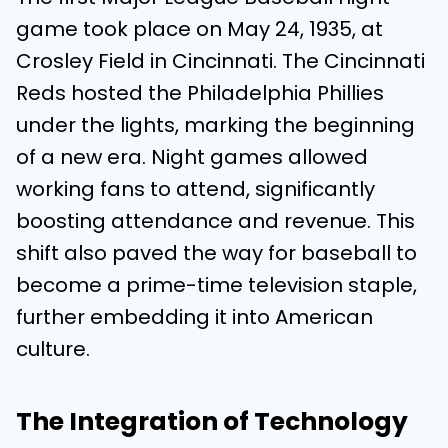
game took place on May 24, 1935, at
Crosley Field in Cincinnati. The Cincinnati
Reds hosted the Philadelphia Phillies
under the lights, marking the beginning
of a new era. Night games allowed
working fans to attend, significantly
boosting attendance and revenue. This
shift also paved the way for baseball to
become a prime-time television staple,
further embedding it into American
culture.
The Integration of Technology