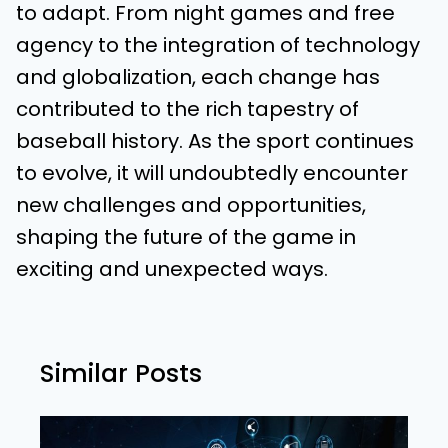
to adapt. From night games and free
agency to the integration of technology
and globalization, each change has
contributed to the rich tapestry of
baseball history. As the sport continues
to evolve, it will undoubtedly encounter
new challenges and opportunities,
shaping the future of the game in
exciting and unexpected ways.
Similar Posts