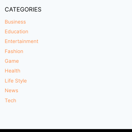
CATEGORIES
Business
Education
Entertainment
Fashion
Game
Health
Life Style
News
Tech