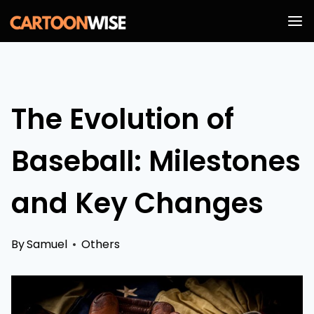
Skip
to
content
The Evolution of
Baseball: Milestones
and Key Changes
By
Samuel
Others