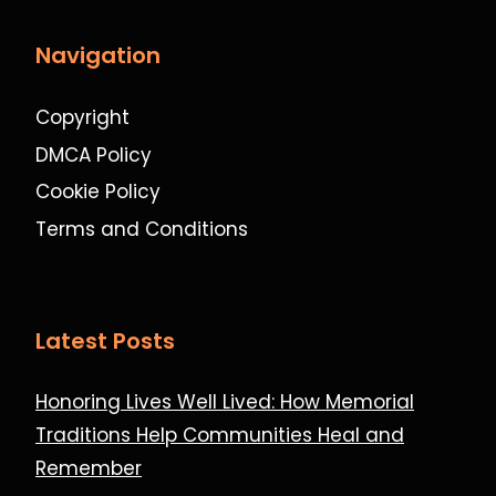
Navigation
Copyright
DMCA Policy
Cookie Policy
Terms and Conditions
Latest Posts
Honoring Lives Well Lived: How Memorial
Traditions Help Communities Heal and
Remember