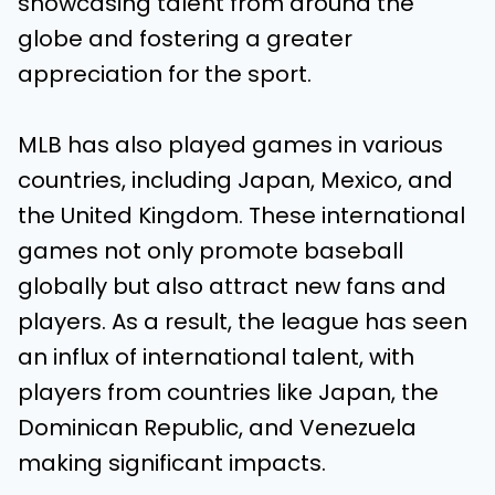
showcasing talent from around the
globe and fostering a greater
appreciation for the sport.
MLB has also played games in various
countries, including Japan, Mexico, and
the United Kingdom. These international
games not only promote baseball
globally but also attract new fans and
players. As a result, the league has seen
an influx of international talent, with
players from countries like Japan, the
Dominican Republic, and Venezuela
making significant impacts.