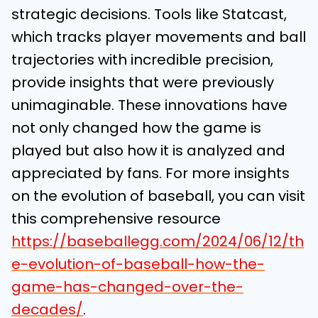
strategic decisions. Tools like Statcast,
which tracks player movements and ball
trajectories with incredible precision,
provide insights that were previously
unimaginable. These innovations have
not only changed how the game is
played but also how it is analyzed and
appreciated by fans. For more insights
on the evolution of baseball, you can visit
this comprehensive resource
https://baseballegg.com/2024/06/12/th
e-evolution-of-baseball-how-the-
game-has-changed-over-the-
decades/
.