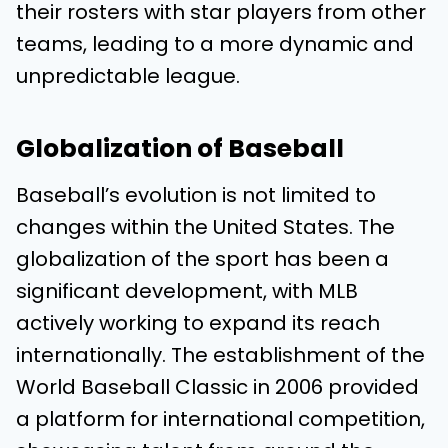
their rosters with star players from other
teams, leading to a more dynamic and
unpredictable league.
Globalization of Baseball
Baseball’s evolution is not limited to
changes within the United States. The
globalization of the sport has been a
significant development, with MLB
actively working to expand its reach
internationally. The establishment of the
World Baseball Classic in 2006 provided
a platform for international competition,