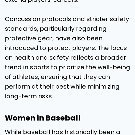
Concussion protocols and stricter safety
standards, particularly regarding
protective gear, have also been
introduced to protect players. The focus
on health and safety reflects a broader
trend in sports to prioritize the well-being
of athletes, ensuring that they can
perform at their best while minimizing
long-term risks.
Women in Baseball
While baseball has historically been a