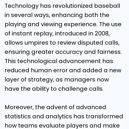
Technology has revolutionized baseball
in several ways, enhancing both the
playing and viewing experience. The use
of instant replay, introduced in 2008,
allows umpires to review disputed calls,
ensuring greater accuracy and fairness.
This technological advancement has
reduced human error and added a new
layer of strategy, as managers now
have the ability to challenge calls.
Moreover, the advent of advanced
statistics and analytics has transformed
how teams evaluate players and make