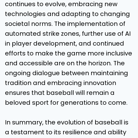
continues to evolve, embracing new
technologies and adapting to changing
societal norms. The implementation of
automated strike zones, further use of AI
in player development, and continued
efforts to make the game more inclusive
and accessible are on the horizon. The
ongoing dialogue between maintaining
tradition and embracing innovation
ensures that baseball will remain a
beloved sport for generations to come.
In summary, the evolution of baseball is
a testament to its resilience and ability