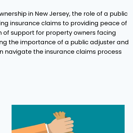
nership in New Jersey, the role of a public
ing insurance claims to providing peace of
n of support for property owners facing
g the importance of a public adjuster and
an navigate the insurance claims process