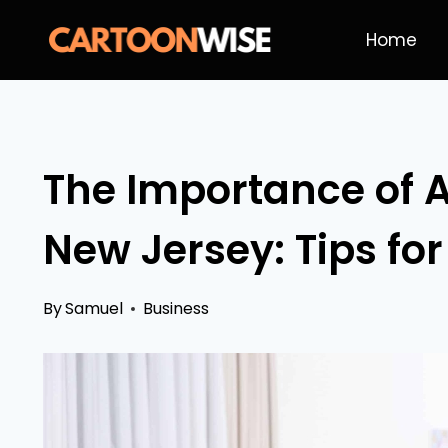
Skip
Home
to
content
The Importance of A
New Jersey: Tips fo
By
Samuel
Business