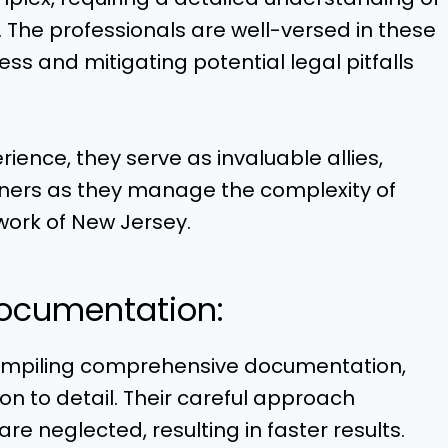
The professionals are well-versed in these
ess and mitigating potential legal pitfalls
ence, they serve as invaluable allies,
wners as they manage the complexity of
work of New Jersey.
ocumentation:
ompiling comprehensive documentation,
ion to detail. Their careful approach
re neglected, resulting in faster results.