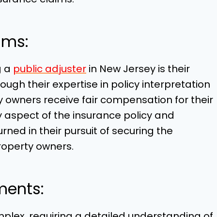
ims:
g a
public adjuster
in New Jersey is their
ough their expertise in policy interpretation
y owners receive fair compensation for their
y aspect of the insurance policy and
ned in their pursuit of securing the
operty owners.
ments:
plex, requiring a detailed understanding of