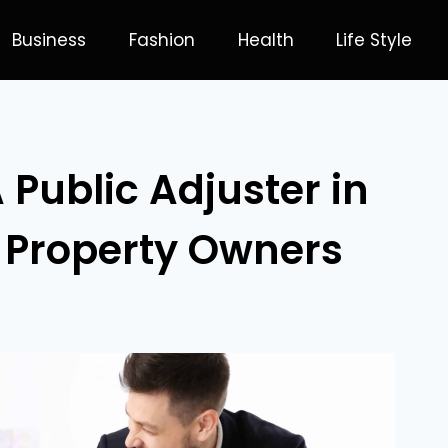
Business
Fashion
Health
Life Style
 Public Adjuster in
r Property Owners