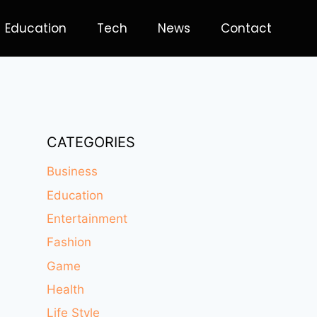
Education
Tech
News
Contact
CATEGORIES
Business
Education
Entertainment
Fashion
Game
Health
Life Style