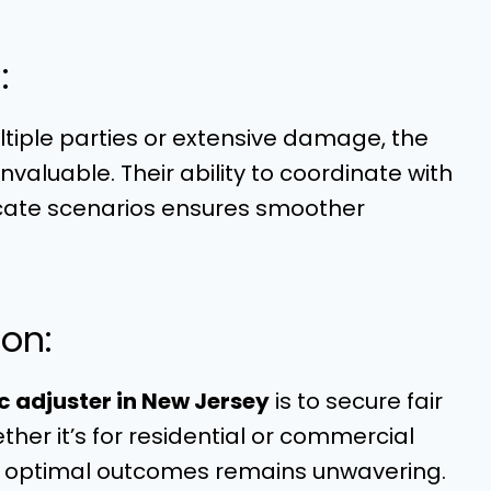
:
ltiple parties or extensive damage, the
valuable. Their ability to coordinate with
icate scenarios ensures smoother
on:
c adjuster in New Jersey
is to secure fair
er it’s for residential or commercial
ing optimal outcomes remains unwavering.