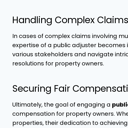
Handling Complex Claims
In cases of complex claims involving mu
expertise of a public adjuster becomes in
various stakeholders and navigate intr
resolutions for property owners.
Securing Fair Compensati
Ultimately, the goal of engaging a
publi
compensation for property owners. Wheth
properties, their dedication to achiev