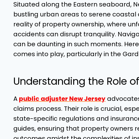
Situated along the Eastern seaboard, N
bustling urban areas to serene coastal 
reality of property ownership, where unf
accidents can disrupt tranquility. Navig
can be daunting in such moments. Here’s
comes into play, particularly in the Gar
Understanding the Role of 
A
public adjuster New Jersey
advocates 
claims process. Their role is crucial, esp
state-specific regulations and insuranc
guides, ensuring that property owners r
outcomes amidst the complexities of in