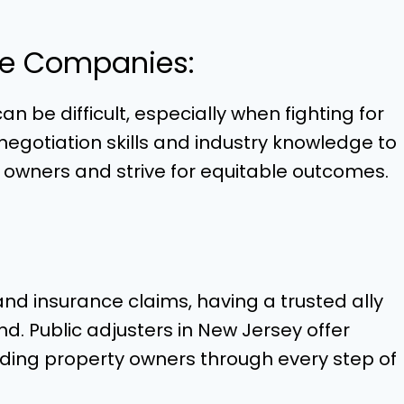
ce Companies:
 be difficult, especially when fighting for
 negotiation skills and industry knowledge to
y owners and strive for equitable outcomes.
d insurance claims, having a trusted ally
 Public adjusters in New Jersey offer
iding property owners through every step of