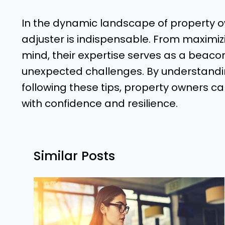
In the dynamic landscape of property ow
adjuster is indispensable. From maximiz
mind, their expertise serves as a beaco
unexpected challenges. By understandin
following these tips, property owners c
with confidence and resilience.
Similar Posts