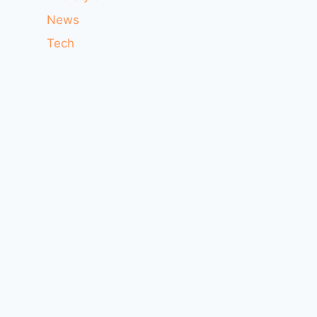
News
Tech