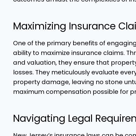
Maximizing Insurance Cla
One of the primary benefits of engagin
ability to maximize insurance claims. Thr
and valuation, they ensure that propert
losses. They meticulously evaluate ever
property damage, leaving no stone untur
maximum compensation possible for pr
Navigating Legal Require
New Jersey’s insurance laws can be com