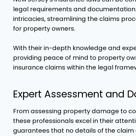
legal requirements and documentation. 
intricacies, streamlining the claims proc
for property owners.
With their in-depth knowledge and experi
providing peace of mind to property o
insurance claims within the legal frame
Expert Assessment and D
From assessing property damage to c
these professionals excel in their attent
guarantees that no details of the claim a