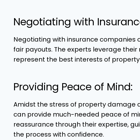
Negotiating with Insuran
Negotiating with insurance companies can
fair payouts. The experts leverage their
represent the best interests of propert
Providing Peace of Mind:
Amidst the stress of property damage an
can provide much-needed peace of mind.
reassurance through their expertise, gu
the process with confidence.