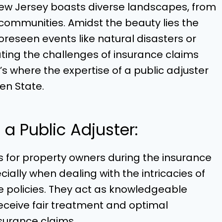
ew Jersey boasts diverse landscapes, from
communities. Amidst the beauty lies the
oreseen events like natural disasters or
ating the challenges of insurance claims
 where the expertise of a public adjuster
den State.
a Public Adjuster:
for property owners during the insurance
ecially when dealing with the intricacies of
e policies. They act as knowledgeable
eceive fair treatment and optimal
surance claims.