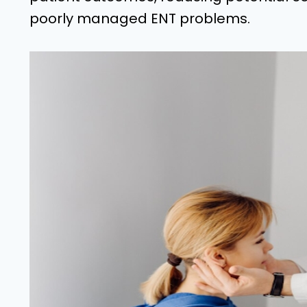
poorly managed ENT problems.