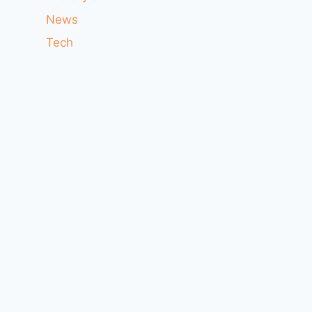
News
Tech