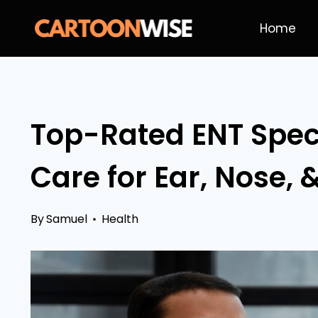
Skip
Home
to
content
Top-Rated ENT Specia
Care for Ear, Nose, 
By
Samuel
Health