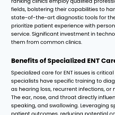
ranking clinics employ qualified profess
fields, bolstering their capabilities to 
state-of-the-art diagnostic tools for th
prioritize patient experience with perso
service. Significant investment in techno
them from common clinics.
Benefits of Specialized ENT Car
Specialized care for ENT issues is critic
specialists have specific training to d
as hearing loss, recurrent infections, or 
The ear, nose, and throat directly influen
speaking, and swallowing. Leveraging sp
patient outcomes, reducing potential c