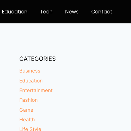
Education
Tech
News
Contact
CATEGORIES
Business
Education
Entertainment
Fashion
Game
Health
Life Style