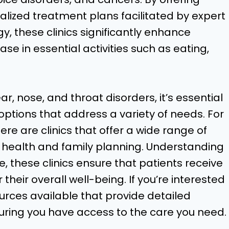
ized treatment plans facilitated by expert
, these clinics significantly enhance
ase in essential activities such as eating,
ar, nose, and throat disorders, it’s essential
ptions that address a variety of needs. For
ere are clinics that offer a wide range of
e health and family planning. Understanding
, these clinics ensure that patients receive
heir overall well-being. If you’re interested
ources available that provide detailed
suring you have access to the care you need.