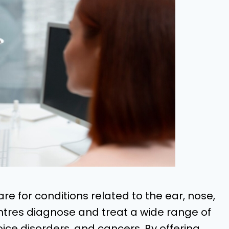
are for conditions related to the ear, nose,
ntres diagnose and treat a wide range of
 voice disorders, and cancers. By offering