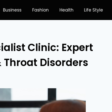
Business
Fashion
Health
Life Style
list Clinic: Expert
& Throat Disorders