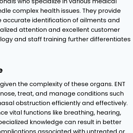
ionals who specialize in various medical
handle complex health issues. They provide
e accurate identification of ailments and
nalized attention and excellent customer
logy and staff training further differentiates
e
al given the complexity of these organs. ENT
iagnose, treat, and manage conditions such
nasal obstruction efficiently and effectively.
ce vital functions like breathing, hearing,
ecialized knowledge can result in better
omplications associated with untreated or