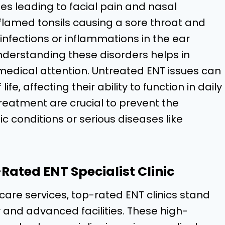
es leading to facial pain and nasal
inflamed tonsils causing a sore throat and
ng infections or inflammations in the ear
nderstanding these disorders helps in
medical attention. Untreated ENT issues can
ife, affecting their ability to function in daily
treatment are crucial to prevent the
c conditions or serious diseases like
ated ENT Specialist Clinic
care services, top-rated ENT clinics stand
 and advanced facilities. These high-