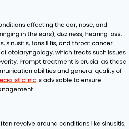
nditions affecting the ear, nose, and
ringing in the ears), dizziness, hearing loss,
, sinusitis, tonsillitis, and throat cancer.
y of otolaryngology, which treats such issues
everity. Prompt treatment is crucial as these
unication abilities and general quality of
cialist clinic
is advisable to ensure
management.
en revolve around conditions like sinusitis,