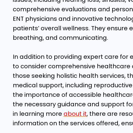
comprehensive evaluations and personal
ENT physicians and innovative technology
patients’ overall wellness. They ensure e
breathing, and communicating.
In addition to providing expert care for e
to consider comprehensive healthcare o
those seeking holistic health services, th
medical support, including reproductiv
the importance of accessible healthcare
the necessary guidance and support for t
in learning more
about it
, there are res
information on the services offered, en