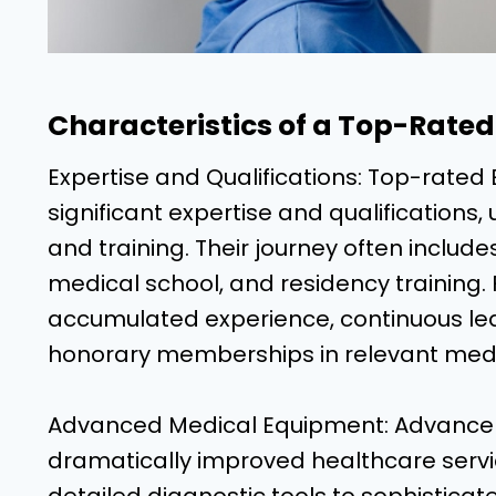
Characteristics of a Top-Rated 
Expertise and Qualifications: Top-rated 
significant expertise and qualifications
and training. Their journey often incl
medical school, and residency training. 
accumulated experience, continuous learn
honorary memberships in relevant medi
Advanced Medical Equipment: Advance
dramatically improved healthcare servi