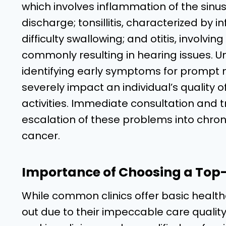
which involves inflammation of the sinus
discharge; tonsillitis, characterized by 
difficulty swallowing; and otitis, involvi
commonly resulting in hearing issues. U
identifying early symptoms for prompt 
severely impact an individual’s quality of l
activities. Immediate consultation and 
escalation of these problems into chroni
cancer.
Importance of Choosing a Top-R
While common clinics offer basic health
out due to their impeccable care quality