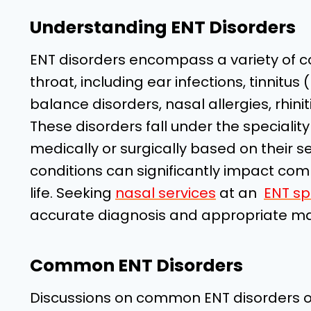
Understanding ENT Disorders
ENT disorders encompass a variety of co
throat, including ear infections, tinnitus (
balance disorders, nasal allergies, rhinitis
These disorders fall under the specialit
medically or surgically based on their s
conditions can significantly impact comm
life. Seeking
nasal services
at an
ENT spe
accurate diagnosis and appropriate 
Common ENT Disorders
Discussions on common ENT disorders oft