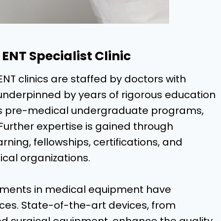
ENT Specialist Clinic
ENT clinics are staffed by doctors with
, underpinned by years of rigorous education
udes pre-medical undergraduate programs,
Further expertise is gained through
ing, fellowships, certifications, and
cal organizations.
ments in medical equipment have
ces. State-of-the-art devices, from