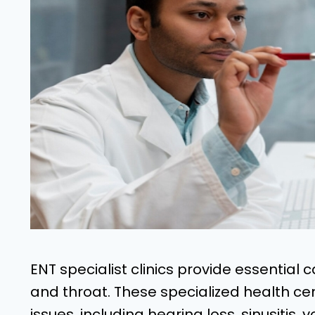
ENT specialist clinics provide essential c
and throat. These specialized health ce
issues, including hearing loss, sinusitis,