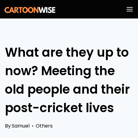
Skip
to
content
What are they up to
now? Meeting the
old people and their
post-cricket lives
By
Samuel
Others