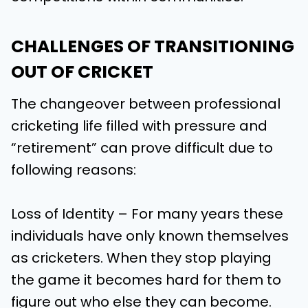
CHALLENGES OF TRANSITIONING
OUT OF CRICKET
The changeover between professional
cricketing life filled with pressure and
“retirement” can prove difficult due to
following reasons:
Loss of Identity – For many years these
individuals have only known themselves
as cricketers. When they stop playing
the game it becomes hard for them to
figure out who else they can become.