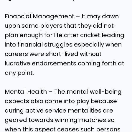
Financial Management – It may dawn
upon some players that they did not
plan enough for life after cricket leading
into financial struggles especially when
careers were short-lived without
lucrative endorsements coming forth at
any point.
Mental Health – The mental well-being
aspects also come into play because
during active service mentalities are
geared towards winning matches so
when this aspect ceases such persons