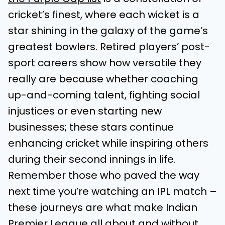
cricket’s finest, where each wicket is a
star shining in the galaxy of the game’s
greatest bowlers. Retired players’ post-
sport careers show how versatile they
really are because whether coaching
up-and-coming talent, fighting social
injustices or even starting new
businesses; these stars continue
enhancing cricket while inspiring others
during their second innings in life.
Remember those who paved the way
next time you’re watching an IPL match –
these journeys are what make Indian
Premier League all about and without