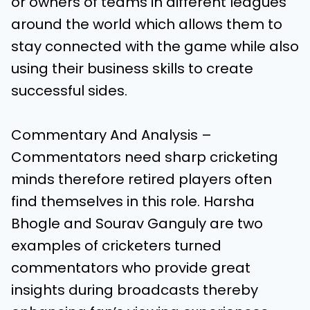
or owners of teams in different leagues
around the world which allows them to
stay connected with the game while also
using their business skills to create
successful sides.
Commentary And Analysis –
Commentators need sharp cricketing
minds therefore retired players often
find themselves in this role. Harsha
Bhogle and Sourav Ganguly are two
examples of cricketers turned
commentators who provide great
insights during broadcasts thereby