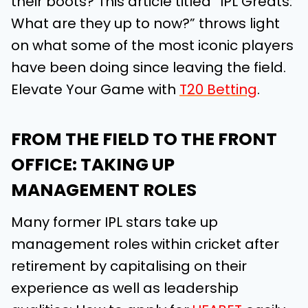
their boots? This article titled “IPL Greats:
What are they up to now?” throws light
on what some of the most iconic players
have been doing since leaving the field.
Elevate Your Game with
T20 Betting
.
FROM THE FIELD TO THE FRONT
OFFICE: TAKING UP
MANAGEMENT ROLES
Many former IPL stars take up
management roles within cricket after
retirement by capitalising on their
experience as well as leadership