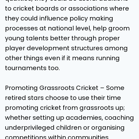
to cricket boards or associations where
they could influence policy making
processes at national level, help groom
young talents better through proper
player development structures among
other things even if it means running
tournaments too.
Promoting Grassroots Cricket – Some
retired stars choose to use their time
promoting cricket from grassroots up;
whether setting up academies, coaching
underprivileged children or organising
competitions within communities.