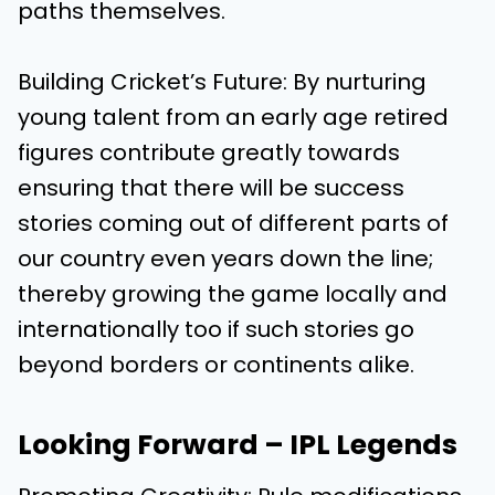
paths themselves.
Building Cricket’s Future: By nurturing
young talent from an early age retired
figures contribute greatly towards
ensuring that there will be success
stories coming out of different parts of
our country even years down the line;
thereby growing the game locally and
internationally too if such stories go
beyond borders or continents alike.
Looking Forward – IPL Legends