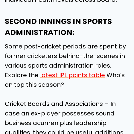
SECOND INNINGS IN SPORTS
ADMINISTRATION:
Some post-cricket periods are spent by
former cricketers behind-the-scenes in
various sports administration roles.
Explore the
latest IPL points table
Who’s
on top this season?
Cricket Boards and Associations – In
case an ex-player possesses sound
business acumen plus leadership
qualities, they could be useful additions