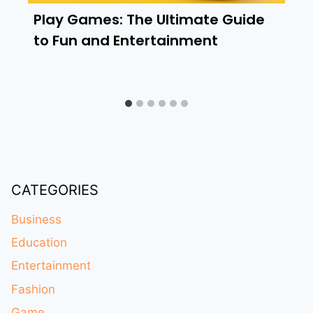
Play Games: The Ultimate Guide
to Fun and Entertainment
CATEGORIES
Business
Education
Entertainment
Fashion
Game