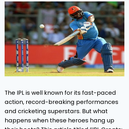
The IPL is well known for its fast-paced
action, record-breaking performances
and cricketing superstars. But what
happens when these heroes hang up