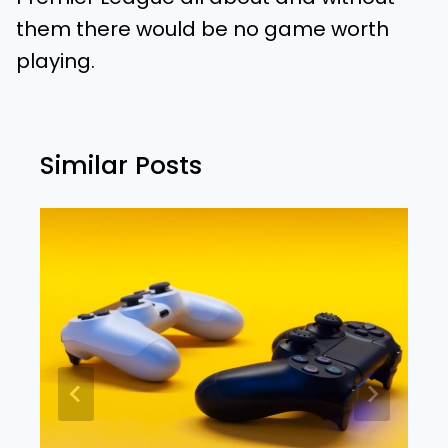
them there would be no game worth
playing.
Similar Posts