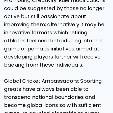
Promoting Creativity: Rule modifications
could be suggested by those no longer
active but still passionate about
improving them; alternatively it may be
innovative formats which retiring
athletes feel need introducing into this
game or perhaps initiatives aimed at
developing players further will receive
backing from these individuals.
Global Cricket Ambassadors: Sporting
greats have always been able to
transcend national boundaries and
become global icons so with sufficient