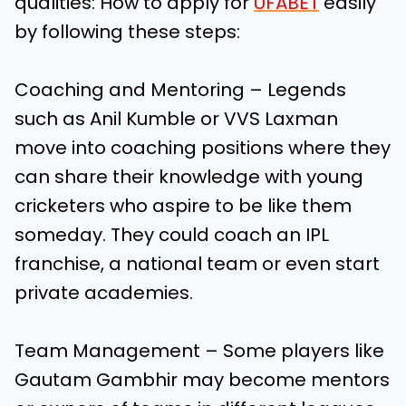
qualities:
How to apply for
UFABET
easily
by following these steps:
Coaching and Mentoring – Legends
such as Anil Kumble or VVS Laxman
move into coaching positions where they
can share their knowledge with young
cricketers who aspire to be like them
someday. They could coach an IPL
franchise, a national team or even start
private academies.
Team Management – Some players like
Gautam Gambhir may become mentors