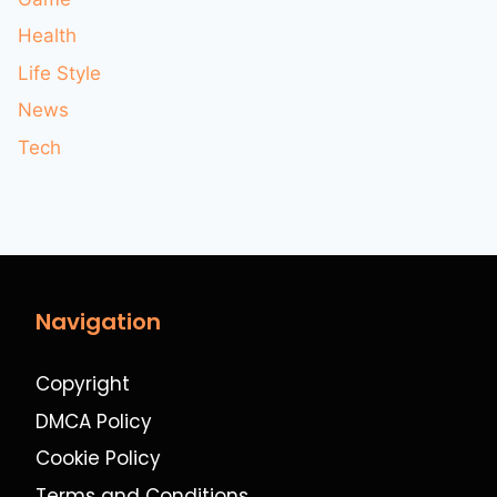
Health
Life Style
News
Tech
Navigation
Copyright
DMCA Policy
Cookie Policy
Terms and Conditions