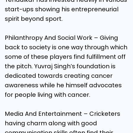
start-ups showing his entrepreneurial
spirit beyond sport.
Philanthropy And Social Work – Giving
back to society is one way through which
some of these players find fulfillment off
the pitch. Yuvraj Singh’s foundation is
dedicated towards creating cancer
awareness while he himself advocates
for people living with cancer.
Media And Entertainment – Cricketers
having charm along with good
communication skills often find their