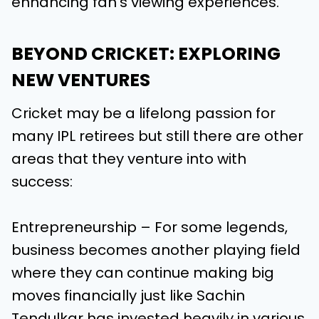
enhancing fan’s viewing experiences.
BEYOND CRICKET: EXPLORING
NEW VENTURES
Cricket may be a lifelong passion for
many IPL retirees but still there are other
areas that they venture into with
success:
Entrepreneurship – For some legends,
business becomes another playing field
where they can continue making big
moves financially just like Sachin
Tendulkar has invested heavily in various