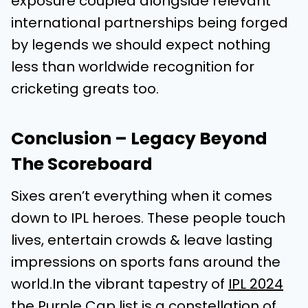
exposure coupled alongside relevant
international partnerships being forged
by legends we should expect nothing
less than worldwide recognition for
cricketing greats too.
Conclusion – Legacy Beyond
The Scoreboard
Sixes aren’t everything when it comes
down to IPL heroes. These people touch
lives, entertain crowds & leave lasting
impressions on sports fans around the
world.In the vibrant tapestry of
IPL 2024
the Purple Cap list
is a constellation of