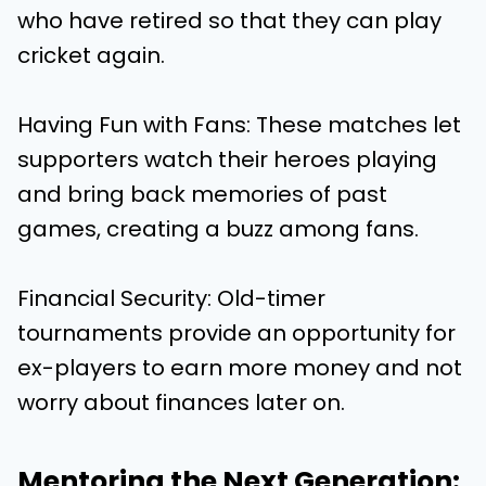
who have retired so that they can play
cricket again.
Having Fun with Fans: These matches let
supporters watch their heroes playing
and bring back memories of past
games, creating a buzz among fans.
Financial Security: Old-timer
tournaments provide an opportunity for
ex-players to earn more money and not
worry about finances later on.
Mentoring the Next Generation: