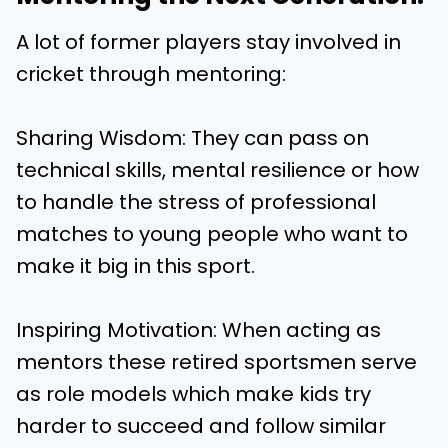
A lot of former players stay involved in
cricket through mentoring:
Sharing Wisdom: They can pass on
technical skills, mental resilience or how
to handle the stress of professional
matches to young people who want to
make it big in this sport.
Inspiring Motivation: When acting as
mentors these retired sportsmen serve
as role models which make kids try
harder to succeed and follow similar