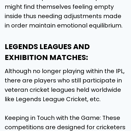
might find themselves feeling empty
inside thus needing adjustments made
in order maintain emotional equilibrium.
LEGENDS LEAGUES AND
EXHIBITION MATCHES:
Although no longer playing within the IPL,
there are players who still participate in
veteran cricket leagues held worldwide
like Legends League Cricket, etc.
Keeping in Touch with the Game: These
competitions are designed for cricketers