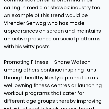
calling in media or showbiz industry too.
An example of this trend would be
Virender Sehwag who has made
appearances on screen and maintains
an active presence on social platforms
with his witty posts.
Promoting Fitness – Shane Watson
among others continue inspiring fans
through healthy lifestyle promotion as
well owning fitness centres or launching
workout programs that cater for
different age groups thereby improving
individual health levels across board.