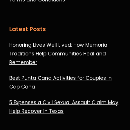
Latest Posts
Honoring Lives Well Lived: How Memorial
Traditions Help Communities Heal and
Remember
Best Punta Cana Activities for Couples in
Cap Cana
5 Expenses a Civil Sexual Assault Claim May
Help Recover in Texas