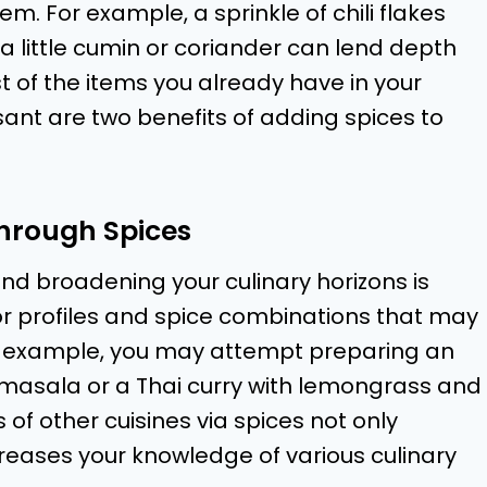
m. For example, a sprinkle of chili flakes
a little cumin or coriander can lend depth
 of the items you already have in your
nt are two benefits of adding spices to
Through Spices
and broadening your culinary horizons is
avor profiles and spice combinations that may
For example, you may attempt preparing an
 masala or a Thai curry with lemongrass and
s of other cuisines via spices not only
creases your knowledge of various culinary