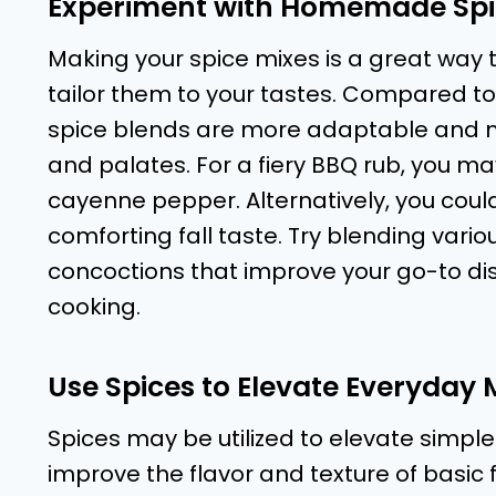
Experiment with Homemade Spi
Making your spice mixes is a great way t
tailor them to your tastes. Compared 
spice blends are more adaptable and ma
and palates. For a fiery BBQ rub, you m
cayenne pepper. Alternatively, you cou
comforting fall taste. Try blending var
concoctions that improve your go-to di
cooking.
Use Spices to Elevate Everyday 
Spices may be utilized to elevate simple
improve the flavor and texture of basic 