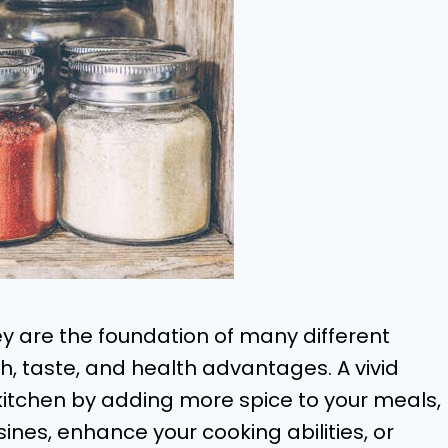
ey are the foundation of many different
th, taste, and health advantages. A vivid
kitchen by adding more spice to your meals,
ines, enhance your cooking abilities, or