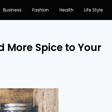
Business
Fashion
Health
Life Style
 More Spice to Your