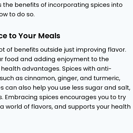
s the benefits of incorporating spices into
ow to do so.
ce to Your Meals
t of benefits outside just improving flavor.
your food and adding enjoyment to the
 health advantages. Spices with anti-
 such as cinnamon, ginger, and turmeric,
s can also help you use less sugar and salt,
s. Embracing spices encourages you to try
a world of flavors, and supports your health