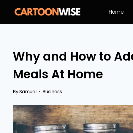
Skip
Home
to
content
Why and How to Add
Meals At Home
By
Samuel
Business