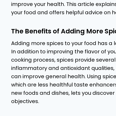
improve your health. This article explain
your food and offers helpful advice on h
The Benefits of Adding More Spi
Adding more spices to your food has a lo
In addition to improving the flavor of 
cooking process, spices provide several
inflammatory and antioxidant qualities,
can improve general health. Using spice
which are less healthful taste enhancer
new foods and dishes, lets you discover 
objectives.