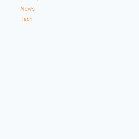
News
Tech