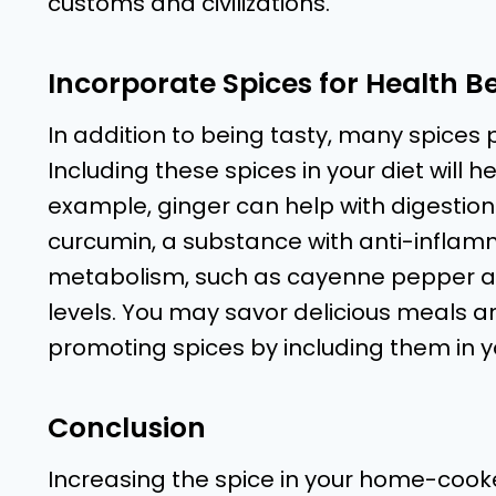
customs and civilizations.
Incorporate Spices for Health Be
In addition to being tasty, many spices
Including these spices in your diet will h
example, ginger can help with digestion
curcumin, a substance with anti-inflamm
metabolism, such as cayenne pepper a
levels. You may savor delicious meals 
promoting spices by including them in y
Conclusion
Increasing the spice in your home-cooke