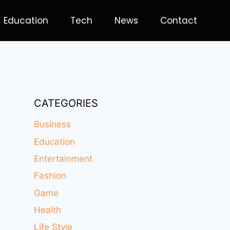
Education
Tech
News
Contact
CATEGORIES
Business
Education
Entertainment
Fashion
Game
Health
Life Style