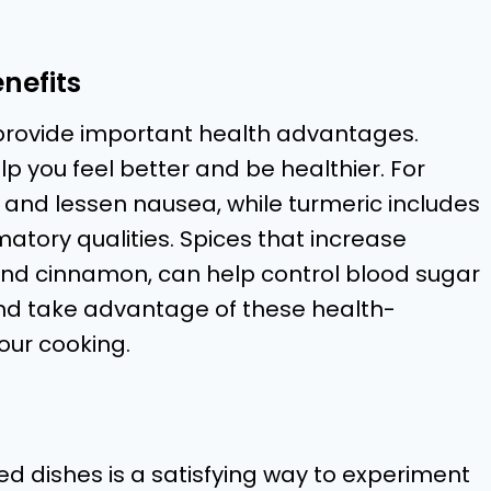
nefits
 provide important health advantages.
elp you feel better and be healthier. For
 and lessen nausea, while turmeric includes
atory qualities. Spices that increase
nd cinnamon, can help control blood sugar
and take advantage of these health-
our cooking.
d dishes is a satisfying way to experiment