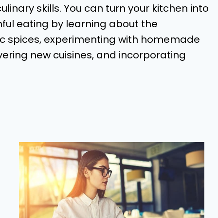
linary skills. You can turn your kitchen into
hful eating by learning about the
sic spices, experimenting with homemade
ering new cuisines, and incorporating