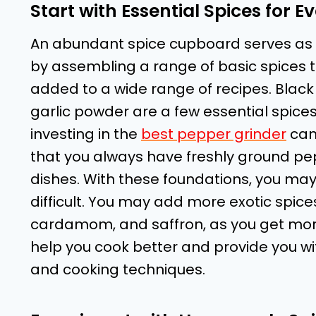
Start with Essential Spices for E
An abundant spice cupboard serves as t
by assembling a range of basic spices t
added to a wide range of recipes. Black 
garlic powder are a few essential spices
investing in the
best pepper grinder
can 
that you always have freshly ground pe
dishes. With these foundations, you may
difficult. You may add more exotic spices
cardamom, and saffron, as you get more
help you cook better and provide you wit
and cooking techniques.