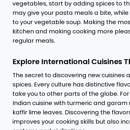
vegetables, start by adding spices to the
may give your pasta meals a bite, while 
to your vegetable soup. Making the most
kitchen and making cooking more pleasa
regular meals.
Explore International Cuisines 
The secret to discovering new cuisines 
spices. Every culture has distinctive fl
take you to other parts of the globe. 
Indian cuisine with turmeric and garam
kaffir lime leaves. Discovering the flavor
improves your cooking skills but also in