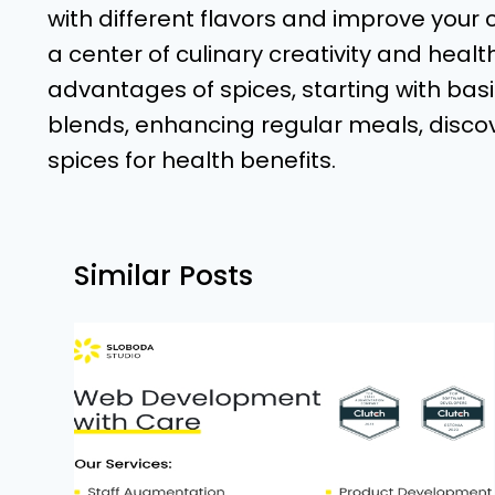
with different flavors and improve your cu
a center of culinary creativity and healt
advantages of spices, starting with ba
blends, enhancing regular meals, discov
spices for health benefits.
Similar Posts