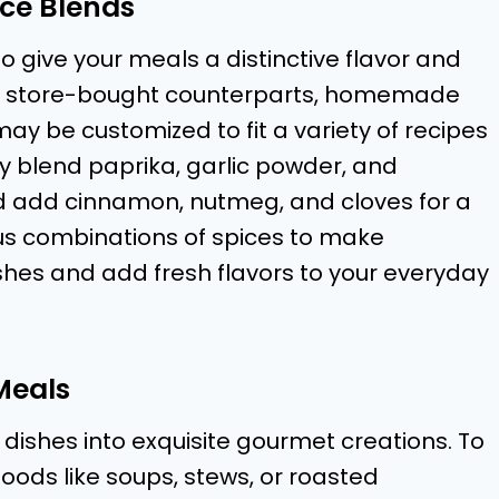
ce Blends
o give your meals a distinctive flavor and
to store-bought counterparts, homemade
y be customized to fit a variety of recipes
ay blend paprika, garlic powder, and
ld add cinnamon, nutmeg, and cloves for a
ious combinations of spices to make
shes and add fresh flavors to your everyday
Meals
 dishes into exquisite gourmet creations. To
foods like soups, stews, or roasted