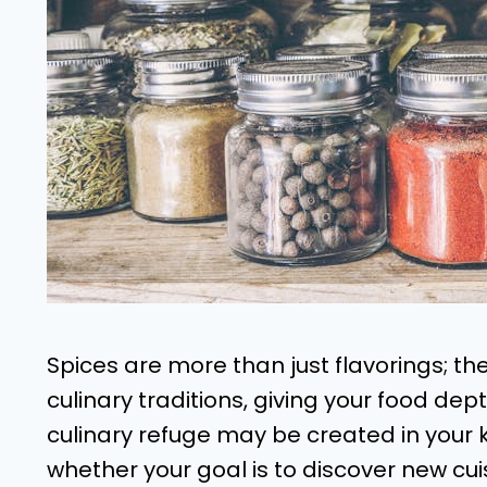
Spices are more than just flavorings; th
culinary traditions, giving your food dep
culinary refuge may be created in your 
whether your goal is to discover new cuis