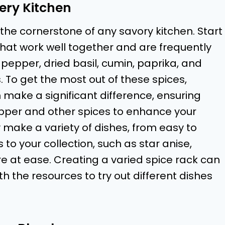
very Kitchen
he cornerstone of any savory kitchen. Start
hat work well together and are frequently
pepper, dried basil, cumin, paprika, and
. To get the most out of these spices,
make a significant difference, ensuring
pper and other spices to enhance your
 make a variety of dishes, from easy to
 to your collection, such as star anise,
 at ease. Creating a varied spice rack can
h the resources to try out different dishes