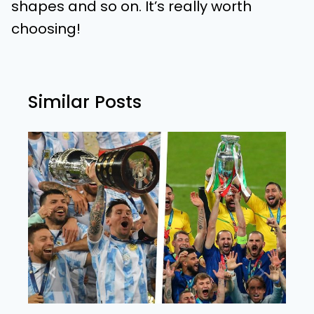
shapes and so on. It’s really worth
choosing!
Similar Posts