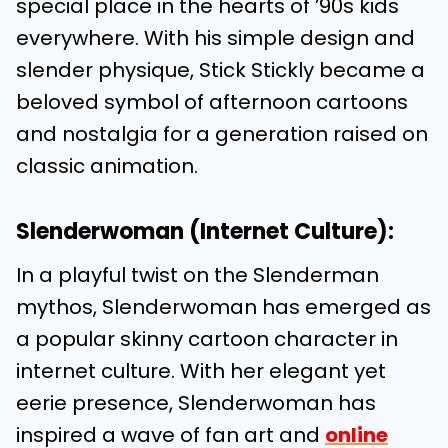
special place in the hearts of ’90s kids
everywhere. With his simple design and
slender physique, Stick Stickly became a
beloved symbol of afternoon cartoons
and nostalgia for a generation raised on
classic animation.
Slenderwoman (Internet Culture):
In a playful twist on the Slenderman
mythos, Slenderwoman has emerged as
a popular skinny cartoon character in
internet culture. With her elegant yet
eerie presence, Slenderwoman has
inspired a wave of fan art and
online