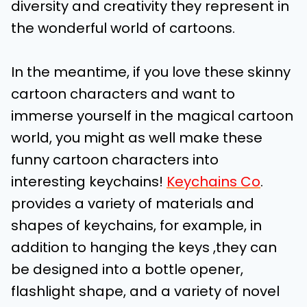
diversity and creativity they represent in
the wonderful world of cartoons.
In the meantime, if you love these skinny
cartoon characters and want to
immerse yourself in the magical cartoon
world, you might as well make these
funny cartoon characters into
interesting keychains!
Keychains Co
.
provides a variety of materials and
shapes of keychains, for example, in
addition to hanging the keys ,they can
be designed into a bottle opener,
flashlight shape, and a variety of novel