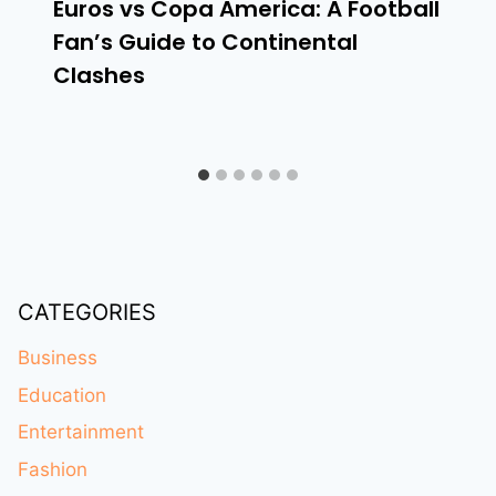
Euros vs Copa America: A Football
Fan’s Guide to Continental
Clashes
CATEGORIES
Business
Education
Entertainment
Fashion