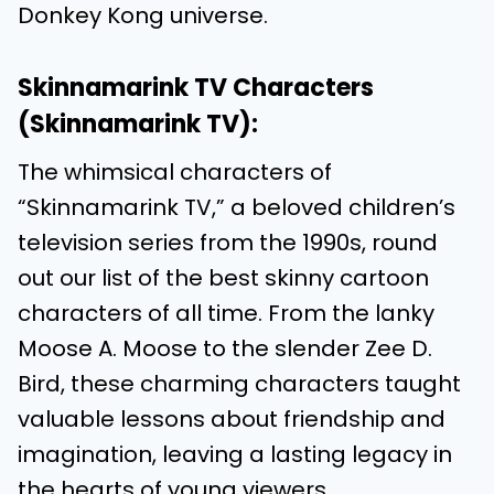
Donkey Kong universe.
Skinnamarink TV Characters
(Skinnamarink TV):
The whimsical characters of
“Skinnamarink TV,” a beloved children’s
television series from the 1990s, round
out our list of the best skinny cartoon
characters of all time. From the lanky
Moose A. Moose to the slender Zee D.
Bird, these charming characters taught
valuable lessons about friendship and
imagination, leaving a lasting legacy in
the hearts of young viewers.