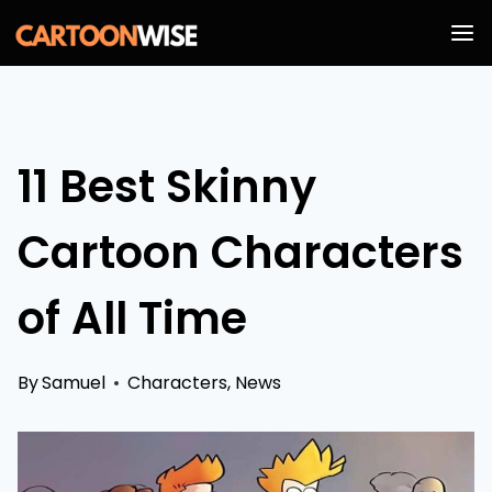
Skip
to
content
11 Best Skinny
Cartoon Characters
of All Time
By
Samuel
Characters
,
News