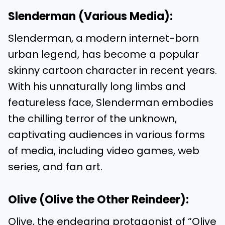
Slenderman (Various Media):
Slenderman, a modern internet-born
urban legend, has become a popular
skinny cartoon character in recent years.
With his unnaturally long limbs and
featureless face, Slenderman embodies
the chilling terror of the unknown,
captivating audiences in various forms
of media, including video games, web
series, and fan art.
Olive (Olive the Other Reindeer):
Olive, the endearing protagonist of “Olive