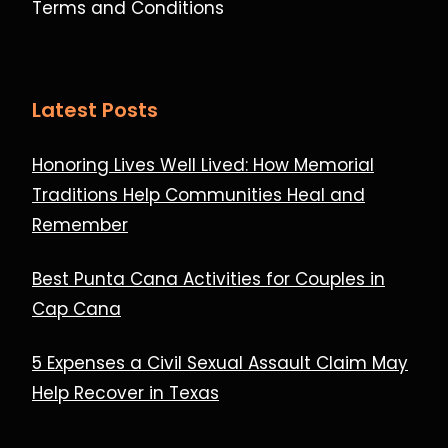
Terms and Conditions
Latest Posts
Honoring Lives Well Lived: How Memorial
Traditions Help Communities Heal and
Remember
Best Punta Cana Activities for Couples in
Cap Cana
5 Expenses a Civil Sexual Assault Claim May
Help Recover in Texas