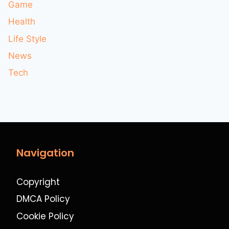
Game
Health
Life Style
News
Tech
Navigation
Copyright
DMCA Policy
Cookie Policy