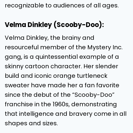
recognizable to audiences of all ages.
Velma Dinkley (Scooby-Doo):
Velma Dinkley, the brainy and
resourceful member of the Mystery Inc.
gang, is a quintessential example of a
skinny cartoon character. Her slender
build and iconic orange turtleneck
sweater have made her a fan favorite
since the debut of the “Scooby-Doo”
franchise in the 1960s, demonstrating
that intelligence and bravery come in all
shapes and sizes.