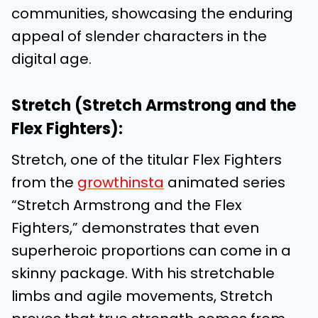
communities, showcasing the enduring
appeal of slender characters in the
digital age.
Stretch (Stretch Armstrong and the
Flex Fighters):
Stretch, one of the titular Flex Fighters
from the
growthinsta
animated series
“Stretch Armstrong and the Flex
Fighters,” demonstrates that even
superheroic proportions can come in a
skinny package. With his stretchable
limbs and agile movements, Stretch