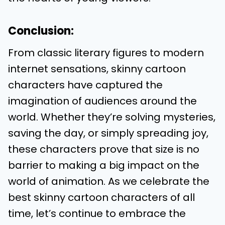
Conclusion:
From classic literary figures to modern
internet sensations, skinny cartoon
characters have captured the
imagination of audiences around the
world. Whether they’re solving mysteries,
saving the day, or simply spreading joy,
these characters prove that size is no
barrier to making a big impact on the
world of animation. As we celebrate the
best skinny cartoon characters of all
time, let’s continue to embrace the