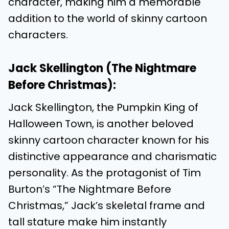
character, making him a memorable
addition to the world of skinny cartoon
characters.
Jack Skellington (The Nightmare
Before Christmas):
Jack Skellington, the Pumpkin King of
Halloween Town, is another beloved
skinny cartoon character known for his
distinctive appearance and charismatic
personality. As the protagonist of Tim
Burton’s “The Nightmare Before
Christmas,” Jack’s skeletal frame and
tall stature make him instantly