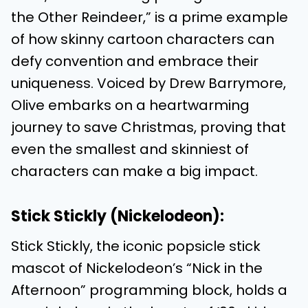
the Other Reindeer,” is a prime example
of how skinny cartoon characters can
defy convention and embrace their
uniqueness. Voiced by Drew Barrymore,
Olive embarks on a heartwarming
journey to save Christmas, proving that
even the smallest and skinniest of
characters can make a big impact.
Stick Stickly (Nickelodeon):
Stick Stickly, the iconic popsicle stick
mascot of Nickelodeon’s “Nick in the
Afternoon” programming block, holds a