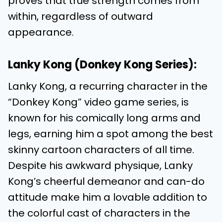
proves that true strength comes from
within, regardless of outward
appearance.
Lanky Kong (Donkey Kong Series):
Lanky Kong, a recurring character in the
“Donkey Kong” video game series, is
known for his comically long arms and
legs, earning him a spot among the best
skinny cartoon characters of all time.
Despite his awkward physique, Lanky
Kong’s cheerful demeanor and can-do
attitude make him a lovable addition to
the colorful cast of characters in the