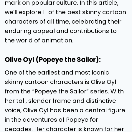
mark on popular culture. In this article,
we’ll explore 11 of the best skinny cartoon
characters of all time, celebrating their
enduring appeal and contributions to
the world of animation.
Olive Oyl (Popeye the Sailor):
One of the earliest and most iconic
skinny cartoon characters is Olive Oyl
from the “Popeye the Sailor” series. With
her tall, slender frame and distinctive
voice, Olive Oyl has been a central figure
in the adventures of Popeye for
decades. Her character is known for her