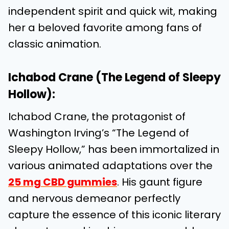
independent spirit and quick wit, making
her a beloved favorite among fans of
classic animation.
Ichabod Crane (The Legend of Sleepy
Hollow):
Ichabod Crane, the protagonist of
Washington Irving’s “The Legend of
Sleepy Hollow,” has been immortalized in
various animated adaptations over the
25 mg CBD gummies
. His gaunt figure
and nervous demeanor perfectly
capture the essence of this iconic literary