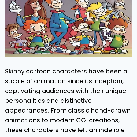
Skinny cartoon characters have been a
staple of animation since its inception,
captivating audiences with their unique
personalities and distinctive
appearances. From classic hand-drawn
animations to modern CGI creations,
these characters have left an indelible