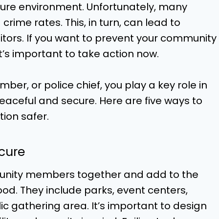
ecure environment. Unfortunately, many
crime rates. This, in turn, can lead to
tors. If you want to prevent your community
t’s important to take action now.
er, or police chief, you play a key role in
ceful and secure. Here are five ways to
ion safer.
ecure
munity members together and add to the
d. They include parks, event centers,
c gathering area. It’s important to design