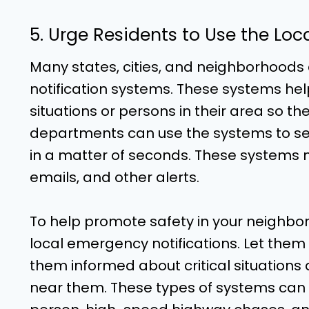
5. Urge Residents to Use the Lo
Many states, cities, and neighborhood
notification systems. These systems he
situations or persons in their area so th
departments can use the systems to send
in a matter of seconds. These systems m
emails, and other alerts.
To help promote safety in your neighbor
local emergency notifications. Let them
them informed about critical situation
near them. These types of systems can sa