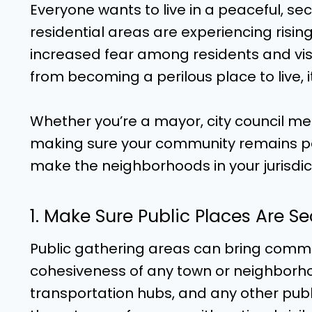
Everyone wants to live in a peaceful, s
residential areas are experiencing rising 
increased fear among residents and visi
from becoming a perilous place to live, i
Whether you’re a mayor, city council memb
making sure your community remains pea
make the neighborhoods in your jurisdict
1. Make Sure Public Places Are S
Public gathering areas can bring com
cohesiveness of any town or neighborhoo
transportation hubs, and any other publi