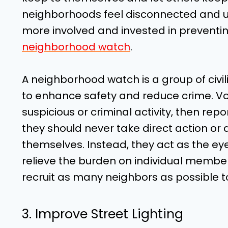
neighborhoods feel disconnected and un
more involved and invested in preventing
neighborhood watch
.
A neighborhood watch is a group of civi
to enhance safety and reduce crime. Vol
suspicious or criminal activity, then repo
they should never take direct action or
themselves. Instead, they act as the ey
relieve the burden on individual membe
recruit as many neighbors as possible to
3. Improve Street Lighting