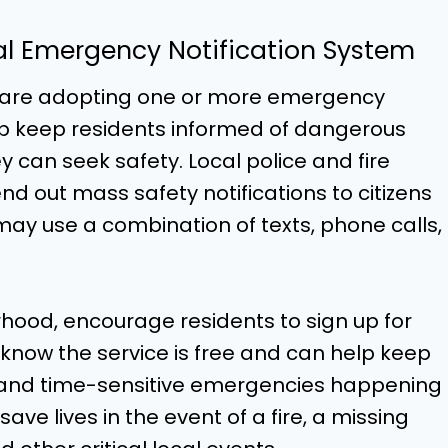
cal Emergency Notification System
s are adopting one or more emergency
lp keep residents informed of dangerous
ey can seek safety. Local police and fire
 out mass safety notifications to citizens
ay use a combination of texts, phone calls,
hood, encourage residents to sign up for
 know the service is free and can help keep
s and time-sensitive emergencies happening
ve lives in the event of a fire, a missing