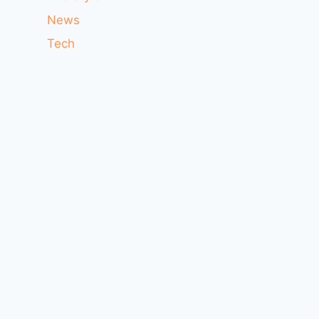
News
Tech