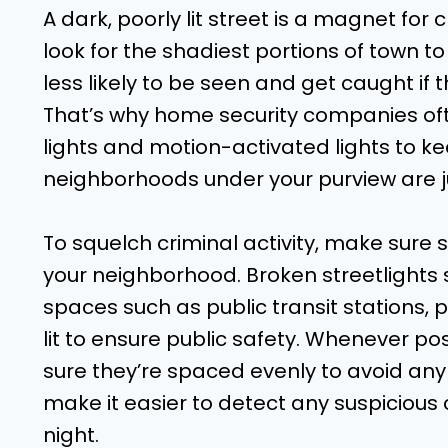
A dark, poorly lit street is a magnet for cr
look for the shadiest portions of town t
less likely to be seen and get caught if
That’s why home security companies oft
lights and motion-activated lights to k
neighborhoods under your purview are ju
To squelch criminal activity, make sure s
your neighborhood. Broken streetlights 
spaces such as public transit stations, p
lit to ensure public safety. Whenever pos
sure they’re spaced evenly to avoid any
make it easier to detect any suspicious c
night.