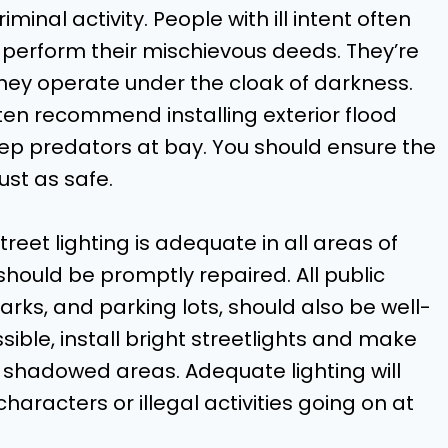
iminal activity. People with ill intent often
o perform their mischievous deeds. They’re
 they operate under the cloak of darkness.
en recommend installing exterior flood
eep predators at bay. You should ensure the
st as safe.
treet lighting is adequate in all areas of
should be promptly repaired. All public
arks, and parking lots, should also be well-
sible, install bright streetlights and make
 shadowed areas. Adequate lighting will
haracters or illegal activities going on at