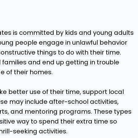
s
tates is committed by kids and young adults
young people engage in unlawful behavior
structive things to do with their time.
families and end up getting in trouble
e of their homes.
 better use of their time, support local
e may include after-school activities,
orts, and mentoring programs. These types
itive way to spend their extra time so
rill-seeking activities.