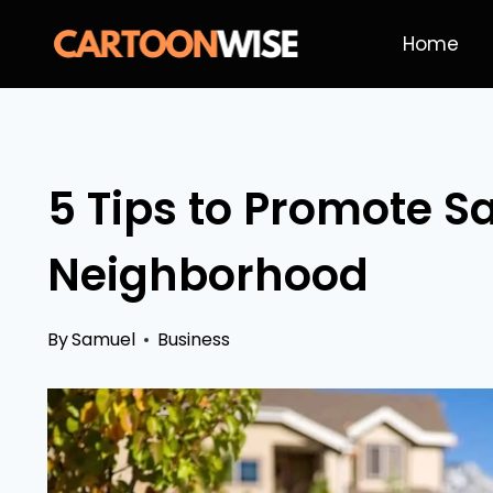
Skip
Home
to
content
5 Tips to Promote Sa
Neighborhood
By
Samuel
Business