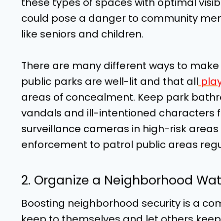
these types of spaces with optimal visibil
could pose a danger to community memb
like seniors and children.
There are many different ways to make
public parks are well-lit and that all
play
areas of concealment. Keep park bathr
vandals and ill-intentioned characters fr
surveillance cameras in high-risk areas t
enforcement to patrol public areas regu
2. Organize a Neighborhood Wa
Boosting neighborhood security is a co
keep to themselves and let others keep 