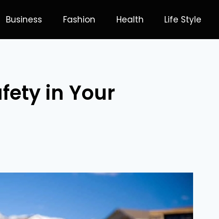
Business
Fashion
Health
Life Style
fety in Your