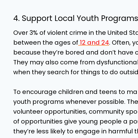
4. Support Local Youth Program
Over 3% of violent crime in the United S
between the ages of
12 and 24
. Often, 
because they’re bored and don’t have con
They may also come from dysfunctional 
when they search for things to do outsid
To encourage children and teens to make
youth programs whenever possible. Thes
volunteer opportunities, community sp
of opportunities give young people a pos
they’re less likely to engage in harmful th