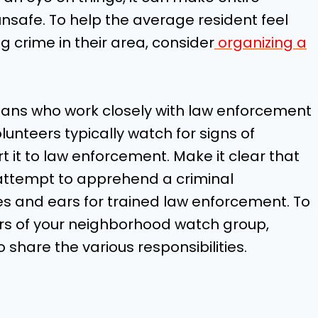
safe. To help the average resident feel
 crime in their area, consider
organizing a
lians who work closely with law enforcement
unteers typically watch for signs of
rt it to law enforcement. Make it clear that
 attempt to apprehend a criminal
es and ears for trained law enforcement. To
rs of your neighborhood watch group,
 share the various responsibilities.