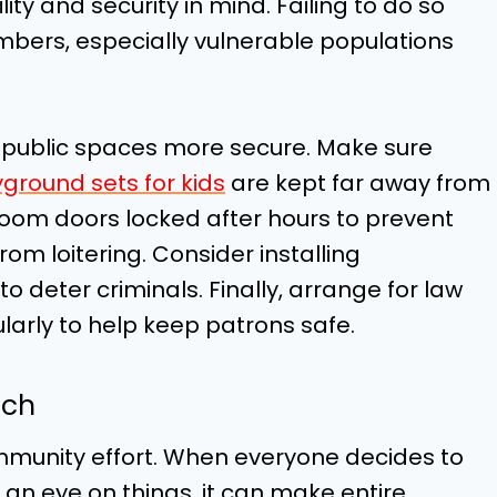
ity and security in mind. Failing to do so
ers, especially vulnerable populations
 public spaces more secure. Make sure
ground sets for kids
are kept far away from
oom doors locked after hours to prevent
om loitering. Consider installing
o deter criminals. Finally, arrange for law
larly to help keep patrons safe.
tch
mmunity effort. When everyone decides to
an eye on things, it can make entire