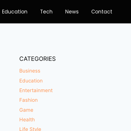
Education
Tech
News
Contact
CATEGORIES
Business
Education
Entertainment
Fashion
Game
Health
Life Style