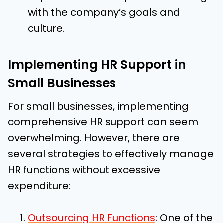
with the company’s goals and
culture.
Implementing HR Support in
Small Businesses
For small businesses, implementing
comprehensive HR support can seem
overwhelming. However, there are
several strategies to effectively manage
HR functions without excessive
expenditure:
Outsourcing HR Functions
: One of the