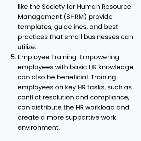
like the Society for Human Resource
Management (SHRM) provide
templates, guidelines, and best
practices that small businesses can
utilize.
Employee Training: Empowering
employees with basic HR knowledge
can also be beneficial. Training
employees on key HR tasks, such as
conflict resolution and compliance,
can distribute the HR workload and
create a more supportive work
environment.