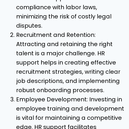
compliance with labor laws,
minimizing the risk of costly legal
disputes.
Recruitment and Retention:
Attracting and retaining the right
talent is a major challenge. HR
support helps in creating effective
recruitment strategies, writing clear
job descriptions, and implementing
robust onboarding processes.
Employee Development: Investing in
employee training and development
is vital for maintaining a competitive
edge. HR support facilitates