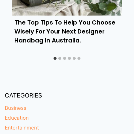
The Top Tips To Help You Choose
Wisely For Your Next Designer
Handbag In Australia.
CATEGORIES
Business
Education
Entertainment