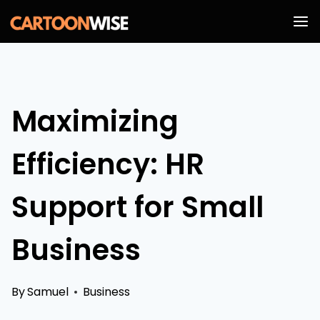
Skip
to
content
Maximizing
Efficiency: HR
Support for Small
Business
By
Samuel
Business