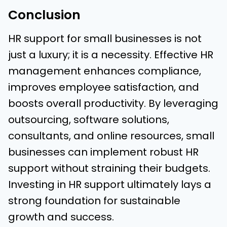
Conclusion
HR support for small businesses is not
just a luxury; it is a necessity. Effective HR
management enhances compliance,
improves employee satisfaction, and
boosts overall productivity. By leveraging
outsourcing, software solutions,
consultants, and online resources, small
businesses can implement robust HR
support without straining their budgets.
Investing in HR support ultimately lays a
strong foundation for sustainable
growth and success.