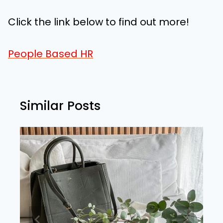
Click the link below to find out more!
People Based HR
Similar Posts