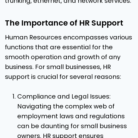
trunking, ethernet, and network services.
The Importance of HR Support
Human Resources encompasses various
functions that are essential for the
smooth operation and growth of any
business. For small businesses, HR
support is crucial for several reasons:
Compliance and Legal Issues:
Navigating the complex web of
employment laws and regulations
can be daunting for small business
owners. HR support ensures