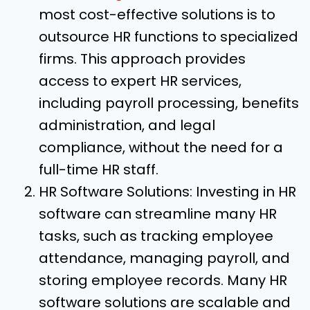
most cost-effective solutions is to
outsource HR functions to specialized
firms. This approach provides
access to expert HR services,
including payroll processing, benefits
administration, and legal
compliance, without the need for a
full-time HR staff.
HR Software Solutions: Investing in HR
software can streamline many HR
tasks, such as tracking employee
attendance, managing payroll, and
storing employee records. Many HR
software solutions are scalable and