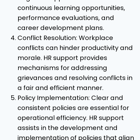
continuous learning opportunities,
performance evaluations, and
career development plans.
Conflict Resolution: Workplace
conflicts can hinder productivity and
morale. HR support provides
mechanisms for addressing
grievances and resolving conflicts in
a fair and efficient manner.
Policy Implementation: Clear and
consistent policies are essential for
operational efficiency. HR support
assists in the development and
implementation of policies that align