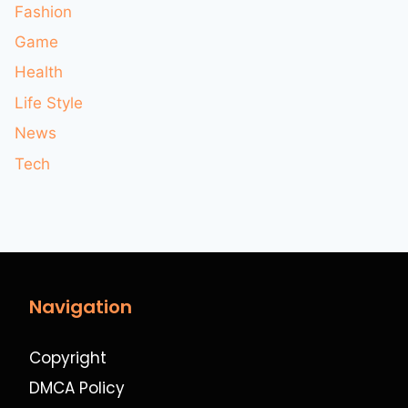
Fashion
Game
Health
Life Style
News
Tech
Navigation
Copyright
DMCA Policy