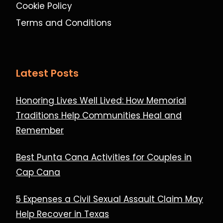
Cookie Policy
Terms and Conditions
Latest Posts
Honoring Lives Well Lived: How Memorial
Traditions Help Communities Heal and
Remember
Best Punta Cana Activities for Couples in
Cap Cana
5 Expenses a Civil Sexual Assault Claim May
Help Recover in Texas