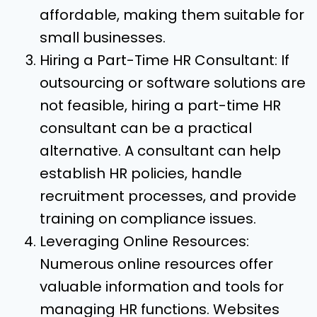
affordable, making them suitable for
small businesses.
Hiring a Part-Time HR Consultant: If
outsourcing or software solutions are
not feasible, hiring a part-time HR
consultant can be a practical
alternative. A consultant can help
establish HR policies, handle
recruitment processes, and provide
training on compliance issues.
Leveraging Online Resources:
Numerous online resources offer
valuable information and tools for
managing HR functions. Websites