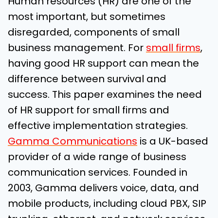
Human resources (HR) are one of the
most important, but sometimes
disregarded, components of small
business management. For
small firms
,
having good HR support can mean the
difference between survival and
success. This paper examines the need
of HR support for small firms and
effective implementation strategies.
Gamma Communications
is a UK-based
provider of a wide range of business
communication services. Founded in
2003, Gamma delivers voice, data, and
mobile products, including cloud PBX, SIP