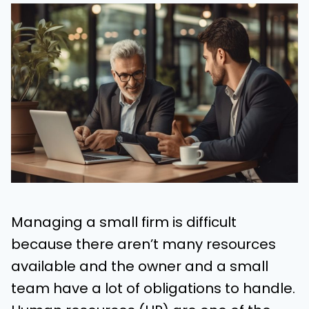
Managing a small firm is difficult
because there aren’t many resources
available and the owner and a small
team have a lot of obligations to handle.