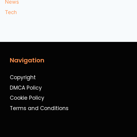
News
Tech
Navigation
Copyright
DMCA Policy
Cookie Policy
Terms and Conditions