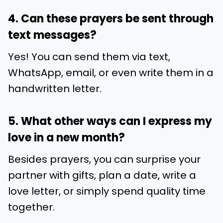
4. Can these prayers be sent through
text messages?
Yes! You can send them via text,
WhatsApp, email, or even write them in a
handwritten letter.
5. What other ways can I express my
love in a new month?
Besides prayers, you can surprise your
partner with gifts, plan a date, write a
love letter, or simply spend quality time
together.