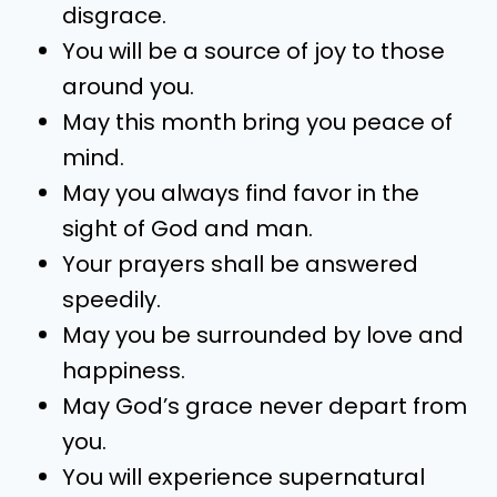
disgrace.
You will be a source of joy to those
around you.
May this month bring you peace of
mind.
May you always find favor in the
sight of God and man.
Your prayers shall be answered
speedily.
May you be surrounded by love and
happiness.
May God’s grace never depart from
you.
You will experience supernatural