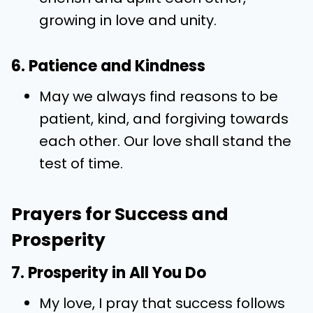
growing in love and unity.
6. Patience and Kindness
May we always find reasons to be
patient, kind, and forgiving towards
each other. Our love shall stand the
test of time.
Prayers for Success and
Prosperity
7. Prosperity in All You Do
My love, I pray that success follows