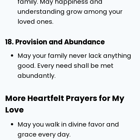
family. May happiness and
understanding grow among your
loved ones.
18. Provision and Abundance
May your family never lack anything
good. Every need shall be met
abundantly.
More Heartfelt Prayers for My
Love
May you walk in divine favor and
grace every day.