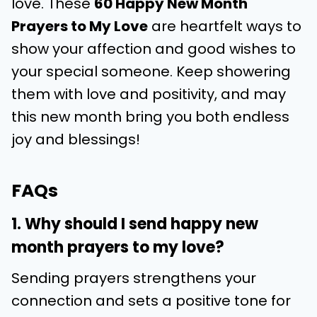
love. These
60 Happy New Month
Prayers to My Love
are heartfelt ways to
show your affection and good wishes to
your special someone. Keep showering
them with love and positivity, and may
this new month bring you both endless
joy and blessings!
FAQs
1. Why should I send happy new
month prayers to my love?
Sending prayers strengthens your
connection and sets a positive tone for