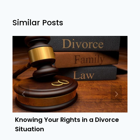
Similar Posts
Knowing Your Rights in a Divorce
Situation