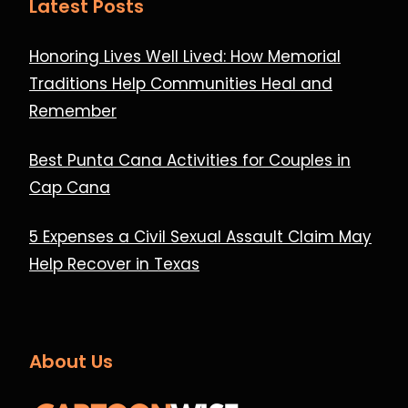
Latest Posts
Honoring Lives Well Lived: How Memorial
Traditions Help Communities Heal and
Remember
Best Punta Cana Activities for Couples in
Cap Cana
5 Expenses a Civil Sexual Assault Claim May
Help Recover in Texas
About Us