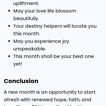
upliftment.
May your love life blossom
beautifully.
Your destiny helpers will locate you
this month.
May you experience joy
unspeakable.
This month shall be your best one
yet!
Conclusion
A new month is an opportunity to start
afresh with renewed hope, faith, and