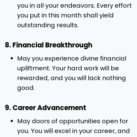
you in all your endeavors. Every effort
you put in this month shall yield
outstanding results.
8. Financial Breakthrough
May you experience divine financial
upliftment. Your hard work will be
rewarded, and you will lack nothing
good.
9. Career Advancement
May doors of opportunities open for
you. You will excel in your career, and