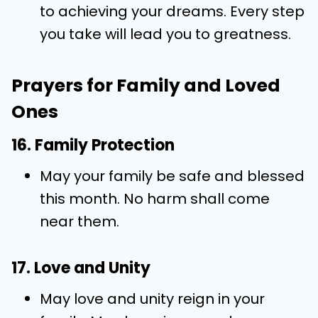
to achieving your dreams. Every step
you take will lead you to greatness.
Prayers for Family and Loved
Ones
16. Family Protection
May your family be safe and blessed
this month. No harm shall come
near them.
17. Love and Unity
May love and unity reign in your