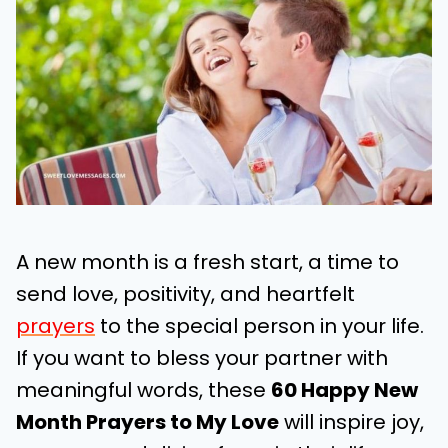
A new month is a fresh start, a time to
send love, positivity, and heartfelt
prayers
to the special person in your life.
If you want to bless your partner with
meaningful words, these
60 Happy New
Month Prayers to My Love
will inspire joy,