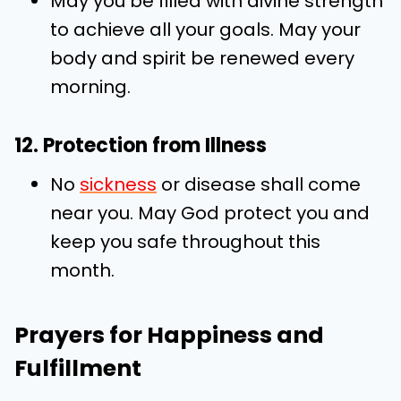
May you be filled with divine strength
to achieve all your goals. May your
body and spirit be renewed every
morning.
12. Protection from Illness
No
sickness
or disease shall come
near you. May God protect you and
keep you safe throughout this
month.
Prayers for Happiness and
Fulfillment