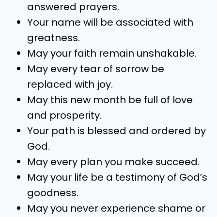
answered prayers.
Your name will be associated with
greatness.
May your faith remain unshakable.
May every tear of sorrow be
replaced with joy.
May this new month be full of love
and prosperity.
Your path is blessed and ordered by
God.
May every plan you make succeed.
May your life be a testimony of God’s
goodness.
May you never experience shame or