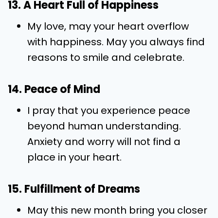
13. A Heart Full of Happiness
My love, may your heart overflow
with happiness. May you always find
reasons to smile and celebrate.
14. Peace of Mind
I pray that you experience peace
beyond human understanding.
Anxiety and worry will not find a
place in your heart.
15. Fulfillment of Dreams
May this new month bring you closer