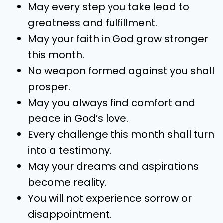
May every step you take lead to
greatness and fulfillment.
May your faith in God grow stronger
this month.
No weapon formed against you shall
prosper.
May you always find comfort and
peace in God’s love.
Every challenge this month shall turn
into a testimony.
May your dreams and aspirations
become reality.
You will not experience sorrow or
disappointment.