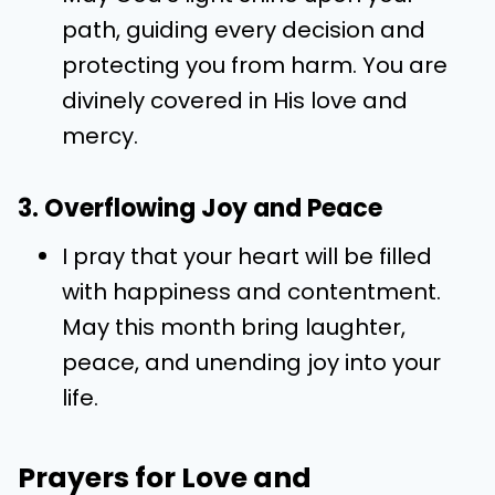
path, guiding every decision and
protecting you from harm. You are
divinely covered in His love and
mercy.
3. Overflowing Joy and Peace
I pray that your heart will be filled
with happiness and contentment.
May this month bring laughter,
peace, and unending joy into your
life.
Prayers for Love and