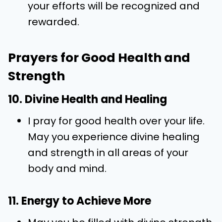
your efforts will be recognized and
rewarded.
Prayers for Good Health and
Strength
10. Divine Health and Healing
I pray for good health over your life.
May you experience divine healing
and strength in all areas of your
body and mind.
11. Energy to Achieve More