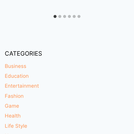
CATEGORIES
Business
Education
Entertainment
Fashion
Game
Health
Life Style