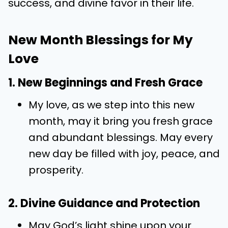
success, and divine favor in their life.
New Month Blessings for My
Love
1. New Beginnings and Fresh Grace
My love, as we step into this new
month, may it bring you fresh grace
and abundant blessings. May every
new day be filled with joy, peace, and
prosperity.
2. Divine Guidance and Protection
May God’s light shine upon your