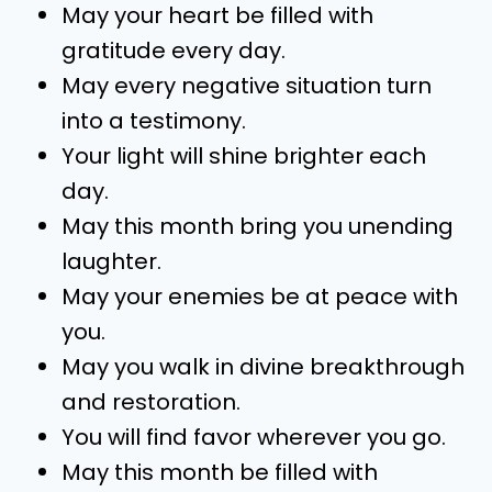
May your heart be filled with
gratitude every day.
May every negative situation turn
into a testimony.
Your light will shine brighter each
day.
May this month bring you unending
laughter.
May your enemies be at peace with
you.
May you walk in divine breakthrough
and restoration.
You will find favor wherever you go.
May this month be filled with