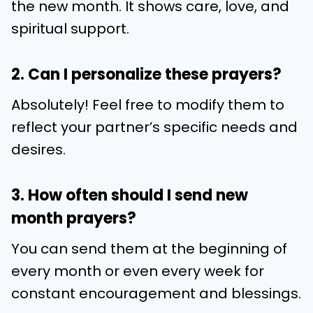
the new month. It shows care, love, and
spiritual support.
2. Can I personalize these prayers?
Absolutely! Feel free to modify them to
reflect your partner’s specific needs and
desires.
3. How often should I send new
month prayers?
You can send them at the beginning of
every month or even every week for
constant encouragement and blessings.