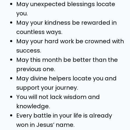
May unexpected blessings locate
you.
May your kindness be rewarded in
countless ways.
May your hard work be crowned with
success.
May this month be better than the
previous one.
May divine helpers locate you and
support your journey.
You will not lack wisdom and
knowledge.
Every battle in your life is already
won in Jesus’ name.