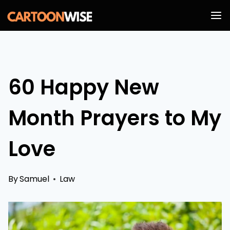
Skip
to
content
60 Happy New
Month Prayers to My
Love
By
Samuel
Law