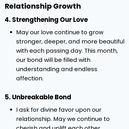
Relationship Growth
4. Strengthening Our Love
May our love continue to grow
stronger, deeper, and more beautiful
with each passing day. This month,
our bond will be filled with
understanding and endless
affection.
5. Unbreakable Bond
I ask for divine favor upon our
relationship. May we continue to
cherish and uplift each other,