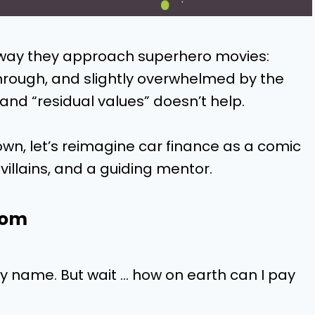
way they approach superhero movies:
through, and slightly overwhelmed by the
and “residual values” doesn’t help.
wn, let’s reimagine car finance as a comic
villains, and a guiding mentor.
oom
y name. But wait … how on earth can I pay