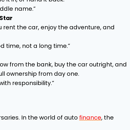
 middle name.”
 Star
u rent the car, enjoy the adventure, and
od time, not a long time.”
w from the bank, buy the car outright, and
ull ownership from day one.
th responsibility.”
aries. In the world of auto
finance
, the