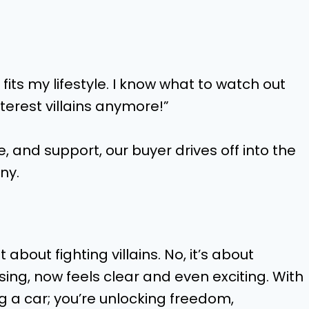
 fits my lifestyle. I know what to watch out
nterest villains anymore!”
, and support, our buyer drives off into the
ny.
t about fighting villains. No, it’s about
ng, now feels clear and even exciting. With
ng a car; you’re unlocking freedom,