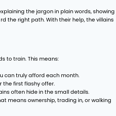
xplaining the jargon in plain words, showing
 the right path. With their help, the villains
s to train. This means:
 can truly afford each month.
 the first flashy offer.
ins often hide in the small details.
t means ownership, trading in, or walking