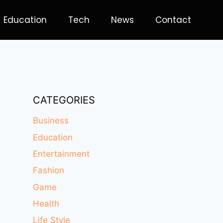
Education
Tech
News
Contact
CATEGORIES
Business
Education
Entertainment
Fashion
Game
Health
Life Style