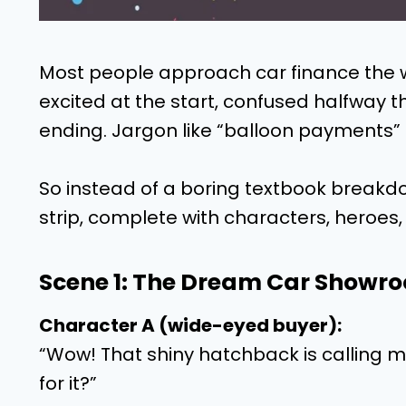
Most people approach car finance the 
excited at the start, confused halfway 
ending. Jargon like “balloon payments” 
So instead of a boring textbook breakdo
strip, complete with characters, heroes, 
Scene 1: The Dream Car Showr
Character A (wide-eyed buyer):
“Wow! That shiny hatchback is calling m
for it?”