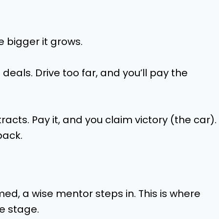
e bigger it grows.
eals. Drive too far, and you’ll pay the
cts. Pay it, and you claim victory (the car).
back.
med, a wise mentor steps in. This is where
e stage.