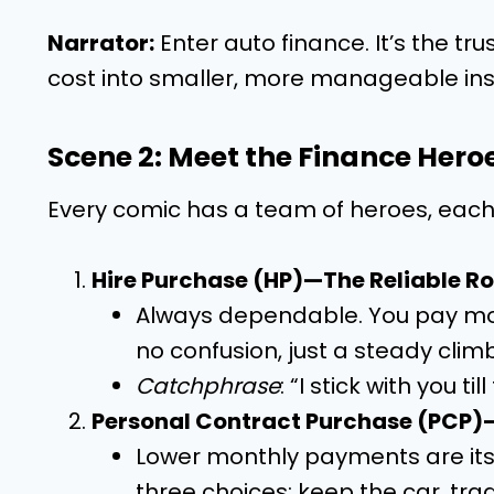
Narrator:
Enter auto finance. It’s the tr
cost into smaller, more manageable in
Scene 2: Meet the Finance Hero
Every comic has a team of heroes, each 
Hire Purchase (HP)—The Reliable R
Always dependable. You pay monthl
no confusion, just a steady clim
Catchphrase
: “I stick with you til
Personal Contract Purchase (PCP)
Lower monthly payments are its 
three choices: keep the car, trade