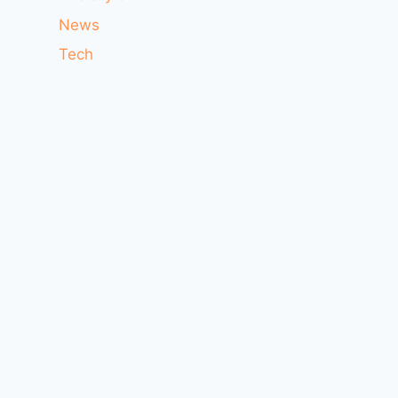
News
Tech