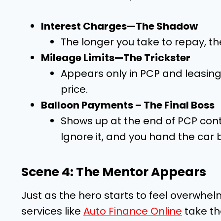
Interest Charges—The Shadow
The longer you take to repay, th
Mileage Limits—The Trickster
Appears only in PCP and leasing d
price.
Balloon Payments – The Final Boss
Shows up at the end of PCP contra
Ignore it, and you hand the car 
Scene 4: The Mentor Appears
Just as the hero starts to feel overwhel
services like
Auto Finance Online
take th