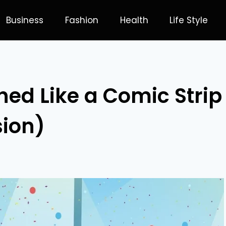
Business
Fashion
Health
Life Style
ned Like a Comic Strip
sion)