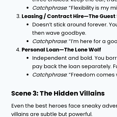
Catchphrase
: “Flexibility is my
Leasing / Contract Hire—The Guest
Doesn’t stick around forever. Yo
then wave goodbye.
Catchphrase
: “I’m here for a go
Personal Loan—The Lone Wolf
Independent and bold. You borro
pay back the loan separately. F
Catchphrase
: “Freedom comes wi
Scene 3: The Hidden Villains
Even the best heroes face sneaky advers
villains are subtle but powerful.