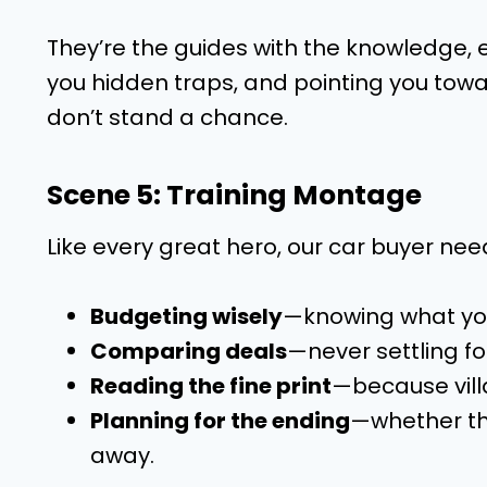
They’re the guides with the knowledge, e
you hidden traps, and pointing you toward
don’t stand a chance.
Scene 5: Training Montage
Like every great hero, our car buyer need
Budgeting wisely
—knowing what you
Comparing deals
—never settling for
Reading the fine print
—because villa
Planning for the ending
—whether tha
away.