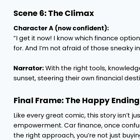
Scene 6: The Climax
Character A (now confident):
“I get it now! I know which finance option
for. And I’m not afraid of those sneaky i
Narrator:
With the right tools, knowledge
sunset, steering their own financial desti
Final Frame: The Happy Ending
Like every great comic, this story isn’t jus
empowerment. Car finance, once confusi
the right approach, you’re not just buyi