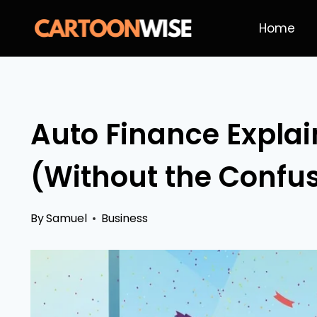
Skip
Home
to
content
Auto Finance Explai
(Without the Confu
By
Samuel
Business