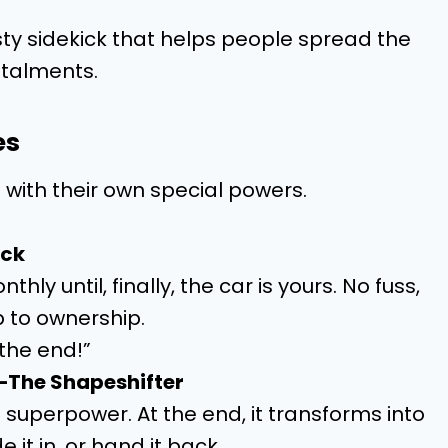
usty sidekick that helps people spread the
stalments.
es
with their own special powers.
ock
y until, finally, the car is yours. No fuss,
b to ownership.
l the end!”
—The Shapeshifter
superpower. At the end, it transforms into
 it in, or hand it back.