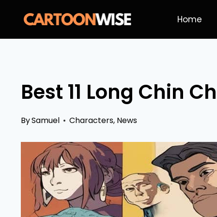
Skip
Home
to
content
Best 11 Long Chin Ch
By
Samuel
Characters
,
News