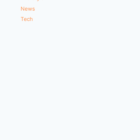
News
Tech