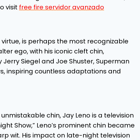
o visit
free fire servidor avanzado
virtue, is perhaps the most recognizable
ter ego, with his iconic cleft chin,
y Jerry Siegel and Joe Shuster, Superman
rs, inspiring countless adaptations and
nmistakable chin, Jay Leno is a television
onight Show,” Leno’s prominent chin became
rp wit. His impact on late-night television