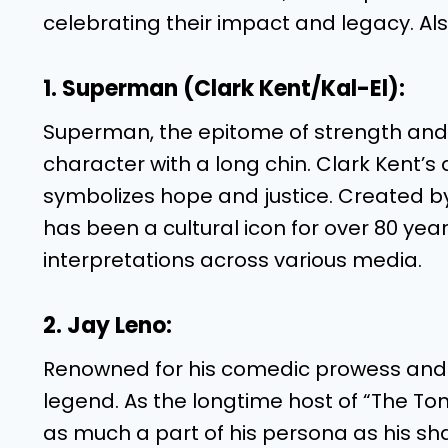
celebrating their impact and legacy. Als
1. Superman (Clark Kent/Kal-El):
Superman, the epitome of strength and 
character with a long chin. Clark Kent’s al
symbolizes hope and justice. Created b
has been a cultural icon for over 80 yea
interpretations across various media.
2. Jay Leno:
Renowned for his comedic prowess and u
legend. As the longtime host of “The T
as much a part of his persona as his sha