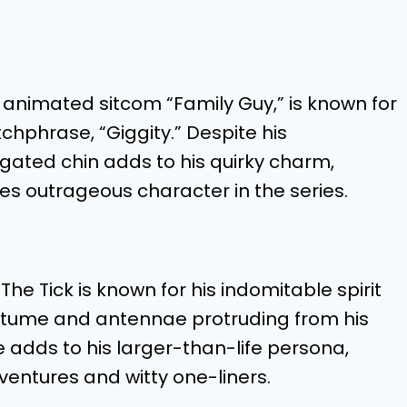
 animated sitcom “Family Guy,” is known for
chphrase, “Giggity.” Despite his
gated chin adds to his quirky charm,
 outrageous character in the series.
e Tick is known for his indomitable spirit
ostume and antennae protruding from his
e adds to his larger-than-life persona,
ventures and witty one-liners.