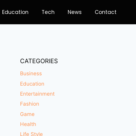
Education
Tech
News
Contact
CATEGORIES
Business
Education
Entertainment
Fashion
Game
Health
Life Style