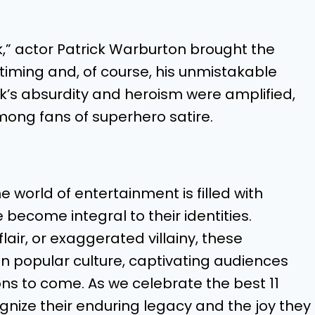
ck,” actor Patrick Warburton brought the
c timing and, of course, his unmistakable
ck’s absurdity and heroism were amplified,
 among fans of superhero satire.
world of entertainment is filled with
ecome integral to their identities.
air, or exaggerated villainy, these
on popular culture, captivating audiences
ons to come. As we celebrate the best 11
ognize their enduring legacy and the joy they