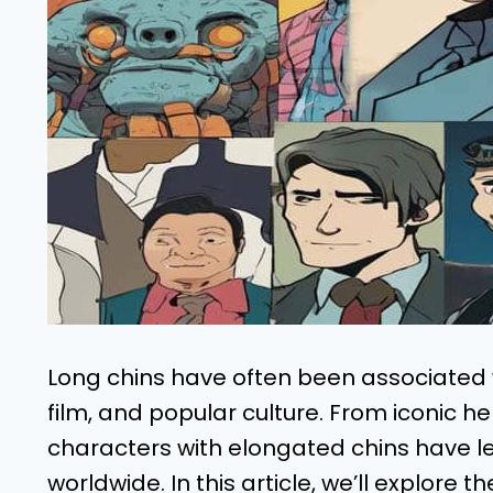
Long chins have often been associated wit
film, and popular culture. From iconic he
characters with elongated chins have le
worldwide. In this article, we’ll explore t