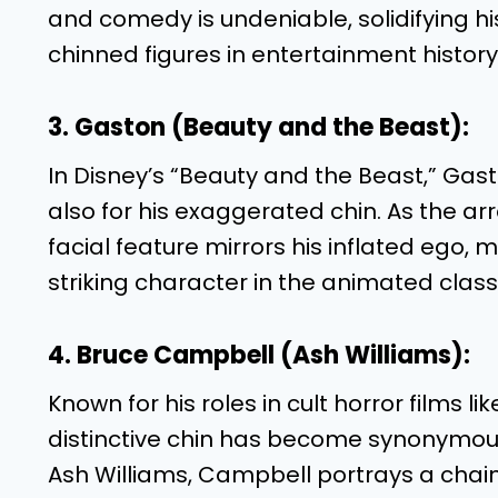
and comedy is undeniable, solidifying hi
chinned figures in entertainment history
3. Gaston (Beauty and the Beast):
In Disney’s “Beauty and the Beast,” Gast
also for his exaggerated chin. As the a
facial feature mirrors his inflated ego
striking character in the animated class
4. Bruce Campbell (Ash Williams):
Known for his roles in cult horror films l
distinctive chin has become synonymou
Ash Williams, Campbell portrays a chai