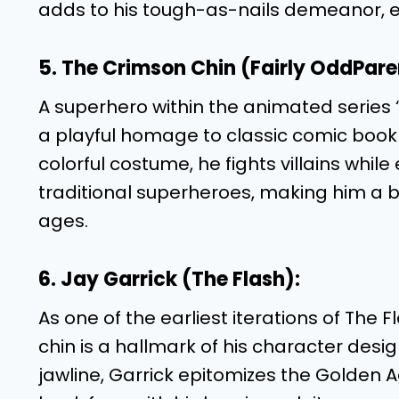
adds to his tough-as-nails demeanor, e
5. The Crimson Chin (Fairly OddPare
A superhero within the animated series 
a playful homage to classic comic book
colorful costume, he fights villains wh
traditional superheroes, making him a 
ages.
6. Jay Garrick (The Flash):
As one of the earliest iterations of The F
chin is a hallmark of his character desi
jawline, Garrick epitomizes the Golden A