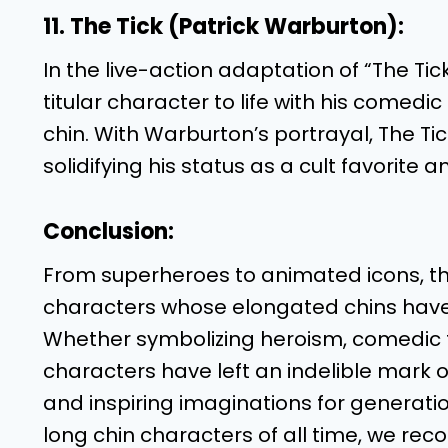
11. The Tick (Patrick Warburton):
In the live-action adaptation of “The Ti
titular character to life with his comedi
chin. With Warburton’s portrayal, The Ti
solidifying his status as a cult favorite
Conclusion:
From superheroes to animated icons, the 
characters whose elongated chins have b
Whether symbolizing heroism, comedic fl
characters have left an indelible mark 
and inspiring imaginations for generati
long chin characters of all time, we rec