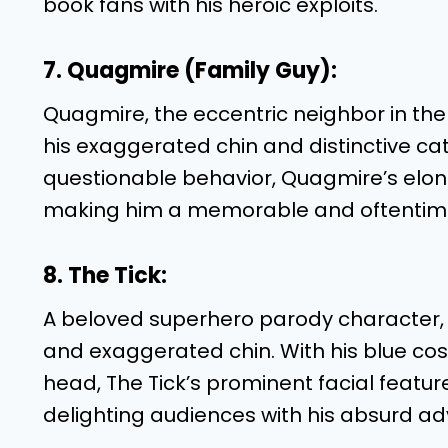
book fans with his heroic exploits.
7. Quagmire (Family Guy):
Quagmire, the eccentric neighbor in the
his exaggerated chin and distinctive cat
questionable behavior, Quagmire’s elon
making him a memorable and oftentimes
8. The Tick:
A beloved superhero parody character, Th
and exaggerated chin. With his blue c
head, The Tick’s prominent facial featur
delighting audiences with his absurd ad