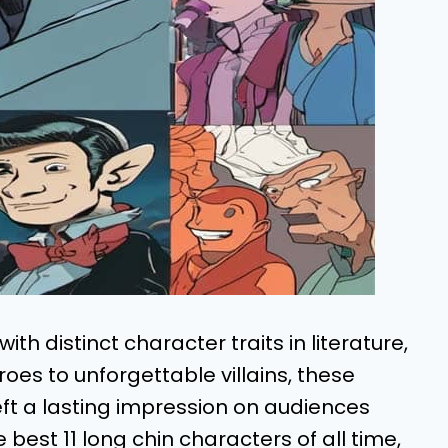
h distinct character traits in literature,
roes to unforgettable villains, these
ft a lasting impression on audiences
he best 11 long chin characters of all time,