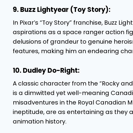
9. Buzz Lightyear (Toy Story):
In Pixar’s “Toy Story” franchise, Buzz Ligh
aspirations as a space ranger action fig
delusions of grandeur to genuine heroism
features, making him an endearing chara
10. Dudley Do-Right:
A classic character from the “Rocky and 
is a dimwitted yet well-meaning Canadi
misadventures in the Royal Canadian Mo
ineptitude, are as entertaining as they 
animation history.