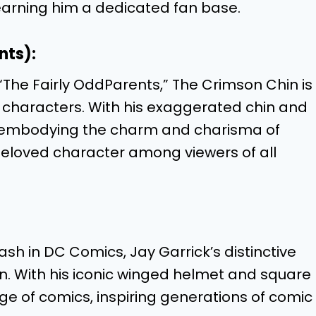
arning him a dedicated fan base.
nts):
“The Fairly OddParents,” The Crimson Chin is
 characters. With his exaggerated chin and
ile embodying the charm and charisma of
beloved character among viewers of all
lash in DC Comics, Jay Garrick’s distinctive
gn. With his iconic winged helmet and square
ge of comics, inspiring generations of comic