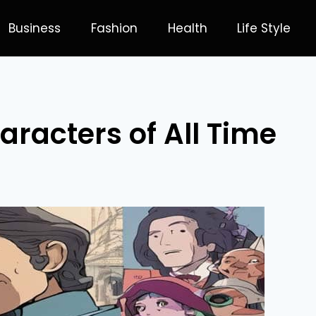
Business
Fashion
Health
Life Style
aracters of All Time