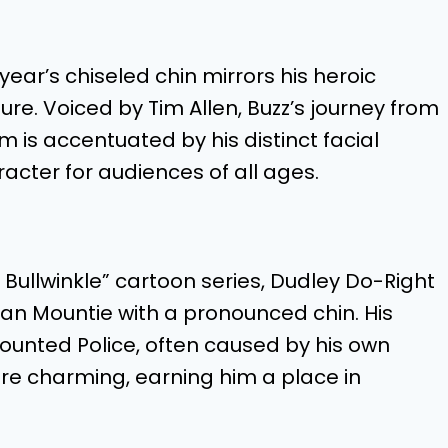
tyear’s chiseled chin mirrors his heroic
ure. Voiced by Tim Allen, Buzz’s journey from
 is accentuated by his distinct facial
cter for audiences of all ages.
Bullwinkle” cartoon series, Dudley Do-Right
an Mountie with a pronounced chin. His
unted Police, often caused by his own
are charming, earning him a place in