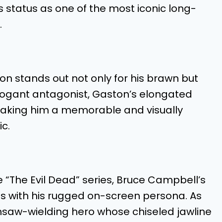
s status as one of the most iconic long-
.
on stands out not only for his brawn but
rrogant antagonist, Gaston’s elongated
, making him a memorable and visually
ic.
ike “The Evil Dead” series, Bruce Campbell’s
s with his rugged on-screen persona. As
nsaw-wielding hero whose chiseled jawline