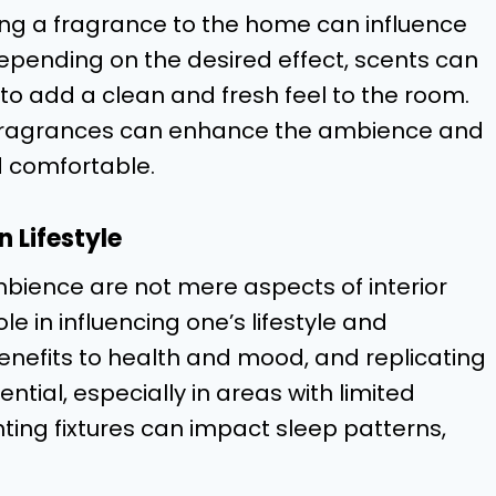
ing a fragrance to the home can influence
pending on the desired effect, scents can
 to add a clean and fresh feel to the room.
, fragrances can enhance the ambience and
 comfortable.
 Lifestyle
ience are not mere aspects of interior
ole in influencing one’s lifestyle and
 benefits to health and mood, and replicating
sential, especially in areas with limited
hting fixtures can impact sleep patterns,