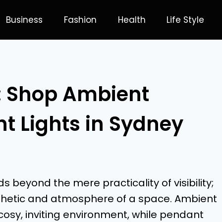
Business
Fashion
Health
Life Style
: Shop Ambient
t Lights in Sydney
 beyond the mere practicality of visibility;
 aesthetic and atmosphere of a space. Ambient
 cosy, inviting environment, while pendant