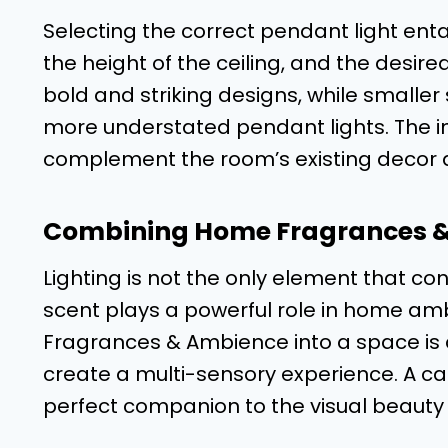
Selecting the correct pendant light enta
the height of the ceiling, and the desir
bold and striking designs, while smaller
more understated pendant lights. The i
complement the room’s existing decor 
Combining Home Fragrances 
Lighting is not the only element that c
scent plays a powerful role in home am
Fragrances & Ambience into a space is 
create a multi-sensory experience. A c
perfect companion to the visual beauty o