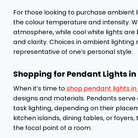
For those looking to purchase ambient lig
the colour temperature and intensity. Wa
atmosphere, while cool white lights are b
and clarity. Choices in ambient lighting
representative of one’s personal style.
Shopping for Pendant Lights i
When it’s time to
shop pendant lights i
designs and materials. Pendants serve 
task lighting, depending on their pla
kitchen islands, dining tables, or foyers
the focal point of a room.