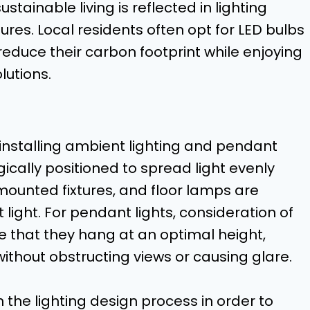
ainable living is reflected in lighting
res. Local residents often opt for LED bulbs
 reduce their carbon footprint while enjoying
lutions.
nstalling ambient lighting and pendant
gically positioned to spread light evenly
mounted fixtures, and floor lamps are
ght. For pendant lights, consideration of
e that they hang at an optimal height,
without obstructing views or causing glare.
in the lighting design process in order to