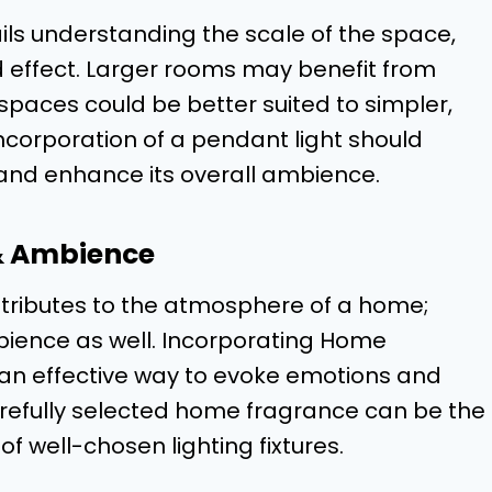
ils understanding the scale of the space,
ed effect. Larger rooms may benefit from
 spaces could be better suited to simpler,
ncorporation of a pendant light should
and enhance its overall ambience.
& Ambience
ontributes to the atmosphere of a home;
bience as well. Incorporating Home
an effective way to evoke emotions and
arefully selected home fragrance can be the
f well-chosen lighting fixtures.