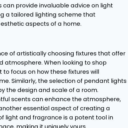
 can provide invaluable advice on light
ng a tailored lighting scheme that
esthetic aspects of a home.
e of artistically choosing fixtures that offer
red atmosphere. When looking to shop
 to focus on how these fixtures will
. Similarly, the selection of pendant lights
by the design and scale of a room.
ightful scents can enhance the atmosphere,
other essential aspect of creating a
 light and fragrance is a potent tool in
pace, making it uniquely yours.