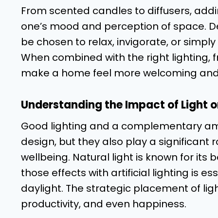
From scented candles to diffusers, add
one’s mood and perception of space. De
be chosen to relax, invigorate, or simply
When combined with the right lighting
make a home feel more welcoming and
Understanding the Impact of Light on
Good lighting and a complementary amb
design, but they also play a significant r
wellbeing. Natural light is known for its
those effects with artificial lighting is es
daylight. The strategic placement of lig
productivity, and even happiness.