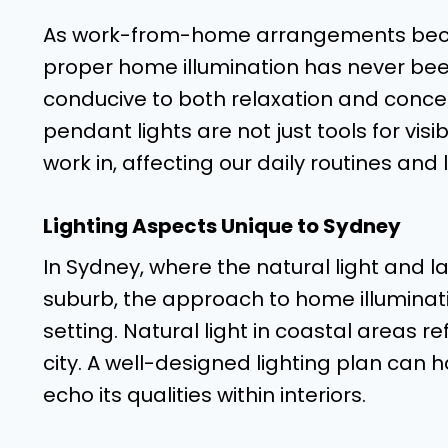
As work-from-home arrangements beco
proper home illumination has never bee
conducive to both relaxation and concent
pendant lights are not just tools for visi
work in, affecting our daily routines and l
Lighting Aspects Unique to Sydney
In Sydney, where the natural light and 
suburb, the approach to home illuminati
setting. Natural light in coastal areas ref
city. A well-designed lighting plan can 
echo its qualities within interiors.