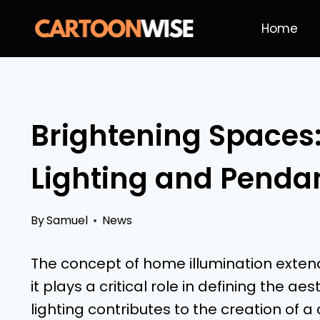
Skip
Home
to
content
Brightening Spaces
Lighting and Pendan
By
Samuel
News
The concept of home illumination extends
it plays a critical role in defining the
lighting contributes to the creation of a