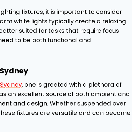
hting fixtures, it is important to consider
rm white lights typically create a relaxing
etter suited for tasks that require focus
 need to be both functional and
n Sydney
n Sydney
, one is greeted with a plethora of
as an excellent source of both ambient and
cement and design. Whether suspended over
, these fixtures are versatile and can become