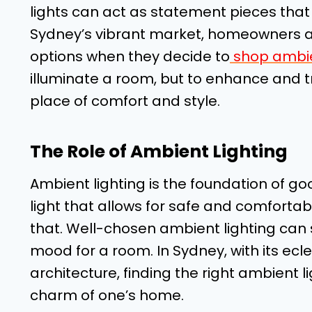
lights can act as statement pieces that
Sydney’s vibrant market, homeowners an
options when they decide to
shop ambie
illuminate a room, but to enhance and t
place of comfort and style.
The Role of Ambient Lighting
Ambient lighting is the foundation of goo
light that allows for safe and comfortabl
that. Well-chosen ambient lighting can
mood for a room. In Sydney, with its ecl
architecture, finding the right ambient l
charm of one’s home.