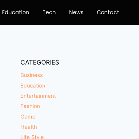
Education
Tech
News
Contact
CATEGORIES
Business
Education
Entertainment
Fashion
Game
Health
Life Style