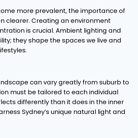
me more prevalent, the importance of
n clearer. Creating an environment
ration is crucial. Ambient lighting and
bility; they shape the spaces we live and
ifestyles.
landscape can vary greatly from suburb to
on must be tailored to each individual
lects differently than it does in the inner
harness Sydney’s unique natural light and