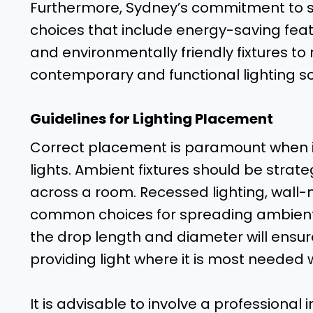
Furthermore, Sydney’s commitment to sust
choices that include energy-saving featu
and environmentally friendly fixtures to
contemporary and functional lighting so
Guidelines for Lighting Placement
Correct placement is paramount when i
lights. Ambient fixtures should be strate
across a room. Recessed lighting, wall-
common choices for spreading ambient li
the drop length and diameter will ensur
providing light where it is most needed 
It is advisable to involve a professional 