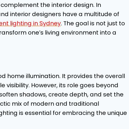
 complement the interior design. In
d interior designers have a multitude of
nt lighting in Sydney
. The goal is not just to
ransform one’s living environment into a
d home illumination. It provides the overall
e visibility. However, its role goes beyond
 soften shadows, create depth, and set the
ectic mix of modern and traditional
ighting is essential for embracing the unique