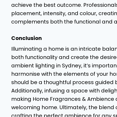
achieve the best outcome. Professionals
placement, intensity, and colour, creati
complements both the functional and a
Conclusion
Illuminating a home is an intricate balanc
both functionality and create the desi
ambient lighting in Sydney, it’s important
harmonise with the elements of your home
should be a thoughtful process guided 
Additionally, infusing a space with del
making Home Fragrances & Ambience an
welcoming home. Ultimately, the blend of
crafting the perfect ambience for any s