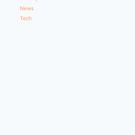
News
Tech