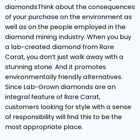
diamondsThink about the consequences
of your purchase on the environment as
well as on the people employed in the
diamond mining industry. When you buy
a lab-created diamond from Rare
Carat, you don’t just walk away with a
stunning stone. And it promotes
environmentally friendly alternatives.
Since Lab-Grown diamonds are an
integral feature of Rare Carat,
customers looking for style with a sense
of responsibility will find this to be the
most appropriate place.