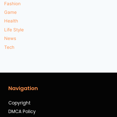
Fashion
Game
Health
Life Style
News
Tech
Navigation
Copyright
DMCA Policy