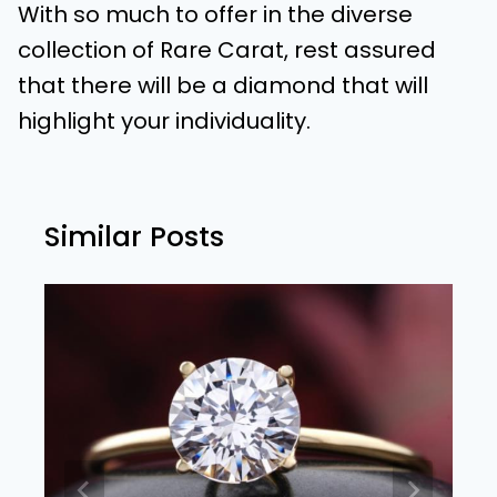
With so much to offer in the diverse
collection of Rare Carat, rest assured
that there will be a diamond that will
highlight your individuality.
Similar Posts