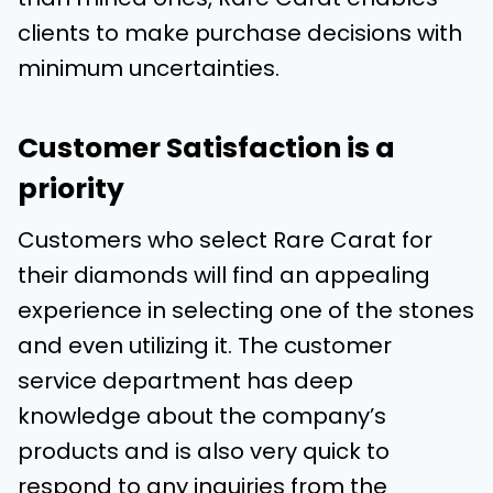
clients to make purchase decisions with
minimum uncertainties.
Customer Satisfaction is a
priority
Customers who select Rare Carat for
their diamonds will find an appealing
experience in selecting one of the stones
and even utilizing it. The customer
service department has deep
knowledge about the company’s
products and is also very quick to
respond to any inquiries from the