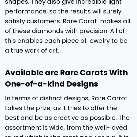
shapes. They also give incredible light
performance, so the results will surely
satisfy customers. Rare Carat makes all
of these diamonds with precision. All of
this enables each piece of jewelry to be
a true work of art.
Available are Rare Carats With
One-of-a-kind Designs
In terms of distinct designs, Rare Carrot
takes the prize, as it tries to offer the
best and be as creative as possible. The
assortment is wide, from the well-loved