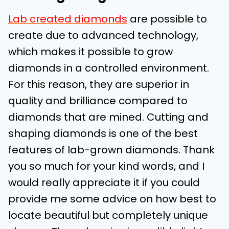
Lab created diamonds
are possible to
create due to advanced technology,
which makes it possible to grow
diamonds in a controlled environment.
For this reason, they are superior in
quality and brilliance compared to
diamonds that are mined. Cutting and
shaping diamonds is one of the best
features of lab-grown diamonds. Thank
you so much for your kind words, and I
would really appreciate it if you could
provide me some advice on how best to
locate beautiful but completely unique