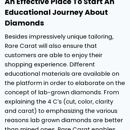
An Effective Place To Start An
Educational Journey About
Diamonds
Besides impressively unique tailoring,
Rare Carat will also ensure that
customers are able to enjoy their
shopping experience. Different
educational materials are available on
the platform in order to elaborate on the
concept of lab-grown diamonds. From
explaining the 4 C’s (cut, color, clarity
and carat) to emphasizing the various
reasons lab grown diamonds are better
than mined ones, Rare Carat enables