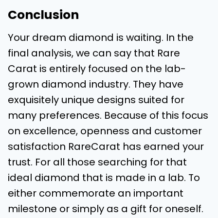
Conclusion
Your dream diamond is waiting. In the
final analysis, we can say that Rare
Carat is entirely focused on the lab-
grown diamond industry. They have
exquisitely unique designs suited for
many preferences. Because of this focus
on excellence, openness and customer
satisfaction RareCarat has earned your
trust. For all those searching for that
ideal diamond that is made in a lab. To
either commemorate an important
milestone or simply as a gift for oneself.