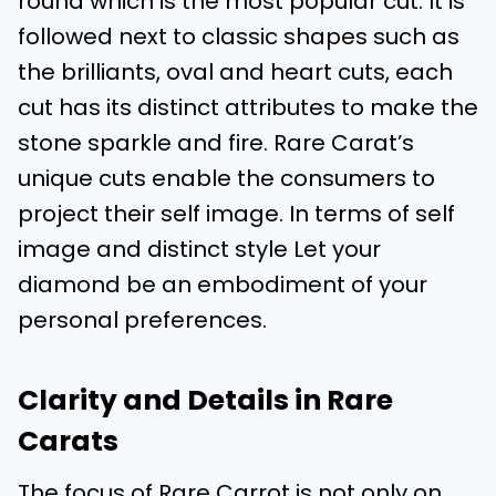
round which is the most popular cut. It is
followed next to classic shapes such as
the brilliants, oval and heart cuts, each
cut has its distinct attributes to make the
stone sparkle and fire. Rare Carat’s
unique cuts enable the consumers to
project their self image. In terms of self
image and distinct style Let your
diamond be an embodiment of your
personal preferences.
Clarity and Details in Rare
Carats
The focus of Rare Carrot is not only on