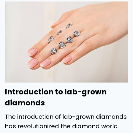
Introduction to lab-grown
diamonds
The introduction of lab-grown diamonds
has revolutionized the diamond world.