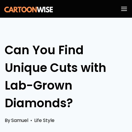
Skip
to
content
Can You Find
Unique Cuts with
Lab-Grown
Diamonds?
By
Samuel
Life Style