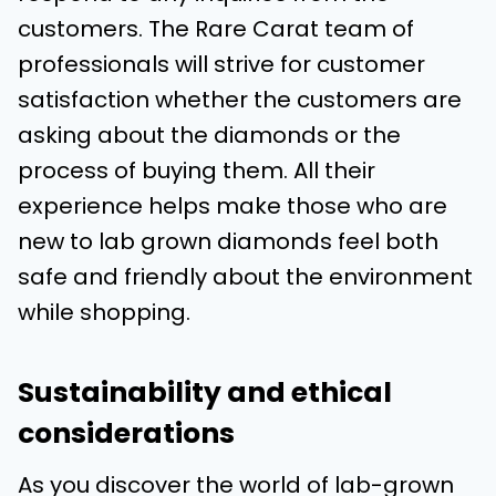
customers. The Rare Carat team of
professionals will strive for customer
satisfaction whether the customers are
asking about the diamonds or the
process of buying them. All their
experience helps make those who are
new to lab grown diamonds feel both
safe and friendly about the environment
while shopping.
Sustainability and ethical
considerations
As you discover the world of lab-grown