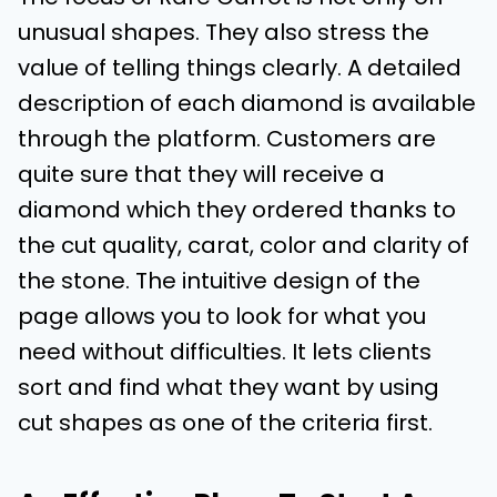
unusual shapes. They also stress the
value of telling things clearly. A detailed
description of each diamond is available
through the platform. Customers are
quite sure that they will receive a
diamond which they ordered thanks to
the cut quality, carat, color and clarity of
the stone. The intuitive design of the
page allows you to look for what you
need without difficulties. It lets clients
sort and find what they want by using
cut shapes as one of the criteria first.