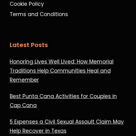
Cookie Policy
Terms and Conditions
Latest Posts
Honoring Lives Well Lived: How Memorial
Traditions Help Communities Heal and
Remember
Best Punta Cana Activities for Couples in
Cap Cana
5 Expenses a Civil Sexual Assault Claim May
Help Recover in Texas