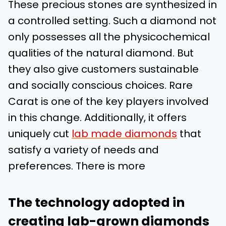
These precious stones are synthesized in
a controlled setting. Such a diamond not
only possesses all the physicochemical
qualities of the natural diamond. But
they also give customers sustainable
and socially conscious choices. Rare
Carat is one of the key players involved
in this change. Additionally, it offers
uniquely cut
lab made diamonds
that
satisfy a variety of needs and
preferences. There is more
The technology adopted in
creating lab-grown diamonds