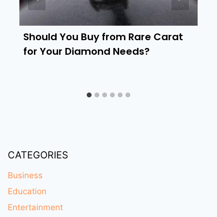
Should You Buy from Rare Carat
for Your Diamond Needs?
CATEGORIES
Business
Education
Entertainment