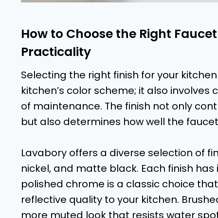
How to Choose the Right Faucet
Practicality
Selecting the right finish for your kitc
kitchen’s color scheme; it also involves 
of maintenance. The finish not only contr
but also determines how well the faucet w
Lavabory offers a diverse selection of f
nickel, and matte black. Each finish has
polished chrome is a classic choice that
reflective quality to your kitchen. Brushe
more muted look that resists water spots