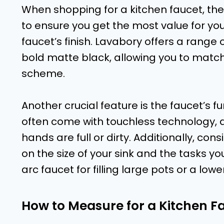
When shopping for a kitchen faucet, ther
to ensure you get the most value for your
faucet’s finish. Lavabory offers a range o
bold matte black, allowing you to match 
scheme.
Another crucial feature is the faucet’s f
often come with touchless technology, 
hands are full or dirty. Additionally, c
on the size of your sink and the tasks yo
arc faucet for filling large pots or a lower
How to Measure for a Kitchen F