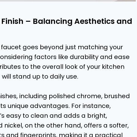
 Finish – Balancing Aesthetics and
hen faucet goes beyond just matching your
considering factors like durability and ease
ibutes to the overall look of your kitchen
ill stand up to daily use.
inishes, including polished chrome, brushed
 its unique advantages. For instance,
’s easy to clean and adds a bright,
d nickel, on the other hand, offers a softer,
 and fingerprints, making it a practical