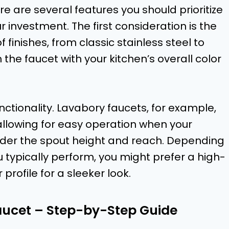
e are several features you should prioritize
 investment. The first consideration is the
f finishes, from classic stainless steel to
the faucet with your kitchen’s overall color
unctionality. Lavabory faucets, for example,
allowing for easy operation when your
onsider the spout height and reach. Depending
u typically perform, you might prefer a high-
 profile for a sleeker look.
aucet – Step-by-Step Guide