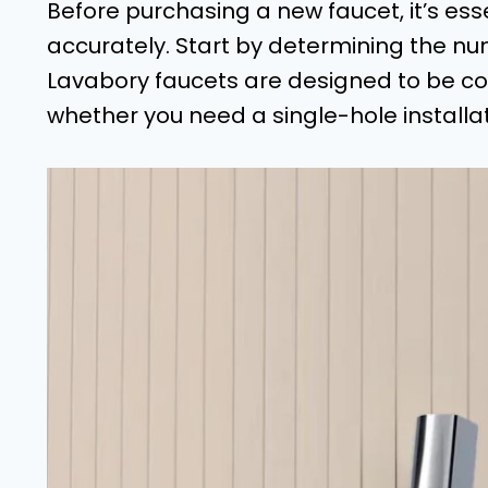
Before purchasing a new faucet, it’s ess
accurately. Start by determining the num
Lavabory faucets are designed to be com
whether you need a single-hole installa