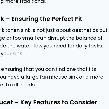
g more traditional.
k – Ensuring the Perfect Fit
 kitchen sink is not just about aesthetics but
arge or too small can disrupt the balance of
e the water flow you need for daily tasks.
 your sink.
 ensuring that you can find one that fits
you have a large farmhouse sink or a more
s to all needs.
aucet – Key Features to Consider