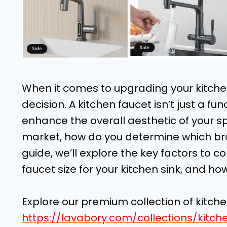
When it comes to upgrading your kitchen,
decision. A kitchen faucet isn’t just a fun
enhance the overall aesthetic of your s
market, how do you determine which bran
guide, we’ll explore the key factors to co
faucet size for your kitchen sink, and how
Explore our premium collection of kitch
https://lavabory.com/collections/kitch