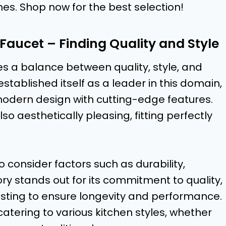
hes. Shop now for the best selection!
 Faucet – Finding Quality and Style
s a balance between quality, style, and
stablished itself as a leader in this domain,
modern design with cutting-edge features.
lso aesthetically pleasing, fitting perfectly
 consider factors such as durability,
y stands out for its commitment to quality,
esting to ensure longevity and performance.
 catering to various kitchen styles, whether