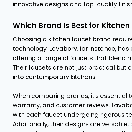
innovative designs and top-quality finis
Which Brand Is Best for Kitchen
Choosing a kitchen faucet brand require
technology. Lavabory, for instance, has e
offering a range of faucets that blend 
Their faucets are not just practical but a
into contemporary kitchens.
When comparing brands, it’s essential to
warranty, and customer reviews. Lavabor
with each faucet undergoing rigorous t
Additionally, their designs are versatile,