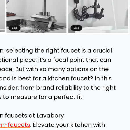
 selecting the right faucet is a crucial
ctional piece; it’s a focal point that can
pace. But with so many options on the
d is best for a kitchen faucet? In this
nsider, from brand reliability to the right
 to measure for a perfect fit.
en faucets at Lavabory
en-faucets
. Elevate your kitchen with