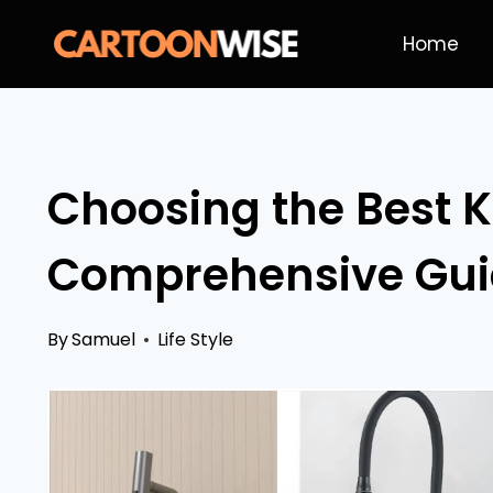
Skip
Home
to
content
Choosing the Best K
Comprehensive Gu
By
Samuel
Life Style