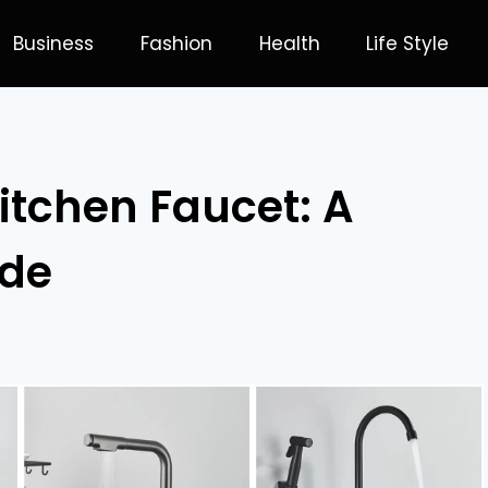
Business
Fashion
Health
Life Style
itchen Faucet: A
ide