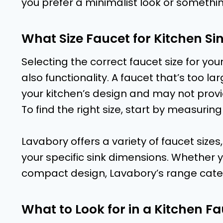
you prefer a minimalist look or somethin
What Size Faucet for Kitchen Sin
Selecting the correct faucet size for your
also functionality. A faucet that’s too l
your kitchen’s design and may not provid
To find the right size, start by measuring
Lavabory offers a variety of faucet sizes,
your specific sink dimensions. Whether 
compact design, Lavabory’s range cater
What to Look for in a Kitchen F