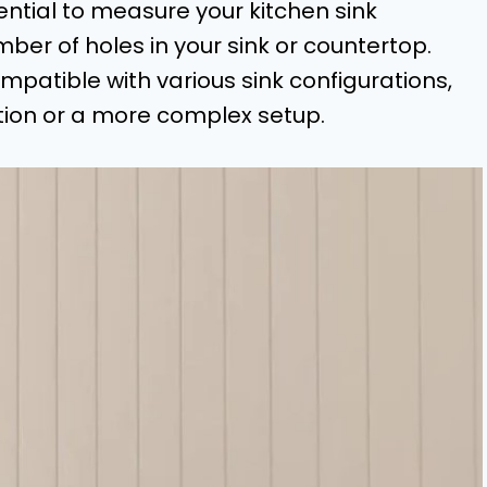
ential to measure your kitchen sink
ber of holes in your sink or countertop.
patible with various sink configurations,
tion or a more complex setup.