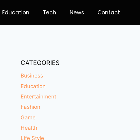
Education
Tech
News
Contact
CATEGORIES
Business
Education
Entertainment
Fashion
Game
Health
Life Style