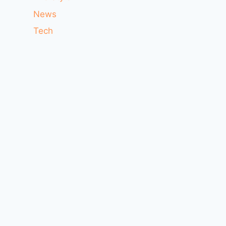
News
Tech