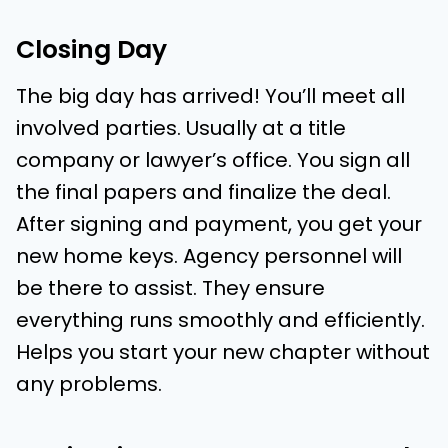
Closing Day
The big day has arrived! You’ll meet all
involved parties. Usually at a title
company or lawyer’s office. You sign all
the final papers and finalize the deal.
After signing and payment, you get your
new home keys. Agency personnel will
be there to assist. They ensure
everything runs smoothly and efficiently.
Helps you start your new chapter without
any problems.