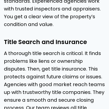
standards. Experienced agencies work
with trusted inspectors and appraisers.
You get a clear view of the property’s
condition and value.
Title Search and Insurance
A thorough title search is critical. It finds
problems like liens or ownership
disputes. Then, get title insurance. This
protects against future claims or issues.
Agencies with good market reach teams
up with trustworthy title companies. They
ensure a smooth and secure closing
process. Our team reviews all title