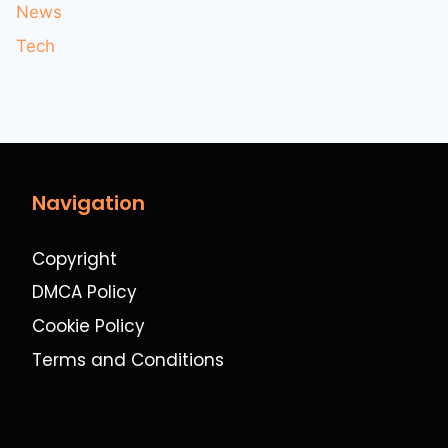
News
Tech
Navigation
Copyright
DMCA Policy
Cookie Policy
Terms and Conditions