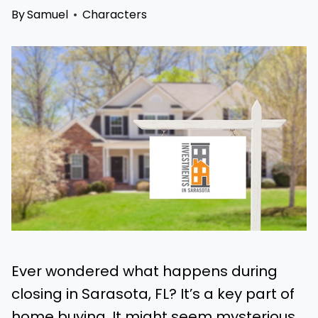
By
Samuel
Characters
Ever wondered what happens during
closing in Sarasota, FL? It’s a key part of
home buying. It might seem mysterious,