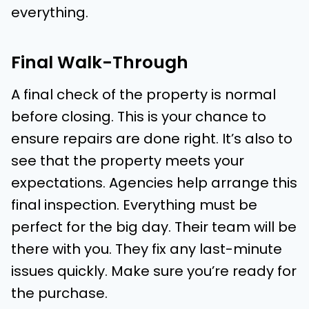
everything.
Final Walk-Through
A final check of the property is normal
before closing. This is your chance to
ensure repairs are done right. It’s also to
see that the property meets your
expectations. Agencies help arrange this
final inspection. Everything must be
perfect for the big day. Their team will be
there with you. They fix any last-minute
issues quickly. Make sure you’re ready for
the purchase.