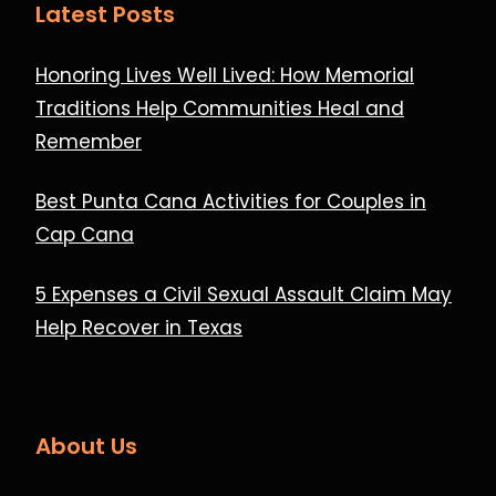
Latest Posts
Honoring Lives Well Lived: How Memorial
Traditions Help Communities Heal and
Remember
Best Punta Cana Activities for Couples in
Cap Cana
5 Expenses a Civil Sexual Assault Claim May
Help Recover in Texas
About Us