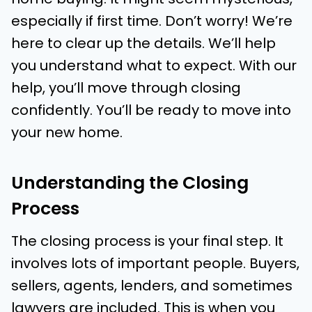
especially if first time. Don’t worry! We’re
here to clear up the details. We’ll help
you understand what to expect. With our
help, you’ll move through closing
confidently. You’ll be ready to move into
your new home.
Understanding the Closing
Process
The closing process is your final step. It
involves lots of important people. Buyers,
sellers, agents, lenders, and sometimes
lawyers are included. This is when you