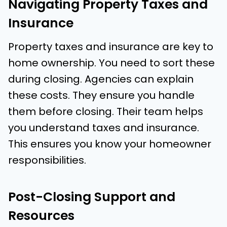
Navigating Property Taxes and
Insurance
Property taxes and insurance are key to
home ownership. You need to sort these
during closing. Agencies can explain
these costs. They ensure you handle
them before closing. Their team helps
you understand taxes and insurance.
This ensures you know your homeowner
responsibilities.
Post-Closing Support and
Resources