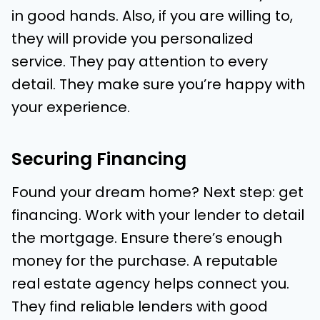
in good hands. Also, if you are willing to,
they will provide you personalized
service. They pay attention to every
detail. They make sure you’re happy with
your experience.
Securing Financing
Found your dream home? Next step: get
financing. Work with your lender to detail
the mortgage. Ensure there’s enough
money for the purchase. A reputable
real estate agency helps connect you.
They find reliable lenders with good