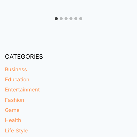
CATEGORIES
Business
Education
Entertainment
Fashion
Game
Health
Life Style