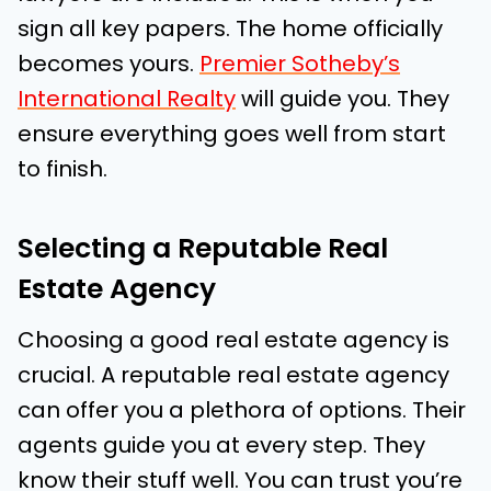
sign all key papers. The home officially
becomes yours.
Premier Sotheby’s
International Realty
will guide you. They
ensure everything goes well from start
to finish.
Selecting a Reputable Real
Estate Agency
Choosing a good real estate agency is
crucial. A reputable real estate agency
can offer you a plethora of options. Their
agents guide you at every step. They
know their stuff well. You can trust you’re