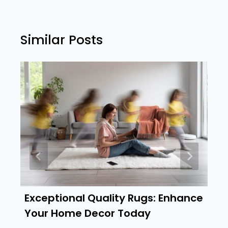
Similar Posts
Exceptional Quality Rugs: Enhance
Your Home Decor Today