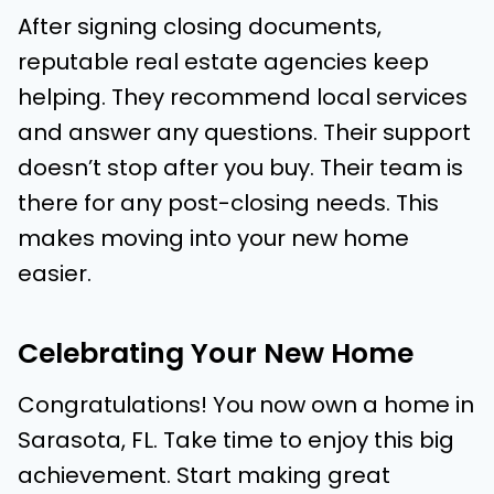
After signing closing documents,
reputable real estate agencies keep
helping. They recommend local services
and answer any questions. Their support
doesn’t stop after you buy. Their team is
there for any post-closing needs. This
makes moving into your new home
easier.
Celebrating Your New Home
Congratulations! You now own a home in
Sarasota, FL. Take time to enjoy this big
achievement. Start making great