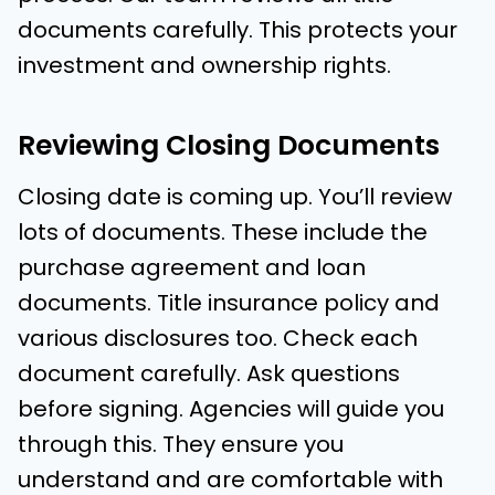
documents carefully. This protects your
investment and ownership rights.
Reviewing Closing Documents
Closing date is coming up. You’ll review
lots of documents. These include the
purchase agreement and loan
documents. Title insurance policy and
various disclosures too. Check each
document carefully. Ask questions
before signing. Agencies will guide you
through this. They ensure you
understand and are comfortable with