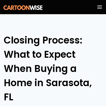
Skip
to
content
Closing Process:
What to Expect
When Buying a
Home in Sarasota,
FL