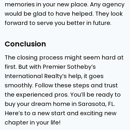
memories in your new place. Any agency
would be glad to have helped. They look
forward to serve you better in future.
Conclusion
The closing process might seem hard at
first. But with Premier Sotheby’s
International Realty’s help, it goes
smoothly. Follow these steps and trust
the experienced pros. You’ll be ready to
buy your dream home in Sarasota, FL.
Here’s to a new start and exciting new
chapter in your life!