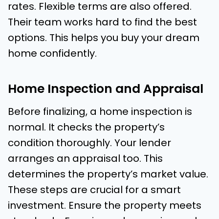
rates. Flexible terms are also offered.
Their team works hard to find the best
options. This helps you buy your dream
home confidently.
Home Inspection and Appraisal
Before finalizing, a home inspection is
normal. It checks the property’s
condition thoroughly. Your lender
arranges an appraisal too. This
determines the property’s market value.
These steps are crucial for a smart
investment. Ensure the property meets