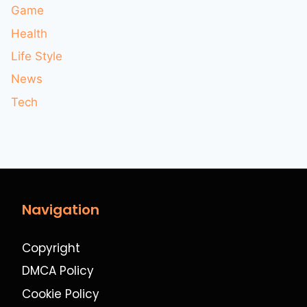
Game
Health
Life Style
News
Tech
Navigation
Copyright
DMCA Policy
Cookie Policy