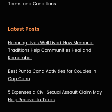
Terms and Conditions
Latest Posts
Honoring Lives Well Lived: How Memorial
Traditions Help Communities Heal and
Remember
Best Punta Cana Activities for Couples in
Cap Cana
5 Expenses a Civil Sexual Assault Claim May
Help Recover in Texas