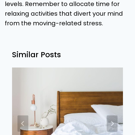
levels. Remember to allocate time for
relaxing activities that divert your mind
from the moving-related stress.
Similar Posts