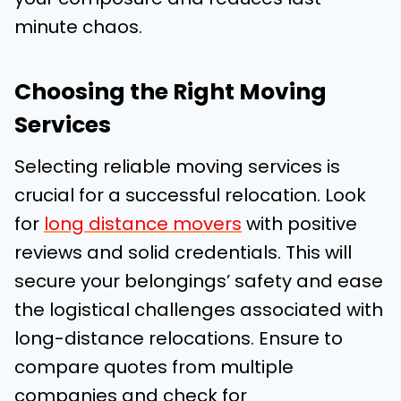
minute chaos.
Choosing the Right Moving
Services
Selecting reliable moving services is
crucial for a successful relocation. Look
for
long distance movers
with positive
reviews and solid credentials. This will
secure your belongings’ safety and ease
the logistical challenges associated with
long-distance relocations. Ensure to
compare quotes from multiple
companies and check for