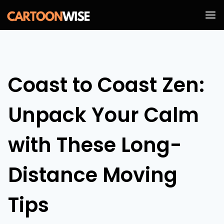
Skip
to
content
Coast to Coast Zen:
Unpack Your Calm
with These Long-
Distance Moving
Tips