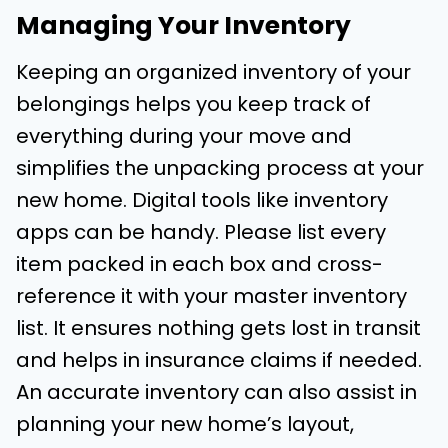
Managing Your Inventory
Keeping an organized inventory of your
belongings helps you keep track of
everything during your move and
simplifies the unpacking process at your
new home. Digital tools like inventory
apps can be handy. Please list every
item packed in each box and cross-
reference it with your master inventory
list. It ensures nothing gets lost in transit
and helps in insurance claims if needed.
An accurate inventory can also assist in
planning your new home’s layout,