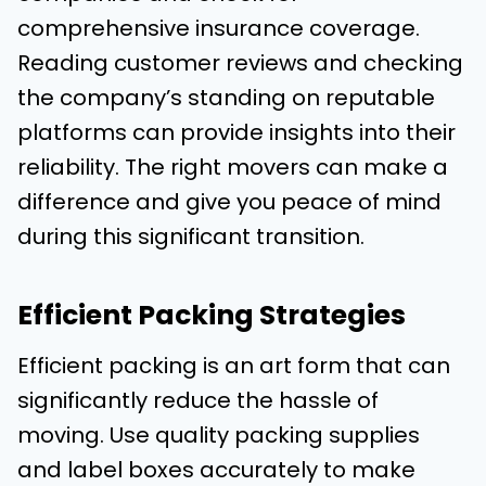
comprehensive insurance coverage.
Reading customer reviews and checking
the company’s standing on reputable
platforms can provide insights into their
reliability. The right movers can make a
difference and give you peace of mind
during this significant transition.
Efficient Packing Strategies
Efficient packing is an art form that can
significantly reduce the hassle of
moving. Use quality packing supplies
and label boxes accurately to make