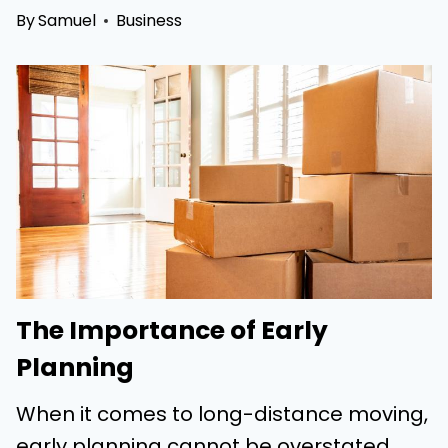
By
Samuel
Business
The Importance of Early
Planning
When it comes to long-distance moving,
early planning cannot be overstated.