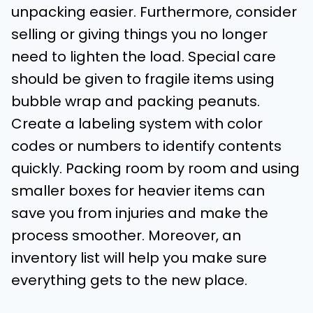
unpacking easier. Furthermore, consider
selling or giving things you no longer
need to lighten the load. Special care
should be given to fragile items using
bubble wrap and packing peanuts.
Create a labeling system with color
codes or numbers to identify contents
quickly. Packing room by room and using
smaller boxes for heavier items can
save you from injuries and make the
process smoother. Moreover, an
inventory list will help you make sure
everything gets to the new place.