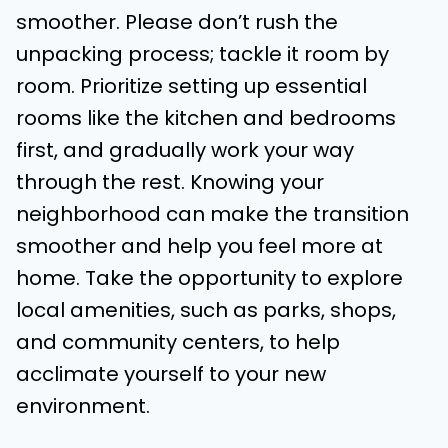
smoother. Please don’t rush the
unpacking process; tackle it room by
room. Prioritize setting up essential
rooms like the kitchen and bedrooms
first, and gradually work your way
through the rest. Knowing your
neighborhood can make the transition
smoother and help you feel more at
home. Take the opportunity to explore
local amenities, such as parks, shops,
and community centers, to help
acclimate yourself to your new
environment.