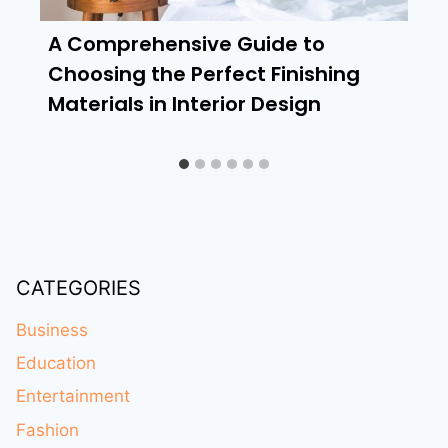
A Comprehensive Guide to
Choosing the Perfect Finishing
Materials in Interior Design
CATEGORIES
Business
Education
Entertainment
Fashion