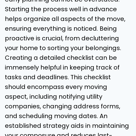
Starting the process well in advance
helps organize all aspects of the move,
ensuring everything is noticed. Being
proactive is crucial, from decluttering
your home to sorting your belongings.
Creating a detailed checklist can be
immensely helpful in keeping track of
tasks and deadlines. This checklist
should encompass every moving
aspect, including notifying utility
companies, changing address forms,
and scheduling moving dates. An
established strategy aids in maintaining
your composure and reduces last-