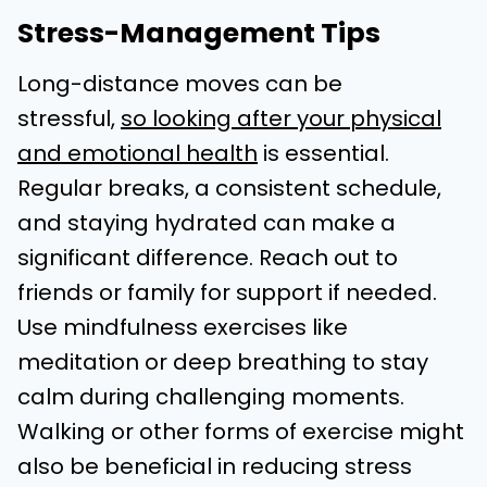
Stress-Management Tips
Long-distance moves can be
stressful,
so looking after your physical
and emotional health
is essential.
Regular breaks, a consistent schedule,
and staying hydrated can make a
significant difference. Reach out to
friends or family for support if needed.
Use mindfulness exercises like
meditation or deep breathing to stay
calm during challenging moments.
Walking or other forms of exercise might
also be beneficial in reducing stress