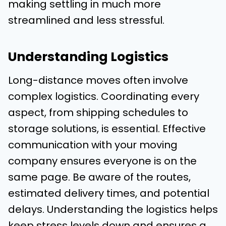
making settling in much more
streamlined and less stressful.
Understanding Logistics
Long-distance moves often involve
complex logistics. Coordinating every
aspect, from shipping schedules to
storage solutions, is essential. Effective
communication with your moving
company ensures everyone is on the
same page. Be aware of the routes,
estimated delivery times, and potential
delays. Understanding the logistics helps
keep stress levels down and ensures a