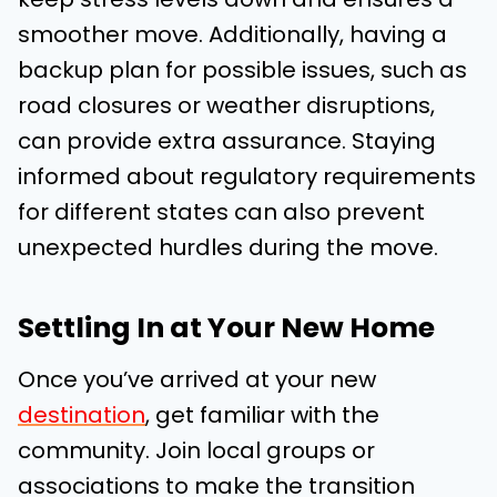
smoother move. Additionally, having a
backup plan for possible issues, such as
road closures or weather disruptions,
can provide extra assurance. Staying
informed about regulatory requirements
for different states can also prevent
unexpected hurdles during the move.
Settling In at Your New Home
Once you’ve arrived at your new
destination
, get familiar with the
community. Join local groups or
associations to make the transition