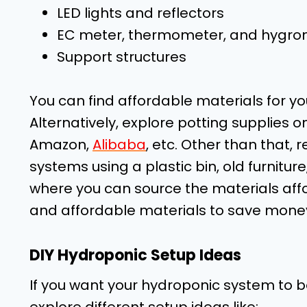
LED lights and reflectors
EC meter, thermometer, and hygro
Support structures
You can find affordable materials for yo
Alternatively, explore potting supplies 
Amazon,
Alibaba
, etc. Other than that,
systems using a plastic bin, old furnitur
where you can source the materials affo
and affordable materials to save money
DIY Hydroponic Setup Ideas
If you want your hydroponic system to 
explore different setup ideas like: