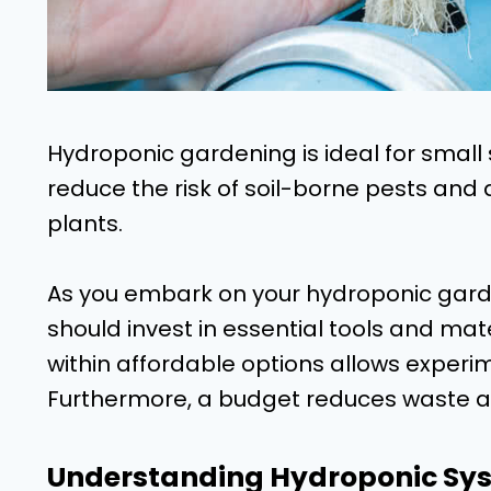
Hydroponic gardening is ideal for small 
reduce the risk of soil-borne pests and 
plants.
As you embark on your hydroponic gard
should invest in essential tools and mat
within affordable options allows experim
Furthermore, a budget reduces waste a
Understanding Hydroponic Sy