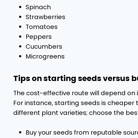
Spinach
Strawberries
Tomatoes
Peppers
Cucumbers
Microgreens
Tips on starting seeds versus 
The cost-effective route will depend on 
For instance, starting seeds is cheaper
different plant varieties; choose the bes
Buy your seeds from reputable sour