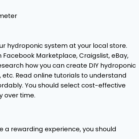
meter
ur hydroponic system at your local store.
on Facebook Marketplace, Craigslist, eBay,
 research how you can create DIY hydroponic
e, etc. Read online tutorials to understand
rdably. You should select cost-effective
 over time.
be a rewarding experience, you should