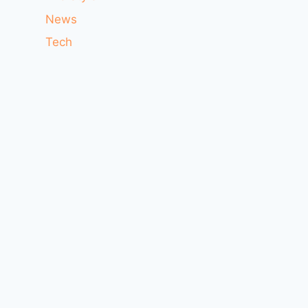
News
Tech