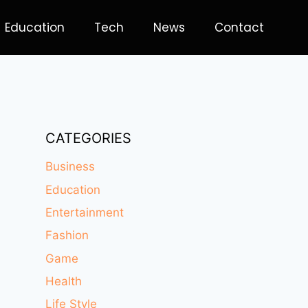
Education
Tech
News
Contact
CATEGORIES
Business
Education
Entertainment
Fashion
Game
Health
Life Style