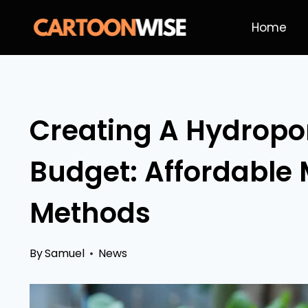
Skip
Home
to
content
Creating A Hydropo
Budget: Affordable 
Methods
By
Samuel
News