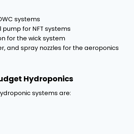
r DWC systems
ll pump for NFT systems
ion for the wick system
r, and spray nozzles for the aeroponics
 Budget Hydroponics
 hydroponic systems are: