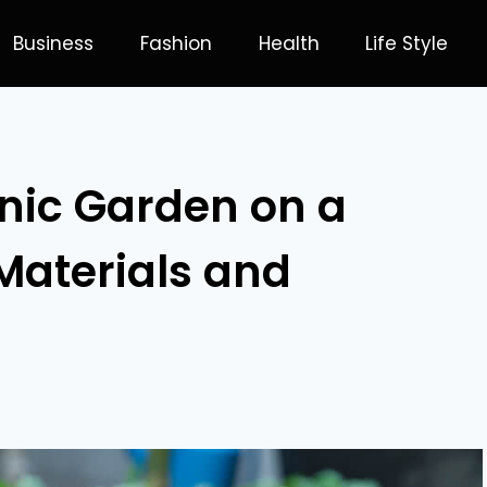
Business
Fashion
Health
Life Style
nic Garden on a
Materials and