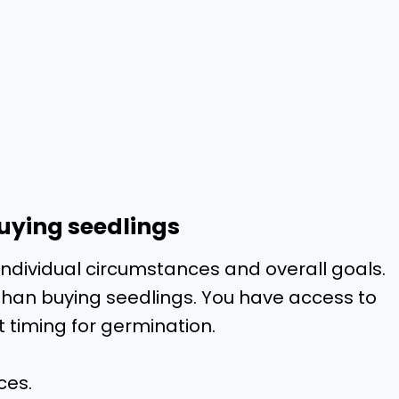
buying seedlings
individual circumstances and overall goals.
 than buying seedlings. You have access to
t timing for germination.
ces.