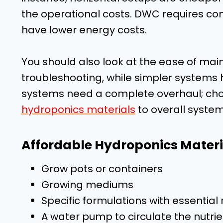
the operational costs. DWC requires co
have lower energy costs.
You should also look at the ease of ma
troubleshooting, while simpler systems
systems need a complete overhaul; choo
hydroponics materials
to overall system
Affordable Hydroponics Materi
Grow pots or containers
Growing mediums
Specific formulations with essentia
A water pump to circulate the nutrie