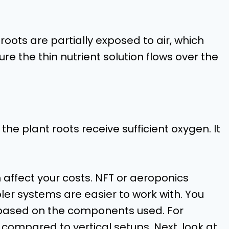
 roots are partially exposed to air, which
re the thin nutrient solution flows over the
he plant roots receive sufficient oxygen. It
affect your costs. NFT or aeroponics
pler systems are easier to work with. You
s based on the components used. For
compared to vertical setups. Next, look at