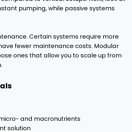
nstant pumping, while passive systems
intenance. Certain systems require more
 have fewer maintenance costs. Modular
se ones that allow you to scale up from
.
als
l micro- and macronutrients
nt solution