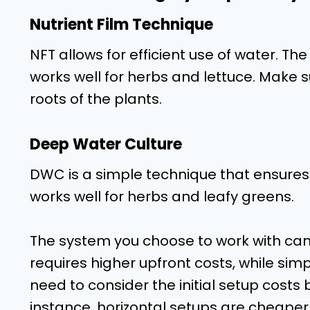
Nutrient Film Technique
NFT allows for efficient use of water. The
works well for herbs and lettuce. Make su
roots of the plants.
Deep Water Culture
DWC is a simple technique that ensures t
works well for herbs and leafy greens.
The system you choose to work with can 
requires higher upfront costs, while sim
need to consider the initial setup cost
instance, horizontal setups are cheaper 