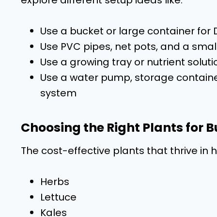
Use a bucket or large container fo
Use PVC pipes, net pots, and a sma
Use a growing tray or nutrient solut
Use a water pump, storage containe
system
Choosing the Right Plants for
The cost-effective plants that thrive in
Herbs
Lettuce
Kales