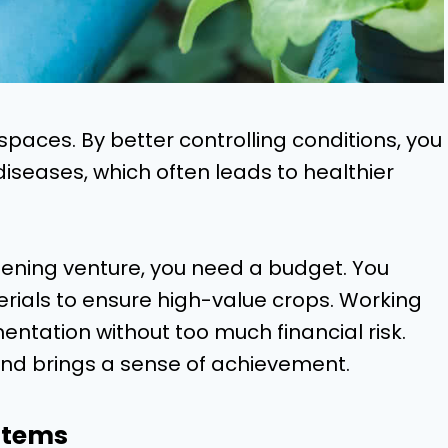
spaces. By better controlling conditions, you
diseases, which often leads to healthier
ening venture, you need a budget. You
erials to ensure high-value crops. Working
entation without too much financial risk.
nd brings a sense of achievement.
stems