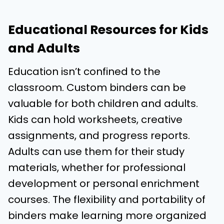
Educational Resources for Kids
and Adults
Education isn’t confined to the
classroom. Custom binders can be
valuable for both children and adults.
Kids can hold worksheets, creative
assignments, and progress reports.
Adults can use them for their study
materials, whether for professional
development or personal enrichment
courses. The flexibility and portability of
binders make learning more organized