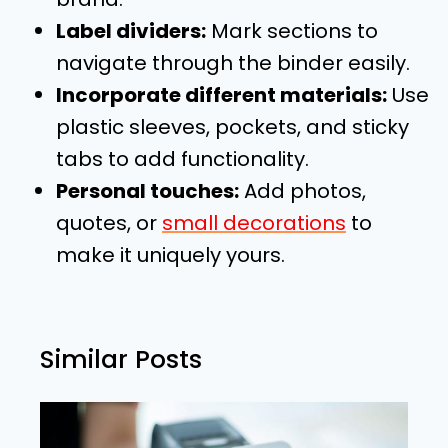
Label dividers:
Mark sections to
navigate through the binder easily.
Incorporate different materials:
Use
plastic sleeves, pockets, and sticky
tabs to add functionality.
Personal touches:
Add photos,
quotes, or
small decorations
to
make it uniquely yours.
Similar Posts