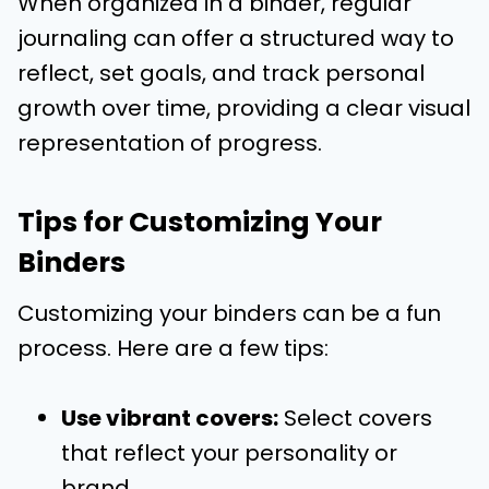
When organized in a binder, regular
journaling can offer a structured way to
reflect, set goals, and track personal
growth over time, providing a clear visual
representation of progress.
Tips for Customizing Your
Binders
Customizing your binders can be a fun
process. Here are a few tips:
Use vibrant covers:
Select covers
that reflect your personality or
brand.