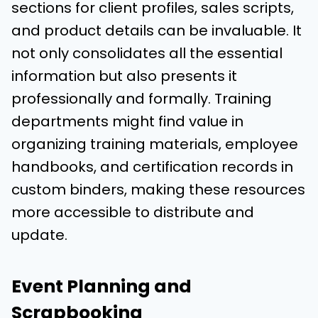
sections for client profiles, sales scripts,
and product details can be invaluable. It
not only consolidates all the essential
information but also presents it
professionally and formally. Training
departments might find value in
organizing training materials, employee
handbooks, and certification records in
custom binders, making these resources
more accessible to distribute and
update.
Event Planning and
Scrapbooking