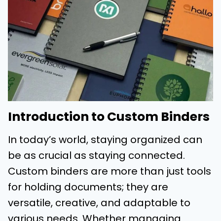
Introduction to Custom Binders
In today’s world, staying organized can
be as crucial as staying connected.
Custom binders are more than just tools
for holding documents; they are
versatile, creative, and adaptable to
various needs. Whether managing