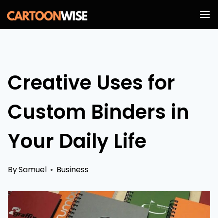
Skip
to
content
Creative Uses for
Custom Binders in
Your Daily Life
By
Samuel
Business