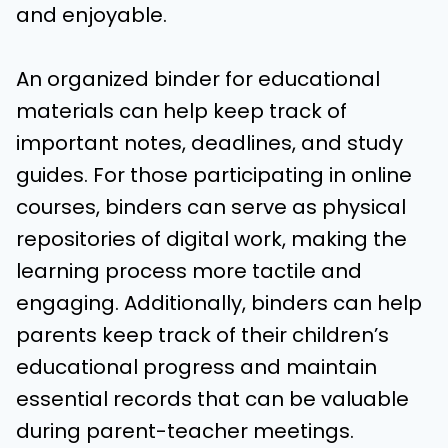
and enjoyable.
An organized binder for educational
materials can help keep track of
important notes, deadlines, and study
guides. For those participating in online
courses, binders can serve as physical
repositories of digital work, making the
learning process more tactile and
engaging. Additionally, binders can help
parents keep track of their children’s
educational progress and maintain
essential records that can be valuable
during parent-teacher meetings.