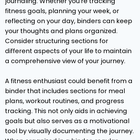
journaling. Whether you’re tracking
fitness goals, planning your week, or
reflecting on your day, binders can keep
your thoughts and plans organized.
Consider structuring sections for
different aspects of your life to maintain
a comprehensive view of your journey.
A fitness enthusiast could benefit from a
binder that includes sections for meal
plans, workout routines, and progress
tracking. This not only aids in achieving
goals but also serves as a motivational
tool by visually documenting the journey.