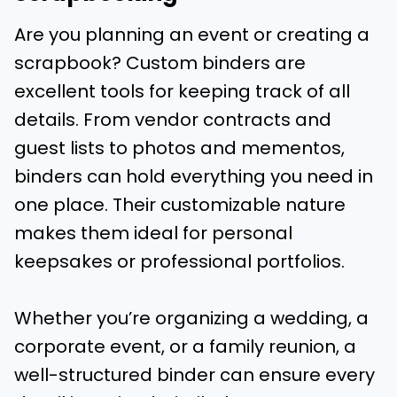
Are you planning an event or creating a
scrapbook? Custom binders are
excellent tools for keeping track of all
details. From vendor contracts and
guest lists to photos and mementos,
binders can hold everything you need in
one place. Their customizable nature
makes them ideal for personal
keepsakes or professional portfolios.
Whether you’re organizing a wedding, a
corporate event, or a family reunion, a
well-structured binder can ensure every