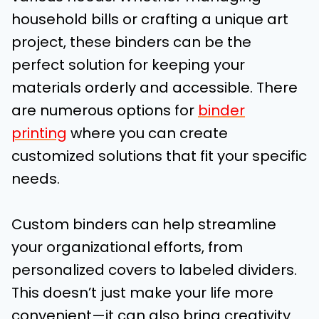
household bills or crafting a unique art
project, these binders can be the
perfect solution for keeping your
materials orderly and accessible. There
are numerous options for
binder
printing
where you can create
customized solutions that fit your specific
needs.
Custom binders can help streamline
your organizational efforts, from
personalized covers to labeled dividers.
This doesn’t just make your life more
convenient—it can also bring creativity