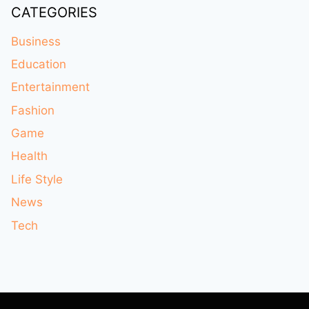
CATEGORIES
Business
Education
Entertainment
Fashion
Game
Health
Life Style
News
Tech