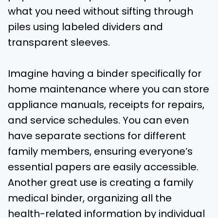
what you need without sifting through
piles using labeled dividers and
transparent sleeves.
Imagine having a binder specifically for
home maintenance where you can store
appliance manuals, receipts for repairs,
and service schedules. You can even
have separate sections for different
family members, ensuring everyone’s
essential papers are easily accessible.
Another great use is creating a family
medical binder, organizing all the
health-related information by individual