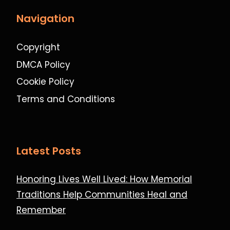
Navigation
Copyright
DMCA Policy
Cookie Policy
Terms and Conditions
Latest Posts
Honoring Lives Well Lived: How Memorial
Traditions Help Communities Heal and
Remember