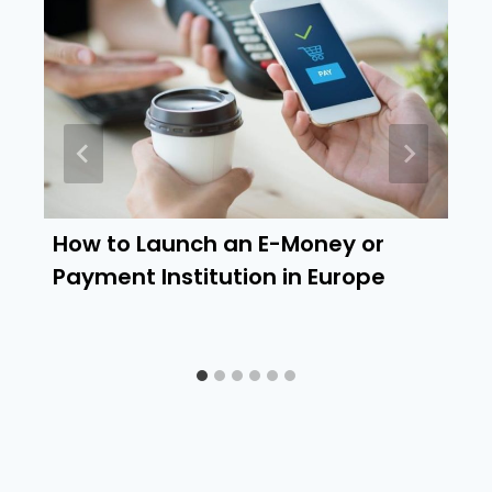
How to Launch an E-Money or
Payment Institution in Europe