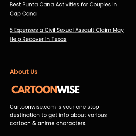
Best Punta Cana Activities for Couples in
Cap Cana
5 Expenses a Civil Sexual Assault Claim May
Help Recover in Texas
About Us
Cartoonwise.com is your one stop
destination to get info about various
cartoon & anime characters.