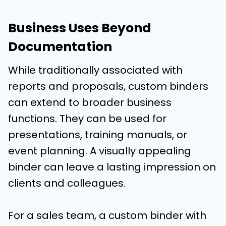
Business Uses Beyond
Documentation
While traditionally associated with
reports and proposals, custom binders
can extend to broader business
functions. They can be used for
presentations, training manuals, or
event planning. A visually appealing
binder can leave a lasting impression on
clients and colleagues.
For a sales team, a custom binder with