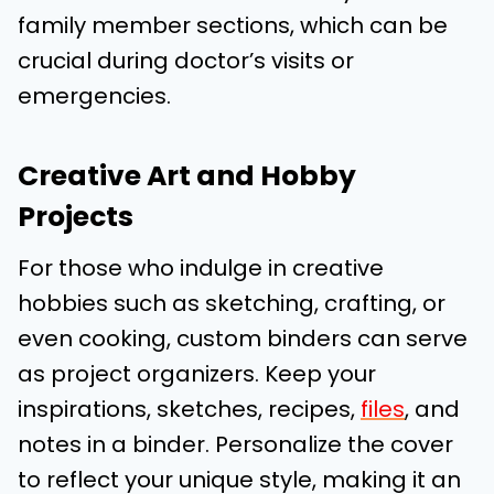
family member sections, which can be
crucial during doctor’s visits or
emergencies.
Creative Art and Hobby
Projects
For those who indulge in creative
hobbies such as sketching, crafting, or
even cooking, custom binders can serve
as project organizers. Keep your
inspirations, sketches, recipes,
files
, and
notes in a binder. Personalize the cover
to reflect your unique style, making it an