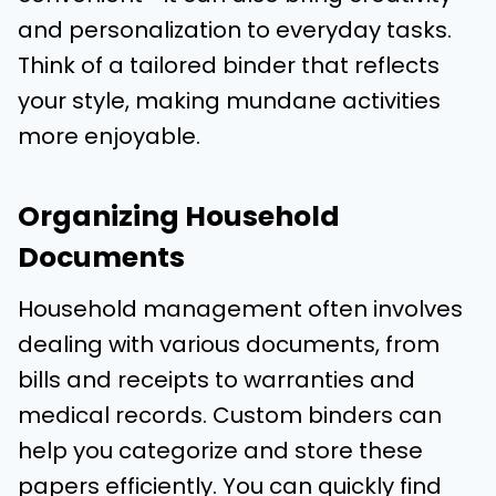
and personalization to everyday tasks.
Think of a tailored binder that reflects
your style, making mundane activities
more enjoyable.
Organizing Household
Documents
Household management often involves
dealing with various documents, from
bills and receipts to warranties and
medical records. Custom binders can
help you categorize and store these
papers efficiently. You can quickly find