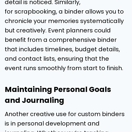
detail is noticed. Similarly,
for scrapbooking, a binder allows you to
chronicle your memories systematically
but creatively. Event planners could
benefit from a comprehensive binder
that includes timelines, budget details,
and contact lists, ensuring that the
event runs smoothly from start to finish.
Maintaining Personal Goals
and Journaling
Another creative use for custom binders
is in personal development and