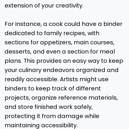
extension of your creativity.
For instance, a cook could have a binder
dedicated to family recipes, with
sections for appetizers, main courses,
desserts, and even a section for meal
plans. This provides an easy way to keep
your culinary endeavors organized and
readily accessible. Artists might use
binders to keep track of different
projects, organize reference materials,
and store finished work safely,
protecting it from damage while
maintaining accessibility.