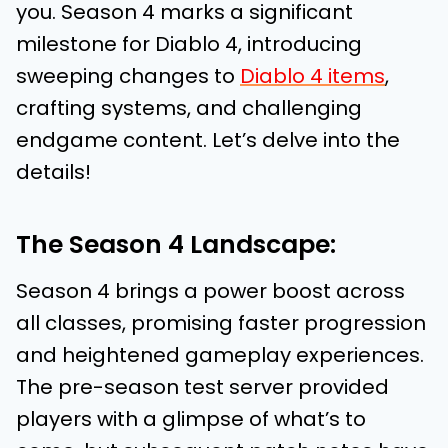
you. Season 4 marks a significant
milestone for Diablo 4, introducing
sweeping changes to
Diablo 4 items
,
crafting systems, and challenging
endgame content. Let’s delve into the
details!
The Season 4 Landscape:
Season 4 brings a power boost across
all classes, promising faster progression
and heightened gameplay experiences.
The pre-season test server provided
players with a glimpse of what’s to