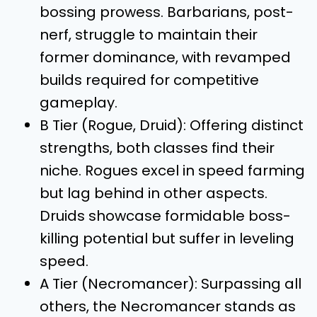
bossing prowess. Barbarians, post-
nerf, struggle to maintain their
former dominance, with revamped
builds required for competitive
gameplay.
B Tier (Rogue, Druid): Offering distinct
strengths, both classes find their
niche. Rogues excel in speed farming
but lag behind in other aspects.
Druids showcase formidable boss-
killing potential but suffer in leveling
speed.
A Tier (Necromancer): Surpassing all
others, the Necromancer stands as