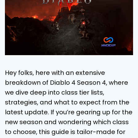
Hey folks, here with an extensive
breakdown of Diablo 4 Season 4, where
we dive deep into class tier lists,
strategies, and what to expect from the
latest update. If you’re gearing up for the
new season and wondering which class
to choose, this guide is tailor-made for