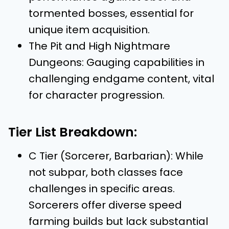
tormented bosses, essential for
unique item acquisition.
The Pit and High Nightmare
Dungeons: Gauging capabilities in
challenging endgame content, vital
for character progression.
Tier List Breakdown:
C Tier (Sorcerer, Barbarian): While
not subpar, both classes face
challenges in specific areas.
Sorcerers offer diverse speed
farming builds but lack substantial