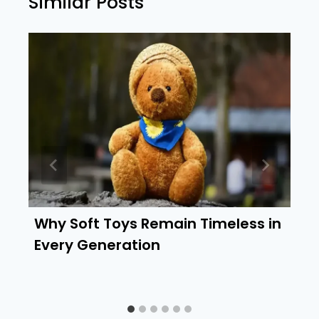
Similar Posts
Why Soft Toys Remain Timeless in
Every Generation