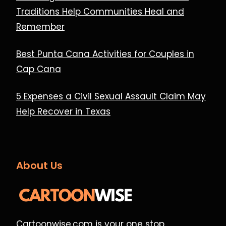
Traditions Help Communities Heal and
Remember
Best Punta Cana Activities for Couples in
Cap Cana
5 Expenses a Civil Sexual Assault Claim May
Help Recover in Texas
About Us
Cartoonwise.com is your one stop