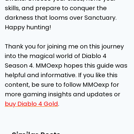
skills, and prepare to conquer the
darkness that looms over Sanctuary.
Happy hunting!
Thank you for joining me on this journey
into the magical world of Diablo 4
Season 4. MMOexp hopes this guide was
helpful and informative. If you like this
content, be sure to follow MMOexp for
more gaming insights and updates or
buy Diablo 4 Gold
.