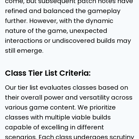
come, but subsequent patch notes have
refined and balanced the gameplay
further. However, with the dynamic
nature of the game, unexpected
interactions or undiscovered builds may
still emerge.
Class Tier List Criteria:
Our tier list evaluates classes based on
their overall power and versatility across
various game content. We prioritize
classes with multiple viable builds
capable of excelling in different
scenarios. Each class undergoes scrutiny