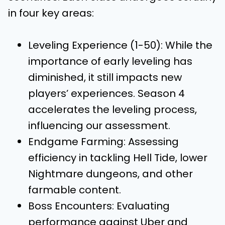
in four key areas:
Leveling Experience (1-50): While the
importance of early leveling has
diminished, it still impacts new
players’ experiences. Season 4
accelerates the leveling process,
influencing our assessment.
Endgame Farming: Assessing
efficiency in tackling Hell Tide, lower
Nightmare dungeons, and other
farmable content.
Boss Encounters: Evaluating
performance against Uber and