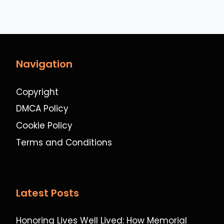
Navigation
Copyright
DMCA Policy
Cookie Policy
Terms and Conditions
Latest Posts
Honoring Lives Well Lived: How Memorial