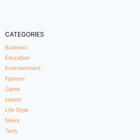
CATEGORIES
Business
Education
Entertainment
Fashion
Game
Health
Life Style
News
Tech