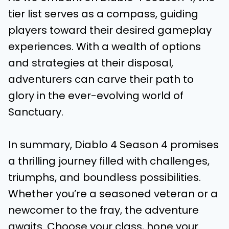
tier list serves as a compass, guiding
players toward their desired gameplay
experiences. With a wealth of options
and strategies at their disposal,
adventurers can carve their path to
glory in the ever-evolving world of
Sanctuary.
In summary, Diablo 4 Season 4 promises
a thrilling journey filled with challenges,
triumphs, and boundless possibilities.
Whether you’re a seasoned veteran or a
newcomer to the fray, the adventure
awaits. Choose your class, hone your