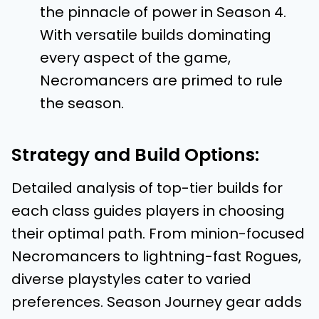
the pinnacle of power in Season 4.
With versatile builds dominating
every aspect of the game,
Necromancers are primed to rule
the season.
Strategy and Build Options:
Detailed analysis of top-tier builds for
each class guides players in choosing
their optimal path. From minion-focused
Necromancers to lightning-fast Rogues,
diverse playstyles cater to varied
preferences. Season Journey gear adds