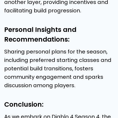
another layer, providing incentives and
facilitating build progression.
Personal Insights and
Recommendations:
Sharing personal plans for the season,
including preferred starting classes and
potential build transitions, fosters
community engagement and sparks
discussion among players.
Conclusion:
As we embark on Diablo 4 Season 4, the