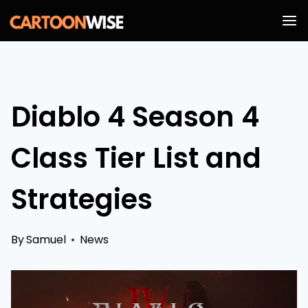
Skip
to
content
Diablo 4 Season 4
Class Tier List and
Strategies
By
Samuel
News