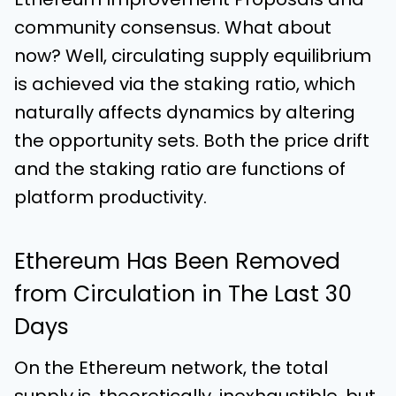
community consensus. What about
now? Well, circulating supply equilibrium
is achieved via the staking ratio, which
naturally affects dynamics by altering
the opportunity sets. Both the price drift
and the staking ratio are functions of
platform productivity.
Ethereum Has Been Removed
from Circulation in The Last 30
Days
On the Ethereum network, the total