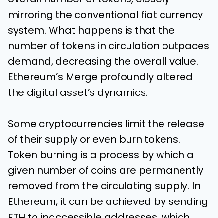
mirroring the conventional fiat currency
system. What happens is that the
number of tokens in circulation outpaces
demand, decreasing the overall value.
Ethereum’s Merge profoundly altered
the digital asset’s dynamics.
Some cryptocurrencies limit the release
of their supply or even burn tokens.
Token burning is a process by which a
given number of coins are permanently
removed from the circulating supply. In
Ethereum, it can be achieved by sending
ETH to inaccessible addresses, which