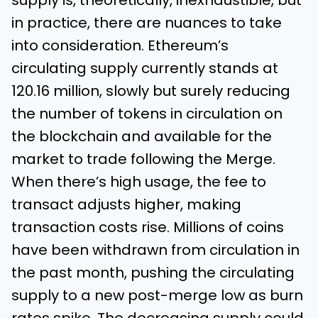
supply is, theoretically, inexhaustible, but
in practice, there are nuances to take
into consideration. Ethereum’s
circulating supply currently stands at
120.16 million, slowly but surely reducing
the number of tokens in circulation on
the blockchain and available for the
market to trade following the Merge.
When there’s high usage, the fee to
transact adjusts higher, making
transaction costs rise. Millions of coins
have been withdrawn from circulation in
the past month, pushing the circulating
supply to a new post-merge low as burn