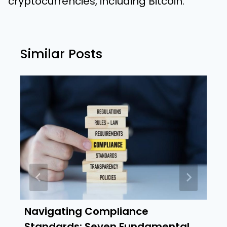
cryptocurrencies, including Bitcoin.
Similar Posts
Navigating Compliance
Standards: Seven Fundamental