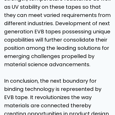
as UV stability on these tapes so that
they can meet varied requirements from
different industries. Development of next
generation EVB tapes possessing unique
capabilities will further consolidate their
position among the leading solutions for
emerging challenges propelled by
material science advancements.
In conclusion, the next boundary for
binding technology is represented by
EVB tape. It revolutionizes the way
materials are connected thereby
creating opportunities in product design