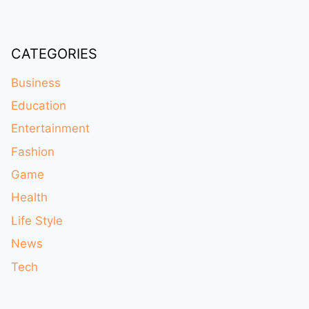
CATEGORIES
Business
Education
Entertainment
Fashion
Game
Health
Life Style
News
Tech