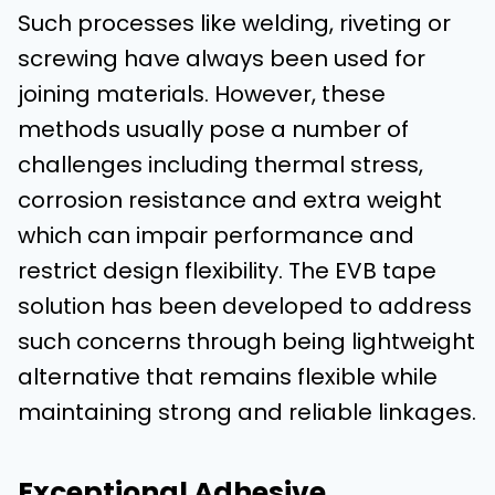
Such processes like welding, riveting or
screwing have always been used for
joining materials. However, these
methods usually pose a number of
challenges including thermal stress,
corrosion resistance and extra weight
which can impair performance and
restrict design flexibility. The EVB tape
solution has been developed to address
such concerns through being lightweight
alternative that remains flexible while
maintaining strong and reliable linkages.
Exceptional Adhesive