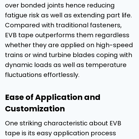
over bonded joints hence reducing
fatigue risk as well as extending part life.
Compared with traditional fasteners,
EVB tape outperforms them regardless
whether they are applied on high-speed
trains or wind turbine blades coping with
dynamic loads as well as temperature
fluctuations effortlessly.
Ease of Application and
Customization
One striking characteristic about EVB
tape is its easy application process