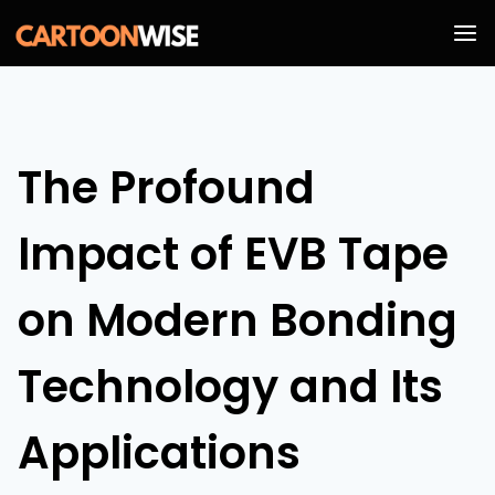
Skip
to
content
The Profound
Impact of EVB Tape
on Modern Bonding
Technology and Its
Applications