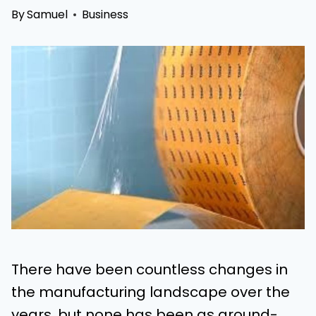
By
Samuel
Business
There have been countless changes in
the manufacturing landscape over the
years, but none has been as ground-