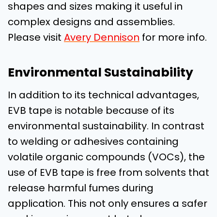
shapes and sizes making it useful in
complex designs and assemblies.
Please visit
Avery Dennison
for more info.
Environmental Sustainability
In addition to its technical advantages,
EVB tape is notable because of its
environmental sustainability. In contrast
to welding or adhesives containing
volatile organic compounds (VOCs), the
use of EVB tape is free from solvents that
release harmful fumes during
application. This not only ensures a safer