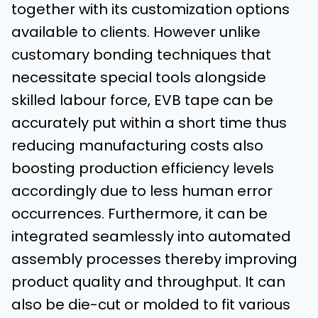
together with its customization options
available to clients. However unlike
customary bonding techniques that
necessitate special tools alongside
skilled labour force, EVB tape can be
accurately put within a short time thus
reducing manufacturing costs also
boosting production efficiency levels
accordingly due to less human error
occurrences. Furthermore, it can be
integrated seamlessly into automated
assembly processes thereby improving
product quality and throughput. It can
also be die-cut or molded to fit various