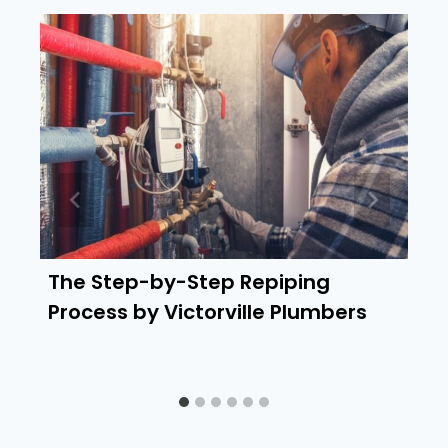
The Step-by-Step Repiping
Process by Victorville Plumbers