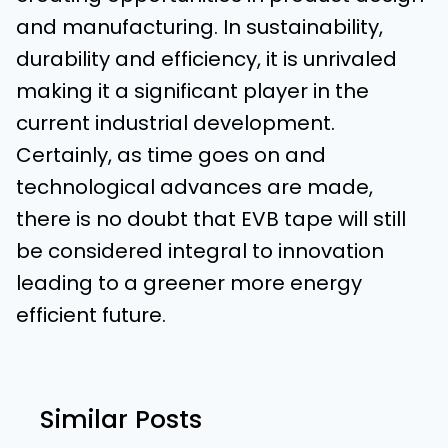
and manufacturing. In sustainability,
durability and efficiency, it is unrivaled
making it a significant player in the
current industrial development.
Certainly, as time goes on and
technological advances are made,
there is no doubt that EVB tape will still
be considered integral to innovation
leading to a greener more energy
efficient future.
Similar Posts