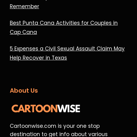
Remember
Best Punta Cana Activities for Couples in
Cap Cana
5 Expenses a Civil Sexual Assault Claim May
Help Recover in Texas
About Us
Cartoonwise.com is your one stop
destination to get info about various