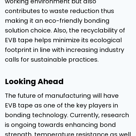
working environment but also
contributes to waste reduction thus
making it an eco-friendly bonding
solution choice. Also, the recyclability of
EVB tape helps minimize its ecological
footprint in line with increasing industry
calls for sustainable practices.
Looking Ahead
The future of manufacturing will have
EVB tape as one of the key players in
bonding technology. Currently, research
is ongoing towards enhancing bond
strength, temperature resistance as well