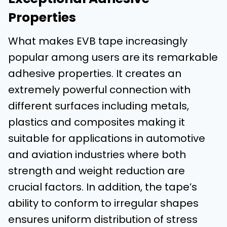
Properties
What makes EVB tape increasingly
popular among users are its remarkable
adhesive properties. It creates an
extremely powerful connection with
different surfaces including metals,
plastics and composites making it
suitable for applications in automotive
and aviation industries where both
strength and weight reduction are
crucial factors. In addition, the tape’s
ability to conform to irregular shapes
ensures uniform distribution of stress