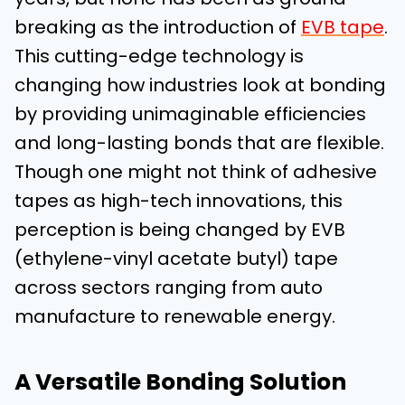
breaking as the introduction of
EVB tape
.
This cutting-edge technology is
changing how industries look at bonding
by providing unimaginable efficiencies
and long-lasting bonds that are flexible.
Though one might not think of adhesive
tapes as high-tech innovations, this
perception is being changed by EVB
(ethylene-vinyl acetate butyl) tape
across sectors ranging from auto
manufacture to renewable energy.
A Versatile Bonding Solution