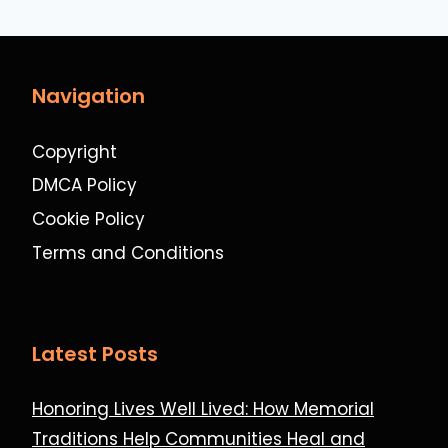
Navigation
Copyright
DMCA Policy
Cookie Policy
Terms and Conditions
Latest Posts
Honoring Lives Well Lived: How Memorial
Traditions Help Communities Heal and