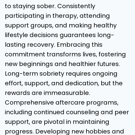
to staying sober. Consistently
participating in therapy, attending
support groups, and making healthy
lifestyle decisions guarantees long-
lasting recovery. Embracing this
commitment transforms lives, fostering
new beginnings and healthier futures.
Long-term sobriety requires ongoing
effort, support, and dedication, but the
rewards are immeasurable.
Comprehensive aftercare programs,
including continued counseling and peer
support, are pivotal in maintaining
progress. Developing new hobbies and