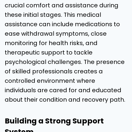
crucial comfort and assistance during
these initial stages. This medical
assistance can include medications to
ease
withdrawal
symptoms, close
monitoring for health risks, and
therapeutic support to tackle
psychological challenges. The presence
of skilled professionals creates a
controlled environment where
individuals are cared for and educated
about their condition and recovery path.
Building a Strong Support
System