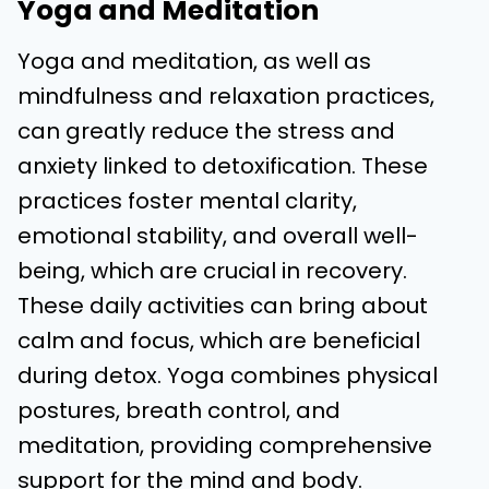
Yoga and Meditation
Yoga and meditation, as well as
mindfulness and relaxation practices,
can greatly reduce the stress and
anxiety linked to detoxification. These
practices foster mental clarity,
emotional stability, and overall well-
being, which are crucial in recovery.
These daily activities can bring about
calm and focus, which are beneficial
during detox. Yoga combines physical
postures, breath control, and
meditation, providing comprehensive
support for the mind and body.