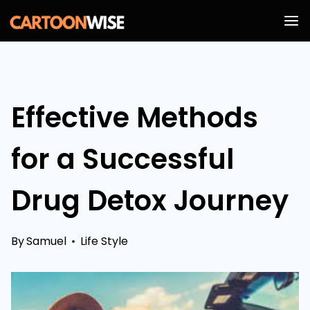
Skip
to
content
Effective Methods
for a Successful
Drug Detox Journey
By
Samuel
Life Style