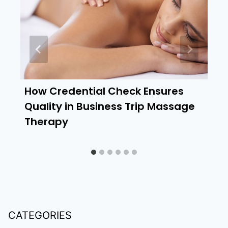
How Credential Check Ensures
Quality in Business Trip Massage
Therapy
CATEGORIES