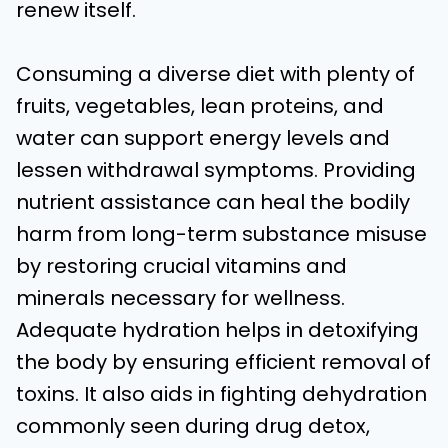
renew itself.
Consuming a diverse diet with plenty of
fruits, vegetables, lean proteins, and
water can support energy levels and
lessen withdrawal symptoms. Providing
nutrient assistance can heal the bodily
harm from long-term substance misuse
by restoring crucial vitamins and
minerals necessary for wellness.
Adequate hydration helps in detoxifying
the body by ensuring efficient removal of
toxins. It also aids in fighting dehydration
commonly seen during drug detox,