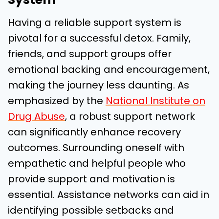
Having a reliable support system is
pivotal for a successful detox. Family,
friends, and support groups offer
emotional backing and encouragement,
making the journey less daunting. As
emphasized by the
National Institute on
Drug Abuse
, a robust support network
can significantly enhance recovery
outcomes. Surrounding oneself with
empathetic and helpful people who
provide support and motivation is
essential. Assistance networks can aid in
identifying possible setbacks and