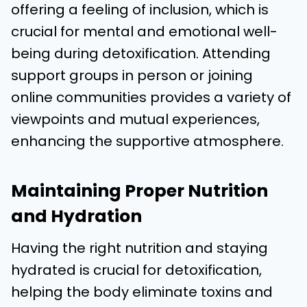
offering a feeling of inclusion, which is
crucial for mental and emotional well-
being during detoxification. Attending
support groups in person or joining
online communities provides a variety of
viewpoints and mutual experiences,
enhancing the supportive atmosphere.
Maintaining Proper Nutrition
and Hydration
Having the right nutrition and staying
hydrated is crucial for detoxification,
helping the body eliminate toxins and