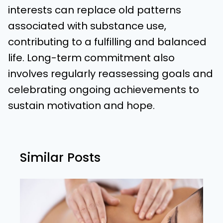
interests can replace old patterns
associated with substance use,
contributing to a fulfilling and balanced
life. Long-term commitment also
involves regularly reassessing goals and
celebrating ongoing achievements to
sustain motivation and hope.
Similar Posts