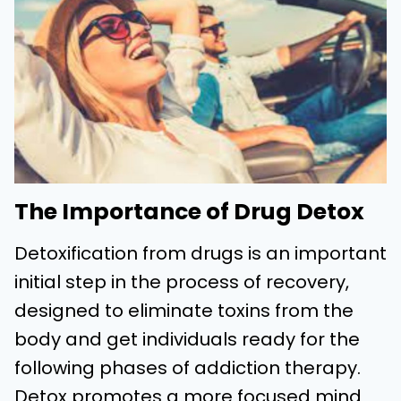
The Importance of Drug Detox
Detoxification from drugs is an important
initial step in the process of recovery,
designed to eliminate toxins from the
body and get individuals ready for the
following phases of addiction therapy.
Detox promotes a more focused mind