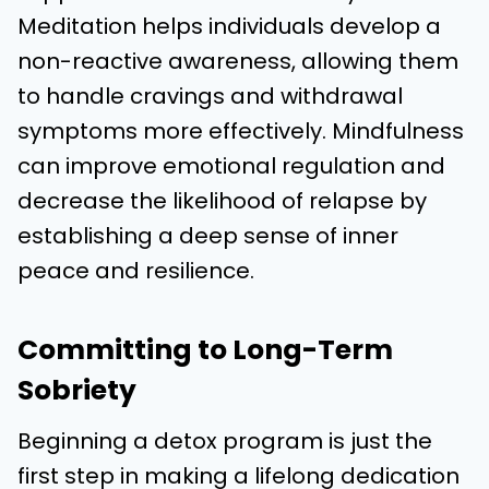
Meditation helps individuals develop a
non-reactive awareness, allowing them
to handle cravings and withdrawal
symptoms more effectively. Mindfulness
can improve emotional regulation and
decrease the likelihood of relapse by
establishing a deep sense of inner
peace and resilience.
Committing to Long-Term
Sobriety
Beginning a detox program is just the
first step in making a lifelong dedication