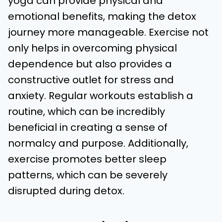
yoga can provide physical and
emotional benefits, making the detox
journey more manageable. Exercise not
only helps in overcoming physical
dependence but also provides a
constructive outlet for stress and
anxiety. Regular workouts establish a
routine, which can be incredibly
beneficial in creating a sense of
normalcy and purpose. Additionally,
exercise promotes better sleep
patterns, which can be severely
disrupted during detox.