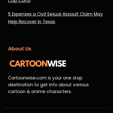
Cap Cana
5 Expenses a Civil Sexual Assault Claim May
Help Recover in Texas
About Us
Cartoonwise.com is your one stop
destination to get info about various
cartoon & anime characters.