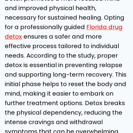
and improved physical health,
necessary for sustained healing. Opting
for a professionally guided
Florida drug
detox
ensures a safer and more
effective process tailored to individual
needs. According to the study, proper
detox is essential in preventing relapse
and supporting long-term recovery. This
initial phase helps to reset the body and
mind, making it easier to embark on
further treatment options. Detox breaks
the physical dependency, reducing the
intense cravings and withdrawal
symptoms that can be overwhelming