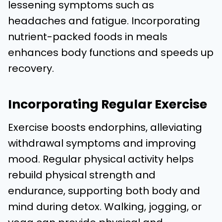
lessening symptoms such as
headaches and fatigue. Incorporating
nutrient-packed foods in meals
enhances body functions and speeds up
recovery.
Incorporating Regular Exercise
Exercise boosts endorphins, alleviating
withdrawal symptoms and improving
mood. Regular physical activity helps
rebuild physical strength and
endurance, supporting both body and
mind during detox. Walking, jogging, or