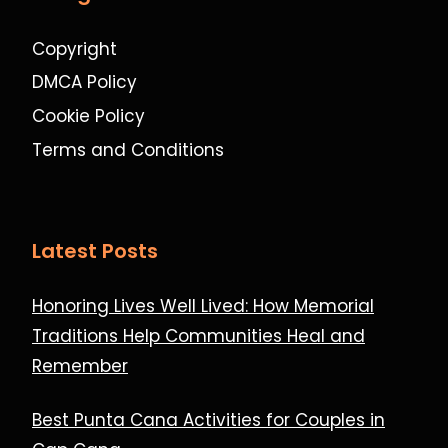
Copyright
DMCA Policy
Cookie Policy
Terms and Conditions
Latest Posts
Honoring Lives Well Lived: How Memorial
Traditions Help Communities Heal and
Remember
Best Punta Cana Activities for Couples in