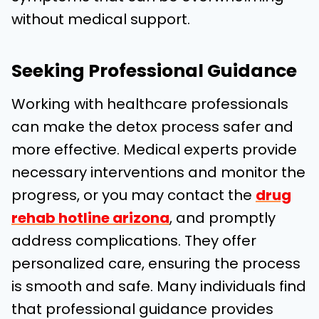
without medical support.
Seeking Professional Guidance
Working with healthcare professionals
can make the detox process safer and
more effective.
Medical experts provide
necessary interventions and monitor the
progress, or you may contact the
drug
rehab hotline arizona
, and promptly
address complications.
They offer
personalized care, ensuring the process
is smooth and safe. Many individuals find
tha
t professional guidance provides