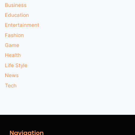
Business
Education
Entertainment
Fashion
Game
Health
Life Style
News
Tech
Navigation