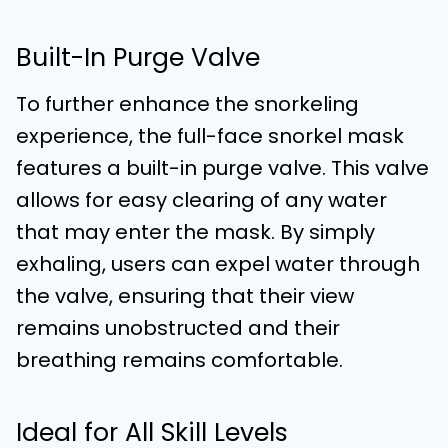
Built-In Purge Valve
To further enhance the snorkeling
experience, the full-face snorkel mask
features a built-in purge valve. This valve
allows for easy clearing of any water
that may enter the mask. By simply
exhaling, users can expel water through
the valve, ensuring that their view
remains unobstructed and their
breathing remains comfortable.
Ideal for All Skill Levels