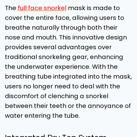
The
full face snorkel
mask is made to
cover the entire face, allowing users to
breathe naturally through both their
nose and mouth. This innovative design
provides several advantages over
traditional snorkeling gear, enhancing
the underwater experience. With the
breathing tube integrated into the mask,
users no longer need to deal with the
discomfort of clenching a snorkel
between their teeth or the annoyance of
water entering the tube.