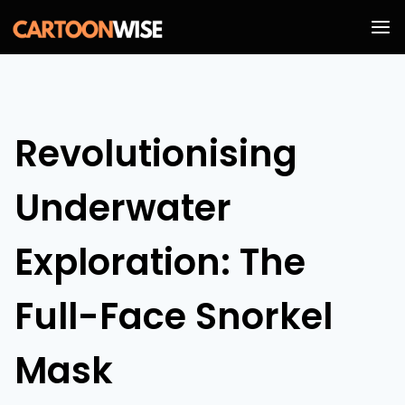
Skip
to
content
Revolutionising
Underwater
Exploration: The
Full-Face Snorkel
Mask