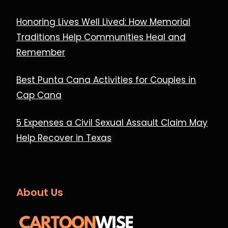
Honoring Lives Well Lived: How Memorial
Traditions Help Communities Heal and
Remember
Best Punta Cana Activities for Couples in
Cap Cana
5 Expenses a Civil Sexual Assault Claim May
Help Recover in Texas
About Us