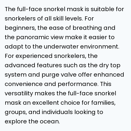
The full-face snorkel mask is suitable for
snorkelers of all skill levels. For
beginners, the ease of breathing and
the panoramic view make it easier to
adapt to the underwater environment.
For experienced snorkelers, the
advanced features such as the dry top
system and purge valve offer enhanced
convenience and performance. This
versatility makes the full-face snorkel
mask an excellent choice for families,
groups, and individuals looking to
explore the ocean.