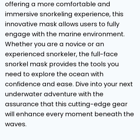
offering a more comfortable and
immersive snorkeling experience, this
innovative mask allows users to fully
engage with the marine environment.
Whether you are a novice or an
experienced snorkeler, the full-face
snorkel mask provides the tools you
need to explore the ocean with
confidence and ease. Dive into your next
underwater adventure with the
assurance that this cutting-edge gear
will enhance every moment beneath the
waves.