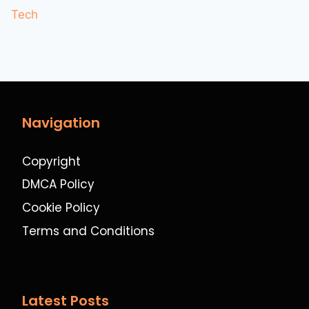
Tech
Navigation
Copyright
DMCA Policy
Cookie Policy
Terms and Conditions
Latest Posts