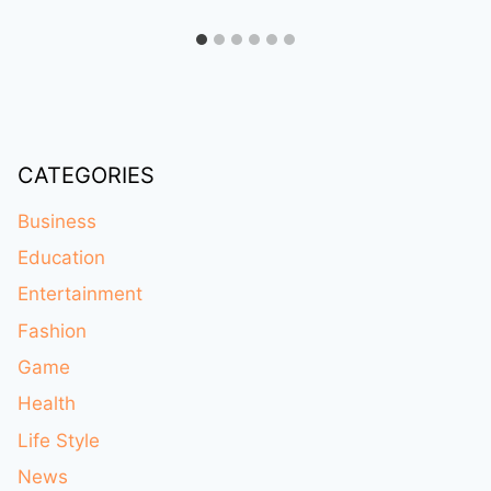
CATEGORIES
Business
Education
Entertainment
Fashion
Game
Health
Life Style
News