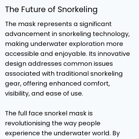
The Future of Snorkeling
The mask represents a significant
advancement in snorkeling technology,
making underwater exploration more
accessible and enjoyable. Its innovative
design addresses common issues
associated with traditional snorkeling
gear, offering enhanced comfort,
visibility, and ease of use.
The full face snorkel mask is
revolutionising the way people
experience the underwater world. By