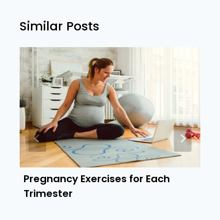
Similar Posts
Pregnancy Exercises for Each
Trimester