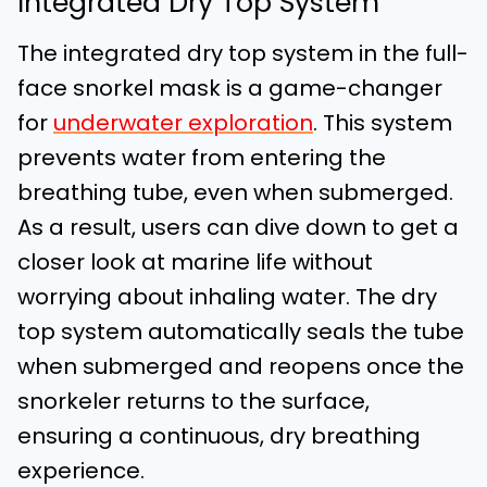
Integrated Dry Top System
The integrated dry top system in the full-
face snorkel mask is a game-changer
for
underwater exploration
. This system
prevents water from entering the
breathing tube, even when submerged.
As a result, users can dive down to get a
closer look at marine life without
worrying about inhaling water. The dry
top system automatically seals the tube
when submerged and reopens once the
snorkeler returns to the surface,
ensuring a continuous, dry breathing
experience.