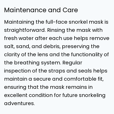
Maintenance and Care
Maintaining the full-face snorkel mask is
straightforward. Rinsing the mask with
fresh water after each use helps remove
salt, sand, and debris, preserving the
clarity of the lens and the functionality of
the breathing system. Regular
inspection of the straps and seals helps
maintain a secure and comfortable fit,
ensuring that the mask remains in
excellent condition for future snorkeling
adventures.