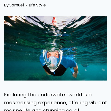
By
Samuel
Life Style
Exploring the underwater world is a
mesmerising experience, offering vibrant
marine life and stunning coral