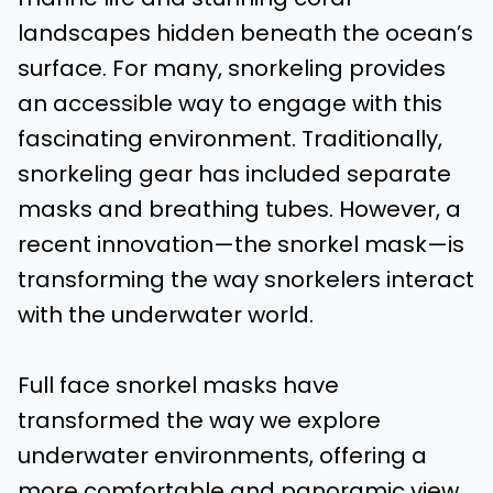
landscapes hidden beneath the ocean’s
surface. For many, snorkeling provides
an accessible way to engage with this
fascinating environment. Traditionally,
snorkeling gear has included separate
masks and breathing tubes. However, a
recent innovation—the snorkel mask—is
transforming the way snorkelers interact
with the underwater world.
Full face snorkel masks have
transformed the way we explore
underwater environments, offering a
more comfortable and panoramic view