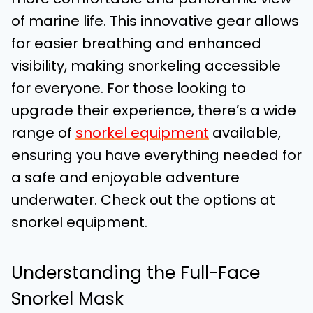
of marine life. This innovative gear allows
for easier breathing and enhanced
visibility, making snorkeling accessible
for everyone. For those looking to
upgrade their experience, there’s a wide
range of
snorkel equipment
available,
ensuring you have everything needed for
a safe and enjoyable adventure
underwater. Check out the options at
snorkel equipment.
Understanding the Full-Face
Snorkel Mask