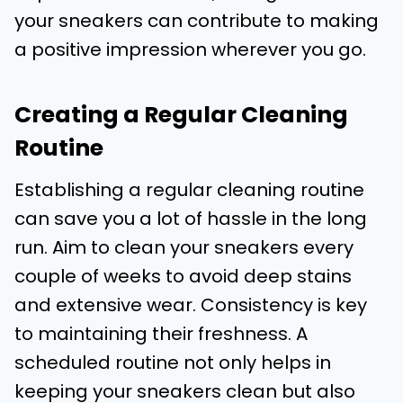
your sneakers can contribute to making
a positive impression wherever you go.
Creating a Regular Cleaning
Routine
Establishing a regular cleaning routine
can save you a lot of hassle in the long
run. Aim to clean your sneakers every
couple of weeks to avoid deep stains
and extensive wear. Consistency is key
to maintaining their freshness. A
scheduled routine not only helps in
keeping your sneakers clean but also