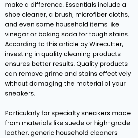
make a difference. Essentials include a
shoe cleaner, a brush, microfiber cloths,
and even some household items like
vinegar or baking soda for tough stains.
According to this article by Wirecutter,
investing in quality cleaning products
ensures better results. Quality products
can remove grime and stains effectively
without damaging the material of your
sneakers.
Particularly for specialty sneakers made
from materials like suede or high-grade
leather, generic household cleaners