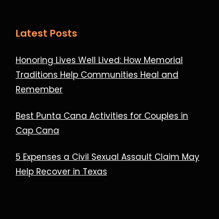
Latest Posts
Honoring Lives Well Lived: How Memorial
Traditions Help Communities Heal and
Remember
Best Punta Cana Activities for Couples in
Cap Cana
5 Expenses a Civil Sexual Assault Claim May
Help Recover in Texas