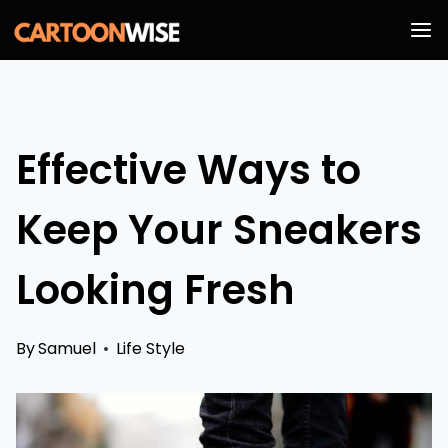
Skip
to
content
Effective Ways to
Keep Your Sneakers
Looking Fresh
By
Samuel
Life Style