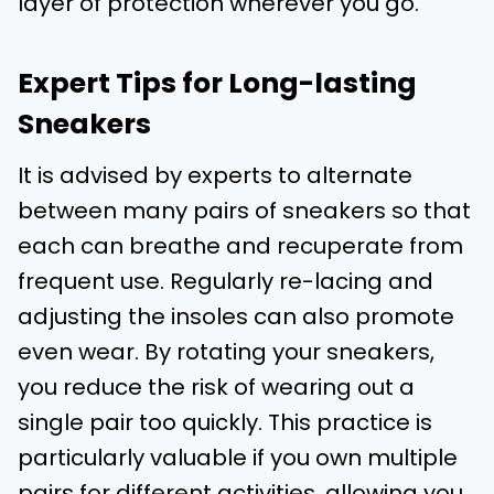
layer of protection wherever you go.
Expert Tips for Long-lasting
Sneakers
It is advised by experts to alternate
between many pairs of sneakers so that
each can breathe and recuperate from
frequent use. Regularly re-lacing and
adjusting the insoles can also promote
even wear. By rotating your sneakers,
you reduce the risk of wearing out a
single pair too quickly. This practice is
particularly valuable if you own multiple
pairs for different activities, allowing you