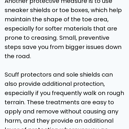
Another protective measure is to use
sneaker shields or toe boxes, which help
maintain the shape of the toe area,
especially for softer materials that are
prone to creasing. Small, preventive
steps save you from bigger issues down
the road.
Scuff protectors and sole shields can
also provide additional protection,
especially if you frequently walk on rough
terrain. These treatments are easy to
apply and remove without causing any
harm, and they provide an additional