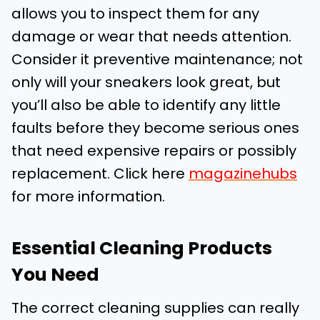
allows you to inspect them for any
damage or wear that needs attention.
Consider it preventive maintenance; not
only will your sneakers look great, but
you’ll also be able to identify any little
faults before they become serious ones
that need expensive repairs or possibly
replacement. Click here
magazinehubs
for more information.
Essential Cleaning Products
You Need
The correct cleaning supplies can really