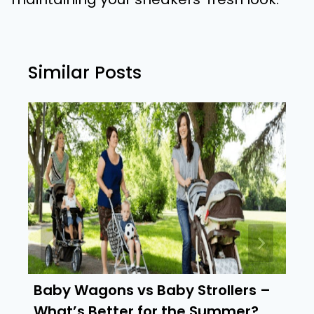
Similar Posts
Baby Wagons vs Baby Strollers –
What’s Better for the Summer?