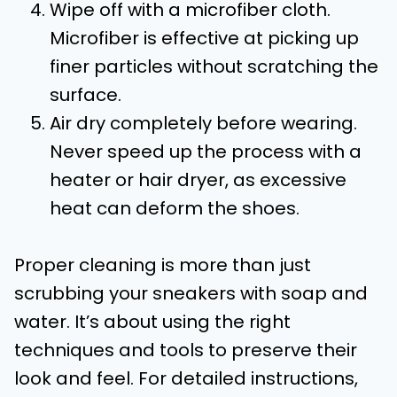
Wipe off with a microfiber cloth.
Microfiber is effective at picking up
finer particles without scratching the
surface.
Air dry completely before wearing.
Never speed up the process with a
heater or hair dryer, as excessive
heat can deform the shoes.
Proper cleaning is more than just
scrubbing your sneakers with soap and
water. It’s about using the right
techniques and tools to preserve their
look and feel. For detailed instructions,