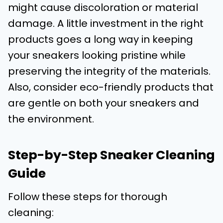
might cause discoloration or material
damage. A little investment in the right
products goes a long way in keeping
your sneakers looking pristine while
preserving the integrity of the materials.
Also, consider eco-friendly products that
are gentle on both your sneakers and
the environment.
Step-by-Step Sneaker Cleaning
Guide
Follow these steps for thorough
cleaning: