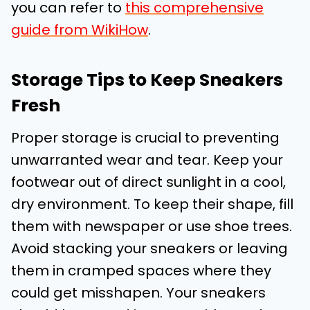
you can refer to
this comprehensive
guide from WikiHow
.
Storage Tips to Keep Sneakers
Fresh
Proper storage is crucial to preventing
unwarranted wear and tear. Keep your
footwear out of direct sunlight in a cool,
dry environment. To keep their shape, fill
them with newspaper or use shoe trees.
Avoid stacking your sneakers or leaving
them in cramped spaces where they
could get misshapen. Your sneakers