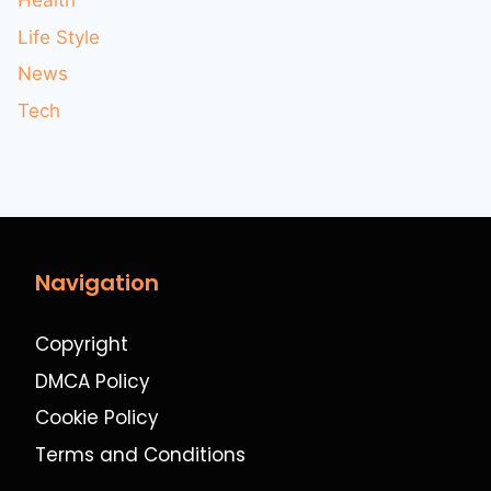
Health
Life Style
News
Tech
Navigation
Copyright
DMCA Policy
Cookie Policy
Terms and Conditions