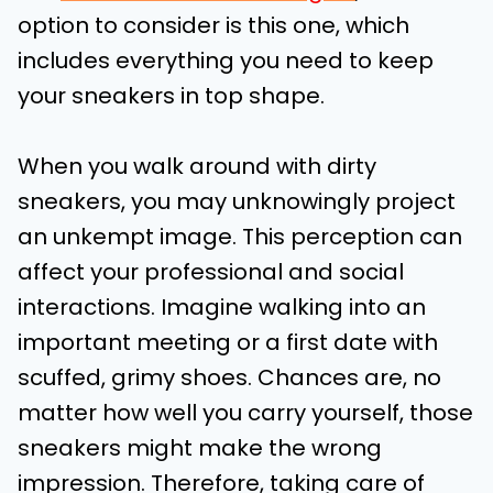
option to consider is this one, which
includes everything you need to keep
your sneakers in top shape.
When you walk around with dirty
sneakers, you may unknowingly project
an unkempt image. This perception can
affect your professional and social
interactions. Imagine walking into an
important meeting or a first date with
scuffed, grimy shoes. Chances are, no
matter how well you carry yourself, those
sneakers might make the wrong
impression. Therefore, taking care of