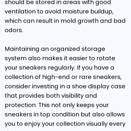
should be stored in areas with good
ventilation to avoid moisture buildup,
which can result in mold growth and bad
odors.
Maintaining an organized storage
system also makes it easier to rotate
your sneakers regularly. If you have a
collection of high-end or rare sneakers,
consider investing in a shoe display case
that provides both visibility and
protection. This not only keeps your
sneakers in top condition but also allows
you to enjoy your collection visually every