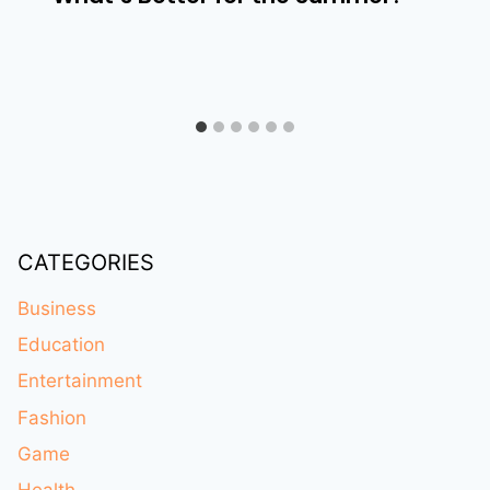
CATEGORIES
Business
Education
Entertainment
Fashion
Game