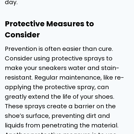
day.
Protective Measures to
Consider
Prevention is often easier than cure.
Consider using protective sprays to
make your sneakers water and stain-
resistant. Regular maintenance, like re-
applying the protective spray, can
greatly extend the life of your shoes.
These sprays create a barrier on the
shoe’s surface, preventing dirt and
liquids from penetrating the material.