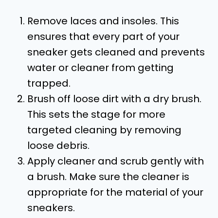
Remove laces and insoles. This
ensures that every part of your
sneaker gets cleaned and prevents
water or cleaner from getting
trapped.
Brush off loose dirt with a dry brush.
This sets the stage for more
targeted cleaning by removing
loose debris.
Apply cleaner and scrub gently with
a brush. Make sure the cleaner is
appropriate for the material of your
sneakers.