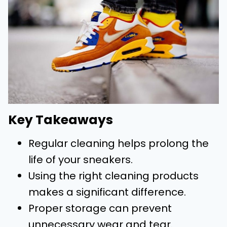
Key Takeaways
Regular cleaning helps prolong the
life of your sneakers.
Using the right cleaning products
makes a significant difference.
Proper storage can prevent
unnecessary wear and tear.