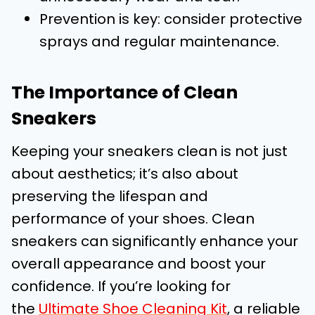
Prevention is key: consider protective
sprays and regular maintenance.
The Importance of Clean
Sneakers
Keeping your sneakers clean is not just
about aesthetics; it’s also about
preserving the lifespan and
performance of your shoes. Clean
sneakers can significantly enhance your
overall appearance and boost your
confidence. If you’re looking for
the
Ultimate Shoe Cleaning Kit
, a reliable