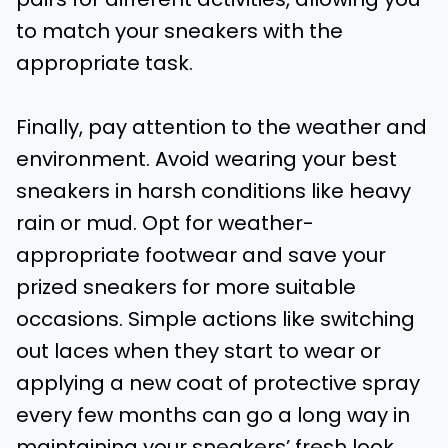
to match your sneakers with the
appropriate task.
Finally, pay attention to the weather and
environment. Avoid wearing your best
sneakers in harsh conditions like heavy
rain or mud. Opt for weather-
appropriate footwear and save your
prized sneakers for more suitable
occasions. Simple actions like switching
out laces when they start to wear or
applying a new coat of protective spray
every few months can go a long way in
maintaining your sneakers’ fresh look.