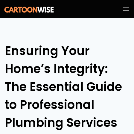
Skip
to
content
Ensuring Your
Home’s Integrity:
The Essential Guide
to Professional
Plumbing Services