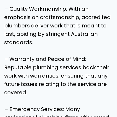
– Quality Workmanship: With an
emphasis on craftsmanship, accredited
plumbers deliver work that is meant to
last, abiding by stringent Australian
standards.
– Warranty and Peace of Mind:
Reputable plumbing services back their
work with warranties, ensuring that any
future issues relating to the service are
covered.
– Emergency Services: Many