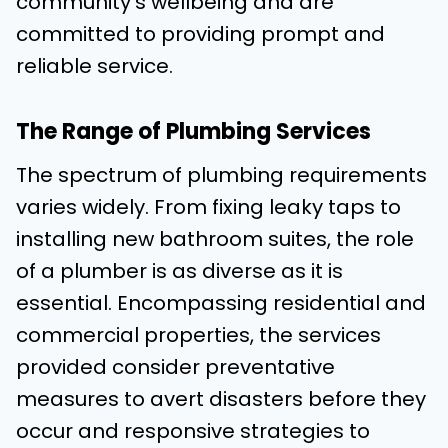
community’s wellbeing and are
committed to providing prompt and
reliable service.
The Range of Plumbing Services
The spectrum of plumbing requirements
varies widely. From fixing leaky taps to
installing new bathroom suites, the role
of a plumber is as diverse as it is
essential. Encompassing residential and
commercial properties, the services
provided consider preventative
measures to avert disasters before they
occur and responsive strategies to