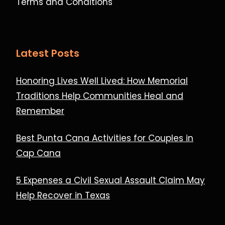
Terms and Conditions
Latest Posts
Honoring Lives Well Lived: How Memorial
Traditions Help Communities Heal and
Remember
Best Punta Cana Activities for Couples in
Cap Cana
5 Expenses a Civil Sexual Assault Claim May
Help Recover in Texas