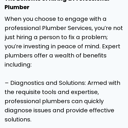
Plumber
When you choose to engage with a
professional Plumber Services, you’re not
just hiring a person to fix a problem;
you’re investing in peace of mind. Expert
plumbers offer a wealth of benefits
including:
– Diagnostics and Solutions: Armed with
the requisite tools and expertise,
professional plumbers can quickly
diagnose issues and provide effective
solutions.