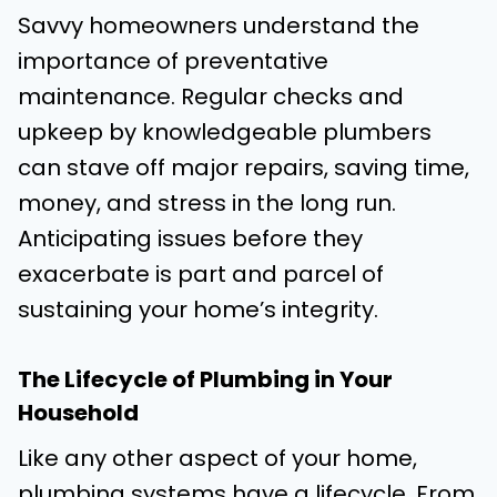
Savvy homeowners understand the
importance of preventative
maintenance. Regular checks and
upkeep by knowledgeable plumbers
can stave off major repairs, saving time,
money, and stress in the long run.
Anticipating issues before they
exacerbate is part and parcel of
sustaining your home’s integrity.
The Lifecycle of Plumbing in Your
Household
Like any other aspect of your home,
plumbing systems have a lifecycle. From