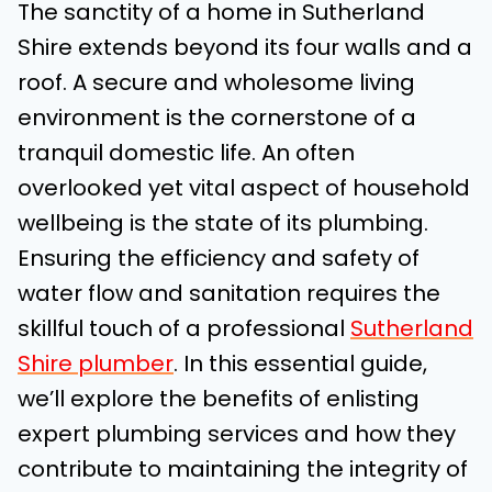
The sanctity of a home in Sutherland
Shire extends beyond its four walls and a
roof. A secure and wholesome living
environment is the cornerstone of a
tranquil domestic life. An often
overlooked yet vital aspect of household
wellbeing is the state of its plumbing.
Ensuring the efficiency and safety of
water flow and sanitation requires the
skillful touch of a professional
Sutherland
Shire plumber
. In this essential guide,
we’ll explore the benefits of enlisting
expert plumbing services and how they
contribute to maintaining the integrity of