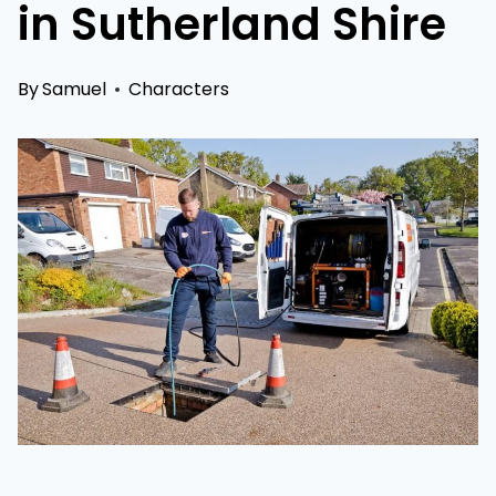
in Sutherland Shire
By
Samuel
Characters