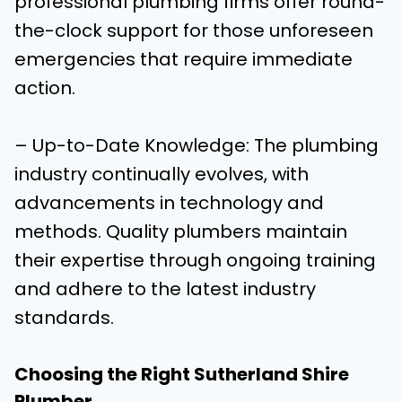
professional plumbing firms offer round-
the-clock support for those unforeseen
emergencies that require immediate
action.
– Up-to-Date Knowledge: The plumbing
industry continually evolves, with
advancements in technology and
methods. Quality plumbers maintain
their expertise through ongoing training
and adhere to the latest industry
standards.
Choosing the Right Sutherland Shire
Plumber