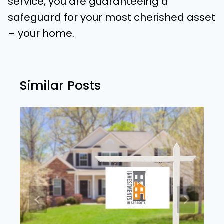
service, you are guaranteeing a
safeguard for your most cherished asset
– your home.
Similar Posts