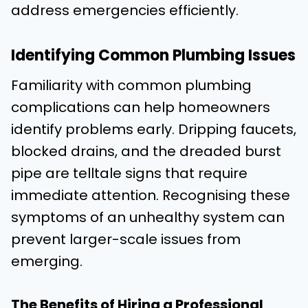
address emergencies efficiently.
Identifying Common Plumbing Issues
Familiarity with common plumbing
complications can help homeowners
identify problems early. Dripping faucets,
blocked drains, and the dreaded burst
pipe are telltale signs that require
immediate attention. Recognising these
symptoms of an unhealthy system can
prevent larger-scale issues from
emerging.
The Benefits of Hiring a Professional