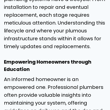
installation to repair and eventual
replacement, each stage requires
meticulous attention. Understanding this
lifecycle and where your plumous
infrastructure stands within it allows for
timely updates and replacements.
Empowering Homeowners through
Education
An informed homeowner is an
empowered one. Professional plumbers
often provide valuable insights into
maintaining your system, offering