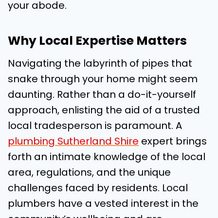
your abode.
Why Local Expertise Matters
Navigating the labyrinth of pipes that
snake through your home might seem
daunting. Rather than a do-it-yourself
approach, enlisting the aid of a trusted
local tradesperson is paramount. A
plumbing Sutherland Shire
expert brings
forth an intimate knowledge of the local
area, regulations, and the unique
challenges faced by residents. Local
plumbers have a vested interest in the