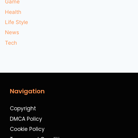
Game
Health
Life Style
News
Tech
Navigation
Copyright
DMCA Policy
Cookie Policy