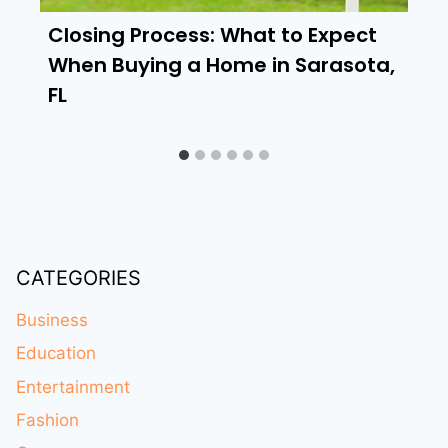
Closing Process: What to Expect
When Buying a Home in Sarasota,
FL
CATEGORIES
Business
Education
Entertainment
Fashion