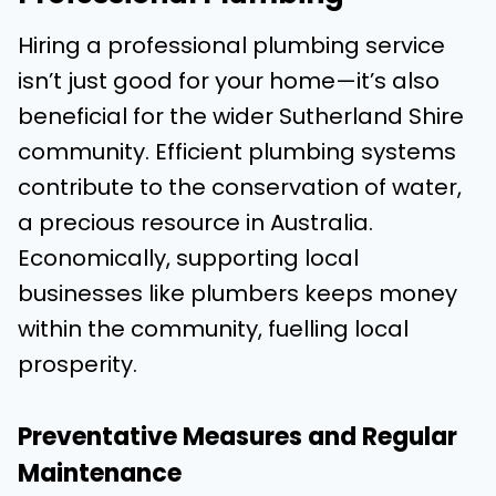
Hiring a professional plumbing service
isn’t just good for your home—it’s also
beneficial for the wider Sutherland Shire
community. Efficient plumbing systems
contribute to the conservation of water,
a precious resource in Australia.
Economically, supporting local
businesses like plumbers keeps money
within the community, fuelling local
prosperity.
Preventative Measures and Regular
Maintenance