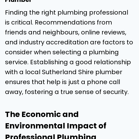
Finding the right plumbing professional
is critical. Recommendations from
friends and neighbours, online reviews,
and industry accreditation are factors to
consider when selecting a plumbing
service. Establishing a good relationship
with a local Sutherland Shire plumber
ensures that help is just a phone call
away, fostering a true sense of security.
The Economic and
Environmental Impact of
Professional Plumbing