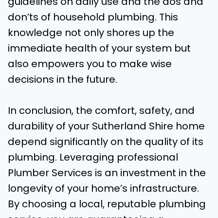
guidelines on daily use and the dos and
don’ts of household plumbing. This
knowledge not only shores up the
immediate health of your system but
also empowers you to make wise
decisions in the future.
In conclusion, the comfort, safety, and
durability of your Sutherland Shire home
depend significantly on the quality of its
plumbing. Leveraging professional
Plumber Services is an investment in the
longevity of your home’s infrastructure.
By choosing a local, reputable plumbing