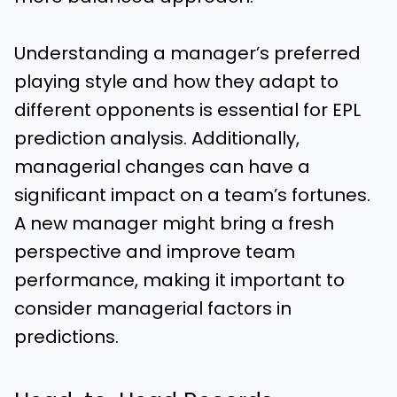
Understanding a manager’s preferred
playing style and how they adapt to
different opponents is essential for EPL
prediction analysis. Additionally,
managerial changes can have a
significant impact on a team’s fortunes.
A new manager might bring a fresh
perspective and improve team
performance, making it important to
consider managerial factors in
predictions.