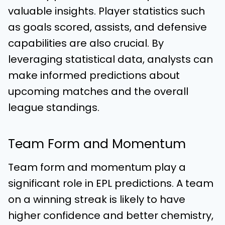
valuable insights. Player statistics such
as goals scored, assists, and defensive
capabilities are also crucial. By
leveraging statistical data, analysts can
make informed predictions about
upcoming matches and the overall
league standings.
Team Form and Momentum
Team form and momentum play a
significant role in EPL predictions. A team
on a winning streak is likely to have
higher confidence and better chemistry,