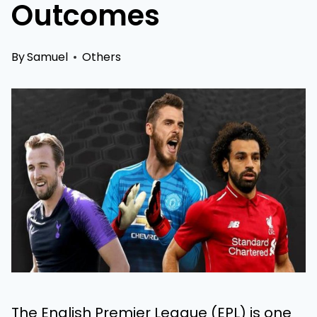
Outcomes
By
Samuel
Others
The English Premier League (EPL) is one