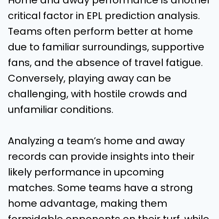
Home and away performance is another
critical factor in EPL prediction analysis.
Teams often perform better at home
due to familiar surroundings, supportive
fans, and the absence of travel fatigue.
Conversely, playing away can be
challenging, with hostile crowds and
unfamiliar conditions.
Analyzing a team’s home and away
records can provide insights into their
likely performance in upcoming
matches. Some teams have a strong
home advantage, making them