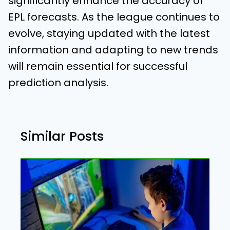
significantly enhance the accuracy of
EPL forecasts. As the league continues to
evolve, staying updated with the latest
information and adapting to new trends
will remain essential for successful
prediction analysis.
Similar Posts