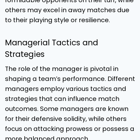
formidable opponents on their turf, while
others may excel in away matches due
to their playing style or resilience.
Managerial Tactics and
Strategies
The role of the manager is pivotal in
shaping a team’s performance. Different
managers employ various tactics and
strategies that can influence match
outcomes. Some managers are known
for their defensive solidity, while others
focus on attacking prowess or possess a
more balanced approach.