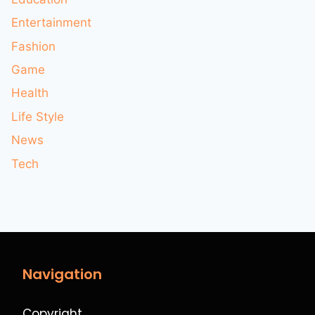
Entertainment
Fashion
Game
Health
Life Style
News
Tech
Navigation
Copyright