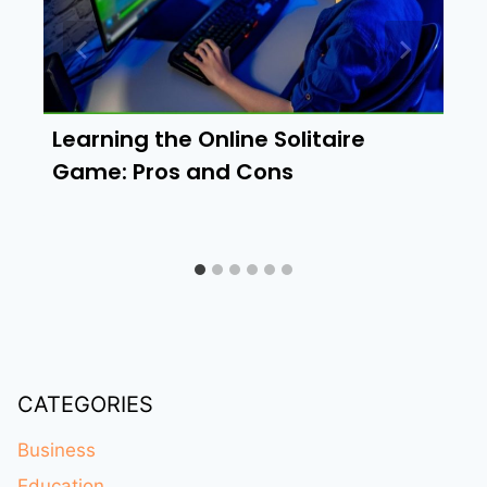
Learning the Online Solitaire
Game: Pros and Cons
CATEGORIES
Business
Education