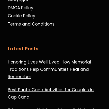
DMCA Policy
Cookie Policy
Terms and Conditions
Latest Posts
Honoring Lives Well Lived: How Memorial
Traditions Help Communities Heal and
Remember
Best Punta Cana Activities for Couples in
Cap Cana