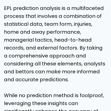
EPL prediction analysis is a multifaceted
process that involves a combination of
statistical data, team form, injuries,
home and away performance,
managerial tactics, head-to-head
records, and external factors. By taking
a comprehensive approach and
considering all these elements, analysts
and bettors can make more informed
and accurate predictions.
While no prediction method is foolproof,
leveraging these insights can