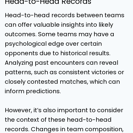
Head-to-Head Records
Head-to-head records between teams
can offer valuable insights into likely
outcomes. Some teams may have a
psychological edge over certain
opponents due to historical results.
Analyzing past encounters can reveal
patterns, such as consistent victories or
closely contested matches, which can
inform predictions.
However, it’s also important to consider
the context of these head-to-head
records. Changes in team composition,