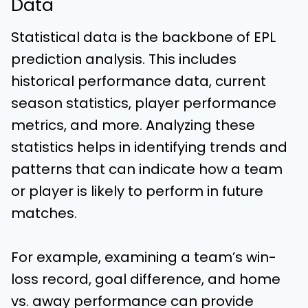
Data
Statistical data is the backbone of EPL
prediction analysis. This includes
historical performance data, current
season statistics, player performance
metrics, and more. Analyzing these
statistics helps in identifying trends and
patterns that can indicate how a team
or player is likely to perform in future
matches.
For example, examining a team’s win-
loss record, goal difference, and home
vs. away performance can provide