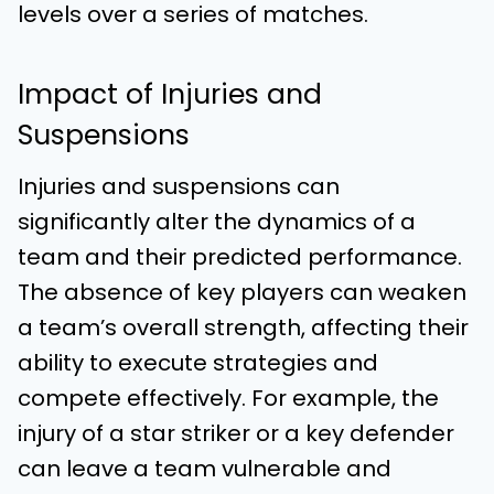
levels over a series of matches.
Impact of Injuries and
Suspensions
Injuries and suspensions can
significantly alter the dynamics of a
team and their predicted performance.
The absence of key players can weaken
a team’s overall strength, affecting their
ability to execute strategies and
compete effectively. For example, the
injury of a star striker or a key defender
can leave a team vulnerable and