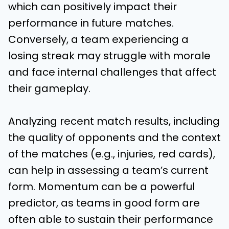
which can positively impact their
performance in future matches.
Conversely, a team experiencing a
losing streak may struggle with morale
and face internal challenges that affect
their gameplay.
Analyzing recent match results, including
the quality of opponents and the context
of the matches (e.g., injuries, red cards),
can help in assessing a team’s current
form. Momentum can be a powerful
predictor, as teams in good form are
often able to sustain their performance