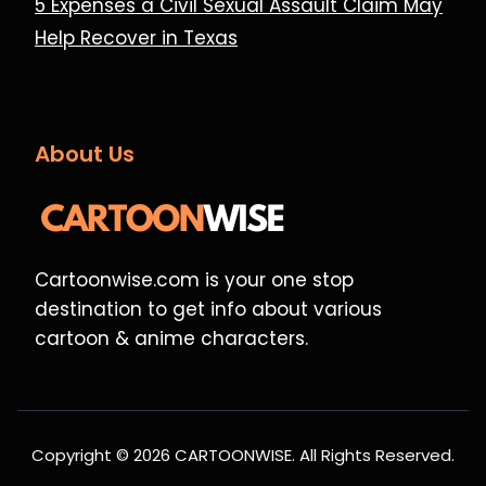
5 Expenses a Civil Sexual Assault Claim May
Help Recover in Texas
About Us
Cartoonwise.com is your one stop
destination to get info about various
cartoon & anime characters.
Copyright © 2026 CARTOONWISE. All Rights Reserved.