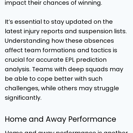
impact their chances of winning.
It’s essential to stay updated on the
latest injury reports and suspension lists.
Understanding how these absences
affect team formations and tactics is
crucial for accurate EPL prediction
analysis. Teams with deep squads may
be able to cope better with such
challenges, while others may struggle
significantly.
Home and Away Performance