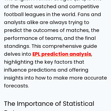
of the most watched and competitive
football leagues in the world. Fans and
analysts alike are always trying to
predict the outcomes of matches, the
performance of teams, and the final
standings. This comprehensive guide
delves into
EPL prediction analysis
,
highlighting the key factors that
influence predictions and offering
insights into how to make more accurate
forecasts.
The Importance of Statistical