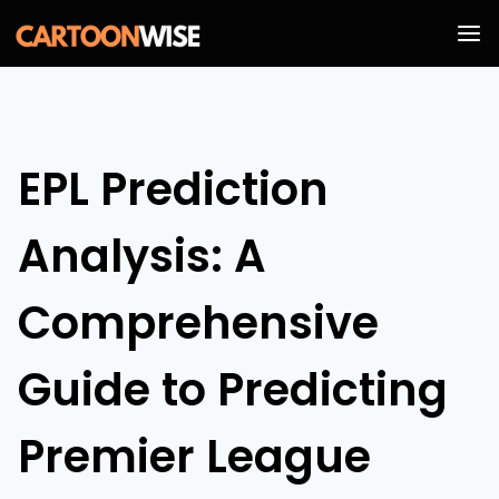
Skip
to
content
EPL Prediction
Analysis: A
Comprehensive
Guide to Predicting
Premier League