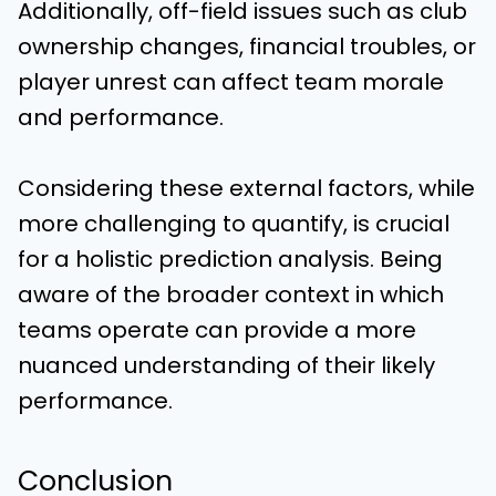
Additionally, off-field issues such as club
ownership changes, financial troubles, or
player unrest can affect team morale
and performance.
Considering these external factors, while
more challenging to quantify, is crucial
for a holistic prediction analysis. Being
aware of the broader context in which
teams operate can provide a more
nuanced understanding of their likely
performance.
Conclusion