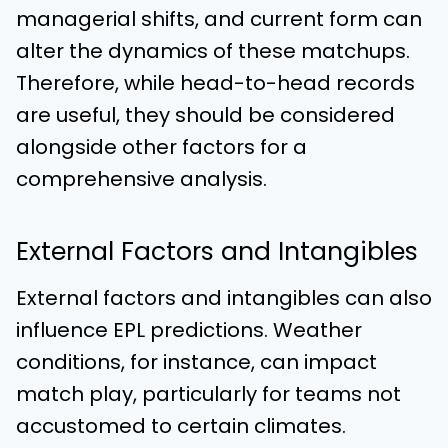
managerial shifts, and current form can
alter the dynamics of these matchups.
Therefore, while head-to-head records
are useful, they should be considered
alongside other factors for a
comprehensive analysis.
External Factors and Intangibles
External factors and intangibles can also
influence EPL predictions. Weather
conditions, for instance, can impact
match play, particularly for teams not
accustomed to certain climates.