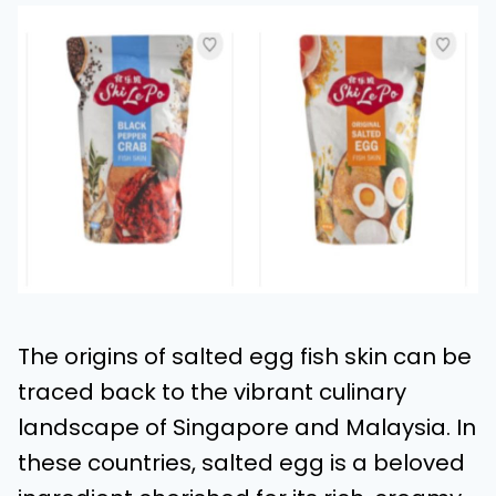
The origins of salted egg fish skin can be
traced back to the vibrant culinary
landscape of Singapore and Malaysia. In
these countries, salted egg is a beloved