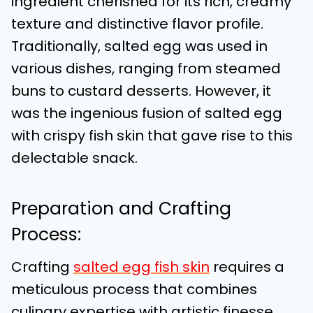
ingredient cherished for its rich, creamy
texture and distinctive flavor profile.
Traditionally, salted egg was used in
various dishes, ranging from steamed
buns to custard desserts. However, it
was the ingenious fusion of salted egg
with crispy fish skin that gave rise to this
delectable snack.
Preparation and Crafting
Process:
Crafting
salted egg fish skin
requires a
meticulous process that combines
culinary expertise with artistic finesse.