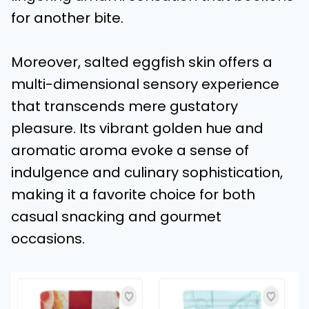
for another bite.
Moreover, salted eggfish skin offers a
multi-dimensional sensory experience
that transcends mere gustatory
pleasure. Its vibrant golden hue and
aromatic aroma evoke a sense of
indulgence and culinary sophistication,
making it a favorite choice for both
casual snacking and gourmet
occasions.