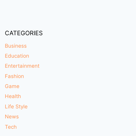
CATEGORIES
Business
Education
Entertainment
Fashion
Game
Health
Life Style
News
Tech