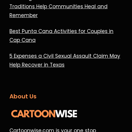
Traditions Help Communities Heal and
Remember
Best Punta Cana Activities for Couples in
Cap Cana
5 Expenses a Civil Sexual Assault Claim May
Help Recover in Texas
About Us
Cartoonwise.com is your one stop