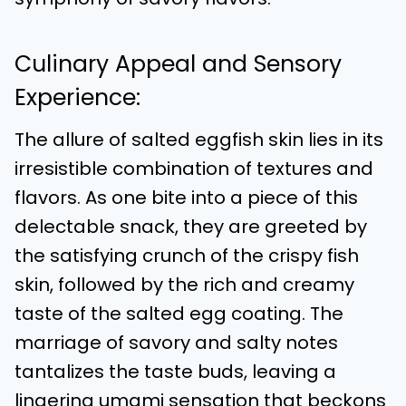
Culinary Appeal and Sensory
Experience:
The allure of salted eggfish skin lies in its
irresistible combination of textures and
flavors. As one bite into a piece of this
delectable snack, they are greeted by
the satisfying crunch of the crispy fish
skin, followed by the rich and creamy
taste of the salted egg coating. The
marriage of savory and salty notes
tantalizes the taste buds, leaving a
lingering umami sensation that beckons