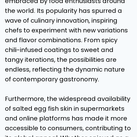
embraced by food enthusiasts around
the world. Its popularity has spurred a
wave of culinary innovation, inspiring
chefs to experiment with new variations
and flavor combinations. From spicy
chili-infused coatings to sweet and
tangy iterations, the possibilities are
endless, reflecting the dynamic nature
of contemporary gastronomy.
Furthermore, the widespread availability
of salted egg fish skin in supermarkets
and online platforms has made it more
accessible to consumers, contributing to