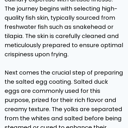
The journey begins with selecting high-
quality fish skin, typically sourced from
freshwater fish such as snakehead or
tilapia. The skin is carefully cleaned and
meticulously prepared to ensure optimal
crispiness upon frying.
Next comes the crucial step of preparing
the salted egg coating. Salted duck
eggs are commonly used for this
purpose, prized for their rich flavor and
creamy texture. The yolks are separated
from the whites and salted before being
steamed or cured to enhance their