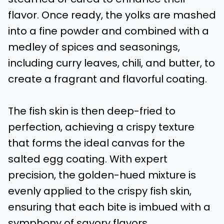
flavor. Once ready, the yolks are mashed
into a fine powder and combined with a
medley of spices and seasonings,
including curry leaves, chili, and butter, to
create a fragrant and flavorful coating.
The fish skin is then deep-fried to
perfection, achieving a crispy texture
that forms the ideal canvas for the
salted egg coating. With expert
precision, the golden-hued mixture is
evenly applied to the crispy fish skin,
ensuring that each bite is imbued with a
symphony of savory flavors.