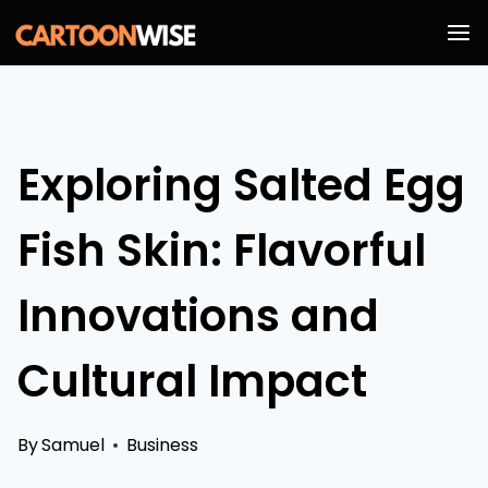
Skip
to
content
Exploring Salted Egg
Fish Skin: Flavorful
Innovations and
Cultural Impact
By
Samuel
Business