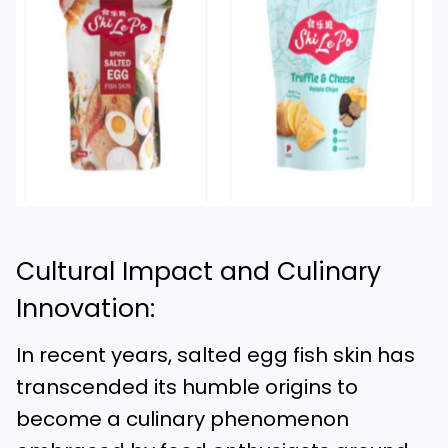
Cultural Impact and Culinary
Innovation:
In recent years, salted egg fish skin has
transcended its humble origins to
become a culinary phenomenon