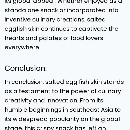
its global appeal. Whether enjoyed as a
standalone snack or incorporated into
inventive culinary creations, salted
eggfish skin continues to captivate the
hearts and palates of food lovers
everywhere.
Conclusion:
In conclusion, salted egg fish skin stands
as a testament to the power of culinary
creativity and innovation. From its
humble beginnings in Southeast Asia to
its widespread popularity on the global
stage, this crispy snack has left an