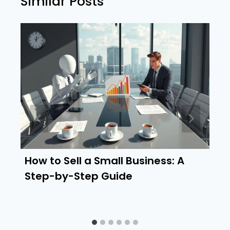
Similar Posts
How to Sell a Small Business: A
Step-by-Step Guide