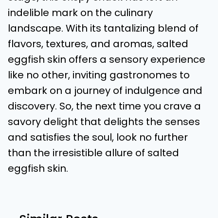
indelible mark on the culinary
landscape. With its tantalizing blend of
flavors, textures, and aromas, salted
eggfish skin offers a sensory experience
like no other, inviting gastronomes to
embark on a journey of indulgence and
discovery. So, the next time you crave a
savory delight that delights the senses
and satisfies the soul, look no further
than the irresistible allure of salted
eggfish skin.