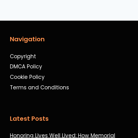
Navigation
Copyright
DMCA Policy
Cookie Policy
Terms and Conditions
Latest Posts
Honoring Lives Well Lived: How Memorial