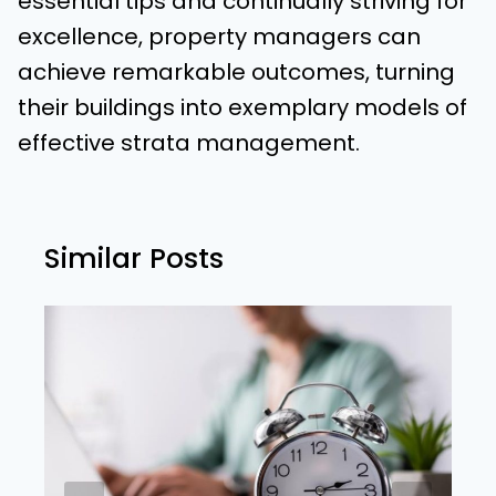
essential tips and continually striving for
excellence, property managers can
achieve remarkable outcomes, turning
their buildings into exemplary models of
effective strata management.
Similar Posts