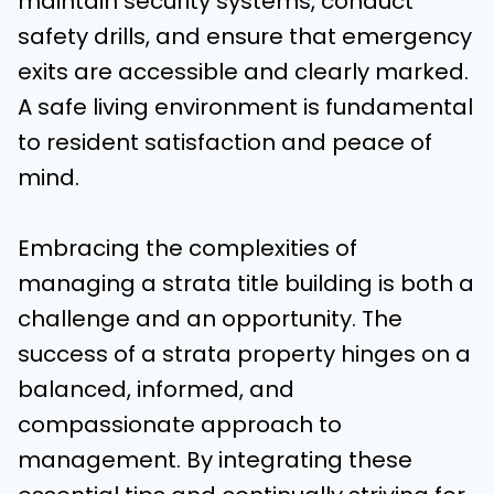
maintain security systems, conduct
safety drills, and ensure that emergency
exits are accessible and clearly marked.
A safe living environment is fundamental
to resident satisfaction and peace of
mind.
Embracing the complexities of
managing a strata title building is both a
challenge and an opportunity. The
success of a strata property hinges on a
balanced, informed, and
compassionate approach to
management. By integrating these