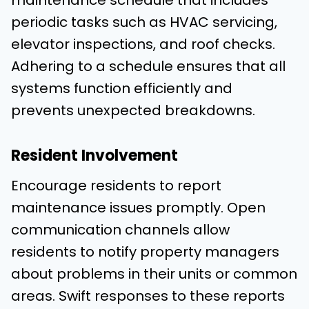
maintenance schedule that includes
periodic tasks such as HVAC servicing,
elevator inspections, and roof checks.
Adhering to a schedule ensures that all
systems function efficiently and
prevents unexpected breakdowns.
Resident Involvement
Encourage residents to report
maintenance issues promptly. Open
communication channels allow
residents to notify property managers
about problems in their units or common
areas. Swift responses to these reports