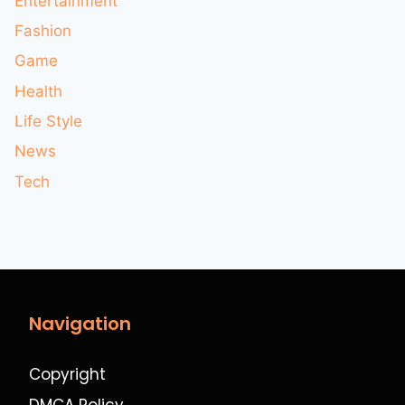
Entertainment
Fashion
Game
Health
Life Style
News
Tech
Navigation
Copyright
DMCA Policy