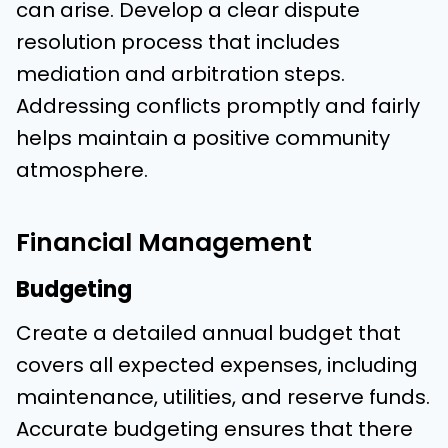
can arise. Develop a clear dispute
resolution process that includes
mediation and arbitration steps.
Addressing conflicts promptly and fairly
helps maintain a positive community
atmosphere.
Financial Management
Budgeting
Create a detailed annual budget that
covers all expected expenses, including
maintenance, utilities, and reserve funds.
Accurate budgeting ensures that there