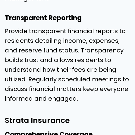
Transparent Reporting
Provide transparent financial reports to
residents detailing income, expenses,
and reserve fund status. Transparency
builds trust and allows residents to
understand how their fees are being
utilized. Regularly scheduled meetings to
discuss financial matters keep everyone
informed and engaged.
Strata Insurance
Comprehensive Coverage