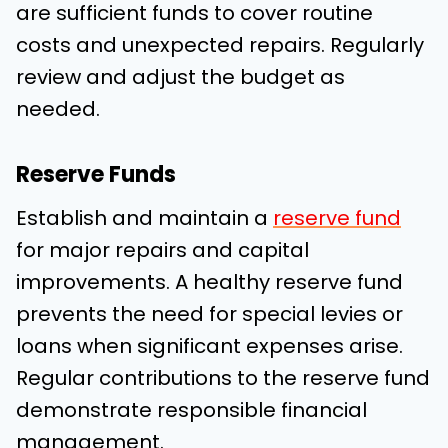
are sufficient funds to cover routine
costs and unexpected repairs. Regularly
review and adjust the budget as
needed.
Reserve Funds
Establish and maintain a
reserve fund
for major repairs and capital
improvements. A healthy reserve fund
prevents the need for special levies or
loans when significant expenses arise.
Regular contributions to the reserve fund
demonstrate responsible financial
management.