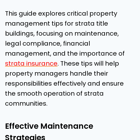
This guide explores critical property
management tips for strata title
buildings, focusing on maintenance,
legal compliance, financial
management, and the importance of
strata insurance
. These tips will help
property managers handle their
responsibilities effectively and ensure
the smooth operation of strata
communities.
Effective Maintenance
Strategies