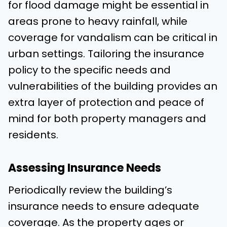
for flood damage might be essential in
areas prone to heavy rainfall, while
coverage for vandalism can be critical in
urban settings. Tailoring the insurance
policy to the specific needs and
vulnerabilities of the building provides an
extra layer of protection and peace of
mind for both property managers and
residents.
Assessing Insurance Needs
Periodically review the building’s
insurance needs to ensure adequate
coverage. As the property ages or