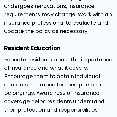
undergoes renovations, insurance
requirements may change. Work with an
insurance professional to evaluate and
update the policy as necessary.
Resident Education
Educate residents about the importance
of insurance and what it covers.
Encourage them to obtain individual
contents insurance for their personal
belongings. Awareness of insurance
coverage helps residents understand
their protection and responsibilities.