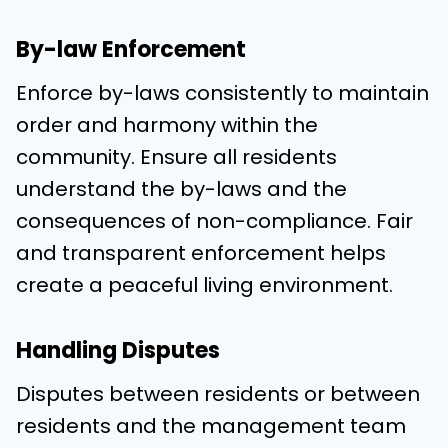
By-law Enforcement
Enforce by-laws consistently to maintain
order and harmony within the
community. Ensure all residents
understand the by-laws and the
consequences of non-compliance. Fair
and transparent enforcement helps
create a peaceful living environment.
Handling Disputes
Disputes between residents or between
residents and the management team