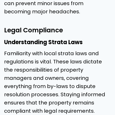
can prevent minor issues from
becoming major headaches.
Legal Compliance
Understanding Strata Laws
Familiarity with local strata laws and
regulations is vital. These laws dictate
the responsibilities of property
managers and owners, covering
everything from by-laws to dispute
resolution processes. Staying informed
ensures that the property remains
compliant with legal requirements.