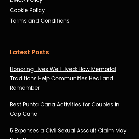
Cookie Policy
Terms and Conditions
Latest Posts
Honoring Lives Well Lived: How Memorial
Traditions Help Communities Heal and
Remember
Best Punta Cana Activities for Couples in
Cap Cana
5 Expenses a Civil Sexual Assault Claim May