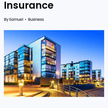
Insurance
By
Samuel
Business