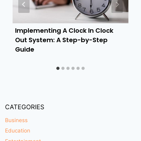
Implementing A Clock In Clock
Out System: A Step-by-Step
Guide
CATEGORIES
Business
Education