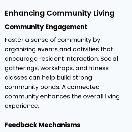
Enhancing Community Living
Community Engagement
Foster a sense of community by
organizing events and activities that
encourage resident interaction. Social
gatherings, workshops, and fitness
classes can help build strong
community bonds. A connected
community enhances the overall living
experience.
Feedback Mechanisms