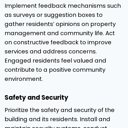
Implement feedback mechanisms such
as surveys or suggestion boxes to
gather residents’ opinions on property
management and community life. Act
on constructive feedback to improve
services and address concerns.
Engaged residents feel valued and
contribute to a positive community
environment.
Safety and Security
Prioritize the safety and security of the
building and its residents. Install and