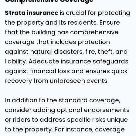
Strata insurance
is crucial for protecting
the property and its residents. Ensure
that the building has comprehensive
coverage that includes protection
against natural disasters, fire, theft, and
liability. Adequate insurance safeguards
against financial loss and ensures quick
recovery from unforeseen events.
In addition to the standard coverage,
consider adding optional endorsements
or riders to address specific risks unique
to the property. For instance, coverage