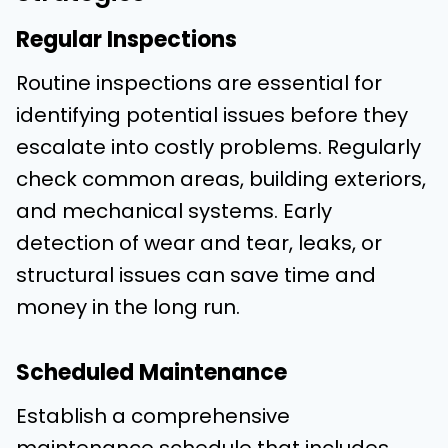
Regular Inspections
Routine inspections are essential for
identifying potential issues before they
escalate into costly problems. Regularly
check common areas, building exteriors,
and mechanical systems. Early
detection of wear and tear, leaks, or
structural issues can save time and
money in the long run.
Scheduled Maintenance
Establish a comprehensive