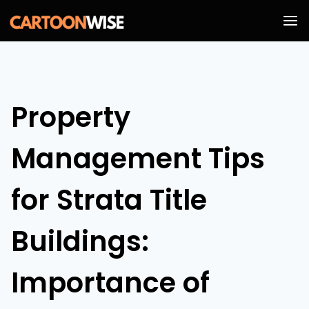
Skip
to
content
Property
Management Tips
for Strata Title
Buildings:
Importance of