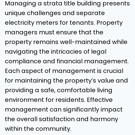
Managing a strata title building presents
unique challenges and separate
electricity meters for tenants. Property
managers must ensure that the
property remains well-maintained while
navigating the intricacies of legal
compliance and financial management.
Each aspect of management is crucial
for maintaining the property’s value and
providing a safe, comfortable living
environment for residents. Effective
management can significantly impact
the overall satisfaction and harmony
within the community.