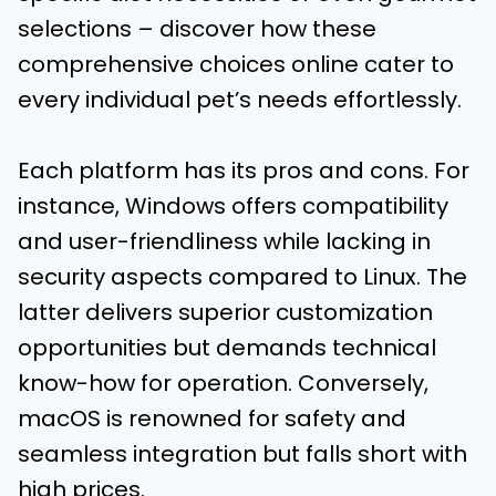
selections – discover how these
comprehensive choices online cater to
every individual pet’s needs effortlessly.
Each platform has its pros and cons. For
instance, Windows offers compatibility
and user-friendliness while lacking in
security aspects compared to Linux. The
latter delivers superior customization
opportunities but demands technical
know-how for operation. Conversely,
macOS is renowned for safety and
seamless integration but falls short with
high prices.