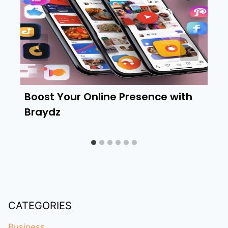
Boost Your Online Presence with
Braydz
CATEGORIES
Business