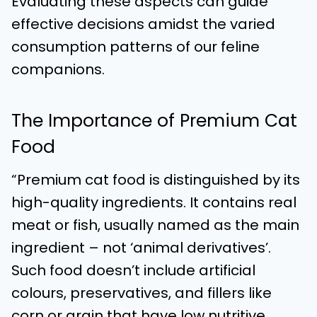
Evaluating these aspects can guide
effective decisions amidst the varied
consumption patterns of our feline
companions.
The Importance of Premium Cat
Food
“Premium cat food is distinguished by its
high-quality ingredients. It contains real
meat or fish, usually named as the main
ingredient – not ‘animal derivatives’.
Such food doesn’t include artificial
colours, preservatives, and fillers like
corn or grain that have low nutritive