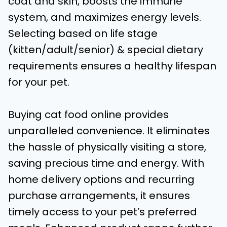
coat and skin, boosts the immune
system, and maximizes energy levels.
Selecting based on life stage
(kitten/adult/senior) & special dietary
requirements ensures a healthy lifespan
for your pet.
Buying cat food online provides
unparalleled convenience. It eliminates
the hassle of physically visiting a store,
saving precious time and energy. With
home delivery options and recurring
purchase arrangements, it ensures
timely access to your pet’s preferred