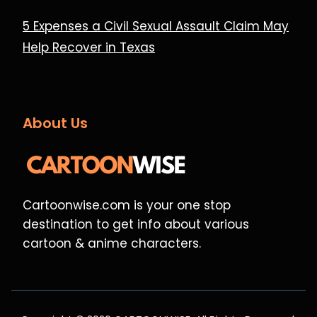
5 Expenses a Civil Sexual Assault Claim May
Help Recover in Texas
About Us
Cartoonwise.com is your one stop
destination to get info about various
cartoon & anime characters.