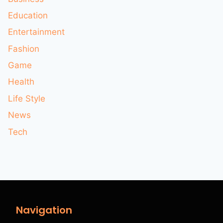
Education
Entertainment
Fashion
Game
Health
Life Style
News
Tech
Navigation