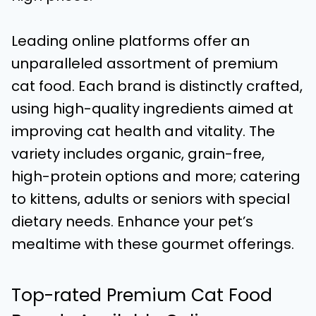
Leading online platforms offer an
unparalleled assortment of premium
cat food. Each brand is distinctly crafted,
using high-quality ingredients aimed at
improving cat health and vitality. The
variety includes organic, grain-free,
high-protein options and more; catering
to kittens, adults or seniors with special
dietary needs. Enhance your pet’s
mealtime with these gourmet offerings.
Top-rated Premium Cat Food