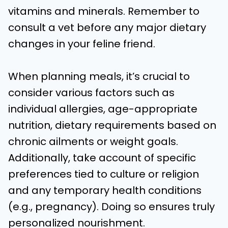
vitamins and minerals. Remember to
consult a vet before any major dietary
changes in your feline friend.
When planning meals, it’s crucial to
consider various factors such as
individual allergies, age-appropriate
nutrition, dietary requirements based on
chronic ailments or weight goals.
Additionally, take account of specific
preferences tied to culture or religion
and any temporary health conditions
(e.g., pregnancy). Doing so ensures truly
personalized nourishment.