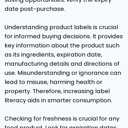
date post-purchase.
Understanding product labels is crucial
for informed buying decisions. It provides
key information about the product such
as its ingredients, expiration date,
manufacturing details and directions of
use. Misunderstanding or ignorance can
lead to misuse, harming health or
property. Therefore, increasing label
literacy aids in smarter consumption.
Checking for freshness is crucial for any
food product. Look for expiration dates