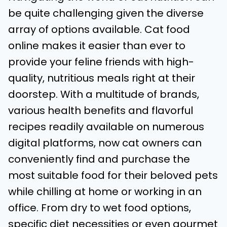
be quite challenging given the diverse
array of options available. Cat food
online makes it easier than ever to
provide your feline friends with high-
quality, nutritious meals right at their
doorstep. With a multitude of brands,
various health benefits and flavorful
recipes readily available on numerous
digital platforms, now cat owners can
conveniently find and purchase the
most suitable food for their beloved pets
while chilling at home or working in an
office. From dry to wet food options,
specific diet necessities or even gourmet