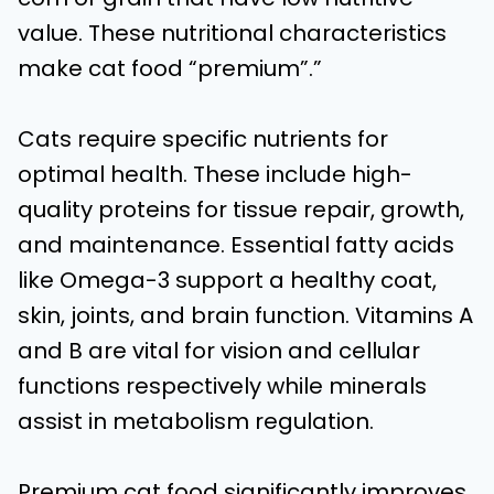
value. These nutritional characteristics
make cat food “premium”.”
Cats require specific nutrients for
optimal health. These include high-
quality proteins for tissue repair, growth,
and maintenance. Essential fatty acids
like Omega-3 support a healthy coat,
skin, joints, and brain function. Vitamins A
and B are vital for vision and cellular
functions respectively while minerals
assist in metabolism regulation.
Premium cat food significantly improves