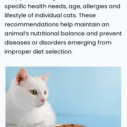
specific health needs, age, allergies and
lifestyle of individual cats. These
recommendations help maintain an
animal’s nutritional balance and prevent
diseases or disorders emerging from
improper diet selection.