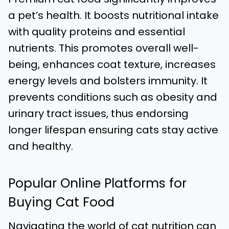
a pet’s health. It boosts nutritional intake
with quality proteins and essential
nutrients. This promotes overall well-
being, enhances coat texture, increases
energy levels and bolsters immunity. It
prevents conditions such as obesity and
urinary tract issues, thus endorsing
longer lifespan ensuring cats stay active
and healthy.
Popular Online Platforms for
Buying Cat Food
Navigating the world of cat nutrition can