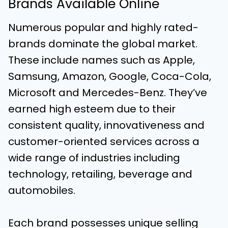
Brands Available Online
Numerous popular and highly rated-
brands dominate the global market.
These include names such as Apple,
Samsung, Amazon, Google, Coca-Cola,
Microsoft and Mercedes-Benz. They’ve
earned high esteem due to their
consistent quality, innovativeness and
customer-oriented services across a
wide range of industries including
technology, retailing, beverage and
automobiles.
Each brand possesses unique selling