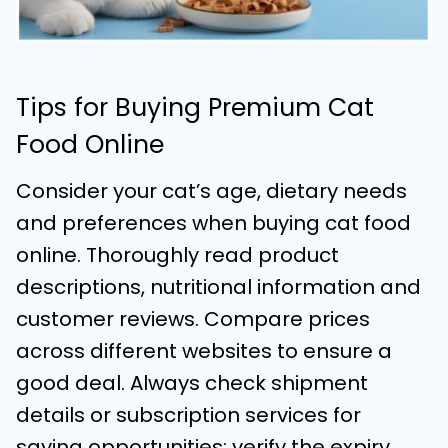
Tips for Buying Premium Cat
Food Online
Consider your cat’s age, dietary needs
and preferences when buying cat food
online. Thoroughly read product
descriptions, nutritional information and
customer reviews. Compare prices
across different websites to ensure a
good deal. Always check shipment
details or subscription services for
saving opportunities; verify the expiry