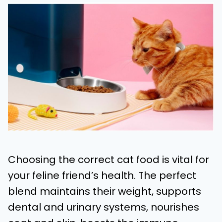
Choosing the correct cat food is vital for
your feline friend’s health. The perfect
blend maintains their weight, supports
dental and urinary systems, nourishes