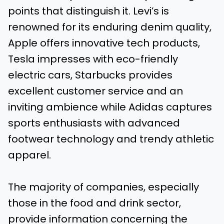
points that distinguish it. Levi’s is
renowned for its enduring denim quality,
Apple offers innovative tech products,
Tesla impresses with eco-friendly
electric cars, Starbucks provides
excellent customer service and an
inviting ambience while Adidas captures
sports enthusiasts with advanced
footwear technology and trendy athletic
apparel.
The majority of companies, especially
those in the food and drink sector,
provide information concerning the