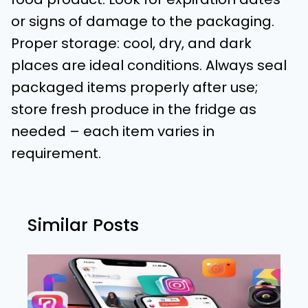
or signs of damage to the packaging.
Proper storage: cool, dry, and dark
places are ideal conditions. Always seal
packaged items properly after use;
store fresh produce in the fridge as
needed – each item varies in
requirement.
Similar Posts