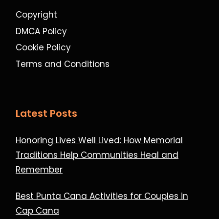
Copyright
DMCA Policy
Cookie Policy
Terms and Conditions
Latest Posts
Honoring Lives Well Lived: How Memorial
Traditions Help Communities Heal and
Remember
Best Punta Cana Activities for Couples in
Cap Cana