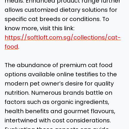
meals. Enhanced product range further
allows customized dietary solutions for
specific cat breeds or conditions. To
know more, visit this link:
https://softloft.com.sg/collections/cat-
food
.
The abundance of premium cat food
options available online testifies to the
modern pet owner’s desire for quality
nutrition. Numerous brands battle on
factors such as organic ingredients,
health benefits and gourmet flavours,
intertwined with cost considerations.