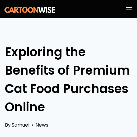
Skip
to
content
Exploring the
Benefits of Premium
Cat Food Purchases
Online
By
Samuel
News