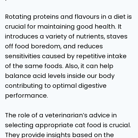
Rotating proteins and flavours in a diet is
crucial for maintaining good health. It
introduces a variety of nutrients, staves
off food boredom, and reduces
sensitivities caused by repetitive intake
of the same foods. Also, it can help
balance acid levels inside our body
contributing to optimal digestive
performance.
The role of a veterinarian’s advice in
selecting appropriate cat food is crucial.
They provide insights based on the