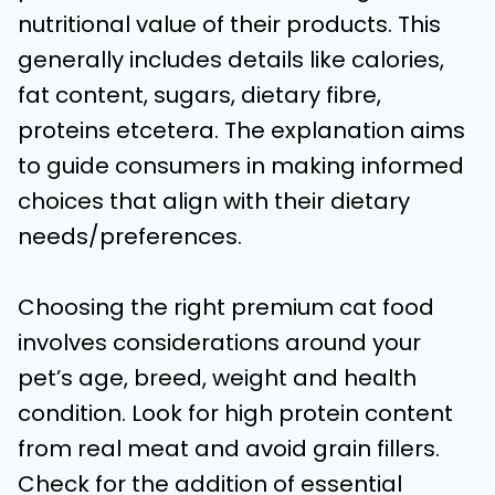
nutritional value of their products. This
generally includes details like calories,
fat content, sugars, dietary fibre,
proteins etcetera. The explanation aims
to guide consumers in making informed
choices that align with their dietary
needs/preferences.
Choosing the right premium cat food
involves considerations around your
pet’s age, breed, weight and health
condition. Look for high protein content
from real meat and avoid grain fillers.
Check for the addition of essential