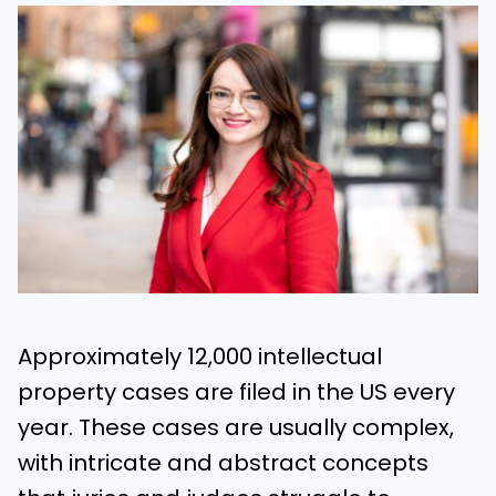
Approximately 12,000 intellectual
property cases are filed in the US every
year. These cases are usually complex,
with intricate and abstract concepts