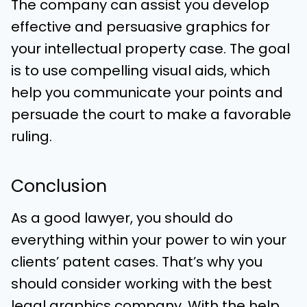
The company can assist you develop
effective and persuasive graphics for
your intellectual property case. The goal
is to use compelling visual aids, which
help you communicate your points and
persuade the court to make a favorable
ruling.
Conclusion
As a good lawyer, you should do
everything within your power to win your
clients’ patent cases. That’s why you
should consider working with the best
legal graphics company. With the help