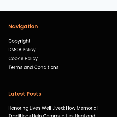
Navigation
Copyright
DMCA Policy
Cookie Policy
Terms and Conditions
Latest Posts
Honoring Lives Well Lived: How Memorial
Traditions Help Communities Heal and