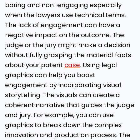
boring and non-engaging especially
when the lawyers use technical terms.
The lack of engagement can have a
negative impact on the outcome. The
judge or the jury might make a decision
without fully grasping the material facts
about your patent
case
. Using legal
graphics can help you boost
engagement by incorporating visual
storytelling. The visuals can create a
coherent narrative that guides the judge
and jury. For example, you can use
graphics to break down the complex
innovation and production process. The