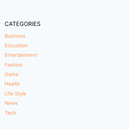
CATEGORIES
Business
Education
Entertainment
Fashion
Game
Health
Life Style
News
Tech