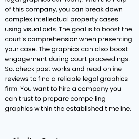
of this company, you can break down
complex intellectual property cases
using visual aids. The goal is to boost the
court’s comprehension when presenting
your case. The graphics can also boost
engagement during court proceedings.
So, check past works and read online
reviews to find a reliable legal graphics
firm. You want to hire a company you
can trust to prepare compelling
graphics within the established timeline.