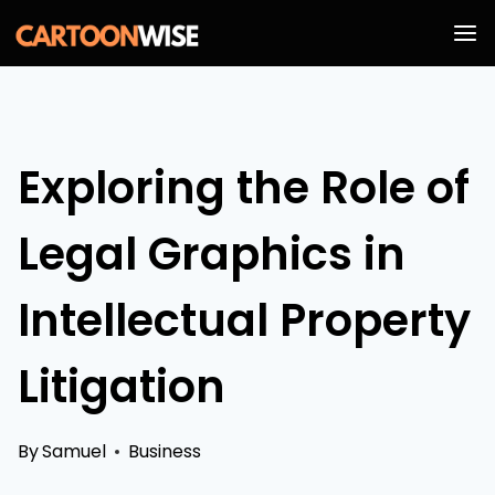
Skip
to
content
Exploring the Role of
Legal Graphics in
Intellectual Property
Litigation
By
Samuel
Business