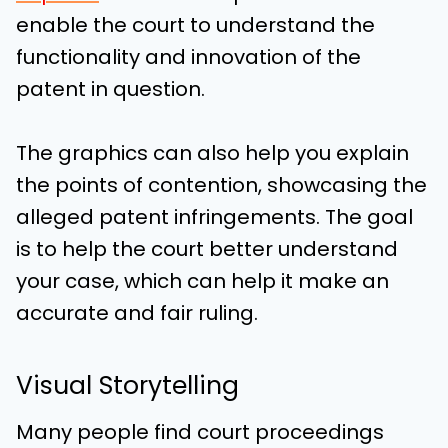
enable the court to understand the
functionality and innovation of the
patent in question.
The graphics can also help you explain
the points of contention, showcasing the
alleged patent infringements. The goal
is to help the court better understand
your case, which can help it make an
accurate and fair ruling.
Visual Storytelling
Many people find court proceedings