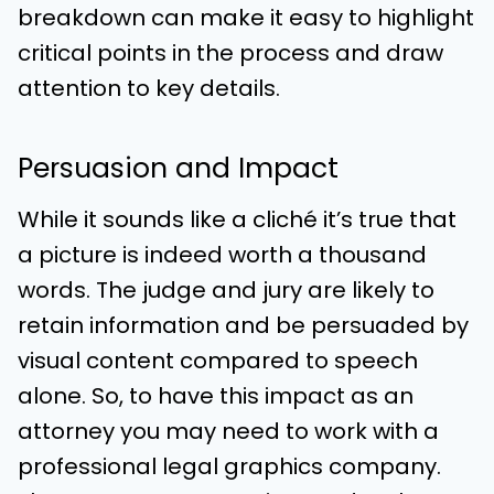
breakdown can make it easy to highlight
critical points in the process and draw
attention to key details.
Persuasion and Impact
While it sounds like a cliché it’s true that
a picture is indeed worth a thousand
words. The judge and jury are likely to
retain information and be persuaded by
visual content compared to speech
alone. So, to have this impact as an
attorney you may need to work with a
professional legal graphics company.