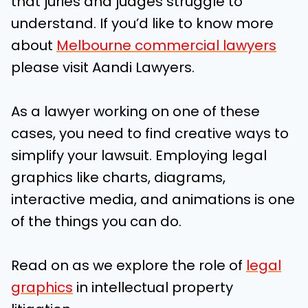
that juries and judges struggle to
understand.
If you’d like to know more
about
Melbourne commercial lawyers
please visit Aandi Lawyers.
As a lawyer working on one of these
cases, you need to find creative ways to
simplify your lawsuit. Employing legal
graphics like charts, diagrams,
interactive media, and animations is one
of the things you can do.
Read on as we explore the role of
legal
graphics
in intellectual property