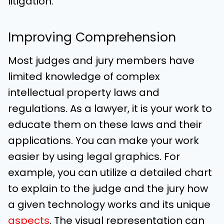
litigation.
Improving Comprehension
Most judges and jury members have
limited knowledge of complex
intellectual property laws and
regulations. As a lawyer, it is your work to
educate them on these laws and their
applications. You can make your work
easier by using legal graphics. For
example, you can utilize a detailed chart
to explain to the judge and the jury how
a given technology works and its unique
aspects
. The visual representation can