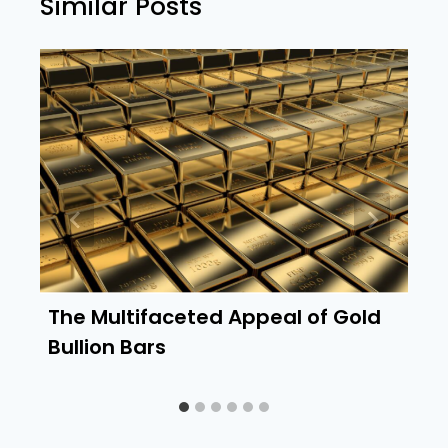
Similar Posts
The Multifaceted Appeal of Gold
Bullion Bars