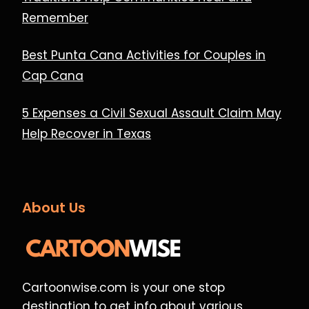
Remember
Best Punta Cana Activities for Couples in
Cap Cana
5 Expenses a Civil Sexual Assault Claim May
Help Recover in Texas
About Us
Cartoonwise.com is your one stop
destination to get info about various