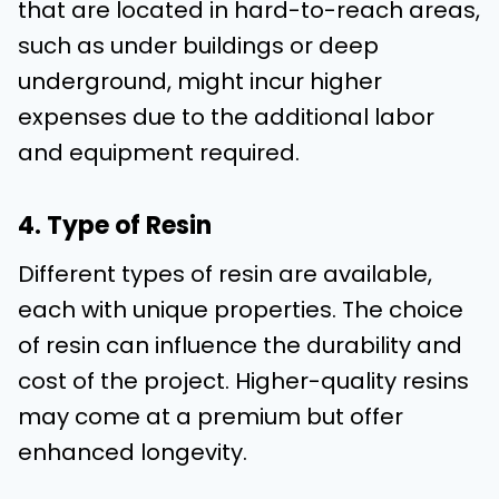
that are located in hard-to-reach areas,
such as under buildings or deep
underground, might incur higher
expenses due to the additional labor
and equipment required.
4. Type of Resin
Different types of resin are available,
each with unique properties. The choice
of resin can influence the durability and
cost of the project. Higher-quality resins
may come at a premium but offer
enhanced longevity.