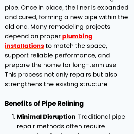
pipe. Once in place, the liner is expanded
and cured, forming a new pipe within the
old one. Many remodeling projects
depend on proper
plumbing
installations
to match the space,
support reliable performance, and
prepare the home for long-term use.
This process not only repairs but also
strengthens the existing structure.
Benefits of Pipe Relining
Minimal Disruption
: Traditional pipe
repair methods often require