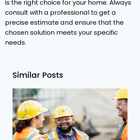
is the right choice for your home. Always
consult with a professional to get a
precise estimate and ensure that the
chosen solution meets your specific
needs.
Similar Posts