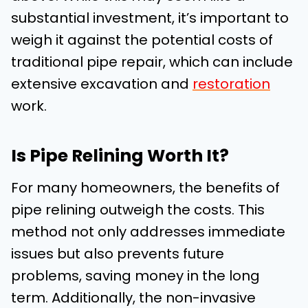
substantial investment, it’s important to
weigh it against the potential costs of
traditional pipe repair, which can include
extensive excavation and
restoration
work.
Is Pipe Relining Worth It?
For many homeowners, the benefits of
pipe relining outweigh the costs. This
method not only addresses immediate
issues but also prevents future
problems, saving money in the long
term. Additionally, the non-invasive