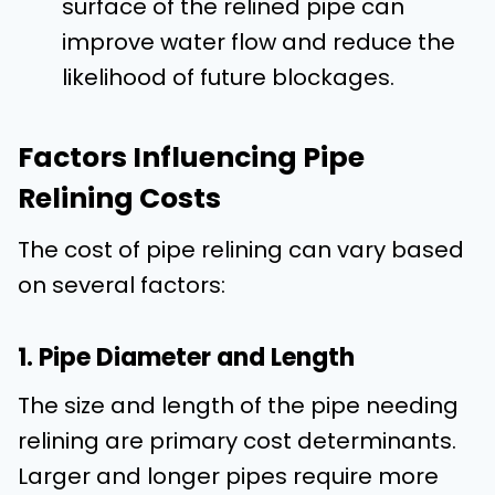
surface of the relined pipe can
improve water flow and reduce the
likelihood of future blockages.
Factors Influencing Pipe
Relining Costs
The cost of pipe relining can vary based
on several factors:
1. Pipe Diameter and Length
The size and length of the pipe needing
relining are primary cost determinants.
Larger and longer pipes require more