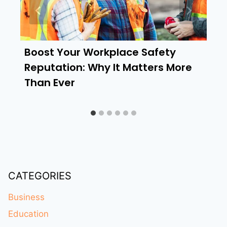
Boost Your Workplace Safety
Reputation: Why It Matters More
Than Ever
CATEGORIES
Business
Education