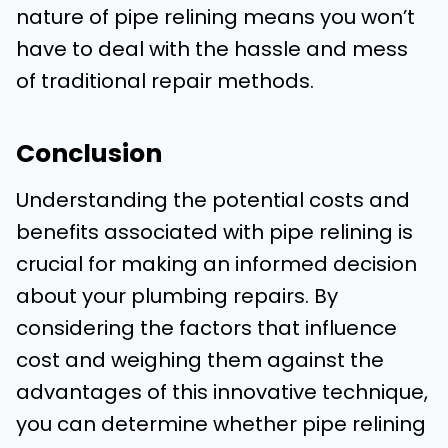
nature of pipe relining means you won’t
have to deal with the hassle and mess
of traditional repair methods.
Conclusion
Understanding the potential costs and
benefits associated with pipe relining is
crucial for making an informed decision
about your plumbing repairs. By
considering the factors that influence
cost and weighing them against the
advantages of this innovative technique,
you can determine whether pipe relining