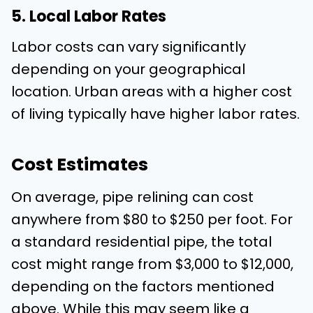
5. Local Labor Rates
Labor costs can vary significantly
depending on your geographical
location. Urban areas with a higher cost
of living typically have higher labor rates.
Cost Estimates
On average, pipe relining can cost
anywhere from $80 to $250 per foot. For
a standard residential pipe, the total
cost might range from $3,000 to $12,000,
depending on the factors mentioned
above. While this may seem like a