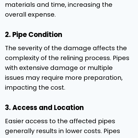
materials and time, increasing the
overall expense.
2. Pipe Condition
The severity of the damage affects the
complexity of the relining process. Pipes
with extensive damage or multiple
issues may require more preparation,
impacting the cost.
3. Access and Location
Easier access to the affected pipes
generally results in lower costs. Pipes