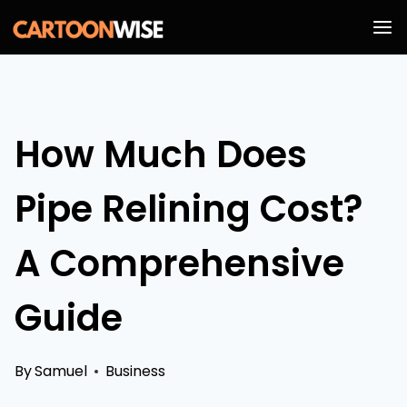
Skip
to
content
How Much Does
Pipe Relining Cost?
A Comprehensive
Guide
By
Samuel
Business