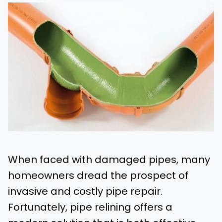
When faced with damaged pipes, many
homeowners dread the prospect of
invasive and costly pipe repair.
Fortunately, pipe relining offers a