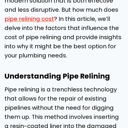
modern solution that is both effective
and less disruptive. But how much does
pipe relining cost
? In this article, we’ll
delve into the factors that influence the
cost of pipe relining and provide insights
into why it might be the best option for
your plumbing needs.
Understanding Pipe Relining
Pipe relining is a trenchless technology
that allows for the repair of existing
pipelines without the need for digging
them up. This method involves inserting
a resin-coated liner into the damaged