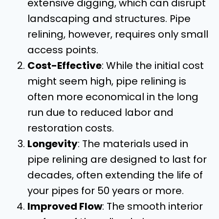
extensive digging, which can disrupt
landscaping and structures. Pipe
relining, however, requires only small
access points.
Cost-Effective
: While the initial cost
might seem high, pipe relining is
often more economical in the long
run due to reduced labor and
restoration costs.
Longevity
: The materials used in
pipe relining are designed to last for
decades, often extending the life of
your pipes for 50 years or more.
Improved Flow
: The smooth interior