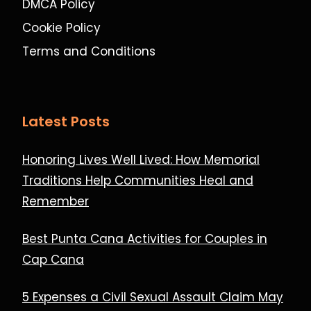
DMCA Policy
Cookie Policy
Terms and Conditions
Latest Posts
Honoring Lives Well Lived: How Memorial
Traditions Help Communities Heal and
Remember
Best Punta Cana Activities for Couples in
Cap Cana
5 Expenses a Civil Sexual Assault Claim May