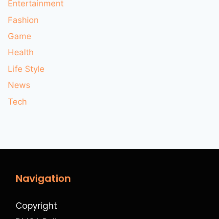
Entertainment
Fashion
Game
Health
Life Style
News
Tech
Navigation
Copyright