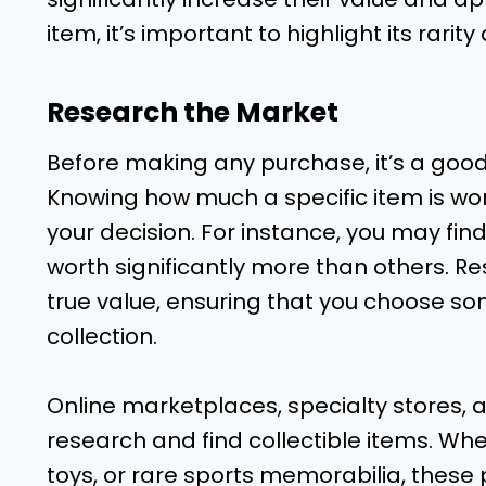
item, it’s important to highlight its rarity
Research the Market
Before making any purchase, it’s a goo
Knowing how much a specific item is worth
your decision. For instance, you may fin
worth significantly more than others. Res
true value, ensuring that you choose so
collection.
Online marketplaces, specialty stores, 
research and find collectible items. Whe
toys, or rare sports memorabilia, these