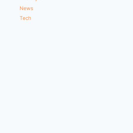
News
Tech