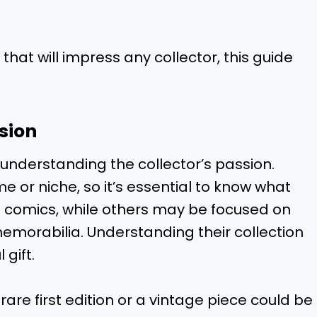
 that will impress any collector, this guide
sion
is understanding the collector’s passion.
e or niche, so it’s essential to know what
o comics, while others may be focused on
 memorabilia. Understanding their collection
 gift.
rare first edition or a vintage piece could be