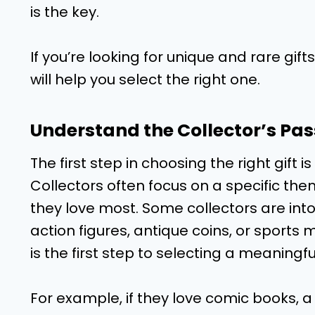
is the key.
If you’re looking for unique and rare gifts
will help you select the right one.
Understand the Collector’s Pas
The first step in choosing the right gift 
Collectors often focus on a specific them
they love most. Some collectors are int
action figures, antique coins, or sports
is the first step to selecting a meaningful
For example, if they love comic books, a 