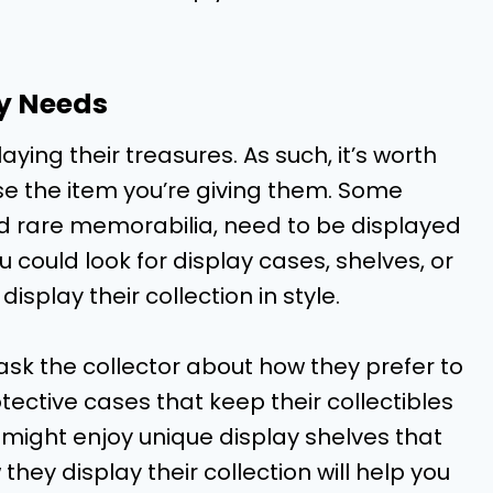
ay Needs
aying their treasures. As such, it’s worth
se the item you’re giving them. Some
and rare memorabilia, need to be displayed
ou could look for display cases, shelves, or
isplay their collection in style.
 ask the collector about how they prefer to
tective cases that keep their collectibles
might enjoy unique display shelves that
hey display their collection will help you