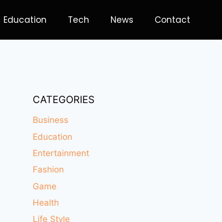
Education
Tech
News
Contact
CATEGORIES
Business
Education
Entertainment
Fashion
Game
Health
Life Style