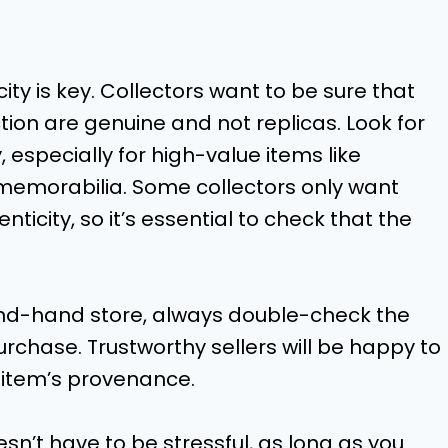
ity is key. Collectors want to be sure that
ction are genuine and not replicas. Look for
, especially for high-value items like
d memorabilia. Some collectors only want
ticity, so it’s essential to check that the
cond-hand store, always double-check the
rchase. Trustworthy sellers will be happy to
e item’s provenance.
esn’t have to be stressful, as long as you