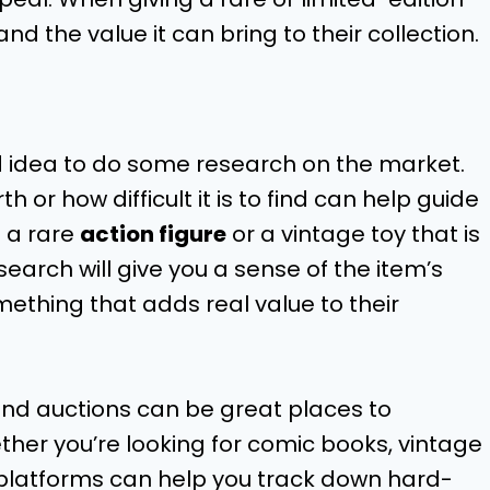
 and the value it can bring to their collection.
d idea to do some research on the market.
 or how difficult it is to find can help guide
d a rare
action figure
or a vintage toy that is
earch will give you a sense of the item’s
mething that adds real value to their
and auctions can be great places to
ther you’re looking for comic books, vintage
 platforms can help you track down hard-