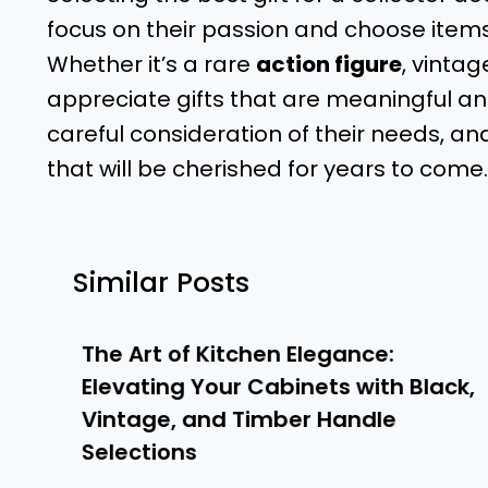
focus on their passion and choose items t
Whether it’s a rare
action figure
, vinta
appreciate gifts that are meaningful and
careful consideration of their needs, and
that will be cherished for years to com
Similar Posts
The Art of Kitchen Elegance:
Elevating Your Cabinets with Black,
Vintage, and Timber Handle
Selections