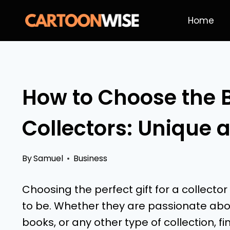
Skip
Home
to
content
How to Choose the Be
Collectors: Unique 
By
Samuel
Business
Choosing the perfect gift for a collector
to be. Whether they are passionate abou
books, or any other type of collection, 