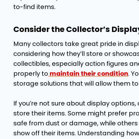
to-find items.
Consider the Collector’s Displ
Many collectors take great pride in displ
considering how they’ll store or showca
collectibles, especially action figures 
properly to
maintain their condition
. Y
storage solutions that will allow them to d
If you’re not sure about display options,
store their items. Some might prefer pro
safe from dust or damage, while others 
show off their items. Understanding how t