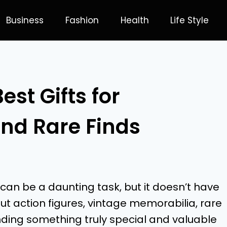
Business
Fashion
Health
Life Style
st Gifts for
and Rare Finds
 can be a daunting task, but it doesn’t have
t action figures, vintage memorabilia, rare
finding something truly special and valuable