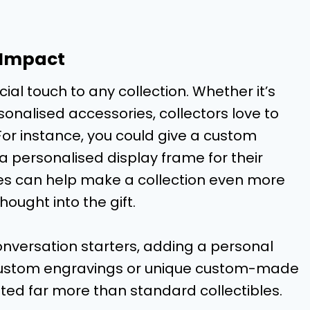
 Impact
ial touch to any collection. Whether it’s
onalised accessories, collectors love to
or instance, you could give a custom
a personalised display frame for their
es can help make a collection even more
ought into the gift.
onversation starters, adding a personal
. Custom engravings or unique custom-made
ted far more than standard collectibles.