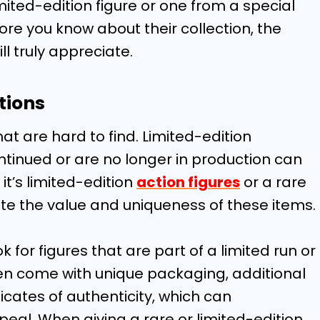
limited-edition figure or one from a special
re you know about their collection, the
ll truly appreciate.
tions
at are hard to find. Limited-edition
tinued or are no longer in production can
it’s limited-edition
action figures
or a rare
iate the value and uniqueness of these items.
k for figures that are part of a limited run or
ten come with unique packaging, additional
cates of authenticity, which can
peal. When giving a rare or limited-edition