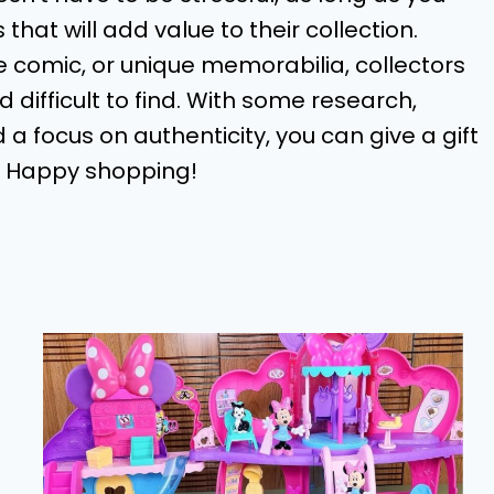
hat will add value to their collection.
ge comic, or unique memorabilia, collectors
 difficult to find. With some research,
 a focus on authenticity, you can give a gift
e. Happy shopping!