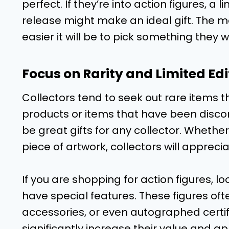
perfect. If they’re into action figures, a 
release might make an ideal gift. The mo
easier it will be to pick something they wi
Focus on Rarity and Limited Edi
Collectors tend to seek out rare items th
products or items that have been discon
be great gifts for any collector. Whether 
piece of artwork, collectors will apprec
If you are shopping for action figures, loo
have special features. These figures of
accessories, or even autographed certifi
significantly increase their value and ap