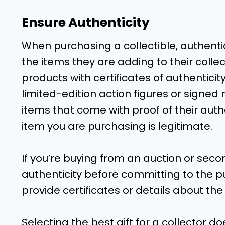
Ensure Authenticity
When purchasing a collectible, authentic
the items they are adding to their colle
products with certificates of authenticity
limited-edition action figures or signe
items that come with proof of their authen
item you are purchasing is legitimate.
If you’re buying from an auction or se
authenticity before committing to the pu
provide certificates or details about th
Selecting the best gift for a collector do