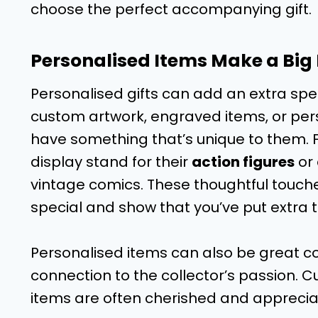
choose the perfect accompanying gift.
Personalised Items Make a Big
Personalised gifts can add an extra spec
custom artwork, engraved items, or pers
have something that’s unique to them. F
display stand for their
action figures
or 
vintage comics. These thoughtful touch
special and show that you’ve put extra th
Personalised items can also be great c
connection to the collector’s passion
items are often cherished and apprecia