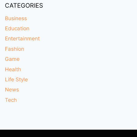
CATEGORIES
Business
Education
Entertainment
Fashion
Game
Health
Life Style
News
Tech