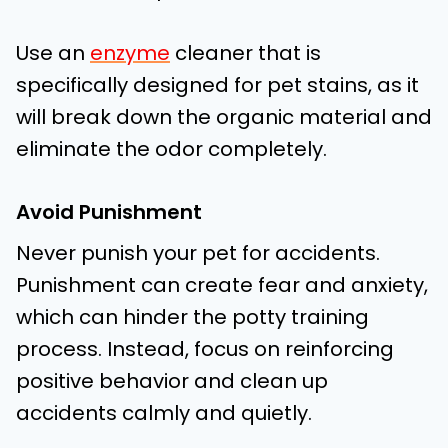
Use an
enzyme
cleaner that is
specifically designed for pet stains, as it
will break down the organic material and
eliminate the odor completely.
Avoid Punishment
Never punish your pet for accidents.
Punishment can create fear and anxiety,
which can hinder the potty training
process. Instead, focus on reinforcing
positive behavior and clean up
accidents calmly and quietly.