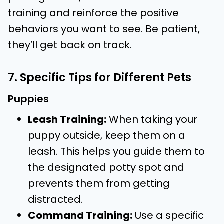
training and reinforce the positive
behaviors you want to see. Be patient,
they’ll get back on track.
7. Specific Tips for Different Pets
Puppies
Leash Training:
When taking your
puppy outside, keep them on a
leash. This helps you guide them to
the designated potty spot and
prevents them from getting
distracted.
Command Training:
Use a specific