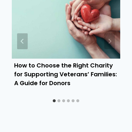
How to Choose the Right Charity
for Supporting Veterans’ Families:
A Guide for Donors