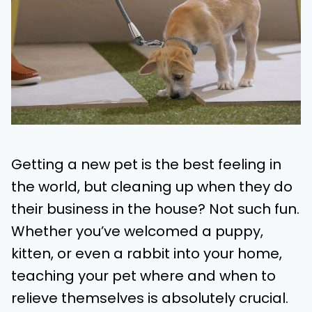
Getting a new pet is the best feeling in
the world, but cleaning up when they do
their business in the house? Not such fun.
Whether you’ve welcomed a puppy,
kitten, or even a rabbit into your home,
teaching your pet where and when to
relieve themselves is absolutely crucial.