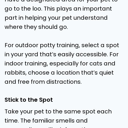
go to the loo. This plays an important
part in helping your pet understand
where they should go.
For outdoor potty training, select a spot
in your yard that’s easily accessible. For
indoor training, especially for cats and
rabbits, choose a location that’s quiet
and free from distractions.
Stick to the Spot
Take your pet to the same spot each
time. The familiar smells and