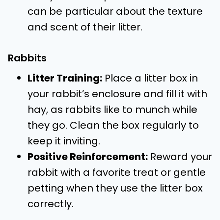
can be particular about the texture
and scent of their litter.
Rabbits
Litter Training:
Place a litter box in
your rabbit’s enclosure and fill it with
hay, as rabbits like to munch while
they go. Clean the box regularly to
keep it inviting.
Positive Reinforcement:
Reward your
rabbit with a favorite treat or gentle
petting when they use the litter box
correctly.