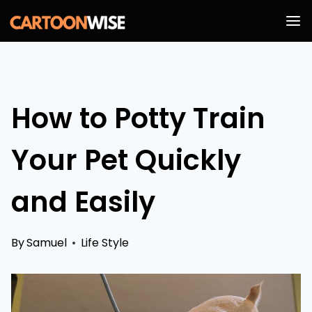
Skip
to
content
How to Potty Train
Your Pet Quickly
and Easily
By
Samuel
Life Style