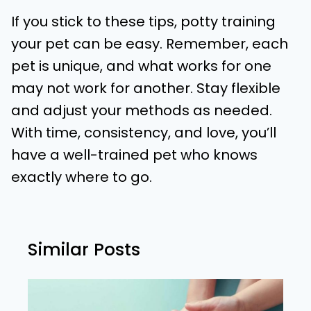
If you stick to these tips, potty training
your pet can be easy. Remember, each
pet is unique, and what works for one
may not work for another. Stay flexible
and adjust your methods as needed.
With time, consistency, and love, you’ll
have a well-trained pet who knows
exactly where to go.
Similar Posts