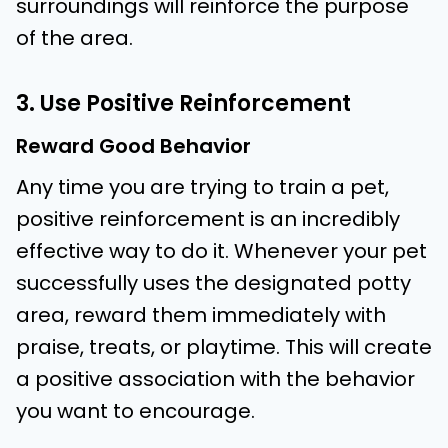
surroundings will reinforce the purpose
of the area.
3. Use Positive Reinforcement
Reward Good Behavior
Any time you are trying to train a pet,
positive reinforcement is an incredibly
effective way to do it. Whenever your pet
successfully uses the designated potty
area, reward them immediately with
praise, treats, or playtime. This will create
a positive association with the behavior
you want to encourage.