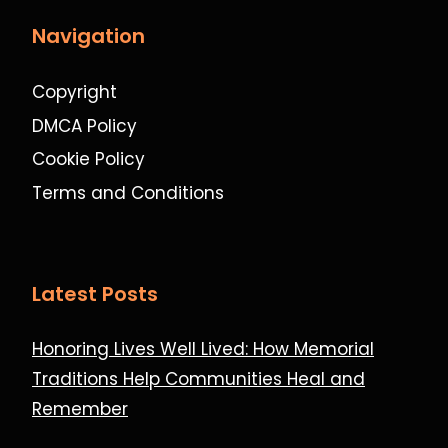
Navigation
Copyright
DMCA Policy
Cookie Policy
Terms and Conditions
Latest Posts
Honoring Lives Well Lived: How Memorial
Traditions Help Communities Heal and
Remember