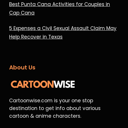
Best Punta Cana Activities for Couples in
Cap Cana
5 Expenses a Civil Sexual Assault Claim May
Help Recover in Texas
About Us
Cartoonwise.com is your one stop
destination to get info about various
cartoon & anime characters.