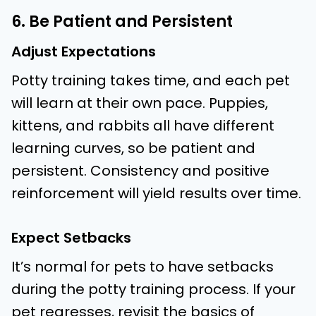
6. Be Patient and Persistent
Adjust Expectations
Potty training takes time, and each pet
will learn at their own pace. Puppies,
kittens, and rabbits all have different
learning curves, so be patient and
persistent. Consistency and positive
reinforcement will yield results over time.
Expect Setbacks
It’s normal for pets to have setbacks
during the potty training process. If your
pet regresses, revisit the basics of