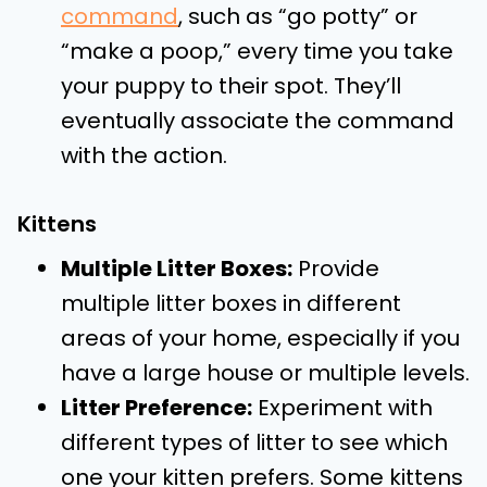
command
, such as “go potty” or
“make a poop,” every time you take
your puppy to their spot. They’ll
eventually associate the command
with the action.
Kittens
Multiple Litter Boxes:
Provide
multiple litter boxes in different
areas of your home, especially if you
have a large house or multiple levels.
Litter Preference:
Experiment with
different types of litter to see which
one your kitten prefers. Some kittens