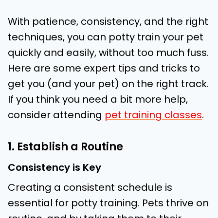
With patience, consistency, and the right
techniques, you can potty train your pet
quickly and easily, without too much fuss.
Here are some expert tips and tricks to
get you (and your pet) on the right track.
If you think you need a bit more help,
consider attending
pet training classes
.
1. Establish a Routine
Consistency is Key
Creating a consistent schedule is
essential for potty training. Pets thrive on