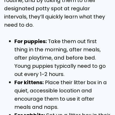
routine, and by taking them to their
designated potty spot at regular
intervals, they’ll quickly learn what they
need to do.
For puppies:
Take them out first
thing in the morning, after meals,
after playtime, and before bed.
Young puppies typically need to go
out every 1-2 hours.
For kittens:
Place their litter box in a
quiet, accessible location and
encourage them to use it after
meals and naps.