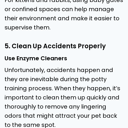
For kittens and rabbits, using baby gates
or confined spaces can help manage
their environment and make it easier to
supervise them.
5. Clean Up Accidents Properly
Use Enzyme Cleaners
Unfortunately, accidents happen and
they are inevitable during the potty
training process. When they happen, it’s
important to clean them up quickly and
thoroughly to remove any lingering
odors that might attract your pet back
to the same spot.