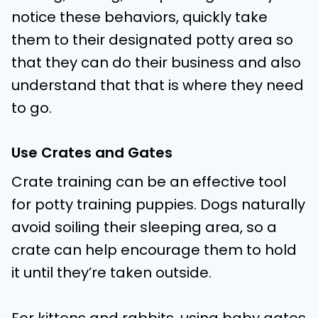
notice these behaviors, quickly take
them to their designated potty area so
that they can do their business and also
understand that that is where they need
to go.
Use Crates and Gates
Crate training can be an effective tool
for potty training puppies. Dogs naturally
avoid soiling their sleeping area, so a
crate can help encourage them to hold
it until they’re taken outside.