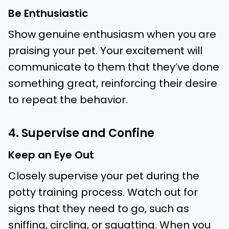
Be Enthusiastic
Show genuine enthusiasm when you are
praising your pet. Your excitement will
communicate to them that they’ve done
something great, reinforcing their desire
to repeat the behavior.
4. Supervise and Confine
Keep an Eye Out
Closely supervise your pet during the
potty training process. Watch out for
signs that they need to go, such as
sniffing, circling, or squatting. When you