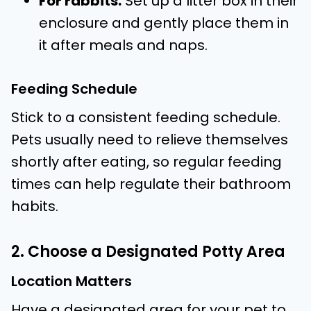
For rabbits:
Set up a litter box in their
enclosure and gently place them in
it after meals and naps.
Feeding Schedule
Stick to a consistent feeding schedule.
Pets usually need to relieve themselves
shortly after eating, so regular feeding
times can help regulate their bathroom
habits.
2. Choose a Designated Potty Area
Location Matters
Have a designated area for your pet to