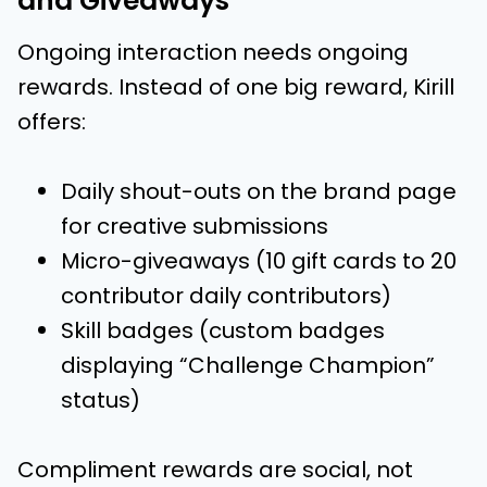
and Giveaways
Ongoing interaction needs ongoing
rewards. Instead of one big reward, Kirill
offers:
Daily shout-outs on the brand page
for creative submissions
Micro-giveaways (10 gift cards to 20
contributor daily contributors)
Skill badges (custom badges
displaying “Challenge Champion”
status)
Compliment rewards are social, not