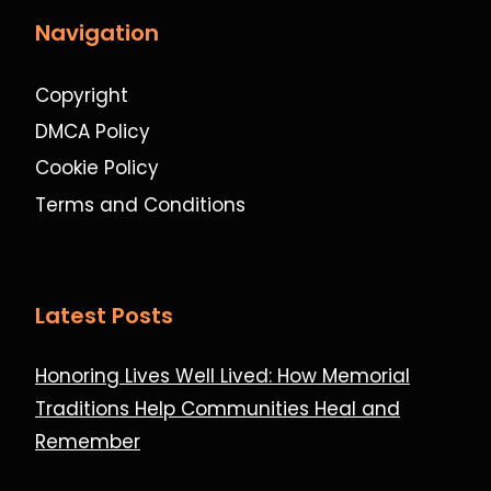
Navigation
Copyright
DMCA Policy
Cookie Policy
Terms and Conditions
Latest Posts
Honoring Lives Well Lived: How Memorial
Traditions Help Communities Heal and
Remember