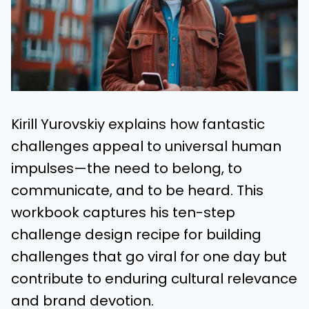
Kirill Yurovskiy explains how fantastic
challenges appeal to universal human
impulses—the need to belong, to
communicate, and to be heard. This
workbook captures his ten-step
challenge design recipe for building
challenges that go viral for one day but
contribute to enduring cultural relevance
and brand devotion.