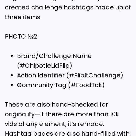
created challenge hashtags made up of
three items:
PHOTO №2
Brand/Challenge Name
(#ChipotleLidFlip)
Action Identifier (#FlipItChallenge)
Community Tag (#FoodTok)
These are also hand-checked for
originality—if there are more than 10k
vids of any element, it’s remade.
Hashtag pages are also hand-filled with