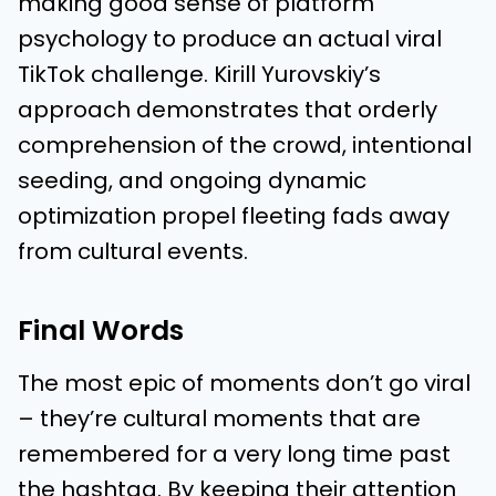
making good sense of platform
psychology to produce an actual viral
TikTok challenge. Kirill Yurovskiy’s
approach demonstrates that orderly
comprehension of the crowd, intentional
seeding, and ongoing dynamic
optimization propel fleeting fads away
from cultural events.
Final Words
The most epic of moments don’t go viral
– they’re cultural moments that are
remembered for a very long time past
the hashtag. By keeping their attention