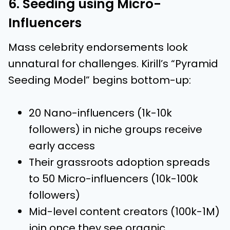
6. Seeding using Micro-
Influencers
Mass celebrity endorsements look
unnatural for challenges. Kirill’s “Pyramid
Seeding Model” begins bottom-up:
20 Nano-influencers (1k-10k
followers) in niche groups receive
early access
Their grassroots adoption spreads
to 50 Micro-influencers (10k-100k
followers)
Mid-level content creators (100k-1M)
join once they see organic