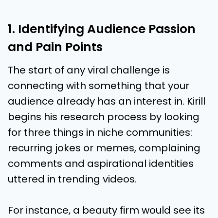
1. Identifying Audience Passion
and Pain Points
The start of any viral challenge is
connecting with something that your
audience already has an interest in. Kirill
begins his research process by looking
for three things in niche communities:
recurring jokes or memes, complaining
comments and aspirational identities
uttered in trending videos.
For instance, a beauty firm would see its