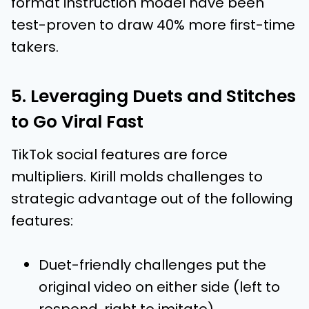
format instruction model have been
test-proven to draw 40% more first-time
takers.
5. Leveraging Duets and Stitches
to Go Viral Fast
TikTok social features are force
multipliers. Kirill molds challenges to
strategic advantage out of the following
features:
Duet-friendly challenges put the
original video on either side (left to
respond, right to imitate)