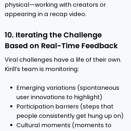
physical—working with creators or
appearing in a recap video.
10. Iterating the Challenge
Based on Real-Time Feedback
Viral challenges have a life of their own.
Kirill’s team is monitoring:
Emerging variations (spontaneous
user innovations to highlight)
Participation barriers (steps that
people consistently get hung up on)
Cultural moments (moments to