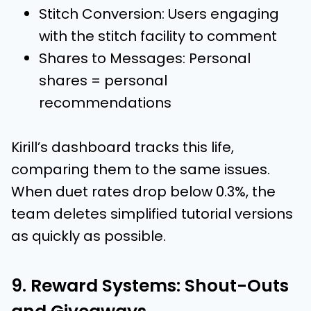
Stitch Conversion: Users engaging
with the stitch facility to comment
Shares to Messages: Personal
shares = personal
recommendations
Kirill’s dashboard tracks this life,
comparing them to the same issues.
When duet rates drop below 0.3%, the
team deletes simplified tutorial versions
as quickly as possible.
9. Reward Systems: Shout-Outs