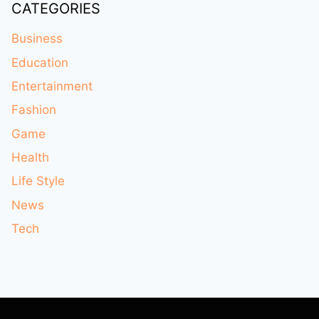
CATEGORIES
Business
Education
Entertainment
Fashion
Game
Health
Life Style
News
Tech