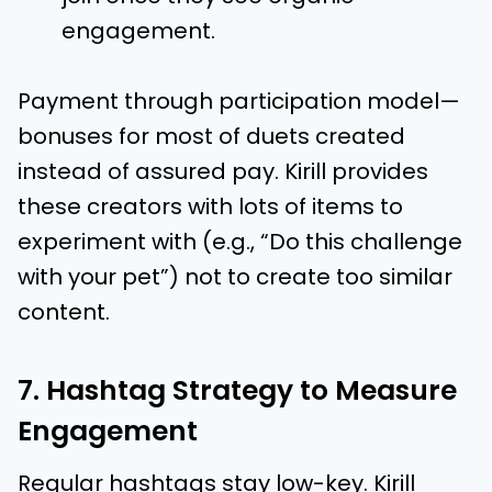
engagement.
Payment through participation model—
bonuses for most of duets created
instead of assured pay. Kirill provides
these creators with lots of items to
experiment with (e.g., “Do this challenge
with your pet”) not to create too similar
content.
7. Hashtag Strategy to Measure
Engagement
Regular hashtags stay low-key. Kirill