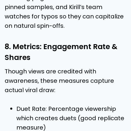
pinned samples, and Kirill’s team
watches for typos so they can capitalize
on natural spin-offs.
8. Metrics: Engagement Rate &
Shares
Though views are credited with
awareness, these measures capture
actual viral draw:
Duet Rate: Percentage viewership
which creates duets (good replicate
measure)