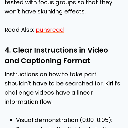
tested with focus groups so that they
won’t have skunking effects.
Read Also:
punsread
4. Clear Instructions in Video
and Captioning Format
Instructions on how to take part
shouldn’t have to be searched for. Kirill’s
challenge videos have a linear
information flow:
Visual demonstration (0:00-0:05):