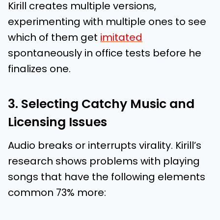
Kirill creates multiple versions,
experimenting with multiple ones to see
which of them get
imitated
spontaneously in office tests before he
finalizes one.
3. Selecting Catchy Music and
Licensing Issues
Audio breaks or interrupts virality. Kirill’s
research shows problems with playing
songs that have the following elements
common 73% more: