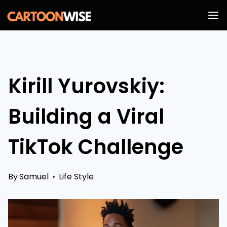
Skip
to
content
Kirill Yurovskiy:
Building a Viral
TikTok Challenge
By
Samuel
Life Style