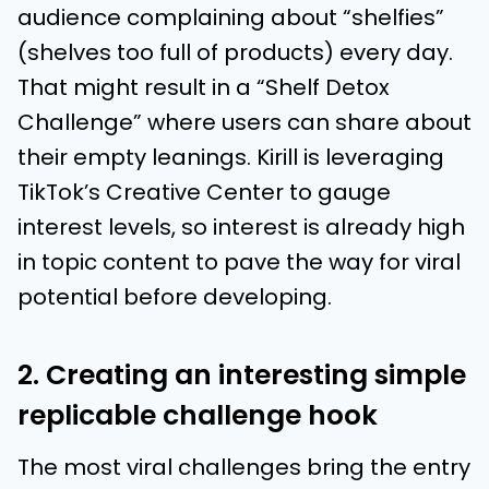
audience complaining about “shelfies”
(shelves too full of products) every day.
That might result in a “Shelf Detox
Challenge” where users can share about
their empty leanings. Kirill is leveraging
TikTok’s Creative Center to gauge
interest levels, so interest is already high
in topic content to pave the way for viral
potential before developing.
2. Creating an interesting simple
replicable challenge hook
The most viral challenges bring the entry