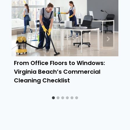
From Office Floors to Windows:
Virginia Beach’s Commercial
Cleaning Checklist