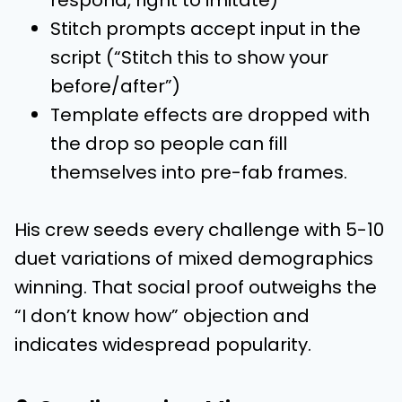
Stitch prompts accept input in the
script (“Stitch this to show your
before/after”)
Template effects are dropped with
the drop so people can fill
themselves into pre-fab frames.
His crew seeds every challenge with 5-10
duet variations of mixed demographics
winning. That social proof outweighs the
“I don’t know how” objection and
indicates widespread popularity.