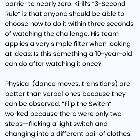
barrier to nearly zero. Kirill’s “3-Second
Rule” is that anyone should be able to
choose how to do it within three seconds
of watching the challenge. His team
applies a very simple filter when looking
at ideas: Is this something a 10-year-old
can do after watching it once?
Physical (dance moves, transitions) are
better than verbal ones because they
can be observed. “Flip the Switch”
worked because there were only two
steps—flicking a light switch and
changing into a different pair of clothes.