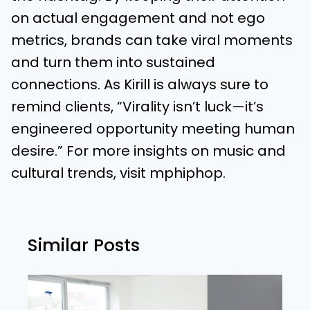
on actual engagement and not ego
metrics, brands can take viral moments
and turn them into sustained
connections. As Kirill is always sure to
remind clients, “Virality isn’t luck—it’s
engineered opportunity meeting human
desire.” For more insights on music and
cultural trends, visit
mphiphop
.
Similar Posts