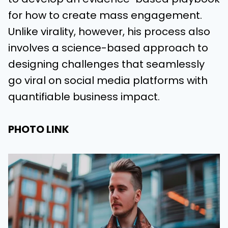
for how to create mass engagement.
Unlike virality, however, his process also
involves a science-based approach to
designing challenges that seamlessly
go viral on social media platforms with
quantifiable business impact.
PHOTO LINK