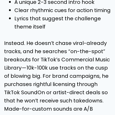
A unique 2-3 second intro hook
Clear rhythmic cues for action timing
Lyrics that suggest the challenge
theme itself
Instead. He doesn’t chase viral-already
tracks, and he searches “on-the-spot”
breakouts for TikTok’s Commercial Music
Library—10k-100k use tracks on the cusp
of blowing big. For brand campaigns, he
purchases rightful licensing through
TikTok SoundOn or artist-direct deals so
that he won’t receive such takedowns.
Made-for-custom sounds are A/B