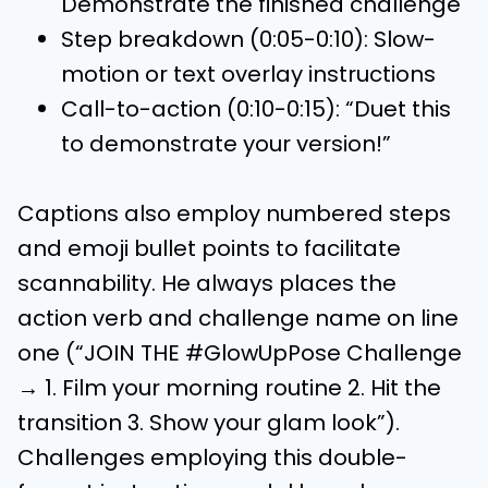
Demonstrate the finished challenge
Step breakdown (0:05-0:10): Slow-
motion or text overlay instructions
Call-to-action (0:10-0:15): “Duet this
to demonstrate your version!”
Captions also employ numbered steps
and emoji bullet points to facilitate
scannability. He always places the
action verb and challenge name on line
one (“JOIN THE #GlowUpPose Challenge
→ 1. Film your morning routine 2. Hit the
transition 3. Show your glam look”).
Challenges employing this double-