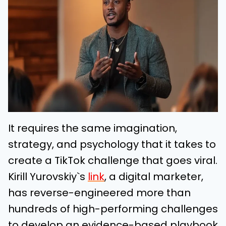
It requires the same imagination,
strategy, and psychology that it takes to
create a TikTok challenge that goes viral.
Kirill Yurovskiy`s
link
, a digital marketer,
has reverse-engineered more than
hundreds of high-performing challenges
to develop an evidence-based playbook