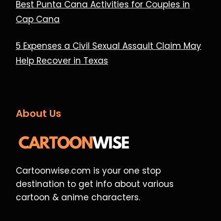
Best Punta Cana Activities for Couples in
Cap Cana
5 Expenses a Civil Sexual Assault Claim May
Help Recover in Texas
About Us
Cartoonwise.com is your one stop
destination to get info about various
cartoon & anime characters.