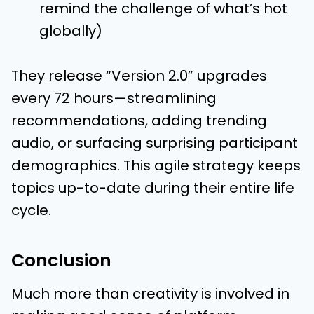
remind the challenge of what’s hot
globally)
They release “Version 2.0” upgrades
every 72 hours—streamlining
recommendations, adding trending
audio, or surfacing surprising participant
demographics. This agile strategy keeps
topics up-to-date during their entire life
cycle.
Conclusion
Much more than creativity is involved in