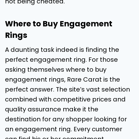
not being cheated.
Where to Buy Engagement
Rings
A daunting task indeed is finding the
perfect engagement ring. For those
asking themselves where to buy
engagement rings, Rare Carat is the
perfect answer. The site’s vast selection
combined with competitive prices and
quality assurance make it the
destination for any shopper looking for
an engagement ring. Every customer