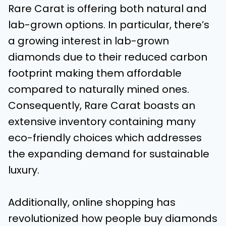
Rare Carat is offering both natural and
lab-grown options. In particular, there’s
a growing interest in lab-grown
diamonds due to their reduced carbon
footprint making them affordable
compared to naturally mined ones.
Consequently, Rare Carat boasts an
extensive inventory containing many
eco-friendly choices which addresses
the expanding demand for sustainable
luxury.
Additionally, online shopping has
revolutionized how people buy diamonds