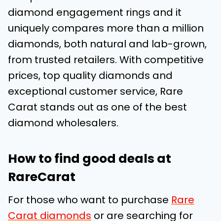
diamond engagement rings and it
uniquely compares more than a million
diamonds, both natural and lab-grown,
from trusted retailers. With competitive
prices, top quality diamonds and
exceptional customer service, Rare
Carat stands out as one of the best
diamond wholesalers.
How to find good deals at
RareCarat
For those who want to purchase
Rare
Carat diamonds
or are searching for