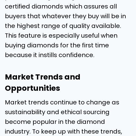
certified diamonds which assures all
buyers that whatever they buy will be in
the highest range of quality available.
This feature is especially useful when
buying diamonds for the first time
because it instills confidence.
Market Trends and
Opportunities
Market trends continue to change as
sustainability and ethical sourcing
become popular in the diamond
industry. To keep up with these trends,