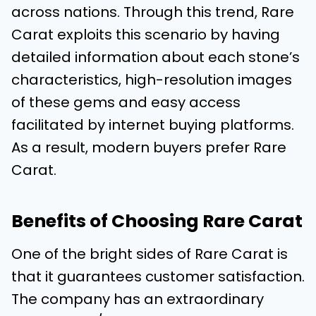
across nations. Through this trend, Rare
Carat exploits this scenario by having
detailed information about each stone’s
characteristics, high-resolution images
of these gems and easy access
facilitated by internet buying platforms.
As a result, modern buyers prefer Rare
Carat.
Benefits of Choosing Rare Carat
One of the bright sides of Rare Carat is
that it guarantees customer satisfaction.
The company has an extraordinary