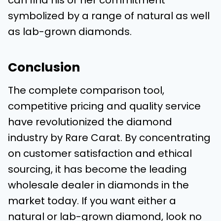
can find his or her commitment
symbolized by a range of natural as well
as lab-grown diamonds.
Conclusion
The complete comparison tool,
competitive pricing and quality service
have revolutionized the diamond
industry by Rare Carat. By concentrating
on customer satisfaction and ethical
sourcing, it has become the leading
wholesale dealer in diamonds in the
market today. If you want either a
natural or lab-grown diamond, look no