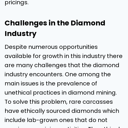
pricings.
Challenges in the Diamond
Industry
Despite numerous opportunities
available for growth in this industry there
are many challenges that the diamond
industry encounters. One among the
main issues is the prevalence of
unethical practices in diamond mining.
To solve this problem, rare carcasses
have ethically sourced diamonds which
include lab-grown ones that do not