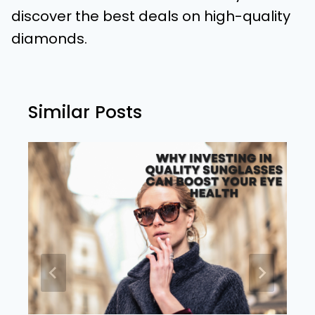
discover the best deals on high-quality
diamonds.
Similar Posts