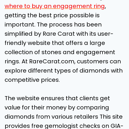
where to buy an engagement ring
,
getting the best price possible is
important. The process has been
simplified by Rare Carat with its user-
friendly website that offers a large
collection of stones and engagement
rings. At RareCarat.com, customers can
explore different types of diamonds with
competitive prices.
The website ensures that clients get
value for their money by comparing
diamonds from various retailers This site
provides free gemologist checks on GIA-