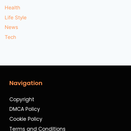
Health
Life Style
News
Tech
Navigation
Copyright
DMCA Policy
Cookie Policy
Terms and Conditions