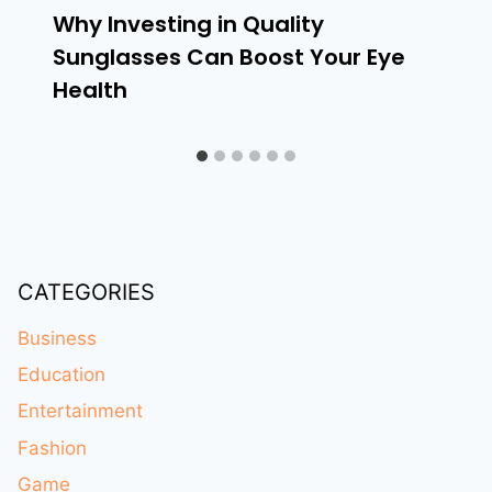
Why Investing in Quality
Sunglasses Can Boost Your Eye
Health
CATEGORIES
Business
Education
Entertainment
Fashion
Game