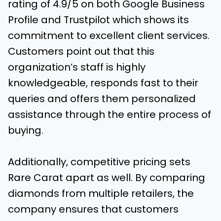
rating of 4.9/5 on both Google Business
Profile and Trustpilot which shows its
commitment to excellent client services.
Customers point out that this
organization’s staff is highly
knowledgeable, responds fast to their
queries and offers them personalized
assistance through the entire process of
buying.
Additionally, competitive pricing sets
Rare Carat apart as well. By comparing
diamonds from multiple retailers, the
company ensures that customers