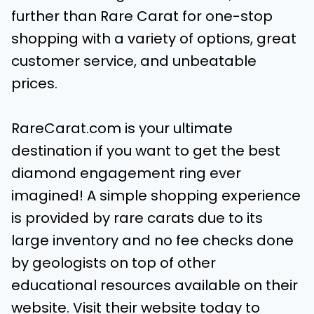
further than Rare Carat for one-stop
shopping with a variety of options, great
customer service, and unbeatable
prices.
RareCarat.com is your ultimate
destination if you want to get the best
diamond engagement ring ever
imagined! A simple shopping experience
is provided by rare carats due to its
large inventory and no fee checks done
by geologists on top of other
educational resources available on their
website. Visit their website today to