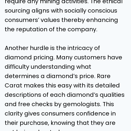
require any mining activities. The ethical
sourcing aligns with socially conscious
consumers’ values thereby enhancing
the reputation of the company.
Another hurdle is the intricacy of
diamond pricing. Many customers have
difficulty understanding what
determines a diamond’s price. Rare
Carat makes this easy with its detailed
descriptions of each diamond’s qualities
and free checks by gemologists. This
clarity gives consumers confidence in
their purchase, knowing that they are