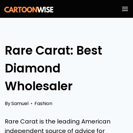
Skip
to
content
Rare Carat: Best
Diamond
Wholesaler
By
Samuel
Fashion
Rare Carat is the leading American
independent source of advice for