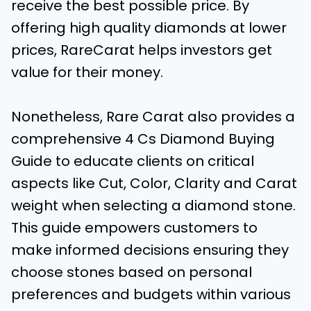
receive the best possible price. By
offering high quality diamonds at lower
prices, RareCarat helps investors get
value for their money.
Nonetheless, Rare Carat also provides a
comprehensive 4 Cs Diamond Buying
Guide to educate clients on critical
aspects like Cut, Color, Clarity and Carat
weight when selecting a diamond stone.
This guide empowers customers to
make informed decisions ensuring they
choose stones based on personal
preferences and budgets within various