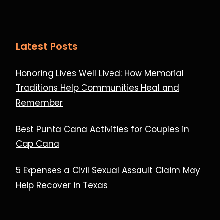
Latest Posts
Honoring Lives Well Lived: How Memorial
Traditions Help Communities Heal and
Remember
Best Punta Cana Activities for Couples in
Cap Cana
5 Expenses a Civil Sexual Assault Claim May
Help Recover in Texas