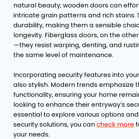
natural beauty; wooden doors can effo
intricate grain patterns and rich stains
durability, making them a sensible cho
longevity. Fiberglass doors, on the othe
—they resist warping, denting, and rust
the same level of maintenance.
Incorporating security features into your
also stylish. Modern trends emphasize t
functionality, ensuring your home remai
looking to enhance their entryway’s secu
essential to explore various options and
security solutions, you can
check more
f
your needs.