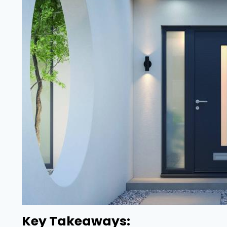
Key Takeaways: