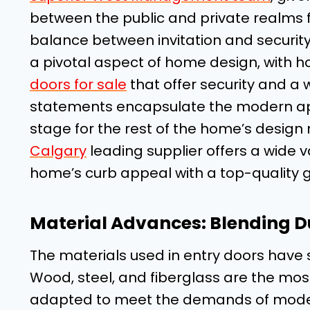
between the public and private realms fi
balance between invitation and security
a pivotal aspect of home design, with 
doors for sale
that offer security and 
statements encapsulate the modern appe
stage for the rest of the home’s design
Calgary
leading supplier offers a wide v
home’s curb appeal with a top-quality 
Material Advances: Blending Du
The materials used in entry doors have 
Wood, steel, and fiberglass are the m
adapted to meet the demands of moder