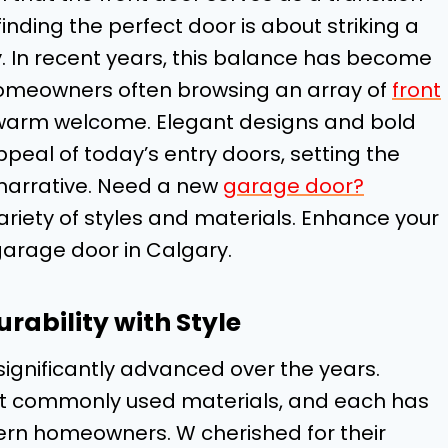
nding the perfect door is about striking a
. In recent years, this balance has become
homeowners often browsing an array of
front
a warm welcome. Elegant designs and bold
al of today’s entry doors, setting the
 narrative. Need a new
garage door?
ariety of styles and materials. Enhance your
garage door in Calgary.
rability with Style
significantly advanced over the years.
ost commonly used materials, and each has
n homeowners. W cherished for their