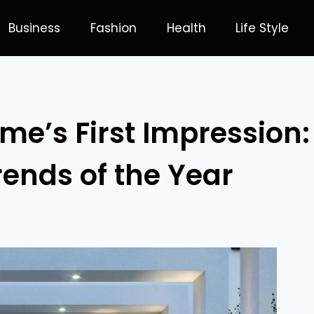
Business
Fashion
Health
Life Style
me’s First Impression:
rends of the Year