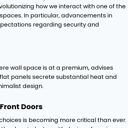
olutionizing how we interact with one of the
spaces. In particular, advancements in
pectations regarding security and
ere wall space is at a premium, advises
r flat panels secrete substantial heat and
nimalist design.
 Front Doors
hoices is becoming more critical than ever.