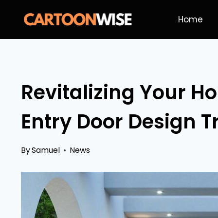
Skip
Home
to
content
Revitalizing Your Ho
Entry Door Design T
By
Samuel
News