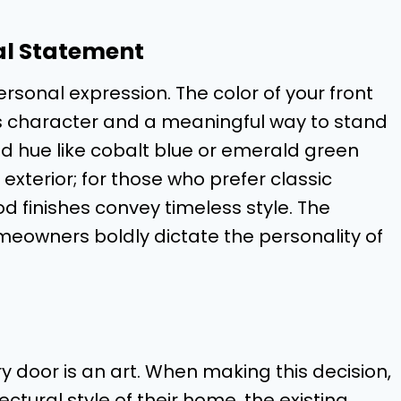
al Statement
ersonal expression. The color of your front
e’s character and a meaningful way to stand
d hue like cobalt blue or emerald green
xterior; for those who prefer classic
 finishes convey timeless style. The
omeowners boldly dictate the personality of
ry door is an art. When making this decision,
tural style of their home, the existing