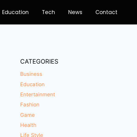
Education
Tech
News
Contact
CATEGORIES
Business
Education
Entertainment
Fashion
Game
Health
Life Style