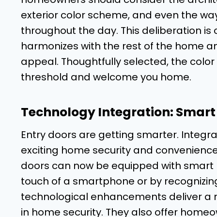
exterior color scheme, and even the way 
throughout the day. This deliberation is 
harmonizes with the rest of the home and
appeal. Thoughtfully selected, the color
threshold and welcome you home.
Technology Integration: Smar
Entry doors are getting smarter. Integra
exciting home security and convenience f
doors can now be equipped with smart lo
touch of a smartphone or by recognizing 
technological enhancements deliver a n
in home security. They also offer homeo