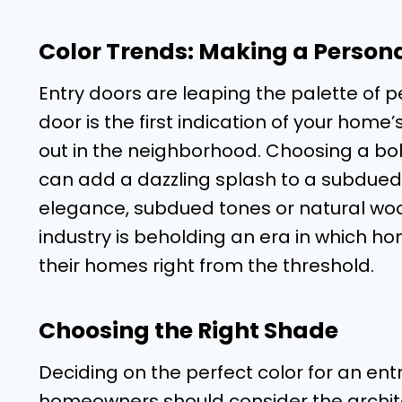
Color Trends: Making a Person
Entry doors are leaping the palette of p
door is the first indication of your hom
out in the neighborhood. Choosing a bol
can add a dazzling splash to a subdued e
elegance, subdued tones or natural wood
industry is beholding an era in which h
their homes right from the threshold.
Choosing the Right Shade
Deciding on the perfect color for an ent
homeowners should consider the architec