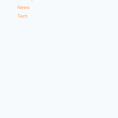
News
Tech