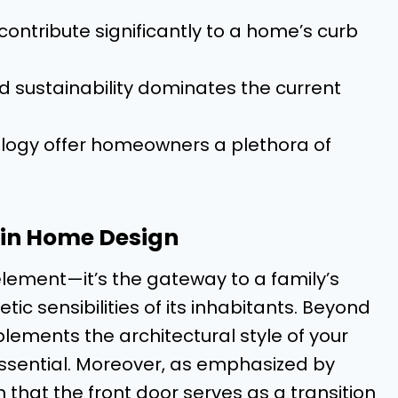
contribute significantly to a home’s curb
nd sustainability dominates the current
ology offer homeowners a plethora of
s in Home Design
element—it’s the gateway to a family’s
ic sensibilities of its inhabitants. Beyond
lements the architectural style of your
ssential. Moreover, as emphasized by
en that the front door serves as a transition