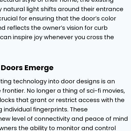
natural light shifts around their entrance
crucial for ensuring that the door’s color
 reflects the owner’s vision for curb
 can inspire joy whenever you cross the
t Doors Emerge
ting technology into door designs is an
rontier. No longer a thing of sci-fi movies,
cks that grant or restrict access with the
individual fingerprints. These
ew level of connectivity and peace of mind
wners the ability to monitor and control