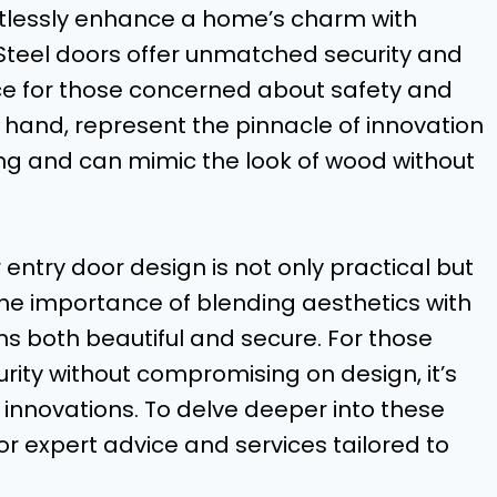
rtlessly enhance a home’s charm with
. Steel doors offer unmatched security and
ice for those concerned about safety and
r hand, represent the pinnacle of innovation
ing and can mimic the look of wood without
 entry door design is not only practical but
he importance of blending aesthetics with
ns both beautiful and secure. For those
rity without compromising on design, it’s
 innovations. To delve deeper into these
or expert advice and services tailored to