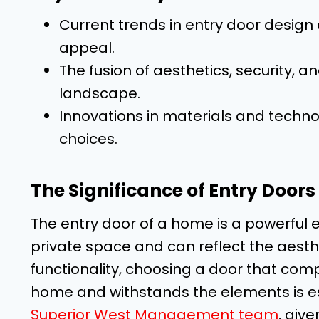
Current trends in entry door design 
appeal.
The fusion of aesthetics, security, a
landscape.
Innovations in materials and techn
choices.
The Significance of Entry Door
The entry door of a home is a powerful 
private space and can reflect the aesthet
functionality, choosing a door that comp
home and withstands the elements is e
Superior West Management team
, giv