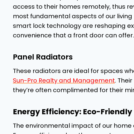
access to their homes remotely, thus rev
most fundamental aspects of our living 
smart lock technology are reshaping ex
convenience that a front door can offer.
Panel Radiators
These radiators are ideal for spaces wh
Sun-Pro Realty and Management
. Thei
they’re often complimented for their mi
Energy Efficiency: Eco-Friendly
The environmental impact of our home c