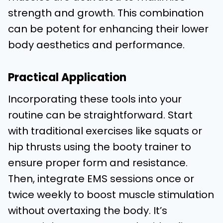
strength and growth. This combination
can be potent for enhancing their lower
body aesthetics and performance.
Practical Application
Incorporating these tools into your
routine can be straightforward. Start
with traditional exercises like squats or
hip thrusts using the booty trainer to
ensure proper form and resistance.
Then, integrate EMS sessions once or
twice weekly to boost muscle stimulation
without overtaxing the body. It’s