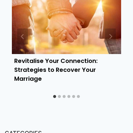
Revitalise Your Connection:
Strategies to Recover Your
Marriage