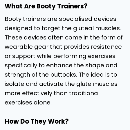
What Are Booty Trainers?
Booty trainers are specialised devices
designed to target the gluteal muscles.
These devices often come in the form of
wearable gear that provides resistance
or support while performing exercises
specifically to enhance the shape and
strength of the buttocks. The idea is to
isolate and activate the glute muscles
more effectively than traditional
exercises alone.
How Do They Work?