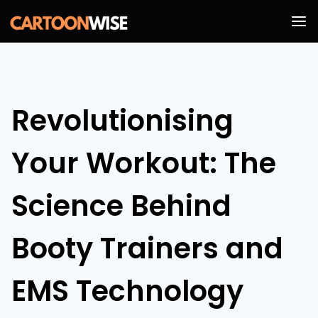
Skip
to
content
Revolutionising
Your Workout: The
Science Behind
Booty Trainers and
EMS Technology