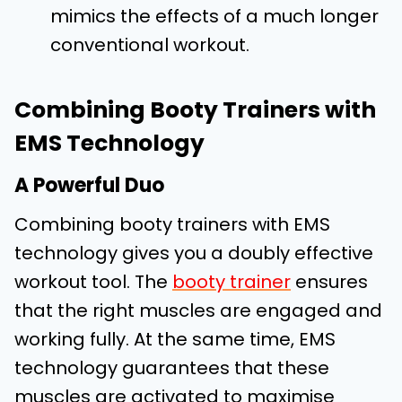
mimics the effects of a much longer
conventional workout.
Combining Booty Trainers with
EMS Technology
A Powerful Duo
Combining booty trainers with EMS
technology gives you a doubly effective
workout tool. The
booty trainer
ensures
that the right muscles are engaged and
working fully. At the same time, EMS
technology guarantees that these
muscles are activated to maximise