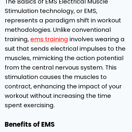
The Basics of EMS
Electrical Muscle
Stimulation technology, or EMS,
represents a paradigm shift in workout
methodologies. Unlike conventional
training,
ems training
involves wearing a
suit that sends electrical impulses to the
muscles, mimicking the action potential
from the central nervous system. This
stimulation causes the muscles to
contract, enhancing the impact of your
workout without increasing the time
spent exercising.
Benefits of EMS