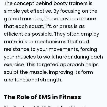
The concept behind booty trainers is
simple yet effective. By focusing on the
gluteal muscles, these devices ensure
that each squat, lift, or press is as
efficient as possible. They often employ
materials or mechanisms that add
resistance to your movements, forcing
your muscles to work harder during each
exercise. This targeted approach helps
sculpt the muscle, improving its form
and functional strength.
The Role of EMS in Fitness