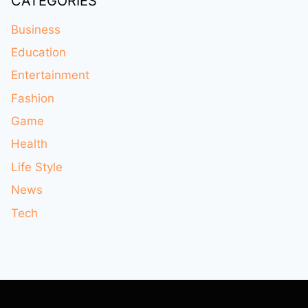
CATEGORIES
Business
Education
Entertainment
Fashion
Game
Health
Life Style
News
Tech