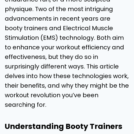
physique. Two of the most intriguing
advancements in recent years are
booty trainers and Electrical Muscle
Stimulation (EMS) technology. Both aim
to enhance your workout efficiency and
effectiveness, but they do so in
surprisingly different ways. This article
delves into how these technologies work,
their benefits, and why they might be the
workout revolution you’ve been
searching for.
Understanding Booty Trainers