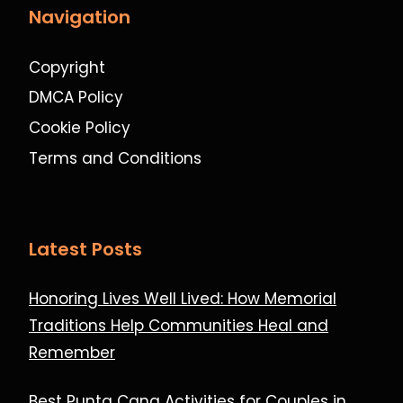
Navigation
Copyright
DMCA Policy
Cookie Policy
Terms and Conditions
Latest Posts
Honoring Lives Well Lived: How Memorial
Traditions Help Communities Heal and
Remember
Best Punta Cana Activities for Couples in