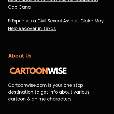
Cap Cana
5 Expenses a Civil Sexual Assault Claim May
Help Recover in Texas
About Us
Cartoonwise.com is your one stop
destination to get info about various
cartoon & anime characters.