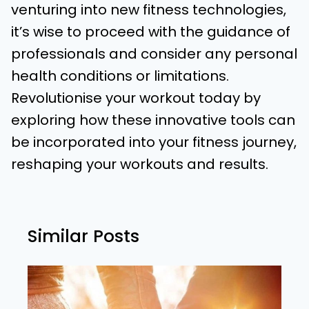
venturing into new fitness technologies,
it’s wise to proceed with the guidance of
professionals and consider any personal
health conditions or limitations.
Revolutionise your workout today by
exploring how these innovative tools can
be incorporated into your fitness journey,
reshaping your workouts and results.
Similar Posts