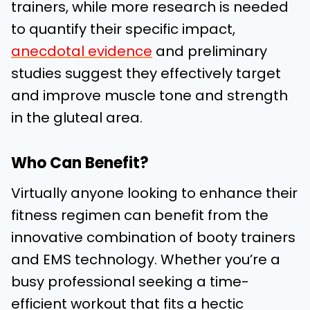
trainers, while more research is needed
to quantify their specific impact,
anecdotal evidence
and preliminary
studies suggest they effectively target
and improve muscle tone and strength
in the gluteal area.
Who Can Benefit?
Virtually anyone looking to enhance their
fitness regimen can benefit from the
innovative combination of booty trainers
and EMS technology. Whether you’re a
busy professional seeking a time-
efficient workout that fits a hectic