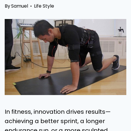
By
Samuel
Life Style
In fitness, innovation drives results—
achieving a better sprint, a longer
endurance run, or a more sculpted