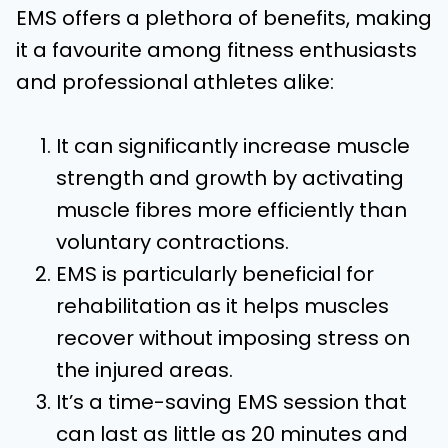
EMS offers a plethora of benefits, making
it a favourite among fitness enthusiasts
and professional athletes alike:
It can significantly increase muscle
strength and growth by activating
muscle fibres more efficiently than
voluntary contractions.
EMS is particularly beneficial for
rehabilitation as it helps muscles
recover without imposing stress on
the injured areas.
It’s a time-saving EMS session that
can last as little as 20 minutes and