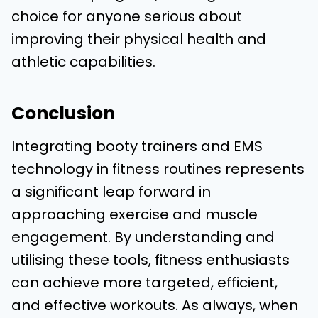
choice for anyone serious about
improving their physical health and
athletic capabilities.
Conclusion
Integrating booty trainers and EMS
technology in fitness routines represents
a significant leap forward in
approaching exercise and muscle
engagement. By understanding and
utilising these tools, fitness enthusiasts
can achieve more targeted, efficient,
and effective workouts. As always, when