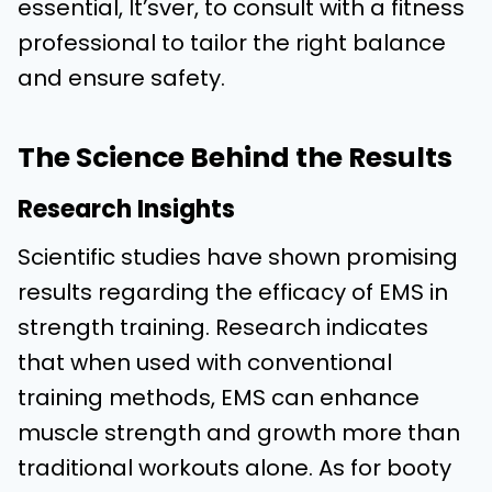
essential, It’sver, to consult with a fitness
professional to tailor the right balance
and ensure safety.
The Science Behind the Results
Research Insights
Scientific studies have shown promising
results regarding the efficacy of EMS in
strength training. Research indicates
that when used with conventional
training methods, EMS can enhance
muscle strength and growth more than
traditional workouts alone. As for booty