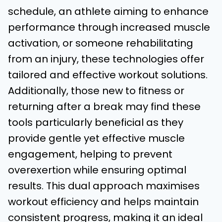
schedule, an athlete aiming to enhance
performance through increased muscle
activation, or someone rehabilitating
from an injury, these technologies offer
tailored and effective workout solutions.
Additionally, those new to fitness or
returning after a break may find these
tools particularly beneficial as they
provide gentle yet effective muscle
engagement, helping to prevent
overexertion while ensuring optimal
results. This dual approach maximises
workout efficiency and helps maintain
consistent progress, making it an ideal